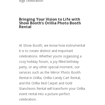
digit celebration.
Bringing Your Vision to Life with
Show Booth’s Orillia Photo Booth
Rental
At Show Booth, we know how instrumental
it is to create distinct and important
celebrations. Whether you’re organizing a
cozy holiday forum, a joy-filled birthday
party, or any other special moment, our
services such as the Mirror Photo Booth
Rental in Orillia, Orillia Candy Cart Rental,
and the Orillia Red Carpet and Gold
Stanchions Rental will transform your Orillia
event rental into a picture-perfect
celebration.