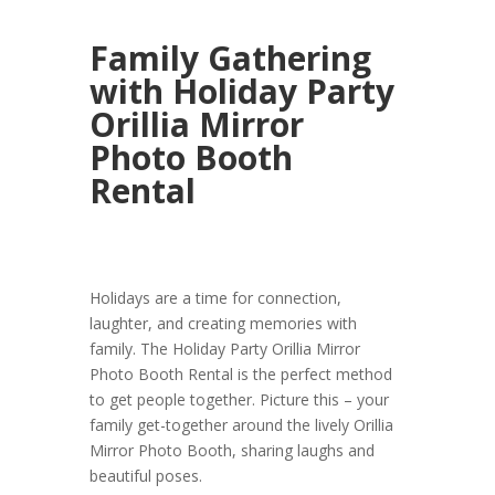
Family Gathering
with Holiday Party
Orillia Mirror
Photo Booth
Rental
Holidays are a time for connection,
laughter, and creating memories with
family. The Holiday Party Orillia Mirror
Photo Booth Rental is the perfect method
to get people together. Picture this – your
family get-together around the lively Orillia
Mirror Photo Booth, sharing laughs and
beautiful poses.