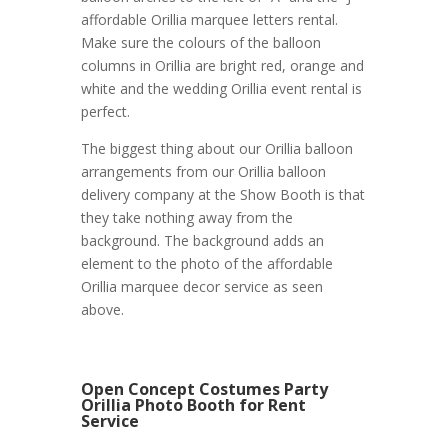
affordable Orillia marquee letters rental.
Make sure the colours of the balloon
columns in Orillia are bright red, orange and
white and the wedding Orillia event rental is
perfect.
The biggest thing about our Orillia balloon
arrangements from our Orillia balloon
delivery company at the Show Booth is that
they take nothing away from the
background. The background adds an
element to the photo of the affordable
Orillia marquee decor service as seen
above.
Open Concept Costumes Party
Orillia Photo Booth for Rent
Service