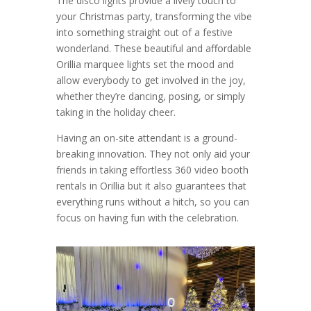
The disco lights provide a lively touch to
your Christmas party, transforming the vibe
into something straight out of a festive
wonderland. These beautiful and affordable
Orillia marquee lights set the mood and
allow everybody to get involved in the joy,
whether they’re dancing, posing, or simply
taking in the holiday cheer.
Having an on-site attendant is a ground-
breaking innovation. They not only aid your
friends in taking effortless 360 video booth
rentals in Orillia but it also guarantees that
everything runs without a hitch, so you can
focus on having fun with the celebration.