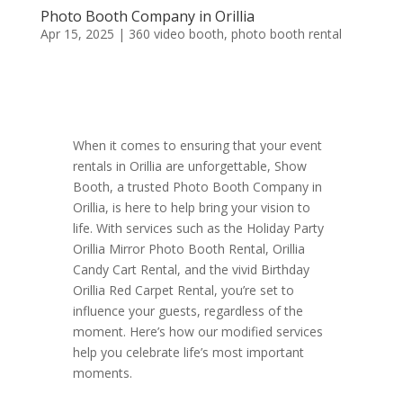
Photo Booth Company in Orillia
Apr 15, 2025
|
360 video booth
,
photo booth rental
When it comes to ensuring that your event
rentals in Orillia are unforgettable, Show
Booth, a trusted Photo Booth Company in
Orillia, is here to help bring your vision to
life. With services such as the Holiday Party
Orillia Mirror Photo Booth Rental, Orillia
Candy Cart Rental, and the vivid Birthday
Orillia Red Carpet Rental, you’re set to
influence your guests, regardless of the
moment. Here’s how our modified services
help you celebrate life’s most important
moments.