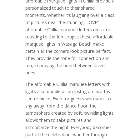
affordable marquee lights in Orillia provide a
personalized touch to their shared
moments. Whether it’s laughing over a class
of pictures near the stunning “LOVE”
affordable Orillia marquee letters rental or
toasting to the fun couple, these affordable
marquee lights in Wasaga Beach make
certain all the corners look picture-perfect.
They provide the tone for connection and
fun, improving the bond between loved
ones.
The affordable Orillia marquee letters with
lights also double as an Instagram-worthy
centre-piece. Even for guests who want to
shy away from the dance floor, the
atmosphere created by soft, twinkling lights
allows them to take pictures and
immortalize the night. Everybody becomes
part of the celebration, whether through