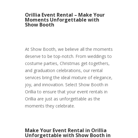
Orillia Event Rental – Make Your
Moments Unforgettable with
Show Booth
At Show Booth, we believe all the moments
deserve to be top-notch. From weddings to
costume parties, Christmas get-togethers,
and graduation celebrations, our rental
services bring the ideal mixture of elegance,
joy, and innovation. Select Show Booth in
Orillia to ensure that your event rentals in
Orillia are just as unforgettable as the
moments they celebrate.
Make Your Event Rental in Orillia
Unforgettable with Show Booth in