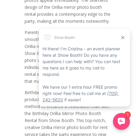
photos appear immediately. The seamless
design of the Orillia mirror photo booth
rental provides a contemporary edge to the
party, making all the moments noteworthy.
Parents and guests will also appreciate the
smooth user experience that the high-tech
Orillia mirror photo booth company with
Show Booth provides. Whether it’s a group
photo with the triplets or taking photos with
individual guests, the mirror photo booth
rental in Orillia promises top-notch prints
that mark the day’s fun and joy.
Birthdays are a time for fun, laughter, and
producing memories, and there’s no better
method to enhance a celebration than with
the Birthday Orillia Mirror Photo Booth
Rental from Show Booth. This top-notch,
creative Orillia mirror photo booth for rent
service takes the party experience to new