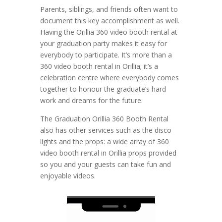
Parents, siblings, and friends often want to
document this key accomplishment as well.
Having the Orillia 360 video booth rental at
your graduation party makes it easy for
everybody to participate. It’s more than a
360 video booth rental in Orillia; it’s a
celebration centre where everybody comes
together to honour the graduate’s hard
work and dreams for the future.
The Graduation Orillia 360 Booth Rental
also has other services such as the disco
lights and the props: a wide array of 360
video booth rental in Orillia props provided
so you and your guests can take fun and
enjoyable videos.
Video
Player