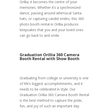
Orillia; it becomes the centre of your
memories. Whether it’s a synchronized
dance, passing around whimsical Santa
hats, or capturing candid smiles, this 360
photo booth rental in Orillia produces
keepsakes that you and your loved ones
can go back to and smile.
Graduation Orillia 360 Camera
Booth Rental with Show Booth
Graduating from college or university is one
of life’s biggest accomplishments, and it
needs to be celebrated in style. Our
Graduation Orillia 360 Camera Booth Rental
is the best method to capture the pride,
fun, and joy of such an important day.