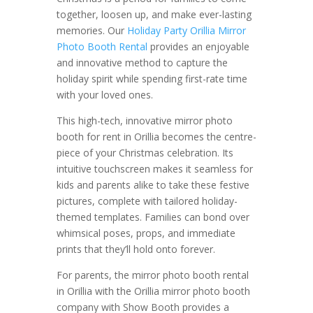
together, loosen up, and make ever-lasting
memories. Our
Holiday Party Orillia Mirror
Photo Booth Rental
provides an enjoyable
and innovative method to capture the
holiday spirit while spending first-rate time
with your loved ones.
This high-tech, innovative mirror photo
booth for rent in Orillia becomes the centre-
piece of your Christmas celebration. Its
intuitive touchscreen makes it seamless for
kids and parents alike to take these festive
pictures, complete with tailored holiday-
themed templates. Families can bond over
whimsical poses, props, and immediate
prints that they’ll hold onto forever.
For parents, the mirror photo booth rental
in Orillia with the Orillia mirror photo booth
company with Show Booth provides a