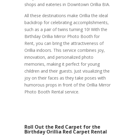
shops and eateries in Downtown Orillia BIA.
All these destinations make Orillia the ideal
backdrop for celebrating accomplishments,
such as a pair of twins turning 10! With the
Birthday Orillia Mirror Photo Booth for
Rent, you can bring the attractiveness of
Orillia indoors. This service combines joy,
innovation, and personalized photo
memories, making it perfect for young
children and their guests. Just visualizing the
joy on their faces as they take poses with
humorous props in front of the Orillia Mirror
Photo Booth Rental service.
Roll Out the Red Carpet for the
Birthday Orillia Red Carpet Rental