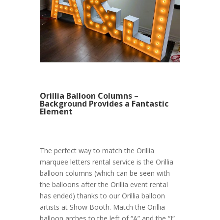
Orillia Balloon Columns –
Background Provides a Fantastic
Element
The perfect way to match the Orillia
marquee letters rental service is the Orillia
balloon columns (which can be seen with
the balloons after the Orillia event rental
has ended) thanks to our Orillia balloon
artists at Show Booth. Match the Orillia
balloon arches to the left of “A” and the “J”