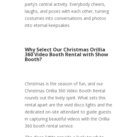
party’s central activity. Everybody cheers,
laughs, and poses with each other, turning
costumes into conversations and photos
into eternal keepsakes.
Why Select Our Christmas Orillia
360 Video Booth Rental with Show
Booth?
Christmas is the season of fun, and our
Christmas Orillia 360 Video Booth Rental
rounds out the lively spirit. What sets this
rental apart are the vivid disco lights and the
dedicated on-site attendant to guide guests
in capturing beautiful videos with the Orillia
360 booth rental service.