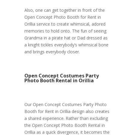
Also, one can get together in front of the
Open Concept Photo Booth for Rent in
Orillia service to create whimsical, adored
memories to hold onto. The fun of seeing
Grandma in a pirate hat or Dad dressed as
a knight tickles everybody’s whimsical bone
and brings everybody closer.
Open Concept Costumes Party
Photo Booth Rental in Orillia
Our Open Concept Costumes Party Photo
Booth for Rent in Orillia design also creates
a shared experience. Rather than excluding
the Open Concept Photo Booth Rental in
Orillia as a quick divergence, it becomes the