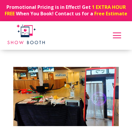
Promotional Pricing is in Effect! Get
1 EXTRA HOUR
FREE
When You Book! Contact us for a
Free Estimate