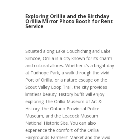
Exploring Orillia and the Birthday
Orillia Mirror Photo Booth for Rent
Service
Situated along Lake Couchiching and Lake
Simcoe, Orillia is a city known for its charm
and cultural allures. Whether it’s a bright day
at Tudhope Park, a walk through the vivid
Port of Orillia, or a nature escape on the
Scout Valley Loop Trail, the city provides
limitless beauty. History buffs will enjoy
exploring The Orillia Museum of Art &
History, the Ontario Provincial Police
Museum, and the Leacock Museum
National Historic Site. You can also
experience the comfort of the Orillia
Fairgrounds Farmers’ Market and the vivid