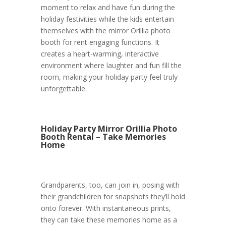
moment to relax and have fun during the
holiday festivities while the kids entertain
themselves with the mirror Orillia photo
booth for rent engaging functions. It
creates a heart-warming, interactive
environment where laughter and fun fill the
room, making your holiday party feel truly
unforgettable.
Holiday Party Mirror Orillia Photo
Booth Rental – Take Memories
Home
Grandparents, too, can join in, posing with
their grandchildren for snapshots they’ll hold
onto forever. With instantaneous prints,
they can take these memories home as a