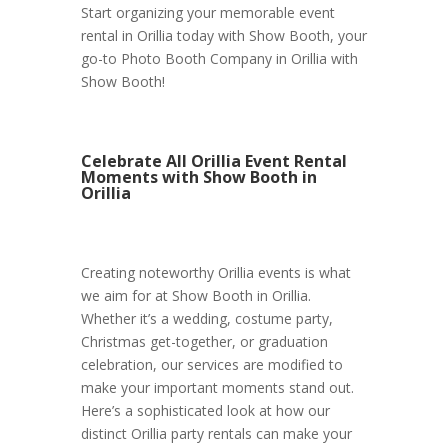
Start organizing your memorable event
rental in Orillia today with Show Booth, your
go-to Photo Booth Company in Orillia with
Show Booth!
Celebrate All Orillia Event Rental
Moments with Show Booth in
Orillia
Creating noteworthy Orillia events is what
we aim for at Show Booth in Orillia.
Whether it’s a wedding, costume party,
Christmas get-together, or graduation
celebration, our services are modified to
make your important moments stand out.
Here’s a sophisticated look at how our
distinct Orillia party rentals can make your