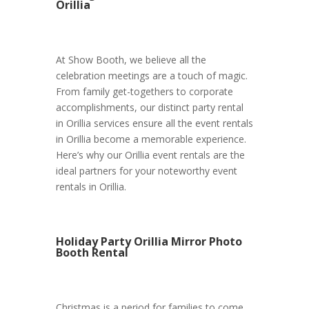
Orillia
At Show Booth, we believe all the
celebration meetings are a touch of magic.
From family get-togethers to corporate
accomplishments, our distinct party rental
in Orillia services ensure all the event rentals
in Orillia become a memorable experience.
Here’s why our Orillia event rentals are the
ideal partners for your noteworthy event
rentals in Orillia.
Holiday Party Orillia Mirror Photo
Booth Rental
Christmas is a period for families to come