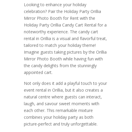
Looking to enhance your holiday
celebration? Pair the Holiday Party Orillia
Mirror Photo Booth for Rent with the
Holiday Party Orillia Candy Cart Rental for a
noteworthy experience. The candy cart
rental in Orillia is a visual and flavorful treat,
tailored to match your holiday theme!
Imagine guests taking pictures by the Orillia
Mirror Photo Booth while having fun with
the candy delights from the stunningly
appointed cart.
Not only does it add a playful touch to your
event rental in Orillia, but it also creates a
natural centre where guests can interact,
laugh, and savour sweet moments with
each other. This remarkable mixture
combines your holiday party as both
picture-perfect and truly unforgettable.