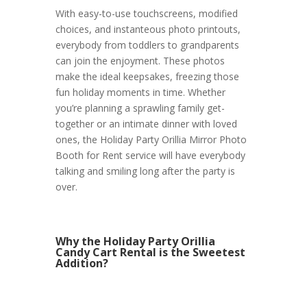
With easy-to-use touchscreens, modified
choices, and instanteous photo printouts,
everybody from toddlers to grandparents
can join the enjoyment. These photos
make the ideal keepsakes, freezing those
fun holiday moments in time. Whether
you’re planning a sprawling family get-
together or an intimate dinner with loved
ones, the Holiday Party Orillia Mirror Photo
Booth for Rent service will have everybody
talking and smiling long after the party is
over.
Why the Holiday Party Orillia
Candy Cart Rental is the Sweetest
Addition?