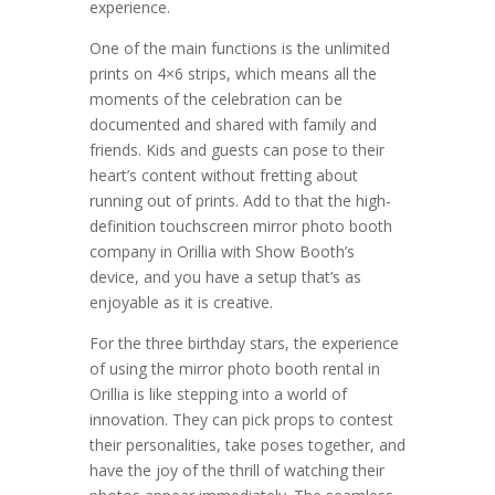
experience.
One of the main functions is the unlimited
prints on 4×6 strips, which means all the
moments of the celebration can be
documented and shared with family and
friends. Kids and guests can pose to their
heart’s content without fretting about
running out of prints. Add to that the high-
definition touchscreen mirror photo booth
company in Orillia with Show Booth’s
device, and you have a setup that’s as
enjoyable as it is creative.
For the three birthday stars, the experience
of using the mirror photo booth rental in
Orillia is like stepping into a world of
innovation. They can pick props to contest
their personalities, take poses together, and
have the joy of the thrill of watching their