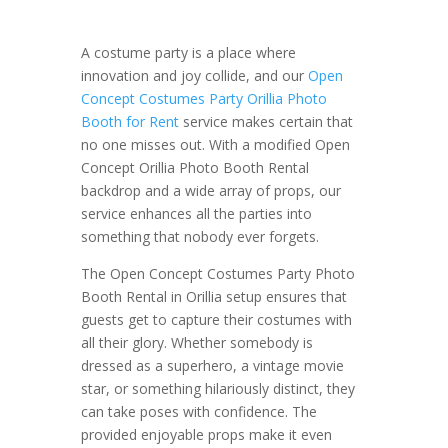
A costume party is a place where
innovation and joy collide, and our
Open
Concept Costumes Party Orillia Photo
Booth for Rent
service makes certain that
no one misses out. With a modified Open
Concept Orillia Photo Booth Rental
backdrop and a wide array of props, our
service enhances all the parties into
something that nobody ever forgets.
The Open Concept Costumes Party Photo
Booth Rental in Orillia setup ensures that
guests get to capture their costumes with
all their glory. Whether somebody is
dressed as a superhero, a vintage movie
star, or something hilariously distinct, they
can take poses with confidence. The
provided enjoyable props make it even