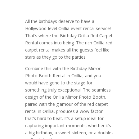
All the birthdays deserve to have a
Hollywood-level Orillia event rental service!
That’s where the Birthday Orillia Red Carpet
Rental comes into being. The rich Orillia red
carpet rental makes all the guests feel like
stars as they go to the parties.
Combine this with the Birthday Mirror
Photo Booth Rental in Orillia, and you
would have gone to the stage for
something truly exceptional. The seamless
design of the Orillia Mirror Photo Booth,
paired with the glamour of the red carpet
rental in Orillia, produces a wow factor
that’s hard to beat. It’s a setup ideal for
capturing important moments, whether it’s
a big birthday, a sweet sixteen, or a double-