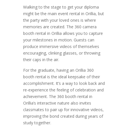
Walking to the stage to get your diploma
might be the main event rental in Orillia, but
the party with your loved ones is where
memories are created. The 360 camera
booth rental in Orillia allows you to capture
your milestones in motion. Guests can
produce immersive videos of themselves
encouraging, clinking glasses, or throwing
their caps in the air.
For the graduate, having an Orillia 360
booth rental is the ideal keepsake of their
accomplishment. It’s a way to look back and
re-experience the feeling of celebration and
achievement. The 360 booth rental in
Orillia’s interactive nature also invites
classmates to pair up for innovative videos,
improving the bond created during years of
study together.