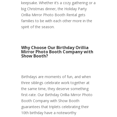
keepsake. Whether it’s a cozy gathering or a
big Christmas dinner, the Holiday Party
Orillia Mirror Photo Booth Rental gets
families to be with each other more in the
spirit of the season.
Why Choose Our Birthday Orillia
Mirror Photo Booth Company with
Show Booth?
Birthdays are moments of fun, and when
three siblings celebrate work together at
the same time, they deserve something
first-rate. Our Birthday Orillia Mirror Photo
Booth Company with Show Booth
guarantees that triplets celebrating their
10th birthday have a noteworthy