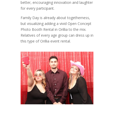
better, encouraging innovation and laughter
for every participant.
Family Day is already about togetherness,
but visualizing adding a vivid Open Concept
Photo Booth Rental in Orillia to the mix.
Relatives of every age group can dress up in
this type of Orillia event rental.