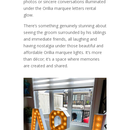
photos or sincere conversations illuminated
under the Orillia marquee letters rental
glow.
There’s something genuinely stunning about
seeing the groom surrounded by his siblings
and immediate friends, all laughing and
having nostalgia under those beautiful and
affordable Orillia marquee lights. It’s more
than décor; it’s a space where memories
are created and shared.