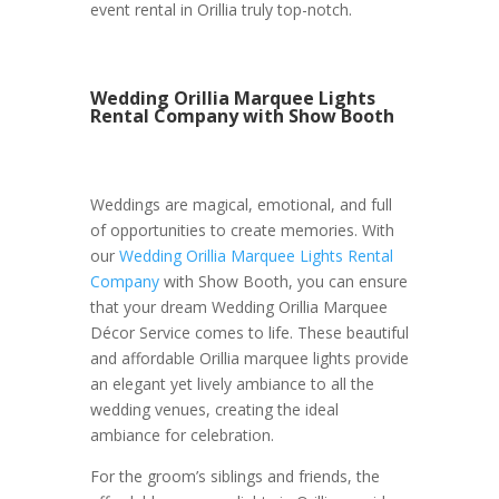
event rental in Orillia truly top-notch.
Wedding Orillia Marquee Lights
Rental Company with Show Booth
Weddings are magical, emotional, and full
of opportunities to create memories. With
our
Wedding Orillia Marquee Lights Rental
Company
with Show Booth, you can ensure
that your dream Wedding Orillia Marquee
Décor Service comes to life. These beautiful
and affordable Orillia marquee lights provide
an elegant yet lively ambiance to all the
wedding venues, creating the ideal
ambiance for celebration.
For the groom’s siblings and friends, the