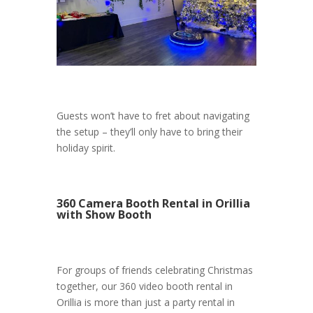
Guests won’t have to fret about navigating
the setup – they’ll only have to bring their
holiday spirit.
360 Camera Booth Rental in Orillia
with Show Booth
For groups of friends celebrating Christmas
together, our 360 video booth rental in
Orillia is more than just a party rental in