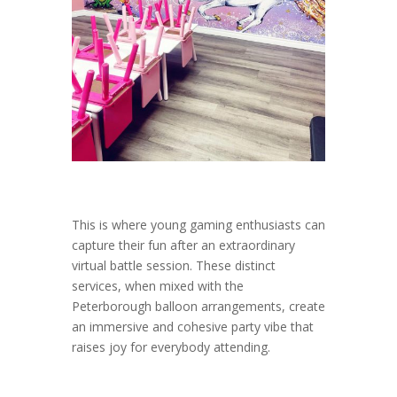
This is where young gaming enthusiasts can
capture their fun after an extraordinary
virtual battle session. These distinct
services, when mixed with the
Peterborough balloon arrangements, create
an immersive and cohesive party vibe that
raises joy for everybody attending.