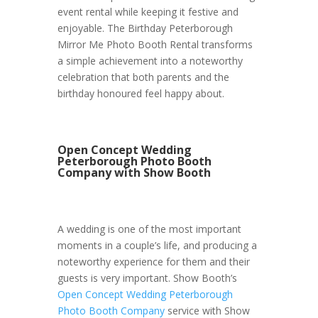
event rental while keeping it festive and
enjoyable. The Birthday Peterborough
Mirror Me Photo Booth Rental transforms
a simple achievement into a noteworthy
celebration that both parents and the
birthday honoured feel happy about.
Open Concept Wedding
Peterborough Photo Booth
Company with Show Booth
A wedding is one of the most important
moments in a couple’s life, and producing a
noteworthy experience for them and their
guests is very important. Show Booth’s
Open Concept Wedding Peterborough
Photo Booth Company
service with Show