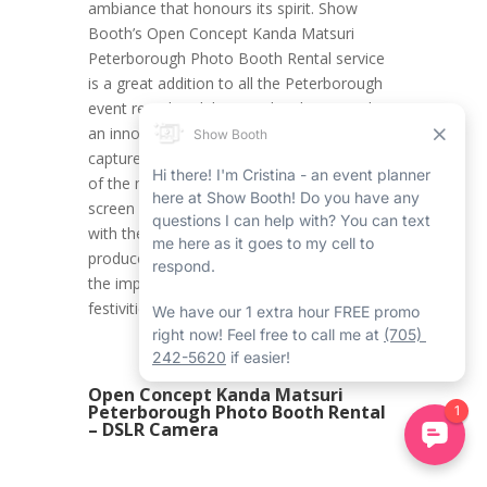
ambiance that honours its spirit. Show
Booth’s Open Concept Kanda Matsuri
Peterborough Photo Booth Rental service
is a great addition to all the Peterborough
event rentals celebrating this day, providing
an innovative and contemporary method to
capture the mood of the celebration. One
of the main functions is its live view + touch
screen function, allowing guests to interact
with the system without a hitch and
produce photo memories that truly capture
the importance of the Kanda Matsuri
festivities.
Open Concept Kanda Matsuri
Peterborough Photo Booth Rental
– DSLR Camera