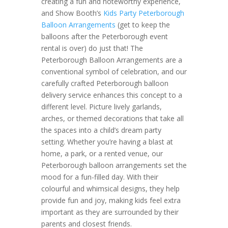
creating a fun and noteworthy experience,
and Show Booth’s
Kids Party Peterborough
Balloon Arrangements
(get to keep the
balloons after the Peterborough event
rental is over) do just that! The
Peterborough Balloon Arrangements are a
conventional symbol of celebration, and our
carefully crafted Peterborough balloon
delivery service enhances this concept to a
different level. Picture lively garlands,
arches, or themed decorations that take all
the spaces into a child’s dream party
setting. Whether you’re having a blast at
home, a park, or a rented venue, our
Peterborough balloon arrangements set the
mood for a fun-filled day. With their
colourful and whimsical designs, they help
provide fun and joy, making kids feel extra
important as they are surrounded by their
parents and closest friends.