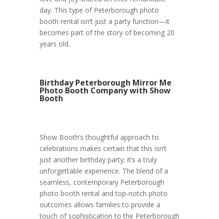
day. This type of Peterborough photo
booth rental isn’t just a party function—it
becomes part of the story of becoming 20
years old.
Birthday Peterborough Mirror Me
Photo Booth Company with Show
Booth
Show Booth’s thoughtful approach to
celebrations makes certain that this isn’t
just another birthday party; it’s a truly
unforgettable experience. The blend of a
seamless, contemporary Peterborough
photo booth rental and top-notch photo
outcomes allows families to provide a
touch of sophistication to the Peterborough