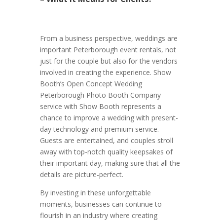
From a business perspective, weddings are
important Peterborough event rentals, not
just for the couple but also for the vendors
involved in creating the experience. Show
Booth’s Open Concept Wedding
Peterborough Photo Booth Company
service with Show Booth represents a
chance to improve a wedding with present-
day technology and premium service.
Guests are entertained, and couples stroll
away with top-notch quality keepsakes of
their important day, making sure that all the
details are picture-perfect.
By investing in these unforgettable
moments, businesses can continue to
flourish in an industry where creating