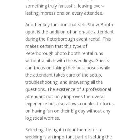
something truly fantastic, leaving ever-
lasting impressions on every attendee.
Another key function that sets Show Booth
apart is the addition of an on-site attendant
during the Peterborough event rental. This
makes certain that this type of
Peterborough photo booth rental runs
without a hitch with the weddings. Guests
can focus on taking their best poses while
the attendant takes care of the setup,
troubleshooting, and answering all the
questions. The existence of a professional
attendant not only improves the overall
experience but also allows couples to focus
on having fun on their big day without any
logistical worries.
Selecting the right colour theme for a
wedding is an important part of setting the