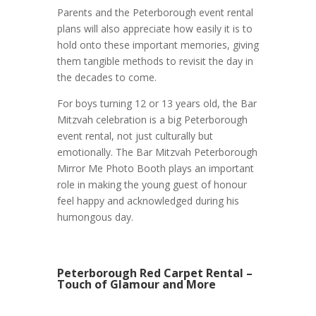
Parents and the Peterborough event rental
plans will also appreciate how easily it is to
hold onto these important memories, giving
them tangible methods to revisit the day in
the decades to come.
For boys turning 12 or 13 years old, the Bar
Mitzvah celebration is a big Peterborough
event rental, not just culturally but
emotionally. The Bar Mitzvah Peterborough
Mirror Me Photo Booth plays an important
role in making the young guest of honour
feel happy and acknowledged during his
humongous day.
Peterborough Red Carpet Rental –
Touch of Glamour and More