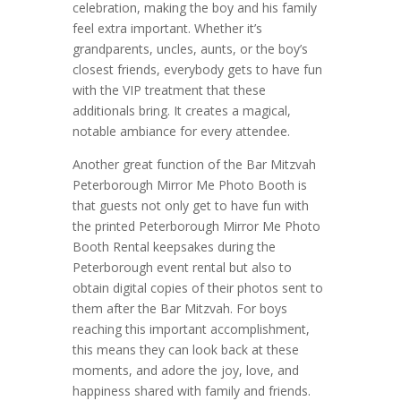
celebration, making the boy and his family
feel extra important. Whether it’s
grandparents, uncles, aunts, or the boy’s
closest friends, everybody gets to have fun
with the VIP treatment that these
additionals bring. It creates a magical,
notable ambiance for every attendee.
Another great function of the Bar Mitzvah
Peterborough Mirror Me Photo Booth is
that guests not only get to have fun with
the printed Peterborough Mirror Me Photo
Booth Rental keepsakes during the
Peterborough event rental but also to
obtain digital copies of their photos sent to
them after the Bar Mitzvah. For boys
reaching this important accomplishment,
this means they can look back at these
moments, and adore the joy, love, and
happiness shared with family and friends.