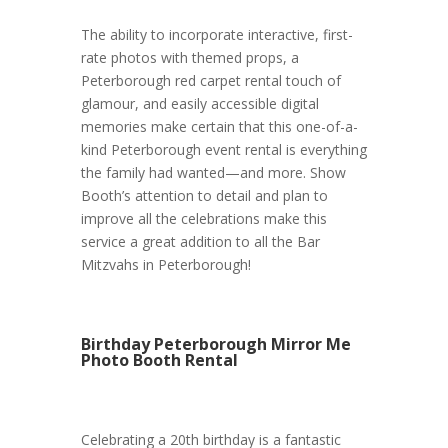
The ability to incorporate interactive, first-
rate photos with themed props, a
Peterborough red carpet rental touch of
glamour, and easily accessible digital
memories make certain that this one-of-a-
kind Peterborough event rental is everything
the family had wanted—and more. Show
Booth’s attention to detail and plan to
improve all the celebrations make this
service a great addition to all the Bar
Mitzvahs in Peterborough!
Birthday Peterborough Mirror Me
Photo Booth Rental
Celebrating a 20th birthday is a fantastic