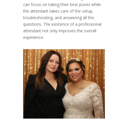
can focus on taking their best poses while
the attendant takes care of the setup,
troubleshooting, and answering all the
questions. The existence of a professional
attendant not only improves the overall
experience.