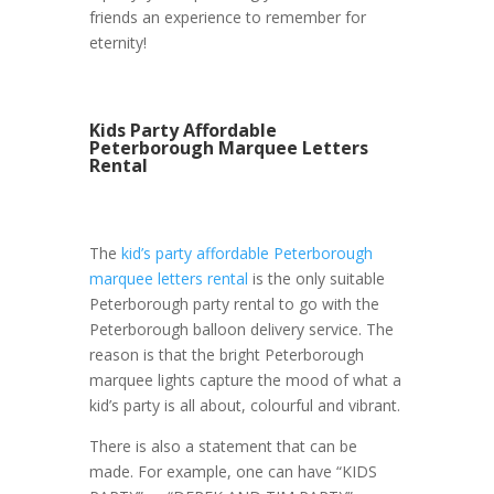
friends an experience to remember for
eternity!
Kids Party Affordable
Peterborough Marquee Letters
Rental
The
kid’s party affordable Peterborough
marquee letters rental
is the only suitable
Peterborough party rental to go with the
Peterborough balloon delivery service. The
reason is that the bright Peterborough
marquee lights capture the mood of what a
kid’s party is all about, colourful and vibrant.
There is also a statement that can be
made. For example, one can have “KIDS