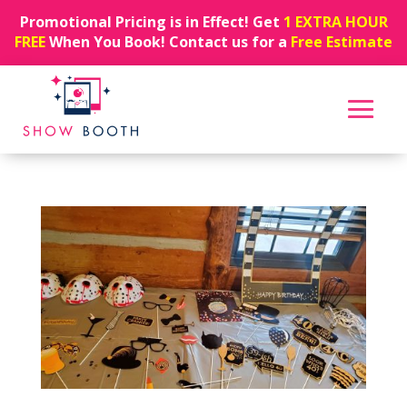
Promotional Pricing is in Effect! Get
1 EXTRA HOUR
FREE
When You Book! Contact us for a
Free Estimate