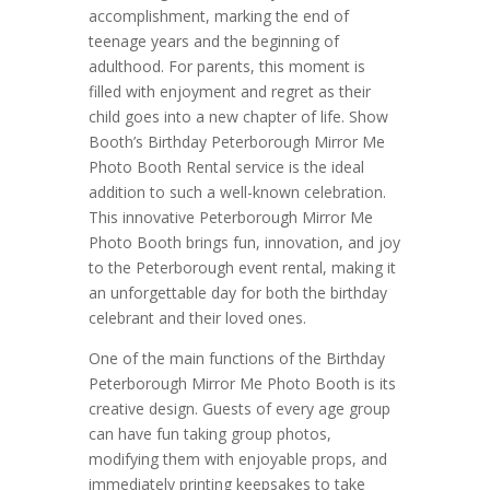
accomplishment, marking the end of
teenage years and the beginning of
adulthood. For parents, this moment is
filled with enjoyment and regret as their
child goes into a new chapter of life. Show
Booth’s Birthday Peterborough Mirror Me
Photo Booth Rental service is the ideal
addition to such a well-known celebration.
This innovative Peterborough Mirror Me
Photo Booth brings fun, innovation, and joy
to the Peterborough event rental, making it
an unforgettable day for both the birthday
celebrant and their loved ones.
One of the main functions of the Birthday
Peterborough Mirror Me Photo Booth is its
creative design. Guests of every age group
can have fun taking group photos,
modifying them with enjoyable props, and
immediately printing keepsakes to take