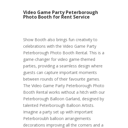
Video Game Party Peterborough
Photo Booth for Rent Service
Show Booth also brings fun creativity to
celebrations with the Video Game Party
Peterborough Photo Booth Rental. This is a
game-changer for video game-themed
parties, providing a seamless design where
guests can capture important moments
between rounds of their favourite games.
The Video Game Party Peterborough Photo
Booth Rental works without a hitch with our
Peterborough Balloon Garland, designed by
talented Peterborough Balloon Artists.
Imagine a party set up with important
Peterboroubh balloon arrangements
decorations improving all the corners and a