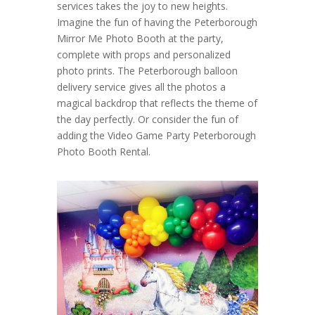
services takes the joy to new heights.
Imagine the fun of having the Peterborough
Mirror Me Photo Booth at the party,
complete with props and personalized
photo prints. The Peterborough balloon
delivery service gives all the photos a
magical backdrop that reflects the theme of
the day perfectly. Or consider the fun of
adding the Video Game Party Peterborough
Photo Booth Rental.