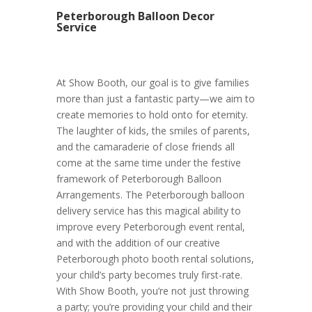
Peterborough Balloon Decor
Service
At Show Booth, our goal is to give families
more than just a fantastic party—we aim to
create memories to hold onto for eternity.
The laughter of kids, the smiles of parents,
and the camaraderie of close friends all
come at the same time under the festive
framework of Peterborough Balloon
Arrangements. The Peterborough balloon
delivery service has this magical ability to
improve every Peterborough event rental,
and with the addition of our creative
Peterborough photo booth rental solutions,
your child’s party becomes truly first-rate.
With Show Booth, you’re not just throwing
a party; you’re providing your child and their