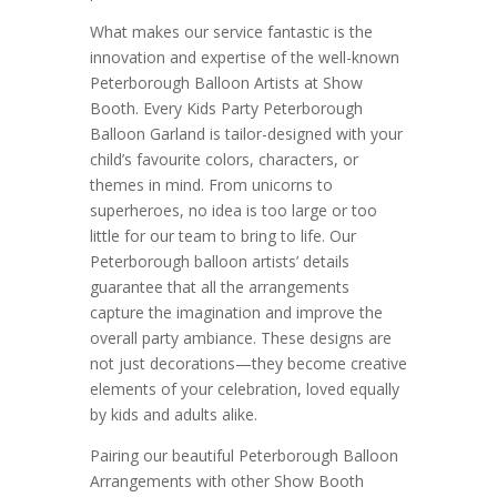
What makes our service fantastic is the
innovation and expertise of the well-known
Peterborough Balloon Artists at Show
Booth. Every Kids Party Peterborough
Balloon Garland is tailor-designed with your
child’s favourite colors, characters, or
themes in mind. From unicorns to
superheroes, no idea is too large or too
little for our team to bring to life. Our
Peterborough balloon artists’ details
guarantee that all the arrangements
capture the imagination and improve the
overall party ambiance. These designs are
not just decorations—they become creative
elements of your celebration, loved equally
by kids and adults alike.
Pairing our beautiful Peterborough Balloon
Arrangements with other Show Booth