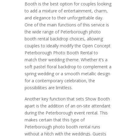
Booth is the best option for couples looking
to add a mixture of entertainment, charm,
and elegance to their unforgettable day.
One of the main functions of this service is
the wide range of Peterborough photo
booth rental backdrop choices, allowing
couples to ideally modify the Open Concept
Peterborough Photo Booth Rental to
match their wedding theme. Whether it’s a
soft pastel floral backdrop to complement a
spring wedding or a smooth metallic design
for a contemporary celebration, the
possibilities are limitless.
Another key function that sets Show Booth
apart is the addition of an on-site attendant
during the Peterborough event rental. This
makes certain that this type of
Peterborough photo booth rental runs
without a hitch with the weddings. Guests