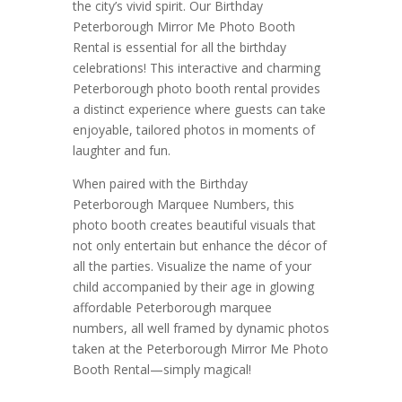
the city’s vivid spirit. Our Birthday
Peterborough Mirror Me Photo Booth
Rental is essential for all the birthday
celebrations! This interactive and charming
Peterborough photo booth rental provides
a distinct experience where guests can take
enjoyable, tailored photos in moments of
laughter and fun.
When paired with the Birthday
Peterborough Marquee Numbers, this
photo booth creates beautiful visuals that
not only entertain but enhance the décor of
all the parties. Visualize the name of your
child accompanied by their age in glowing
affordable Peterborough marquee
numbers, all well framed by dynamic photos
taken at the Peterborough Mirror Me Photo
Booth Rental—simply magical!