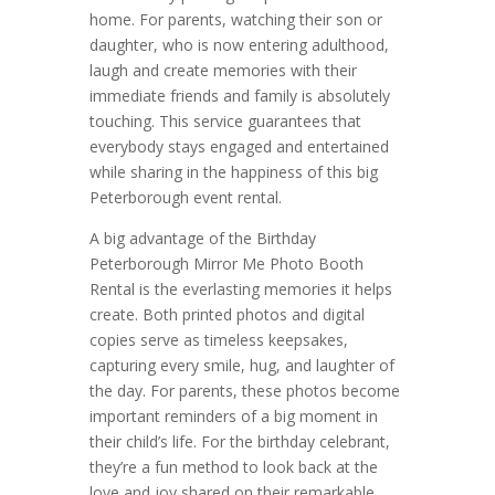
home. For parents, watching their son or
daughter, who is now entering adulthood,
laugh and create memories with their
immediate friends and family is absolutely
touching. This service guarantees that
everybody stays engaged and entertained
while sharing in the happiness of this big
Peterborough event rental.
A big advantage of the Birthday
Peterborough Mirror Me Photo Booth
Rental is the everlasting memories it helps
create. Both printed photos and digital
copies serve as timeless keepsakes,
capturing every smile, hug, and laughter of
the day. For parents, these photos become
important reminders of a big moment in
their child’s life. For the birthday celebrant,
they’re a fun method to look back at the
love and joy shared on their remarkable