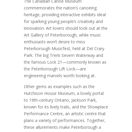
The Canadian Canoe Museum
commemorates the nation’s canoeing
heritage, providing interactive exhibits ideal
for sparking young people’s creativity and
innovation. Art lovers should look out at the
Art Gallery of Peterborough, while music
enthusiasts won’t desire to miss
Peterborough Musicfest, held at Del Crary
Park. The big Trent-Severn Waterway and
the famous Lock 21—commonly known as
the Peterborough Lift Lock—are
engineering marvels worth looking at.
Other gems as examples such as the
Hutchison House Museum, a lovely portal
to 19th-century Ontario, Jackson Park,
known for its lively trails, and the Showplace
Performance Centre, an artistic centre that
plans a variety of performances. Together,
these allurements make Peterborough a