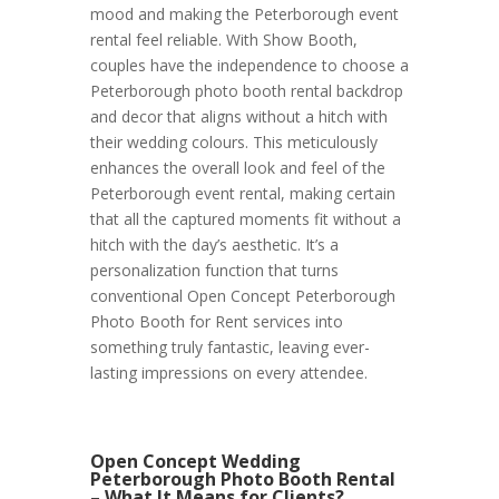
mood and making the Peterborough event
rental feel reliable. With Show Booth,
couples have the independence to choose a
Peterborough photo booth rental backdrop
and decor that aligns without a hitch with
their wedding colours. This meticulously
enhances the overall look and feel of the
Peterborough event rental, making certain
that all the captured moments fit without a
hitch with the day’s aesthetic. It’s a
personalization function that turns
conventional Open Concept Peterborough
Photo Booth for Rent services into
something truly fantastic, leaving ever-
lasting impressions on every attendee.
Open Concept Wedding
Peterborough Photo Booth Rental
– What It Means for Clients?