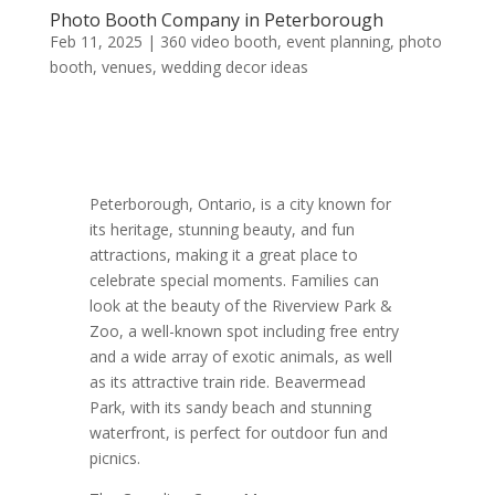
Photo Booth Company in Peterborough
Feb 11, 2025
|
360 video booth
,
event planning
,
photo
booth
,
venues
,
wedding decor ideas
Peterborough, Ontario, is a city known for
its heritage, stunning beauty, and fun
attractions, making it a great place to
celebrate special moments. Families can
look at the beauty of the Riverview Park &
Zoo, a well-known spot including free entry
and a wide array of exotic animals, as well
as its attractive train ride. Beavermead
Park, with its sandy beach and stunning
waterfront, is perfect for outdoor fun and
picnics.