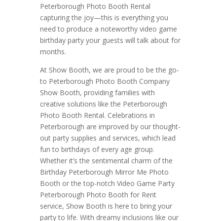
Peterborough Photo Booth Rental
capturing the joy—this is everything you
need to produce a noteworthy video game
birthday party your guests will talk about for
months.
At Show Booth, we are proud to be the go-
to Peterborough Photo Booth Company
Show Booth, providing families with
creative solutions like the Peterborough
Photo Booth Rental. Celebrations in
Peterborough are improved by our thought-
out party supplies and services, which lead
fun to birthdays of every age group.
Whether it’s the sentimental charm of the
Birthday Peterborough Mirror Me Photo
Booth or the top-notch Video Game Party
Peterborough Photo Booth for Rent
service, Show Booth is here to bring your
party to life. With dreamy inclusions like our