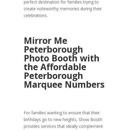
perfect destination for families trying to
create noteworthy memories during their
celebrations.
Mirror Me
Peterborough
Photo Booth with
the Affordable
Peterborough
Marquee Numbers
For families wanting to ensure that their
birthdays go to new heights, Show Booth
provides services that ideally complement