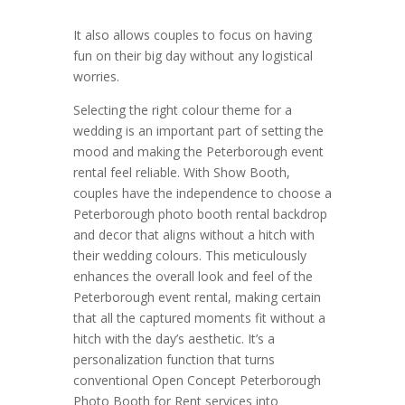
It also allows couples to focus on having
fun on their big day without any logistical
worries.
Selecting the right colour theme for a
wedding is an important part of setting the
mood and making the Peterborough event
rental feel reliable. With Show Booth,
couples have the independence to choose a
Peterborough photo booth rental backdrop
and decor that aligns without a hitch with
their wedding colours. This meticulously
enhances the overall look and feel of the
Peterborough event rental, making certain
that all the captured moments fit without a
hitch with the day’s aesthetic. It’s a
personalization function that turns
conventional Open Concept Peterborough
Photo Booth for Rent services into