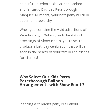
colourful Peterborough Balloon Garland
and fantastic Birthday Peterborough
Marquee Numbers, your next party will truly
become noteworthy.
When you combine the vivid attractions of
Peterborough, Ontario, with the distinct
providings of Show Booth, you’re set to
produce a birthday celebration that will be
seen in the hearts of your family and friends
for eternity!
Why Select Our Kids Party
Peterborough Balloon
Arrangements with Show Booth?
Planning a children’s party is all about