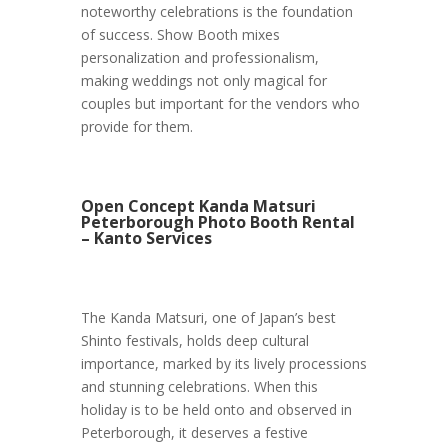
noteworthy celebrations is the foundation
of success. Show Booth mixes
personalization and professionalism,
making weddings not only magical for
couples but important for the vendors who
provide for them.
Open Concept Kanda Matsuri
Peterborough Photo Booth Rental
– Kanto Services
The Kanda Matsuri, one of Japan’s best
Shinto festivals, holds deep cultural
importance, marked by its lively processions
and stunning celebrations. When this
holiday is to be held onto and observed in
Peterborough, it deserves a festive