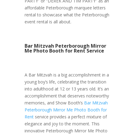
PARTY” or “DEREK AND TIM PARTY” as an
affordable Peterborough marquee letters
rental to showcase what the Peterborough
event rental is all about.
Bar Mitzvah Peterborough Mirror
Me Photo Booth for Rent Service
A Bar Mitzvah is a big accomplishment in a
young boy’s life, celebrating the transition
into adulthood at 12 or 13 years old. It’s an
accomplishment that deserves noteworthy
memories, and Show Booth’s
Bar Mitzvah
Peterborough Mirror Me Photo Booth for
Rent
service provides a perfect mixture of
elegance and joy to the moment. This
innovative Peterborough Mirror Me Photo