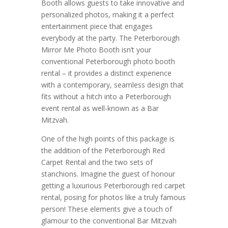
Booth allows guests to take innovative and
personalized photos, making it a perfect
entertainment piece that engages
everybody at the party. The Peterborough
Mirror Me Photo Booth isn’t your
conventional Peterborough photo booth
rental – it provides a distinct experience
with a contemporary, seamless design that
fits without a hitch into a Peterborough
event rental as well-known as a Bar
Mitzvah.
One of the high points of this package is
the addition of the Peterborough Red
Carpet Rental and the two sets of
stanchions. Imagine the guest of honour
getting a luxurious Peterborough red carpet
rental, posing for photos like a truly famous
person! These elements give a touch of
glamour to the conventional Bar Mitzvah