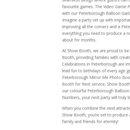
favourite games. The Video Game P
with our Peterborough Balloon Garla
Imagine a party set up with import
improving all the corners and a Pet
everything you need to produce a no
about for months.
At Show Booth, we are proud to b
Booth, providing families with creat
Celebrations in Peterborough are im
lead fun to birthdays of every age g
Peterborough Mirror Me Photo Boot
Booth for Rent service, Show Booth i
our colourful Peterborough Balloon
Numbers, your next party will truly
When you combine the vivid attractio
Show Booth, you’re set to produce a 
family and friends for eternity!