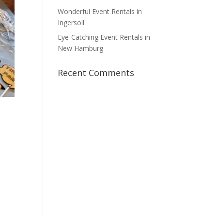
Wonderful Event Rentals in
Ingersoll
Eye-Catching Event Rentals in
New Hamburg
Recent Comments