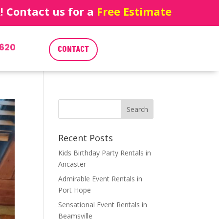
 Contact us for a
Free Estimate
620
CONTACT
Recent Posts
Kids Birthday Party Rentals in
Ancaster
Admirable Event Rentals in
Port Hope
Sensational Event Rentals in
Beamsville