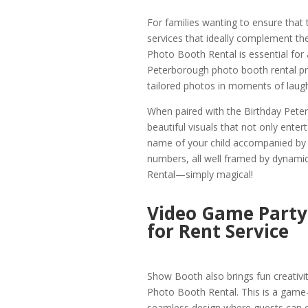
For families wanting to ensure that
services that ideally complement the
Photo Booth Rental is essential for a
Peterborough photo booth rental pro
tailored photos in moments of laugh
When paired with the Birthday Pet
beautiful visuals that not only entert
name of your child accompanied by 
numbers, all well framed by dynami
Rental—simply magical!
Video Game Party
for Rent Service
Show Booth also brings fun creativi
Photo Booth Rental. This is a game
seamless design where guests can 