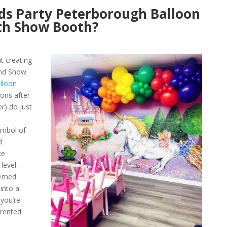
ds Party Peterborough Balloon
th Show Booth?
ut creating
and Show
lloon
oons after
r) do just
ymbol of
d
ce
level.
hemed
into a
 you’re
 rented