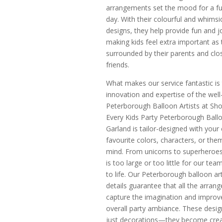
arrangements set the mood for a fun
day. With their colourful and whimsi
designs, they help provide fun and j
making kids feel extra important as 
surrounded by their parents and clo
friends.
What makes our service fantastic is
innovation and expertise of the wel
Peterborough Balloon Artists at Sh
Every Kids Party Peterborough Ball
Garland is tailor-designed with your c
favourite colors, characters, or the
mind. From unicorns to superheroes
is too large or too little for our tea
to life. Our Peterborough balloon art
details guarantee that all the arran
capture the imagination and improv
overall party ambiance. These desig
just decorations—they become crea