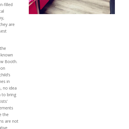
-filled
cal
oy,
they are
sest
 the
l-known
ow Booth.
oon
hild’s
mes in
, no idea
m to bring
ists’
gements
e the
ns are not
tive