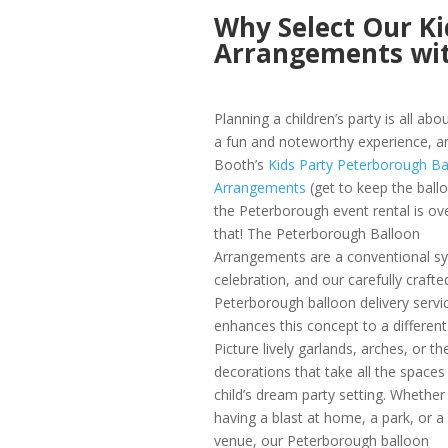
Why Select Our Ki
Arrangements wi
Planning a children’s party is all abo
a fun and noteworthy experience, 
Booth’s
Kids Party Peterborough Ba
Arrangements
(get to keep the ball
the Peterborough event rental is ove
that! The Peterborough Balloon
Arrangements are a conventional s
celebration, and our carefully crafte
Peterborough balloon delivery servi
enhances this concept to a different 
Picture lively garlands, arches, or t
decorations that take all the spaces 
child’s dream party setting. Whether
having a blast at home, a park, or a
venue, our Peterborough balloon