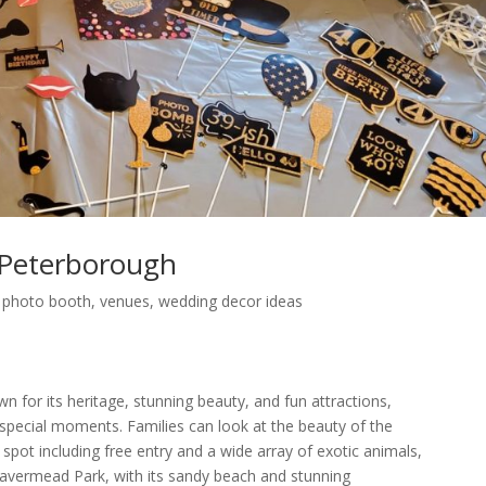
Peterborough
,
photo booth
,
venues
,
wedding decor ideas
n for its heritage, stunning beauty, and fun attractions,
 special moments. Families can look at the beauty of the
pot including free entry and a wide array of exotic animals,
 Beavermead Park, with its sandy beach and stunning