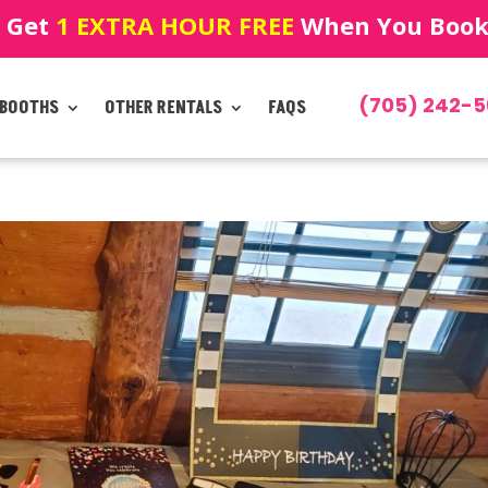
! Get
1 EXTRA HOUR FREE
When You Book!
(705) 242-5
 BOOTHS
OTHER RENTALS
FAQS