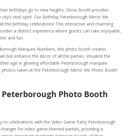
 their birthdays go to new heights, Show Booth provides
 city’s vivid spirit. Our Birthday Peterborough Mirror Me
ll the birthday celebrations! This interactive and charming
vides a distinct experience where guests can take enjoyable,
ter and fun.
erborough Marquee Numbers, this photo booth creates
ain but enhance the décor of all the parties. Visualize the
their age in glowing affordable Peterborough marquee
c photos taken at the Peterborough Mirror Me Photo Booth
 Peterborough Photo Booth
ty to celebrations with the Video Game Party Peterborough
-changer for video game-themed parties, providing a
capture important moments between rounds of their