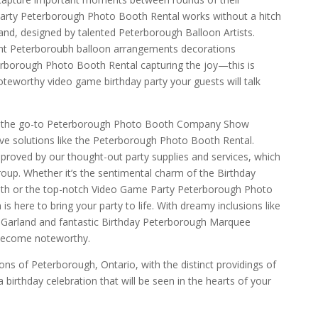
arty Peterborough Photo Booth Rental works without a hitch
nd, designed by talented Peterborough Balloon Artists.
ant Peterboroubh balloon arrangements decorations
erborough Photo Booth Rental capturing the joy—this is
teworthy video game birthday party your guests will talk
e the go-to Peterborough Photo Booth Company Show
ive solutions like the Peterborough Photo Booth Rental.
proved by our thought-out party supplies and services, which
roup. Whether it’s the sentimental charm of the Birthday
h or the top-notch Video Game Party Peterborough Photo
s here to bring your party to life. With dreamy inclusions like
 Garland and fantastic Birthday Peterborough Marquee
 become noteworthy.
ns of Peterborough, Ontario, with the distinct providings of
birthday celebration that will be seen in the hearts of your