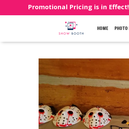
Promotional Pricing is in Effect
HOME
PHOTO