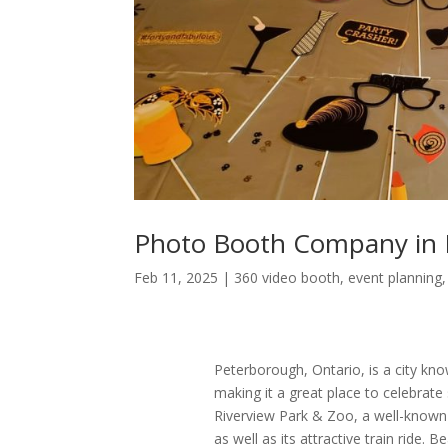
Photo Booth Company in 
Feb 11, 2025
|
360 video booth
,
event planning
Peterborough, Ontario, is a city know
making it a great place to celebrate
Riverview Park & Zoo, a well-known s
as well as its attractive train ride.