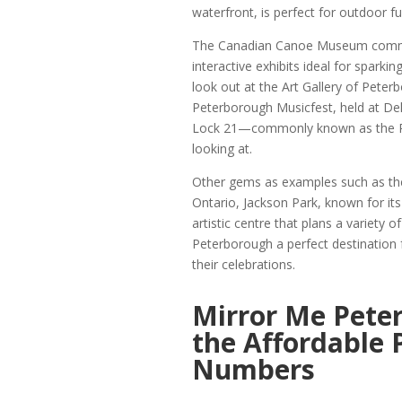
waterfront, is perfect for outdoor fu
The Canadian Canoe Museum commem
interactive exhibits ideal for sparki
look out at the Art Gallery of Peter
Peterborough Musicfest, held at De
Lock 21—commonly known as the Pe
looking at.
Other gems as examples such as the
Ontario, Jackson Park, known for its
artistic centre that plans a variety
Peterborough a perfect destination 
their celebrations.
Mirror Me Pete
the Affordable
Numbers