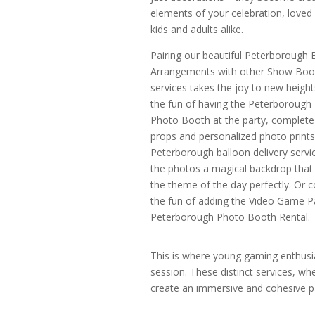
elements of your celebration, loved 
kids and adults alike.
Pairing our beautiful Peterborough 
Arrangements with other Show Boo
services takes the joy to new height
the fun of having the Peterborough
Photo Booth at the party, complete
props and personalized photo prints
Peterborough balloon delivery servic
the photos a magical backdrop that 
the theme of the day perfectly. Or c
the fun of adding the Video Game P
Peterborough Photo Booth Rental.
This is where young gaming enthusias
session. These distinct services, w
create an immersive and cohesive par