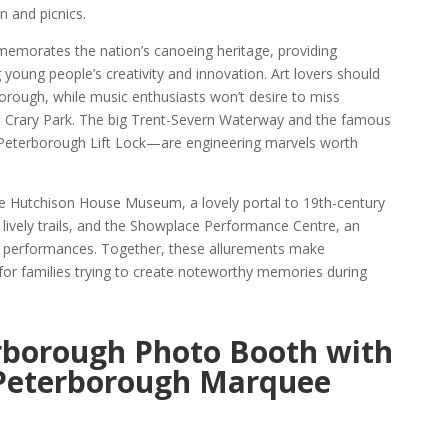
n and picnics.
orates the nation’s canoeing heritage, providing
ng young people’s creativity and innovation. Art lovers should
borough, while music enthusiasts won’t desire to miss
l Crary Park. The big Trent-Severn Waterway and the famous
terborough Lift Lock—are engineering marvels worth
 Hutchison House Museum, a lovely portal to 19th-century
 lively trails, and the Showplace Performance Centre, an
 of performances. Together, these allurements make
for families trying to create noteworthy memories during
rborough Photo Booth with
 Peterborough Marquee