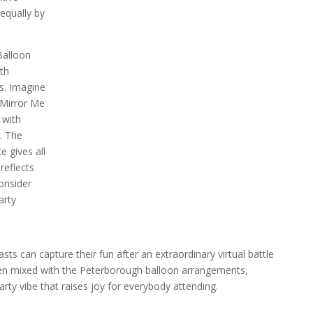
equally by
Balloon
th
s. Imagine
 Mirror Me
 with
. The
e gives all
reflects
onsider
arty
ts can capture their fun after an extraordinary virtual battle
hen mixed with the Peterborough balloon arrangements,
ty vibe that raises joy for everybody attending.