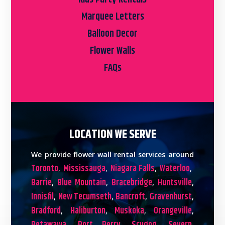
Marquee Letters
Balloon Decor
Flower Walls
FAQs
LOCATION WE SERVE
We provide flower wall rental services around
Toronto
Mississauga
Niagara Falls
Waterloo
,
,
,
,
Barrie
Blue Mountain
Bracebridge
Huntsville
,
,
,
,
Innisfil
New Tecumseth
Bancroft
Gravenhurst
,
,
,
,
Bradford
Haliburton
Muskoka
Orangeville
,
,
,
,
,
,
,
,