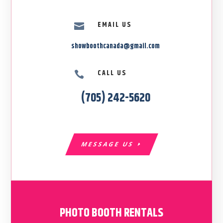
EMAIL US

showboothcanada@gmail.com
CALL US

(705) 242-5620
MESSAGE US
PHOTO BOOTH RENTALS