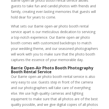
Barrie open-air photo booth rental service allows
guests to take fun and candid photos with friends and
family, creating ever-lasting memories that guests will
hold dear for years to come.
What sets our Barrie open-air photo booth rental
service apart is our meticulous dedication to servicing
a top-notch experience. Our Barrie open-air photo
booth comes with customized backdrops to match
your wedding theme, and our seasoned photographers
will work with you to make sure that the photo booth
captures the essence of your memorable day.
Barrie Open-Air Photo Booth Photography
Booth Rental Service
Our Barrie open-air photo booth rental service is also
very easy to use. Guests step in front of the camera
and our photographers will take care of everything
else. We use high-quality cameras and lighting
equipment to make sure that all photos are of the best
quality possible, and we give digital copies of all photos