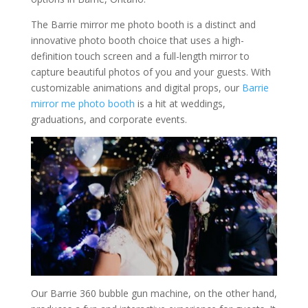
The Barrie mirror me photo booth is a distinct and
innovative photo booth choice that uses a high-
definition touch screen and a full-length mirror to
capture beautiful photos of you and your guests. With
customizable animations and digital props, our
Barrie
mirror me photo booth
is a hit at weddings,
graduations, and corporate events.
Our Barrie 360 bubble gun machine, on the other hand,