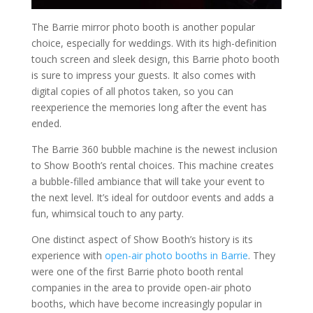
The Barrie mirror photo booth is another popular
choice, especially for weddings. With its high-definition
touch screen and sleek design, this Barrie photo booth
is sure to impress your guests. It also comes with
digital copies of all photos taken, so you can
reexperience the memories long after the event has
ended.
The Barrie 360 bubble machine is the newest inclusion
to Show Booth’s rental choices. This machine creates
a bubble-filled ambiance that will take your event to
the next level. It’s ideal for outdoor events and adds a
fun, whimsical touch to any party.
One distinct aspect of Show Booth’s history is its
experience with
open-air photo booths in Barrie
. They
were one of the first Barrie photo booth rental
companies in the area to provide open-air photo
booths, which have become increasingly popular in