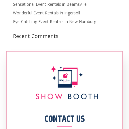
Sensational Event Rentals in Beamsville
Wonderful Event Rentals in Ingersoll
Eye-Catching Event Rentals in New Hamburg
Recent Comments
CONTACT US