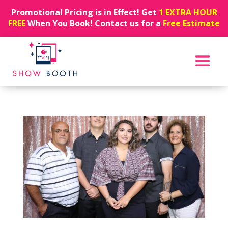
Promotional Pricing is in Effect! Get
1 EXTRA HOUR
FREE
When You Book! Contact us for a
Free Estimate