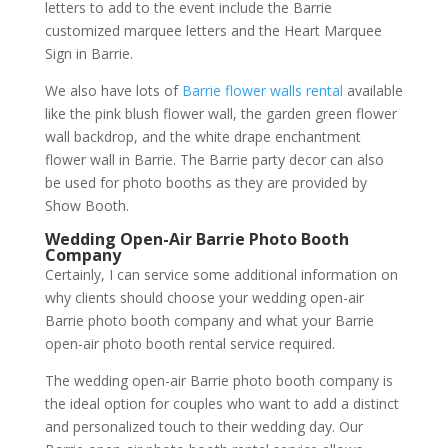
letters to add to the event include the Barrie
customized marquee letters and the Heart Marquee
Sign in Barrie.
We also have lots of
Barrie flower walls rental
available
like the pink blush flower wall, the garden green flower
wall backdrop, and the white drape enchantment
flower wall in Barrie. The Barrie party decor can also
be used for photo booths as they are provided by
Show Booth.
Wedding Open-Air Barrie Photo Booth
Company
Certainly, I can service some additional information on
why clients should choose your wedding open-air
Barrie photo booth company and what your Barrie
open-air photo booth rental service required.
The wedding open-air Barrie photo booth company is
the ideal option for couples who want to add a distinct
and personalized touch to their wedding day. Our