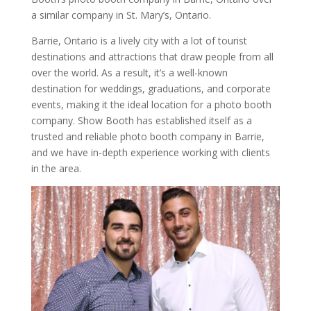
a similar company in St. Mary’s, Ontario.
Barrie, Ontario is a lively city with a lot of tourist
destinations and attractions that draw people from all
over the world. As a result, it’s a well-known
destination for weddings, graduations, and corporate
events, making it the ideal location for a photo booth
company. Show Booth has established itself as a
trusted and reliable photo booth company in Barrie,
and we have in-depth experience working with clients
in the area.