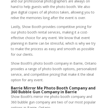
and our professional photographers are always on
hand to help guests with the photo booth. We also
give digital copies of all photos taken, allowing you to
relive the memories long after the event is over.
Lastly, Show Booth provides competitive pricing for
our photo booth rental services, making it a cost-
effective choice for any event. We know that event
planning in Barrie can be stressful, which is why we try
to make the process as easy and smooth as possible
for our clients.
Show Booth’s photo booth company in Barrie, Ontario
provides a range of photo booth options, personalized
service, and competitive pricing that make it the ideal
option for any event.
Barrie Mirror Me Photo Booth Company and
360 Bubble Gun Company in Barrie
Show Booth’s mirror me photo booth company and
360 bubble gun company are two of our most popular
options in Barrie, Ontario.