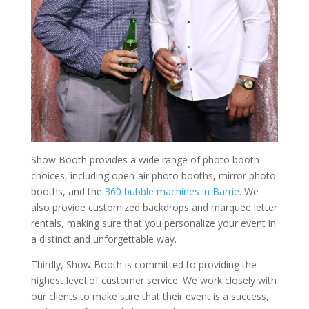
Show Booth provides a wide range of photo booth
choices, including open-air photo booths, mirror photo
booths, and the
360 bubble machines in Barrie
. We
also provide customized backdrops and marquee letter
rentals, making sure that you personalize your event in
a distinct and unforgettable way.
Thirdly, Show Booth is committed to providing the
highest level of customer service. We work closely with
our clients to make sure that their event is a success,