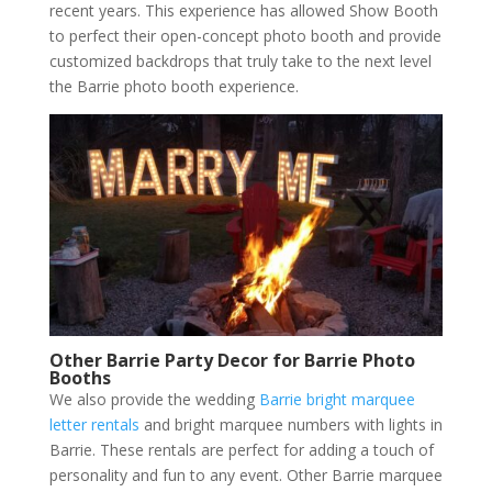
recent years. This experience has allowed Show Booth
to perfect their open-concept photo booth and provide
customized backdrops that truly take to the next level
the Barrie photo booth experience.
Other Barrie Party Decor for Barrie Photo
Booths
We also provide the wedding
Barrie bright marquee
letter rentals
and bright marquee numbers with lights in
Barrie. These rentals are perfect for adding a touch of
personality and fun to any event. Other Barrie marquee