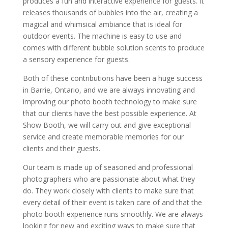
produces a fun and interactive experience for guests. It
releases thousands of bubbles into the air, creating a
magical and whimsical ambiance that is ideal for
outdoor events. The machine is easy to use and
comes with different bubble solution scents to produce
a sensory experience for guests.
Both of these contributions have been a huge success
in Barrie, Ontario, and we are always innovating and
improving our photo booth technology to make sure
that our clients have the best possible experience. At
Show Booth, we will carry out and give exceptional
service and create memorable memories for our
clients and their guests.
Our team is made up of seasoned and professional
photographers who are passionate about what they
do. They work closely with clients to make sure that
every detail of their event is taken care of and that the
photo booth experience runs smoothly. We are always
looking for new and exciting ways to make sure that