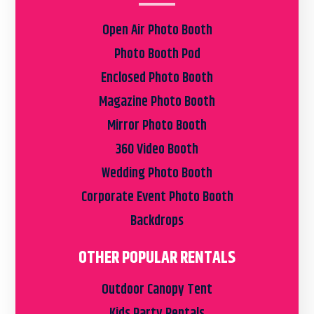
Open Air Photo Booth
Photo Booth Pod
Enclosed Photo Booth
Magazine Photo Booth
Mirror Photo Booth
360 Video Booth
Wedding Photo Booth
Corporate Event Photo Booth
Backdrops
OTHER POPULAR RENTALS
Outdoor Canopy Tent
Kids Party Rentals