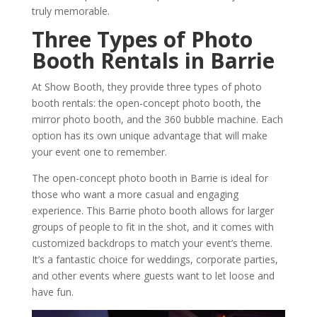
truly memorable.
Three Types of Photo
Booth Rentals in Barrie
At Show Booth, they provide three types of photo
booth rentals: the open-concept photo booth, the
mirror photo booth, and the 360 bubble machine. Each
option has its own unique advantage that will make
your event one to remember.
The open-concept photo booth in Barrie is ideal for
those who want a more casual and engaging
experience. This Barrie photo booth allows for larger
groups of people to fit in the shot, and it comes with
customized backdrops to match your event’s theme.
It’s a fantastic choice for weddings, corporate parties,
and other events where guests want to let loose and
have fun.