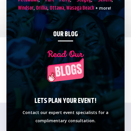
Petawawa
Port Perry
Scugog
Severn
Windsor
Orillia
Ottawa,
Wasaga Beach
,
,
+ more!
OUR BLOG
LETS PLAN YOUR EVENT!
Contact our expert event specialists for a
complimentary consultation.