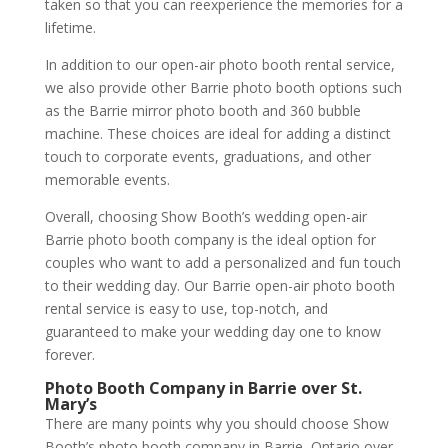
taken so that you can reexperience the memories for a
lifetime.
In addition to our open-air photo booth rental service,
we also provide other Barrie photo booth options such
as the Barrie mirror photo booth and 360 bubble
machine. These choices are ideal for adding a distinct
touch to corporate events, graduations, and other
memorable events.
Overall, choosing Show Booth’s wedding open-air
Barrie photo booth company is the ideal option for
couples who want to add a personalized and fun touch
to their wedding day. Our Barrie open-air photo booth
rental service is easy to use, top-notch, and
guaranteed to make your wedding day one to know
forever.
Photo Booth Company in Barrie over St.
Mary’s
There are many points why you should choose Show
Booth’s photo booth company in Barrie, Ontario over