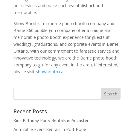
our services and make each event distinct and
memorable.
Show Booth’s mirror me photo booth company and
Barrie 360 bubble gun company offer a unique and
memorable photo booth experience for guests at
weddings, graduations, and corporate events in Barrie,
Ontario. With our commitment to fantastic service and
innovative technology, we are the Barrie photo booth
company to go for any event in the area, if interested,
please visit
showbooth.ca
.
Recent Posts
Kids Birthday Party Rentals in Ancaster
Admirable Event Rentals in Port Hope