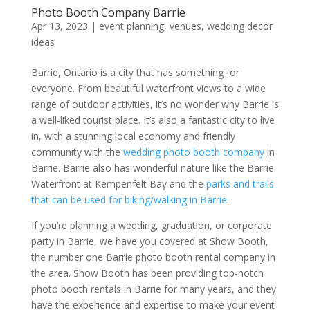
Photo Booth Company Barrie
Apr 13, 2023
|
event planning
,
venues
,
wedding decor
ideas
Barrie, Ontario is a city that has something for
everyone. From beautiful waterfront views to a wide
range of outdoor activities, it’s no wonder why Barrie is
a well-liked tourist place. It’s also a fantastic city to live
in, with a stunning local economy and friendly
community with the
wedding photo booth company
in
Barrie. Barrie also has wonderful nature like the Barrie
Waterfront at Kempenfelt Bay and the
parks and trails
that can be used for biking/walking in Barrie
.
If you’re planning a wedding, graduation, or corporate
party in Barrie, we have you covered at Show Booth,
the number one Barrie photo booth rental company in
the area. Show Booth has been providing top-notch
photo booth rentals in Barrie for many years, and they
have the experience and expertise to make your event