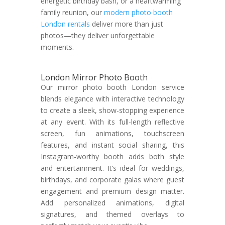
energetic birthday bash, or a heartwarming
family reunion, our
modern photo booth
London rentals
deliver more than just
photos—they deliver unforgettable
moments.
London Mirror Photo Booth
Our mirror photo booth London service
blends elegance with interactive technology
to create a sleek, show-stopping experience
at any event. With its full-length reflective
screen, fun animations, touchscreen
features, and instant social sharing, this
Instagram-worthy booth adds both style
and entertainment. It’s ideal for weddings,
birthdays, and corporate galas where guest
engagement and premium design matter.
Add personalized animations, digital
signatures, and themed overlays to