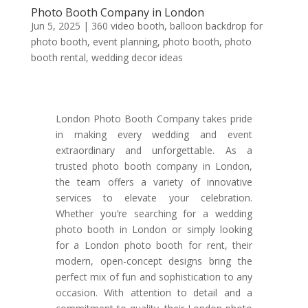
Photo Booth Company in London
Jun 5, 2025
|
360 video booth
,
balloon backdrop for
photo booth
,
event planning
,
photo booth
,
photo
booth rental
,
wedding decor ideas
London Photo Booth Company takes pride
in making every wedding and event
extraordinary and unforgettable. As a
trusted photo booth company in London,
the team offers a variety of innovative
services to elevate your celebration.
Whether you’re searching for a wedding
photo booth in London or simply looking
for a London photo booth for rent, their
modern, open-concept designs bring the
perfect mix of fun and sophistication to any
occasion. With attention to detail and a