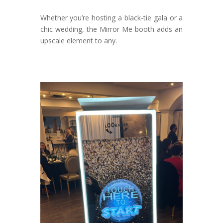
Whether you’re hosting a black-tie gala or a
chic wedding, the Mirror Me booth adds an
upscale element to any.