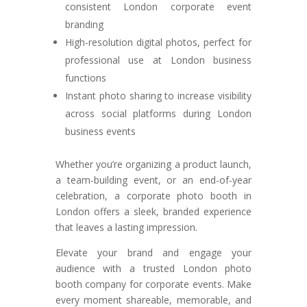
consistent London corporate event
branding
High-resolution digital photos, perfect for
professional use at London business
functions
Instant photo sharing to increase visibility
across social platforms during London
business events
Whether you’re organizing a product launch,
a team-building event, or an end-of-year
celebration, a corporate photo booth in
London offers a sleek, branded experience
that leaves a lasting impression.
Elevate your brand and engage your
audience with a trusted London photo
booth company for corporate events. Make
every moment shareable, memorable, and