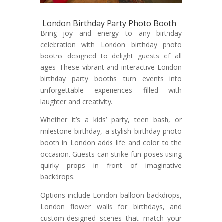
London Birthday Party Photo Booth
Bring joy and energy to any birthday
celebration with London birthday photo
booths designed to delight guests of all
ages. These vibrant and interactive London
birthday party booths turn events into
unforgettable experiences filled with
laughter and creativity.
Whether it’s a kids’ party, teen bash, or
milestone birthday, a stylish birthday photo
booth in London adds life and color to the
occasion. Guests can strike fun poses using
quirky props in front of imaginative
backdrops.
Options include London balloon backdrops,
London flower walls for birthdays, and
custom-designed scenes that match your