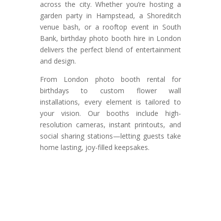
across the city. Whether you’re hosting a
garden party in Hampstead, a Shoreditch
venue bash, or a rooftop event in South
Bank, birthday photo booth hire in London
delivers the perfect blend of entertainment
and design.
From London photo booth rental for
birthdays to custom flower wall
installations, every element is tailored to
your vision. Our booths include high-
resolution cameras, instant printouts, and
social sharing stations—letting guests take
home lasting, joy-filled keepsakes.