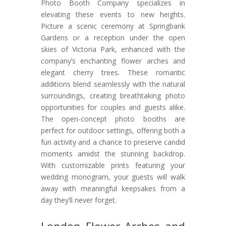
Photo Booth Company specializes in
elevating these events to new heights.
Picture a scenic ceremony at Springbank
Gardens or a reception under the open
skies of Victoria Park, enhanced with the
company’s enchanting flower arches and
elegant cherry trees. These romantic
additions blend seamlessly with the natural
surroundings, creating breathtaking photo
opportunities for couples and guests alike.
The open-concept photo booths are
perfect for outdoor settings, offering both a
fun activity and a chance to preserve candid
moments amidst the stunning backdrop.
With customizable prints featuring your
wedding monogram, your guests will walk
away with meaningful keepsakes from a
day they’ll never forget.