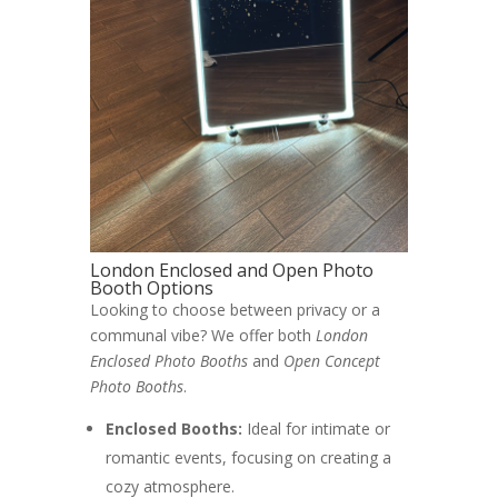
London Enclosed and Open Photo
Booth Options
Looking to choose between privacy or a
communal vibe? We offer both
London
Enclosed Photo Booths
and
Open Concept
Photo Booths
.
Enclosed Booths:
Ideal for intimate or
romantic events, focusing on creating a
cozy atmosphere.