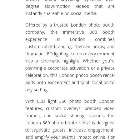
degree slow-motion videos that are
instantly shareable on social media.
Offered by a trusted London photo booth
company, this immersive 360 booth
experience in London combines
customizable branding, themed props, and
dramatic LED lighting to turn every moment
into a cinematic highlight. Whether you’re
planning a corporate activation or a private
celebration, this London photo booth rental
adds both excitement and sophistication to
any setting.
With LED light 360 photo booth London
features, custom overlays, branded video
frames, and social sharing stations, the
London 360 photo booth rental is designed
to captivate guests, increase engagement,
and amplify your event’s impact online. For