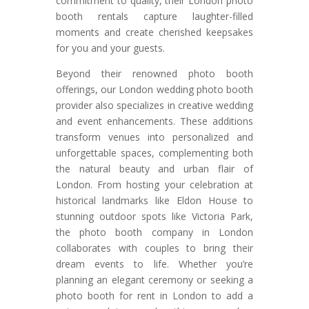
commitment to quality, their London photo
booth rentals capture laughter-filled
moments and create cherished keepsakes
for you and your guests.
Beyond their renowned photo booth
offerings, our London wedding photo booth
provider also specializes in creative wedding
and event enhancements. These additions
transform venues into personalized and
unforgettable spaces, complementing both
the natural beauty and urban flair of
London. From hosting your celebration at
historical landmarks like Eldon House to
stunning outdoor spots like Victoria Park,
the photo booth company in London
collaborates with couples to bring their
dream events to life. Whether you’re
planning an elegant ceremony or seeking a
photo booth for rent in London to add a