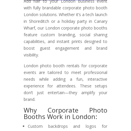
Add flair to your London business event
with fully brandable corporate photo booth
London solutions. Whether it’s a tech launch
in Shoreditch or a holiday party in Canary
Wharf, our London corporate photo booths
feature custom branding, social sharing
capabilities, and instant prints designed to
boost guest engagement and brand
visibility.
London photo booth rentals for corporate
events are tailored to meet professional
needs while adding a fun, interactive
experience for attendees. These setups
don’t just entertain—they amplify your
brand.
Why Corporate Photo
Booths Work in London:
Custom backdrops and logos for