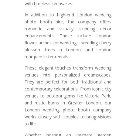
with timeless keepsakes.
In addition to high-end London wedding
photo booth hire, the company offers
romantic and visually stunning décor
enhancements. These include London
flower arches for weddings, wedding cherry
blossom trees in London, and London
marquee letter rentals.
These elegant touches transform wedding
venues into personalized dreamscapes.
They are perfect for both traditional and
contemporary celebrations. From iconic city
venues to outdoor gems like Victoria Park,
and rustic barns in Greater London, our
London wedding photo booth company
works closely with couples to bring visions
to life.
Whether hosting an intimate garden