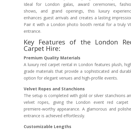
Ideal for London galas, award ceremonies, fashi
shows, and grand openings, this luxury experien
enhances guest arrivals and creates a lasting impressio
Pair it with a London photo booth rental for a truly V
entrance.
Key Features of the London Re
Carpet Hire:
Premium Quality Materials
A luxury red carpet rental in London features plush, hig
grade materials that provide a sophisticated and durab
option for elegant venues and high-profile events.
Velvet Ropes and Stanchions
The setup is completed with gold or silver stanchions a
velvet ropes, giving the London event red carpet
premiere-worthy appearance. A glamorous and polish
entrance is achieved effortlessly.
Customizable Lengths