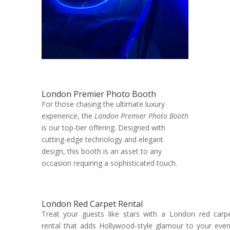
London Premier Photo Booth
For those chasing the ultimate luxury
experience, the
London Premier Photo Booth
is our top-tier offering. Designed with
cutting-edge technology and elegant
design, this booth is an asset to any
occasion requiring a sophisticated touch.
London Red Carpet Rental
Treat your guests like stars with a London red carp
rental that adds Hollywood-style glamour to your even