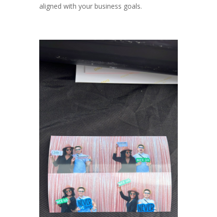
aligned with your business goals.