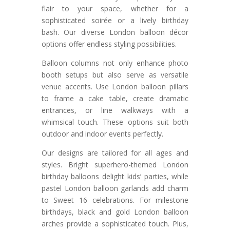
flair to your space, whether for a
sophisticated soirée or a lively birthday
bash. Our diverse London balloon décor
options offer endless styling possibilities.
Balloon columns not only enhance photo
booth setups but also serve as versatile
venue accents. Use London balloon pillars
to frame a cake table, create dramatic
entrances, or line walkways with a
whimsical touch. These options suit both
outdoor and indoor events perfectly.
Our designs are tailored for all ages and
styles. Bright superhero-themed London
birthday balloons delight kids’ parties, while
pastel London balloon garlands add charm
to Sweet 16 celebrations. For milestone
birthdays, black and gold London balloon
arches provide a sophisticated touch. Plus,