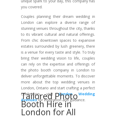
unique spark to your day, this company has
you covered.
Couples planning their dream wedding in
London can explore a diverse range of
stunning venues throughout the city, thanks
to its vibrant cultural and natural offerings.
From chic downtown spaces to expansive
estates surrounded by lush greenery, there
is a venue for every taste and style. To truly
bring their wedding vision to life, couples
can rely on the expertise and offerings of
the photo booth company in London to
deliver unforgettable moments. To discover
more about the top wedding venues in
London, Ontario and start crafting a perfect
Tailored Photo
celebration, visit
London Wedding
Avenues
for inspiration and guidance.
Booth Hire in
London for All