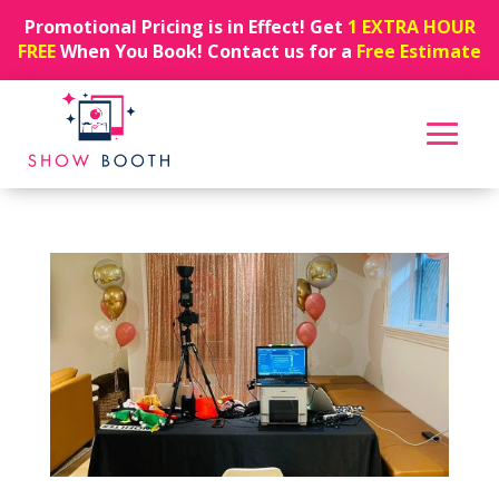
Promotional Pricing is in Effect! Get
1 EXTRA HOUR
FREE
When You Book! Contact us for a
Free Estimate