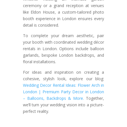
ceremony or a grand reception at venues
like Eldon House, a custom-tailored photo
booth experience in London ensures every
detail is considered.
To complete your dream aesthetic, pair
your booth with coordinated wedding décor
rentals in London. Options include balloon
garlands, bespoke London backdrops, and
floral installations.
For ideas and inspiration on creating a
cohesive, stylish look, explore our blog:
Wedding Decor Rental Ideas: Flower Arch in
London | Premium Party Decor in London
– Balloons, Backdrops & More
.
Together,
we’ll turn your wedding vision into a picture-
perfect
reality.