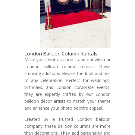
London Balloon Column Rentals
Make your photo station stand out with our
London balloon column rentals. These
stunning additions elevate the look and feel
of any celebration. Perfect for weddings,
birthdays, and London corporate events,
they are expertly crafted by our London
balloon décor artists to match your theme
and enhance your photo booth’s appeal.
Created by a trusted London balloon
company, these balloon columns are more
than decorations. They add personality and