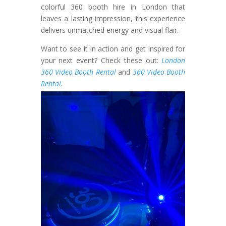
colorful 360 booth hire in London that
leaves a lasting impression, this experience
delivers unmatched energy and visual flair.
Want to see it in action and get inspired for
your next event? Check these out:
London
360 Video Booth Rental
and
360 Video Booth
Rental.