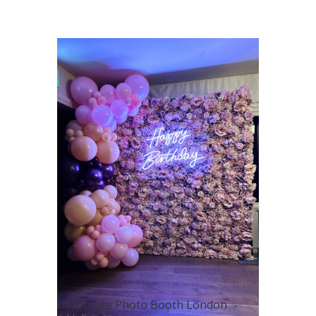
Corporate Photo Booth London