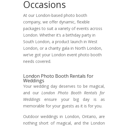
Occasions
At our London-based photo booth
company, we offer dynamic, flexible
packages to suit a variety of events across
London. Whether it’s a birthday party in
South London, a product launch in West
London, or a charity gala in North London,
we’ve got your London event photo booth
needs covered.
London Photo Booth Rentals for
Weddings
Your wedding day deserves to be magical,
and our
London Photo Booth Rentals for
Weddings
ensure your big day is as
memorable for your guests as it is for you.
Outdoor weddings in London, Ontario, are
nothing short of magical, and the London