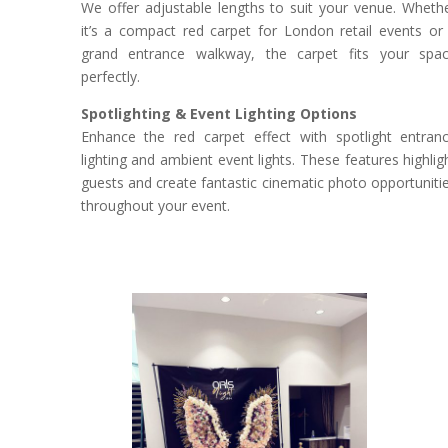
We offer adjustable lengths to suit your venue. Wheth
it’s a compact red carpet for London retail events or
grand entrance walkway, the carpet fits your spa
perfectly.
Spotlighting & Event Lighting Options
Enhance the red carpet effect with spotlight entran
lighting and ambient event lights. These features highlig
guests and create fantastic cinematic photo opportuniti
throughout your event.