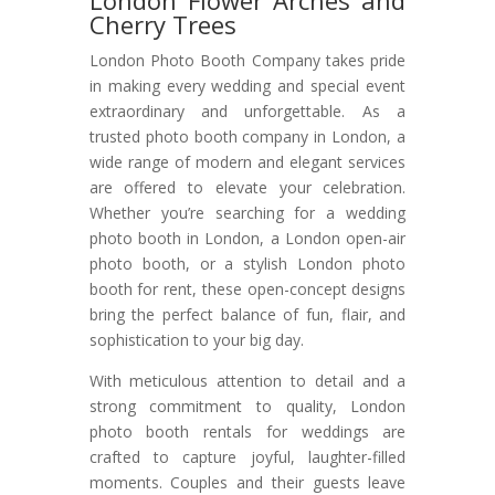
London Flower Arches and
Cherry Trees
London Photo Booth Company takes pride
in making every wedding and special event
extraordinary and unforgettable. As a
trusted photo booth company in London, a
wide range of modern and elegant services
are offered to elevate your celebration.
Whether you’re searching for a wedding
photo booth in London, a London open-air
photo booth, or a stylish London photo
booth for rent, these open-concept designs
bring the perfect balance of fun, flair, and
sophistication to your big day.
With meticulous attention to detail and a
strong commitment to quality, London
photo booth rentals for weddings are
crafted to capture joyful, laughter-filled
moments. Couples and their guests leave