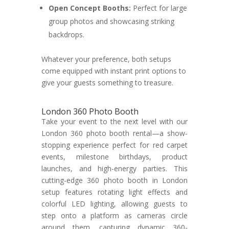
Open Concept Booths:
Perfect for large
group photos and showcasing striking
backdrops.
Whatever your preference, both setups
come equipped with instant print options to
give your guests something to treasure.
London 360 Photo Booth
Take your event to the next level with our
London 360 photo booth rental—a show-
stopping experience perfect for red carpet
events, milestone birthdays, product
launches, and high-energy parties. This
cutting-edge 360 photo booth in London
setup features rotating light effects and
colorful LED lighting, allowing guests to
step onto a platform as cameras circle
around them, capturing dynamic 360-