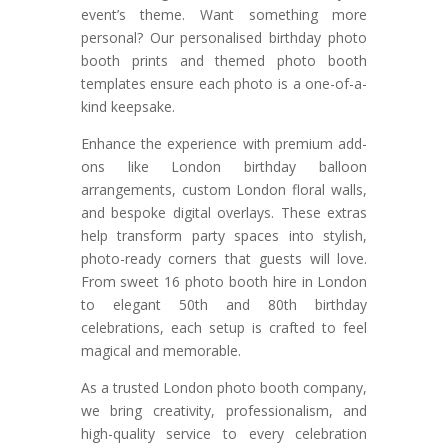
event’s theme. Want something more
personal? Our personalised birthday photo
booth prints and themed photo booth
templates ensure each photo is a one-of-a-
kind keepsake.
Enhance the experience with premium add-
ons like London birthday balloon
arrangements, custom London floral walls,
and bespoke digital overlays. These extras
help transform party spaces into stylish,
photo-ready corners that guests will love.
From sweet 16 photo booth hire in London
to elegant 50th and 80th birthday
celebrations, each setup is crafted to feel
magical and memorable.
As a trusted London photo booth company,
we bring creativity, professionalism, and
high-quality service to every celebration