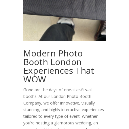
Modern Photo
Booth London
Experiences That
WOW
Gone are the days of one-size-fits-all
booths. At our
London Photo Booth
Company, we offer innovative, visually
stunning, and highly interactive experiences
tailored to every type of event. Whether
you’re hosting a glamorous wedding, an