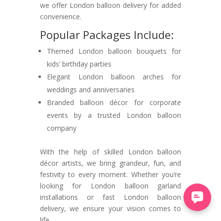
we offer London balloon delivery for added
convenience.
Popular Packages Include:
Themed London balloon bouquets for
kids’ birthday parties
Elegant London balloon arches for
weddings and anniversaries
Branded balloon décor for corporate
events by a trusted London balloon
company
With the help of skilled London balloon
décor artists, we bring grandeur, fun, and
festivity to every moment. Whether you’re
looking for London balloon garland
installations or fast London balloon
delivery, we ensure your vision comes to
life.