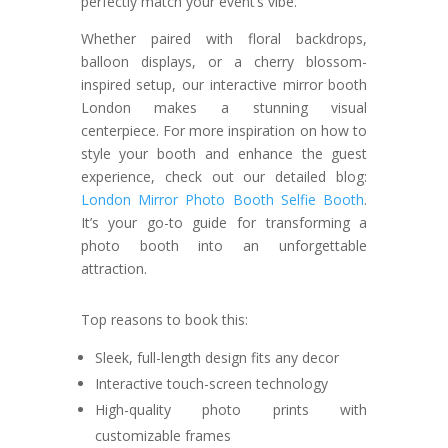
perfectly match your event’s vibe.
Whether paired with floral backdrops,
balloon displays, or a cherry blossom-
inspired setup, our interactive mirror booth
London makes a stunning visual
centerpiece. For more inspiration on how to
style your booth and enhance the guest
experience, check out our detailed blog:
London Mirror Photo Booth Selfie Booth
.
It’s your go-to guide for transforming a
photo booth into an unforgettable
attraction.
Top reasons to book this:
Sleek, full-length design fits any decor
Interactive touch-screen technology
High-quality photo prints with
customizable frames