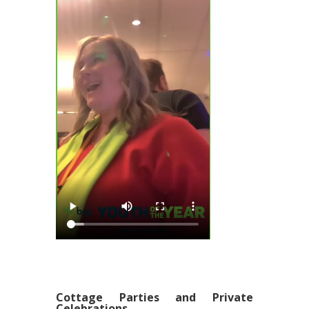
Cottage Parties and Private
Celebrations