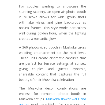
For couples wanting to showcase the
stunning scenery, an open-air photo booth
in Muskoka allows for wide group shots
with lake views and pine backdrops as
natural frames. This style works particularly
well during golden hour, when the lighting
creates a romantic glow.
A 360 photo/video booth in Muskoka takes
wedding entertainment to the next level.
These units create cinematic captures that
are perfect for terrace settings at sunset,
giving couples and guests dynamic,
shareable content that captures the full
beauty of their Muskoka celebration.
The Muskoka décor combinations are
endless for romantic photo booth in
Muskoka setups.
Muskoka flower walls and
arches
work beautifully for ceremony-to-