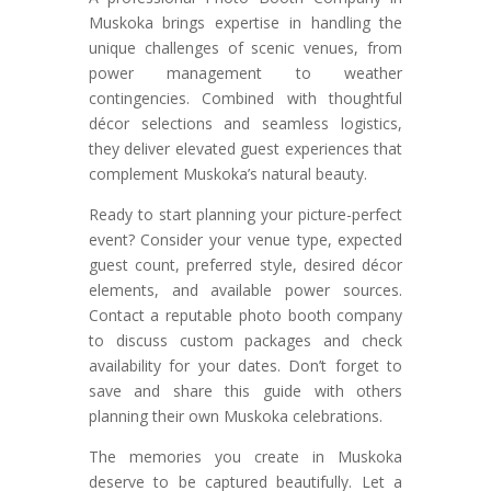
Muskoka brings expertise in handling the
unique challenges of scenic venues, from
power management to weather
contingencies. Combined with thoughtful
décor selections and seamless logistics,
they deliver elevated guest experiences that
complement Muskoka’s natural beauty.
Ready to start planning your picture-perfect
event? Consider your venue type, expected
guest count, preferred style, desired décor
elements, and available power sources.
Contact a reputable photo booth company
to discuss custom packages and check
availability for your dates. Don’t forget to
save and share this guide with others
planning their own Muskoka celebrations.
The memories you create in Muskoka
deserve to be captured beautifully. Let a