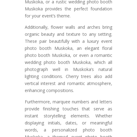
Muskoka, or a rustic wedding photo booth
Muskoka provides the perfect foundation
for your event’s theme.
Additionally, flower walls and arches bring
organic beauty and texture to any setting.
These pair beautifully with a luxury event
photo booth Muskoka, an elegant floral
photo booth Muskoka, or even a romantic
wedding photo booth Muskoka, which all
photograph well in Muskoka’s natural
lighting conditions. Cherry trees also add
vertical interest and romantic atmosphere,
enhancing compositions.
Furthermore, marquee numbers and letters
provide finishing touches that serve as
instant storytelling elements. Whether
displaying initials, dates, or meaningful
words, a personalized photo booth
Muskoka, a themed event photo booth