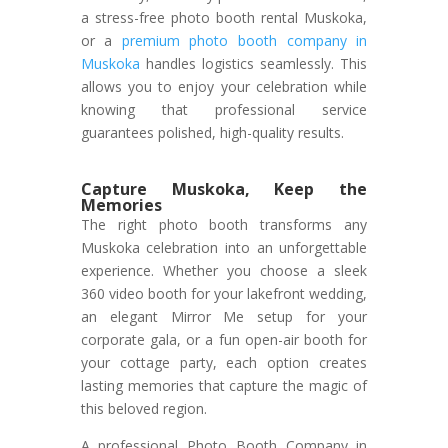
a stress-free photo booth rental Muskoka,
or a
premium photo booth company in
Muskoka
handles logistics seamlessly. This
allows you to enjoy your celebration while
knowing that professional service
guarantees polished, high-quality results.
Capture Muskoka, Keep the
Memories
The right photo booth transforms any
Muskoka celebration into an unforgettable
experience. Whether you choose a sleek
360 video booth for your lakefront wedding,
an elegant Mirror Me setup for your
corporate gala, or a fun open-air booth for
your cottage party, each option creates
lasting memories that capture the magic of
this beloved region.
A professional Photo Booth Company in