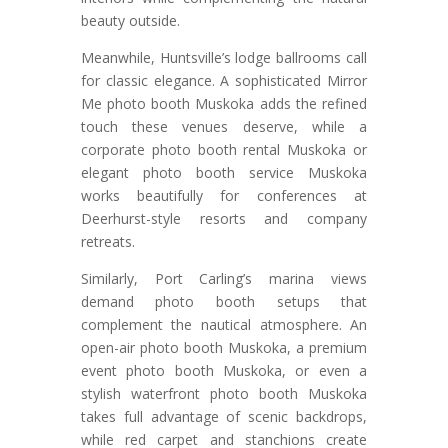
beauty outside.
Meanwhile, Huntsville’s lodge ballrooms call
for classic elegance. A sophisticated Mirror
Me photo booth Muskoka adds the refined
touch these venues deserve, while a
corporate photo booth rental Muskoka or
elegant photo booth service Muskoka
works beautifully for conferences at
Deerhurst-style resorts and company
retreats.
Similarly, Port Carling’s marina views
demand photo booth setups that
complement the nautical atmosphere. An
open-air photo booth Muskoka, a premium
event photo booth Muskoka, or even a
stylish waterfront photo booth Muskoka
takes full advantage of scenic backdrops,
while red carpet and stanchions create