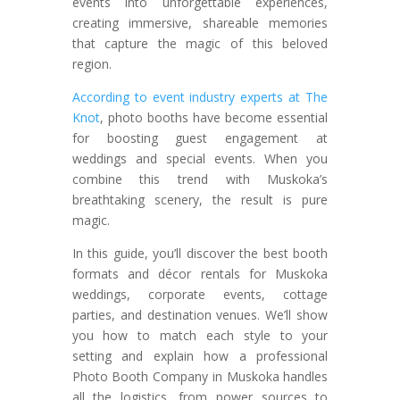
events into unforgettable experiences,
creating immersive, shareable memories
that capture the magic of this beloved
region.
According to event industry experts at The
Knot
, photo booths have become essential
for boosting guest engagement at
weddings and special events. When you
combine this trend with Muskoka’s
breathtaking scenery, the result is pure
magic.
In this guide, you’ll discover the best booth
formats and décor rentals for Muskoka
weddings, corporate events, cottage
parties, and destination venues. We’ll show
you how to match each style to your
setting and explain how a professional
Photo Booth Company in Muskoka handles
all the logistics, from power sources to