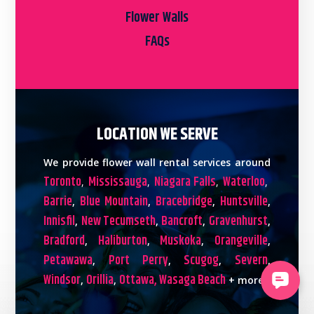
Flower Walls
FAQs
LOCATION WE SERVE
We provide flower wall rental services around
Toronto
Mississauga
Niagara Falls
Waterloo
,
,
,
,
Barrie
Blue Mountain
Bracebridge
Huntsville
,
,
,
,
Innisfil
New Tecumseth
Bancroft
Gravenhurst
,
,
,
,
Bradford
Haliburton
Muskoka
Orangeville
,
,
,
,
Petawawa
Port Perry
Scugog
Severn
,
,
,
,
Windsor
Orillia
Ottawa,
Wasaga Beach
,
,
+ more!