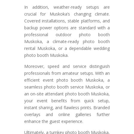
In addition, weather-ready setups are
crucial for Muskoka’s changing climate.
Covered installations, stable platforms, and
backup power options are standard with a
professional outdoor photo booth
Muskoka, a climate-ready photo booth
rental Muskoka, or a dependable wedding
photo booth Muskoka.
Moreover, speed and service distinguish
professionals from amateur setups. With an
efficient event photo booth Muskoka, a
seamless photo booth service Muskoka, or
an on-site attendant photo booth Muskoka,
your event benefits from quick setup,
instant sharing, and flawless prints. Branded
overlays and online galleries further
enhance the guest experience.
Ultimately, a turnkey photo booth Muskoka,