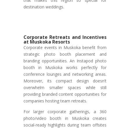
that makes this region so special for
destination weddings.
Corporate Retreats and Incentives
at Muskoka Resorts
Corporate events in Muskoka benefit from
strategic photo booth placement and
branding opportunities. An Instapod photo
booth in Muskoka works perfectly for
conference lounges and networking areas.
Moreover, its compact design doesn’t
overwhelm smaller spaces while still
providing branded content opportunities for
companies hosting team retreats.
For larger corporate gatherings, a 360
photo/video booth in Muskoka creates
social-ready highlights during team offsites