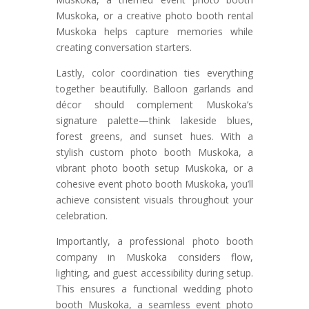
Muskoka, or a creative photo booth rental
Muskoka helps capture memories while
creating conversation starters.
Lastly, color coordination ties everything
together beautifully. Balloon garlands and
décor should complement Muskoka’s
signature palette—think lakeside blues,
forest greens, and sunset hues. With a
stylish custom photo booth Muskoka, a
vibrant photo booth setup Muskoka, or a
cohesive event photo booth Muskoka, you’ll
achieve consistent visuals throughout your
celebration.
Importantly, a professional photo booth
company in Muskoka considers flow,
lighting, and guest accessibility during setup.
This ensures a functional wedding photo
booth Muskoka, a seamless event photo