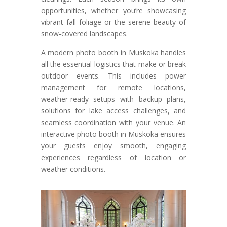
opportunities, whether you’re showcasing
vibrant fall foliage or the serene beauty of
snow-covered landscapes.
A modern photo booth in Muskoka handles
all the essential logistics that make or break
outdoor events. This includes power
management for remote locations,
weather-ready setups with backup plans,
solutions for lake access challenges, and
seamless coordination with your venue. An
interactive photo booth in Muskoka ensures
your guests enjoy smooth, engaging
experiences regardless of location or
weather conditions.