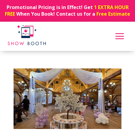
Promotional Pricing is in Effect! Get
1 EXTRA HOUR
FREE
When You Book! Contact us for a
Free Estimate