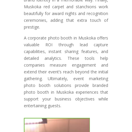
Muskoka red carpet and stanchions work
beautifully for award nights and recognition
ceremonies, adding that extra touch of
prestige.
A corporate photo booth in Muskoka offers
valuable ROI through lead capture
capabilities, instant sharing features, and
detailed analytics. These tools help
companies measure engagement and
extend their event’s reach beyond the initial
gathering. Ultimately, event marketing
photo booth solutions provide branded
photo booth in Muskoka experiences that
support your business objectives while
entertaining guests.