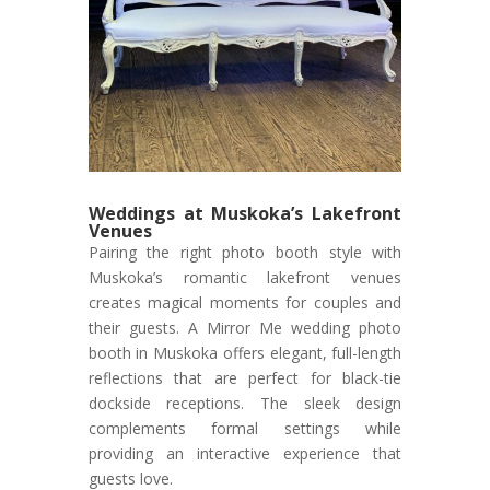
Weddings at Muskoka’s Lakefront
Venues
Pairing the right photo booth style with
Muskoka’s romantic lakefront venues
creates magical moments for couples and
their guests. A Mirror Me wedding photo
booth in Muskoka offers elegant, full-length
reflections that are perfect for black-tie
dockside receptions. The sleek design
complements formal settings while
providing an interactive experience that
guests love.