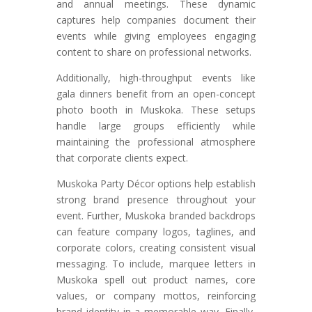
and annual meetings. These dynamic
captures help companies document their
events while giving employees engaging
content to share on professional networks.
Additionally, high-throughput events like
gala dinners benefit from an open-concept
photo booth in Muskoka. These setups
handle large groups efficiently while
maintaining the professional atmosphere
that corporate clients expect.
Muskoka Party Décor options help establish
strong brand presence throughout your
event. Further, Muskoka branded backdrops
can feature company logos, taglines, and
corporate colors, creating consistent visual
messaging. To include, marquee letters in
Muskoka spell out product names, core
values, or company mottos, reinforcing
brand identity in a memorable way. Finally,