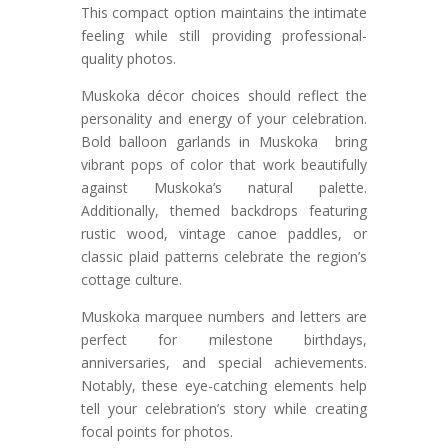
This compact option maintains the intimate
feeling while still providing professional-
quality photos.
Muskoka décor choices should reflect the
personality and energy of your celebration.
Bold balloon garlands in Muskoka bring
vibrant pops of color that work beautifully
against Muskoka’s natural palette.
Additionally, themed backdrops featuring
rustic wood, vintage canoe paddles, or
classic plaid patterns celebrate the region’s
cottage culture.
Muskoka marquee numbers and letters are
perfect for milestone birthdays,
anniversaries, and special achievements.
Notably, these eye-catching elements help
tell your celebration’s story while creating
focal points for photos.