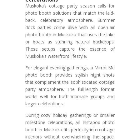
Muskoka’s cottage party season calls for
photo booth solutions that match the laid-
back, celebratory atmosphere. Summer
dock parties come alive with an open-air
photo booth in Muskoka that uses the lake
or boats as stunning natural backdrops.
These setups capture the essence of
Muskoka’s waterfront lifestyle.
For elegant evening gatherings, a Mirror Me
photo booth provides stylish night shots
that complement the sophisticated cottage
party atmosphere. The full-length format
works well for both intimate groups and
larger celebrations.
During cozy holiday gatherings or smaller
milestone celebrations, an Instapod photo
booth in Muskoka fits perfectly into cottage
interiors without overwhelming the space.