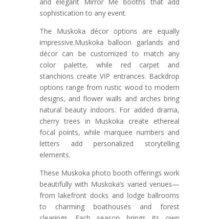
and elegant Mirror Me booths that add
sophistication to any event.
The Muskoka décor options are equally
impressive.Muskoka balloon garlands and
décor can be customized to match any
color palette, while red carpet and
stanchions create VIP entrances. Backdrop
options range from rustic wood to modern
designs, and flower walls and arches bring
natural beauty indoors. For added drama,
cherry trees in Muskoka create ethereal
focal points, while marquee numbers and
letters add personalized storytelling
elements.
These Muskoka photo booth offerings work
beautifully with Muskoka’s varied venues—
from lakefront docks and lodge ballrooms
to charming boathouses and forest
clearings. Each season brings its own