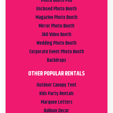
Photo Booth Pod
Enclosed Photo Booth
Magazine Photo Booth
Mirror Photo Booth
360 Video Booth
Wedding Photo Booth
Corporate Event Photo Booth
Backdrops
OTHER POPULAR RENTALS
Outdoor Canopy Tent
Kids Party Rentals
Marquee Letters
Balloon Decor