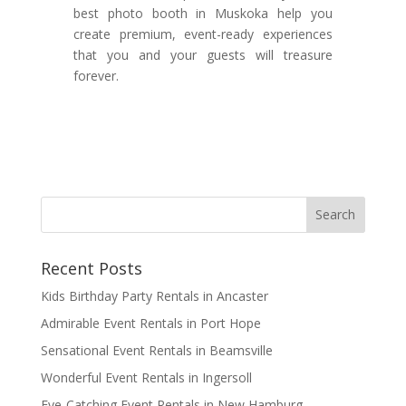
best photo booth in Muskoka help you
create premium, event-ready experiences
that you and your guests will treasure
forever.
Recent Posts
Kids Birthday Party Rentals in Ancaster
Admirable Event Rentals in Port Hope
Sensational Event Rentals in Beamsville
Wonderful Event Rentals in Ingersoll
Eye-Catching Event Rentals in New Hamburg