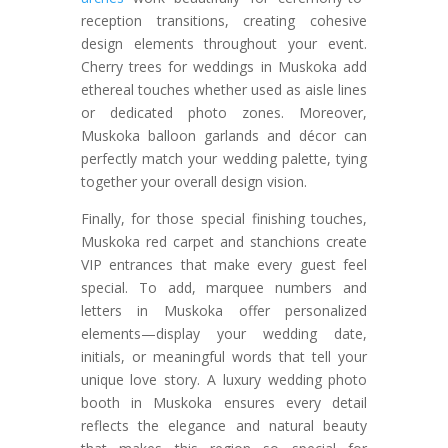
reception transitions, creating cohesive
design elements throughout your event.
Cherry trees for weddings in Muskoka add
ethereal touches whether used as aisle lines
or dedicated photo zones. Moreover,
Muskoka balloon garlands and décor can
perfectly match your wedding palette, tying
together your overall design vision.
Finally, for those special finishing touches,
Muskoka red carpet and stanchions create
VIP entrances that make every guest feel
special. To add, marquee numbers and
letters in Muskoka offer personalized
elements—display your wedding date,
initials, or meaningful words that tell your
unique love story. A luxury wedding photo
booth in Muskoka ensures every detail
reflects the elegance and natural beauty