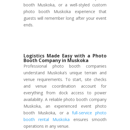
booth Muskoka, or a well-styled custom
photo booth Muskoka experience that
guests will remember long after your event
ends.
Logistics Made Easy with a Photo
Booth Company in Muskoka
Professional photo booth companies
understand Muskoka’s unique terrain and
venue requirements. To start, site checks
and venue coordination account for
everything from dock access to power
availability. A reliable photo booth company
Muskoka, an experienced event photo
booth Muskoka, or a
full-service photo
booth rental Muskoka
ensures smooth
operations in any venue.