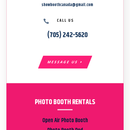
showboothcanada@gmail.com
CALL US

(705) 242-5620
MESSAGE US
PHOTO BOOTH RENTALS
Open Air Photo Booth