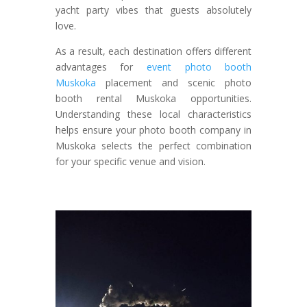
yacht party vibes that guests absolutely
love.
As a result, each destination offers different
advantages for
event photo booth
Muskoka
placement and scenic photo
booth rental Muskoka opportunities.
Understanding these local characteristics
helps ensure your photo booth company in
Muskoka selects the perfect combination
for your specific venue and vision.