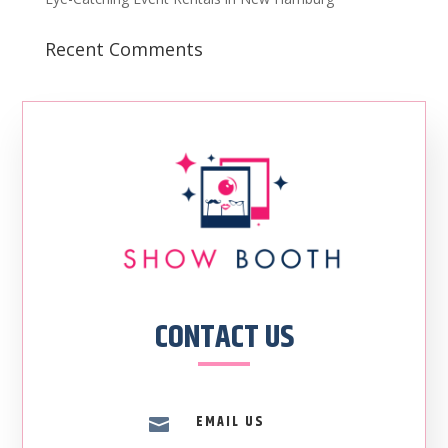
Recent Comments
CONTACT US
EMAIL US
