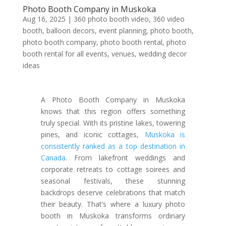
Photo Booth Company in Muskoka
Aug 16, 2025
|
360 photo booth video
,
360 video
booth
,
balloon decors
,
event planning
,
photo booth
,
photo booth company
,
photo booth rental
,
photo
booth rental for all events
,
venues
,
wedding decor
ideas
A Photo Booth Company in Muskoka
knows that this region offers something
truly special. With its pristine lakes, towering
pines, and iconic cottages,
Muskoka is
consistently ranked as a top destination in
Canada
. From lakefront weddings and
corporate retreats to cottage soirees and
seasonal festivals, these stunning
backdrops deserve celebrations that match
their beauty. That’s where a luxury photo
booth in Muskoka transforms ordinary