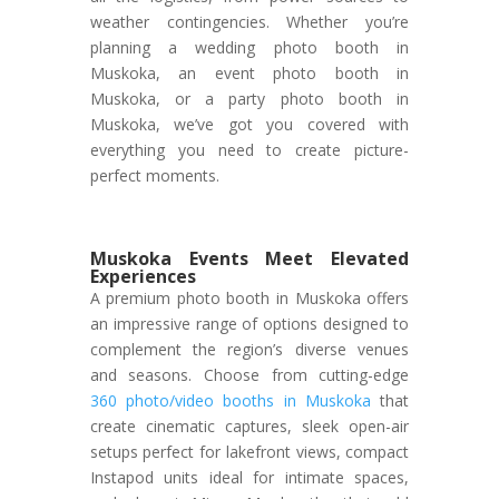
weather contingencies. Whether you’re
planning a wedding photo booth in
Muskoka, an event photo booth in
Muskoka, or a party photo booth in
Muskoka, we’ve got you covered with
everything you need to create picture-
perfect moments.
Muskoka Events Meet Elevated
Experiences
A premium photo booth in Muskoka offers
an impressive range of options designed to
complement the region’s diverse venues
and seasons. Choose from cutting-edge
360 photo/video booths in Muskoka
that
create cinematic captures, sleek open-air
setups perfect for lakefront views, compact
Instapod units ideal for intimate spaces,