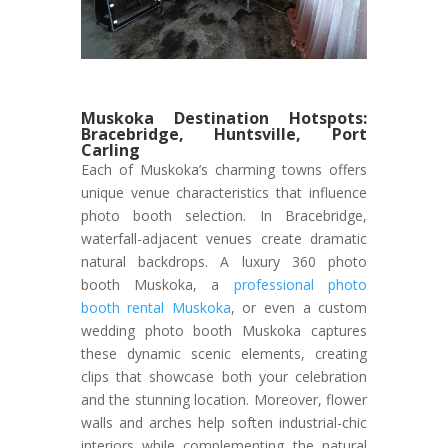
Muskoka Destination Hotspots:
Bracebridge, Huntsville, Port
Carling
Each of Muskoka’s charming towns offers
unique venue characteristics that influence
photo booth selection. In Bracebridge,
waterfall-adjacent venues create dramatic
natural backdrops. A luxury 360 photo
booth Muskoka, a
professional photo
booth rental Muskoka
, or even a custom
wedding photo booth Muskoka captures
these dynamic scenic elements, creating
clips that showcase both your celebration
and the stunning location. Moreover, flower
walls and arches help soften industrial-chic
interiors while complementing the natural