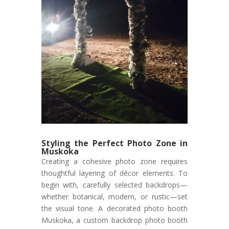
Styling the Perfect Photo Zone in
Muskoka
Creating a cohesive photo zone requires
thoughtful layering of décor elements. To
begin with, carefully selected backdrops—
whether botanical, modern, or rustic—set
the visual tone. A decorated photo booth
Muskoka, a custom backdrop photo booth