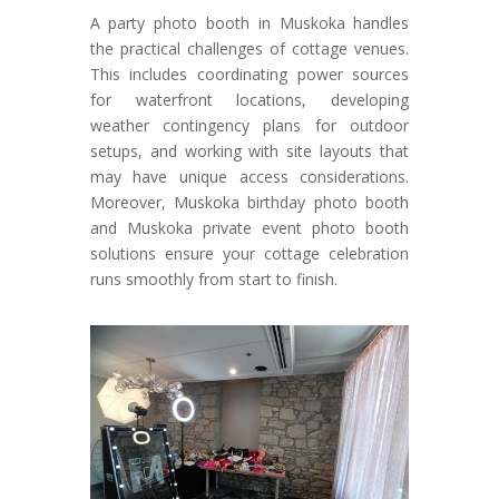
A party photo booth in Muskoka handles
the practical challenges of cottage venues.
This includes coordinating power sources
for waterfront locations, developing
weather contingency plans for outdoor
setups, and working with site layouts that
may have unique access considerations.
Moreover, Muskoka birthday photo booth
and Muskoka private event photo booth
solutions ensure your cottage celebration
runs smoothly from start to finish.