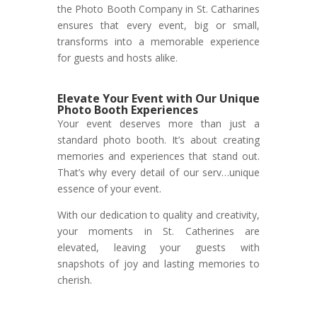
the Photo Booth Company in St. Catharines
ensures that every event, big or small,
transforms into a memorable experience
for guests and hosts alike.
Elevate Your Event with Our Unique
Photo Booth Experiences
Your event deserves more than just a
standard photo booth. It’s about creating
memories and experiences that stand out.
That’s why every detail of our serv…unique
essence of your event.
With our dedication to quality and creativity,
your moments in St. Catherines are
elevated, leaving your guests with
snapshots of joy and lasting memories to
cherish.