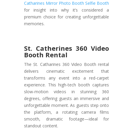
Catharines Mirror Photo Booth Selfie Booth
for insight into why it’s considered a
premium choice for creating unforgettable
memories.
St. Catherines 360 Video
Booth Rental
The St. Catharines 360 Video Booth rental
delivers cinematic excitement that
transforms any event into a red-carpet
experience. This high-tech booth captures
slow-motion videos in stunning 360
degrees, offering guests an immersive and
unforgettable moment. As guests step onto
the platform, a rotating camera films
smooth, dramatic footage—ideal for
standout content.