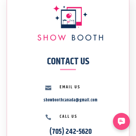
CONTACT US
EMAIL US

showboothcanada@gmail.com
CALL US

(705) 242-5620