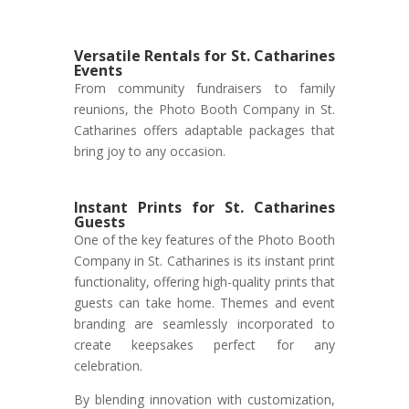
Versatile Rentals for St. Catharines
Events
From community fundraisers to family
reunions, the Photo Booth Company in St.
Catharines offers adaptable packages that
bring joy to any occasion.
Instant Prints for St. Catharines
Guests
One of the key features of the Photo Booth
Company in St. Catharines is its instant print
functionality, offering high-quality prints that
guests can take home. Themes and event
branding are seamlessly incorporated to
create keepsakes perfect for any
celebration.
By blending innovation with customization,