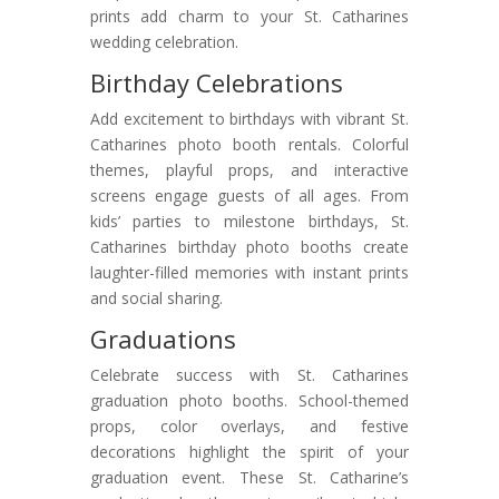
prints add charm to your St. Catharines
wedding celebration.
Birthday Celebrations
Add excitement to birthdays with vibrant St.
Catharines photo booth rentals. Colorful
themes, playful props, and interactive
screens engage guests of all ages. From
kids’ parties to milestone birthdays, St.
Catharines birthday photo booths create
laughter-filled memories with instant prints
and social sharing.
Graduations
Celebrate success with St. Catharines
graduation photo booths. School-themed
props, color overlays, and festive
decorations highlight the spirit of your
graduation event. These St. Catharine’s