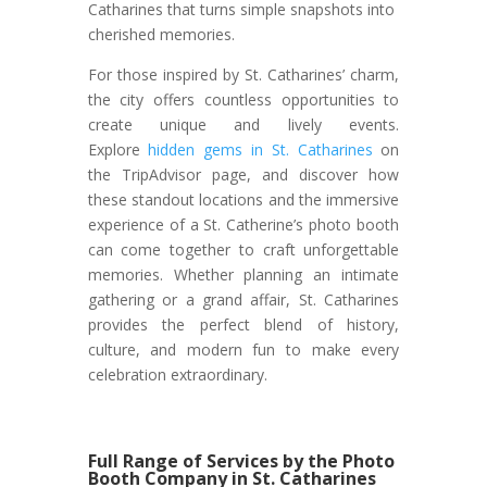
Catharines that turns simple snapshots into
cherished memories.
For those inspired by St. Catharines’ charm,
the city offers countless opportunities to
create unique and lively events.
Explore
hidden gems in St. Catharines
on
the TripAdvisor page, and discover how
these standout locations and the immersive
experience of a St. Catherine’s photo booth
can come together to craft unforgettable
memories. Whether planning an intimate
gathering or a grand affair, St. Catharines
provides the perfect blend of history,
culture, and modern fun to make every
celebration extraordinary.
Full Range of Services by the Photo
Booth Company in St. Catharines