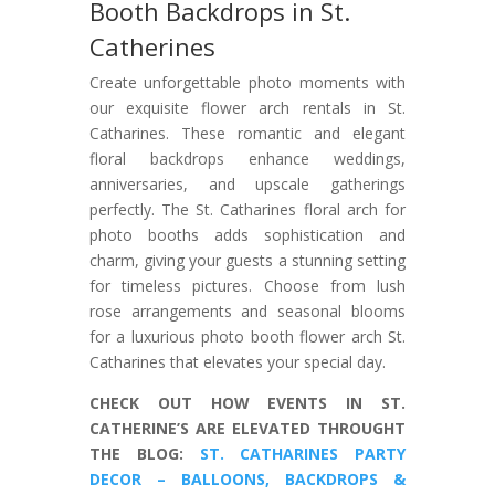
Booth Backdrops in St.
Catherines
Create unforgettable photo moments with
our exquisite flower arch rentals in St.
Catharines. These romantic and elegant
floral backdrops enhance weddings,
anniversaries, and upscale gatherings
perfectly. The St. Catharines floral arch for
photo booths adds sophistication and
charm, giving your guests a stunning setting
for timeless pictures. Choose from lush
rose arrangements and seasonal blooms
for a luxurious photo booth flower arch St.
Catharines that elevates your special day.
CHECK OUT HOW EVENTS IN ST.
CATHERINE’S ARE ELEVATED THROUGHT
THE BLOG:
ST. CATHARINES PARTY
DECOR – BALLOONS, BACKDROPS &