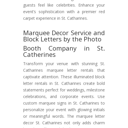
guests feel like celebrities. Enhance your
event’s sophistication with a premier red
carpet experience in St. Catharines.
Marquee Decor Service and
Block Letters by the Photo
Booth Company in St.
Catherines
Transform your venue with stunning St.
Catharines marquee letter rentals that
captivate attention. These illuminated block
letter rentals in St. Catharines create bold
statements perfect for weddings, milestone
celebrations, and corporate events. Use
custom marquee signs in St. Catharines to
personalize your event with glowing initials
or meaningful words. The marquee letter
decor St. Catharines not only adds charm