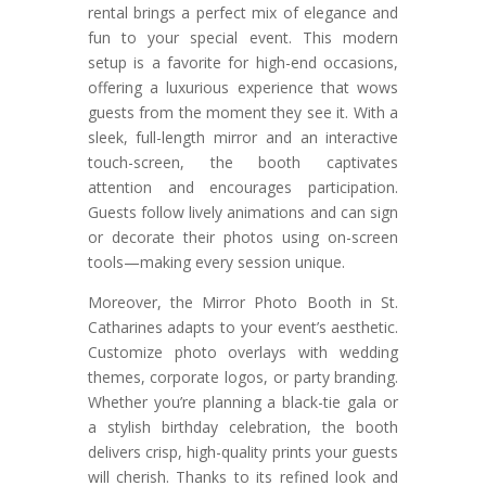
rental brings a perfect mix of elegance and
fun to your special event. This modern
setup is a favorite for high-end occasions,
offering a luxurious experience that wows
guests from the moment they see it. With a
sleek, full-length mirror and an interactive
touch-screen, the booth captivates
attention and encourages participation.
Guests follow lively animations and can sign
or decorate their photos using on-screen
tools—making every session unique.
Moreover, the Mirror Photo Booth in St.
Catharines adapts to your event’s aesthetic.
Customize photo overlays with wedding
themes, corporate logos, or party branding.
Whether you’re planning a black-tie gala or
a stylish birthday celebration, the booth
delivers crisp, high-quality prints your guests
will cherish. Thanks to its refined look and