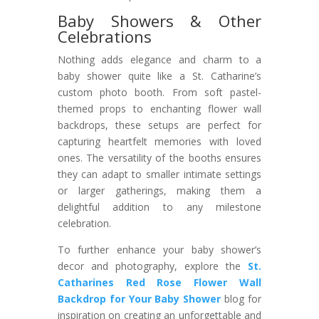
Baby Showers & Other
Celebrations
Nothing adds elegance and charm to a
baby shower quite like a St. Catharine’s
custom photo booth. From soft pastel-
themed props to enchanting flower wall
backdrops, these setups are perfect for
capturing heartfelt memories with loved
ones. The versatility of the booths ensures
they can adapt to smaller intimate settings
or larger gatherings, making them a
delightful addition to any milestone
celebration.
To further enhance your baby shower’s
decor and photography, explore the
St.
Catharines Red Rose Flower Wall
Backdrop for Your Baby Shower
blog for
inspiration on creating an unforgettable and