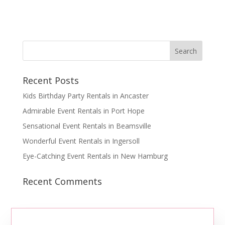
Recent Posts
Kids Birthday Party Rentals in Ancaster
Admirable Event Rentals in Port Hope
Sensational Event Rentals in Beamsville
Wonderful Event Rentals in Ingersoll
Eye-Catching Event Rentals in New Hamburg
Recent Comments