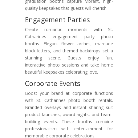
graduation booths capture vibrant, high-
quality keepsakes that guests will cherish.
Engagement Parties
Create romantic moments with St.
Catharines engagement party photo
booths. Elegant flower arches, marquee
block letters, and themed backdrops set a
stunning scene. Guests enjoy fun,
interactive photo sessions and take home
beautiful keepsakes celebrating love.
Corporate Events
Boost your brand at corporate functions
with St. Catharines photo booth rentals.
Branded overlays and instant sharing suit
product launches, award nights, and team-
building events. These booths combine
professionalism with entertainment for
memorable corporate celebrations.