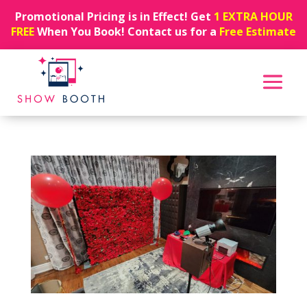
Promotional Pricing is in Effect! Get
1 EXTRA HOUR
FREE
When You Book! Contact us for a
Free Estimate