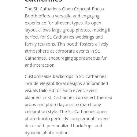
The St. Catharines Open Concept Photo
Booth offers a versatile and engaging
experience for all event types. Its open
layout allows large group photos, making it
perfect for St. Catharines weddings and
family reunions. This booth fosters a lively
atmosphere at corporate events in St.
Catharines, encouraging spontaneous fun
and interaction.
Customizable backdrops in St. Catharines
include elegant floral designs and branded
visuals tailored for each event. Event
planners in St. Catharines can select themed
props and photo layouts to match any
celebration style. The St. Catharines open
photo booth perfectly complements event
decor with personalized backdrops and
dynamic photo options.