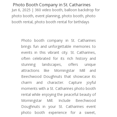
Photo Booth Company in St. Catharines
Jun 6, 2025
|
360 video booth
,
balloon backdrop for
photo booth
,
event planning
,
photo booth
,
photo
booth rental
,
photo booth rental for birthdays
Photo booth company in St. Catharines
brings fun and unforgettable memories to
events in this vibrant city. St. Catharines,
often celebrated for its rich history and
stunning landscapes, offers unique
attractions like Morningstar Mill and
Beechwood Doughnuts that showcase its
charm and character. Capture joyful
moments with a St. Catharines photo booth
rental while enjoying the peaceful beauty of
Morningstar Mill. Include Beechwood
Doughnuts in your St. Catharines event
photo booth experience for a sweet,