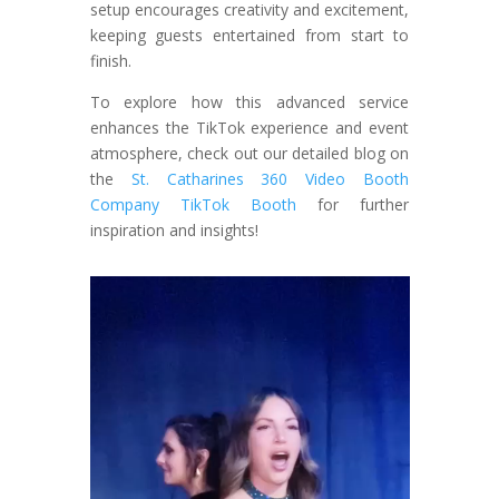
setup encourages creativity and excitement,
keeping guests entertained from start to
finish.
To explore how this advanced service
enhances the TikTok experience and event
atmosphere, check out our detailed blog on
the
St. Catharines 360 Video Booth
Company TikTok Booth
for further
inspiration and insights!