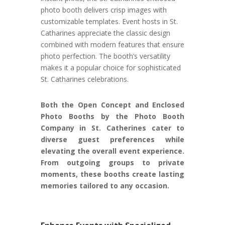
photo booth delivers crisp images with
customizable templates. Event hosts in St.
Catharines appreciate the classic design
combined with modern features that ensure
photo perfection. The booth’s versatility
makes it a popular choice for sophisticated
St. Catharines celebrations.
Both the Open Concept and Enclosed
Photo Booths by the Photo Booth
Company in St. Catherines cater to
diverse guest preferences while
elevating the overall event experience.
From outgoing groups to private
moments, these booths create lasting
memories tailored to any occasion.