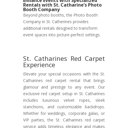
Enhance Events with Specialized
Rentals with St. Catharine’s Photo
Booth Company
Beyond photo booths, the Photo Booth
Company in St. Catherines provides
additional rentals designed to transform
event spaces into picture-perfect settings.
St. Catharines Red Carpet
Experience
Elevate your special occasions with the St.
Catharines red carpet rental that brings
glamour and prestige to any event. Our
exclusive red carpet setup in St. Catharines
includes luxurious velvet ropes, sleek
stanchions, and customizable backdrops.
Whether for weddings, corporate galas, or
VIP parties, the St. Catharines red carpet
service adds timeless elegance and makes