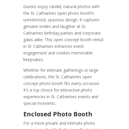
Guests enjoy candid, natural photos with
the St. Catharines open photo booth’s
unrestricted, spacious design. It captures
genuine smiles and laughter at St.
Catharines birthday parties and corporate
galas alike. This open concept booth rental
in St. Catharines enhances event
engagement and creates memorable
keepsakes.
Whether for intimate gatherings or large
celebrations, the St. Catharines open
concept photo booth fits every occasion.
It’s a top choice for interactive photo
experiences in St. Catharines events and
special moments.
Enclosed Photo Booth
For a more private and intimate photo