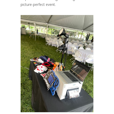
picture-perfect event.