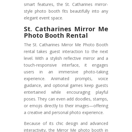
smart features, the St. Catharines mirror-
style photo booth fits beautifully into any
elegant event space.
St. Catharines Mirror Me
Photo Booth Rental
The St. Catharines Mirror Me Photo Booth
rental takes guest interaction to the next
level. With a stylish reflective mirror and a
touch-responsive interface, it engages
users in an immersive photo-taking
experience. Animated prompts, voice
guidance, and optional games keep guests
entertained while encouraging playful
poses. They can even add doodles, stamps,
or emojis directly to their images—offering
a creative and personal photo experience.
Because of its chic design and advanced
interactivity, the Mirror Me photo booth in