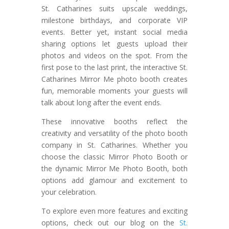
St. Catharines suits upscale weddings,
milestone birthdays, and corporate VIP
events. Better yet, instant social media
sharing options let guests upload their
photos and videos on the spot. From the
first pose to the last print, the interactive St.
Catharines Mirror Me photo booth creates
fun, memorable moments your guests will
talk about long after the event ends.
These innovative booths reflect the
creativity and versatility of the photo booth
company in St. Catharines. Whether you
choose the classic Mirror Photo Booth or
the dynamic Mirror Me Photo Booth, both
options add glamour and excitement to
your celebration.
To explore even more features and exciting
options, check out our blog on the
St.