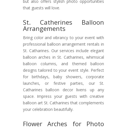
but also offers stylish photo opportunities
that guests will love.
St. Catherines Balloon
Arrangements
Bring color and vibrancy to your event with
professional balloon arrangement rentals in
St. Catharines. Our services include elegant
balloon arches in St. Catharines, whimsical
balloon columns, and themed balloon
designs tailored to your event style. Perfect
for birthdays, baby showers, corporate
launches, or festive parties, our St.
Catharines balloon decor livens up any
space. Impress your guests with creative
balloon art St. Catharines that complements
your celebration beautifully.
Flower Arches for Photo