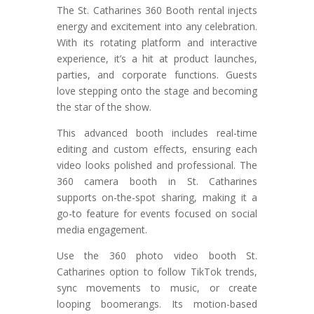
The St. Catharines 360 Booth rental injects
energy and excitement into any celebration.
With its rotating platform and interactive
experience, it’s a hit at product launches,
parties, and corporate functions. Guests
love stepping onto the stage and becoming
the star of the show.
This advanced booth includes real-time
editing and custom effects, ensuring each
video looks polished and professional. The
360 camera booth in St. Catharines
supports on-the-spot sharing, making it a
go-to feature for events focused on social
media engagement.
Use the 360 photo video booth St.
Catharines option to follow TikTok trends,
sync movements to music, or create
looping boomerangs. Its motion-based