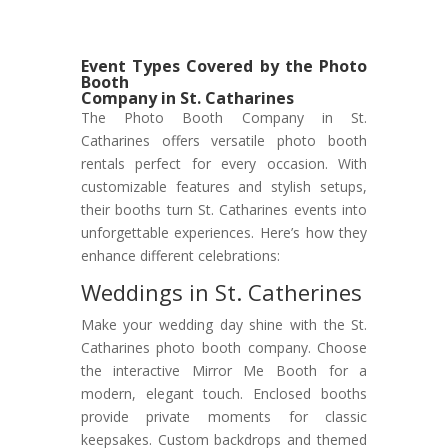
Event Types Covered by the Photo
Booth
Company in St. Catharines
The Photo Booth Company in St.
Catharines offers versatile photo booth
rentals perfect for every occasion. With
customizable features and stylish setups,
their booths turn St. Catharines events into
unforgettable experiences. Here’s how they
enhance different celebrations:
Weddings in St. Catherines
Make your wedding day shine with the St.
Catharines photo booth company. Choose
the interactive Mirror Me Booth for a
modern, elegant touch. Enclosed booths
provide private moments for classic
keepsakes. Custom backdrops and themed