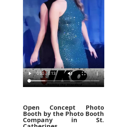
Open Concept Photo
Booth by the Photo Booth
Company in St.
Catherines