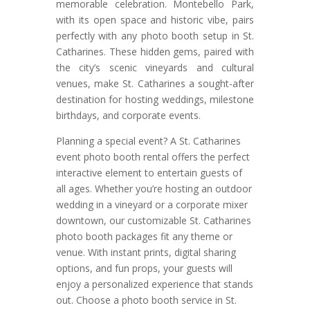
memorable celebration. Montebello Park,
with its open space and historic vibe, pairs
perfectly with any photo booth setup in St.
Catharines. These hidden gems, paired with
the city’s scenic vineyards and cultural
venues, make St. Catharines a sought-after
destination for hosting weddings, milestone
birthdays, and corporate events.
Planning a special event? A St. Catharines
event photo booth rental offers the perfect
interactive element to entertain guests of
all ages. Whether you’re hosting an outdoor
wedding in a vineyard or a corporate mixer
downtown, our customizable St. Catharines
photo booth packages fit any theme or
venue. With instant prints, digital sharing
options, and fun props, your guests will
enjoy a personalized experience that stands
out. Choose a photo booth service in St.