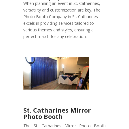
When planning an event in St. Catherines,
versatility and customization are key. The
Photo Booth Company in St. Catharines
excels in providing services tailored to
various themes and styles, ensuring a
perfect match for any celebration.
St. Catharines Mirror
Photo Booth
The St. Catharines Mirror Photo Booth