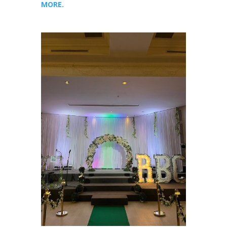
MORE.