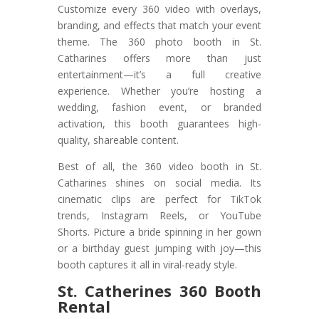
Customize every 360 video with overlays,
branding, and effects that match your event
theme. The 360 photo booth in St.
Catharines offers more than just
entertainment—it’s a full creative
experience. Whether you’re hosting a
wedding, fashion event, or branded
activation, this booth guarantees high-
quality, shareable content.
Best of all, the 360 video booth in St.
Catharines shines on social media. Its
cinematic clips are perfect for TikTok
trends, Instagram Reels, or YouTube
Shorts. Picture a bride spinning in her gown
or a birthday guest jumping with joy—this
booth captures it all in viral-ready style.
St. Catherines 360 Booth
Rental