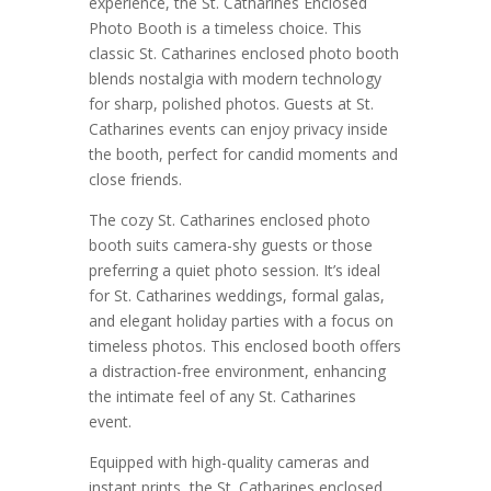
experience, the St. Catharines Enclosed
Photo Booth is a timeless choice. This
classic St. Catharines enclosed photo booth
blends nostalgia with modern technology
for sharp, polished photos. Guests at St.
Catharines events can enjoy privacy inside
the booth, perfect for candid moments and
close friends.
The cozy St. Catharines enclosed photo
booth suits camera-shy guests or those
preferring a quiet photo session. It’s ideal
for St. Catharines weddings, formal galas,
and elegant holiday parties with a focus on
timeless photos. This enclosed booth offers
a distraction-free environment, enhancing
the intimate feel of any St. Catharines
event.
Equipped with high-quality cameras and
instant prints, the St. Catharines enclosed