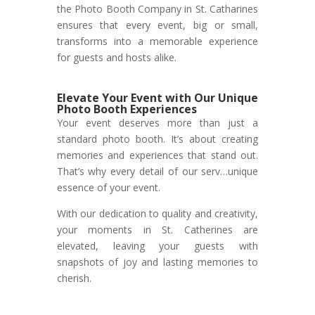
the Photo Booth Company in St. Catharines
ensures that every event, big or small,
transforms into a memorable experience
for guests and hosts alike.
Elevate Your Event with Our Unique
Photo Booth Experiences
Your event deserves more than just a
standard photo booth. It’s about creating
memories and experiences that stand out.
That’s why every detail of our serv…unique
essence of your event.
With our dedication to quality and creativity,
your moments in St. Catherines are
elevated, leaving your guests with
snapshots of joy and lasting memories to
cherish.