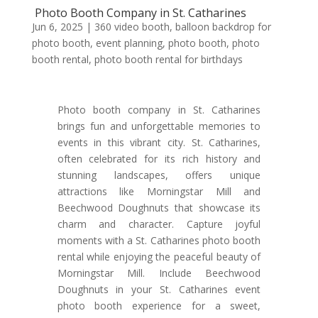
Photo Booth Company in St. Catharines
Jun 6, 2025
|
360 video booth
,
balloon backdrop for
photo booth
,
event planning
,
photo booth
,
photo
booth rental
,
photo booth rental for birthdays
Photo booth company in St. Catharines
brings fun and unforgettable memories to
events in this vibrant city. St. Catharines,
often celebrated for its rich history and
stunning landscapes, offers unique
attractions like Morningstar Mill and
Beechwood Doughnuts that showcase its
charm and character. Capture joyful
moments with a St. Catharines photo booth
rental while enjoying the peaceful beauty of
Morningstar Mill. Include Beechwood
Doughnuts in your St. Catharines event
photo booth experience for a sweet,