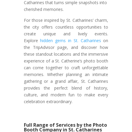
Catharines that turns simple snapshots into
cherished memories.
For those inspired by St. Catharines’ charm,
the city offers countless opportunities to
create unique and lively events.
Explore
hidden gems in St. Catharines
on
the TripAdvisor page, and discover how
these standout locations and the immersive
experience of a St. Catherine’s photo booth
can come together to craft unforgettable
memories. Whether planning an intimate
gathering or a grand affair, St. Catharines
provides the perfect blend of history,
culture, and modern fun to make every
celebration extraordinary.
Full Range of Services by the Photo
Booth Company in St. Catharines