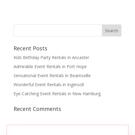
Recent Posts
Kids Birthday Party Rentals in Ancaster
Admirable Event Rentals in Port Hope
Sensational Event Rentals in Beamsville
Wonderful Event Rentals in Ingersoll
Eye-Catching Event Rentals in New Hamburg
Recent Comments