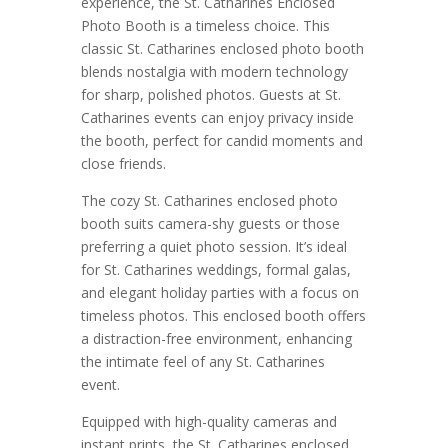
experience, the St. Catharines Enclosed
Photo Booth is a timeless choice. This
classic St. Catharines enclosed photo booth
blends nostalgia with modern technology
for sharp, polished photos. Guests at St.
Catharines events can enjoy privacy inside
the booth, perfect for candid moments and
close friends.
The cozy St. Catharines enclosed photo
booth suits camera-shy guests or those
preferring a quiet photo session. It’s ideal
for St. Catharines weddings, formal galas,
and elegant holiday parties with a focus on
timeless photos. This enclosed booth offers
a distraction-free environment, enhancing
the intimate feel of any St. Catharines
event.
Equipped with high-quality cameras and
instant prints, the St. Catharines enclosed