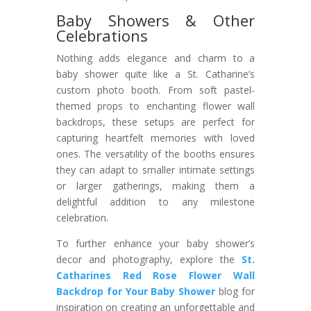
Baby Showers & Other
Celebrations
Nothing adds elegance and charm to a
baby shower quite like a St. Catharine’s
custom photo booth. From soft pastel-
themed props to enchanting flower wall
backdrops, these setups are perfect for
capturing heartfelt memories with loved
ones. The versatility of the booths ensures
they can adapt to smaller intimate settings
or larger gatherings, making them a
delightful addition to any milestone
celebration.
To further enhance your baby shower’s
decor and photography, explore the
St.
Catharines Red Rose Flower Wall
Backdrop for Your Baby Shower
blog for
inspiration on creating an unforgettable and