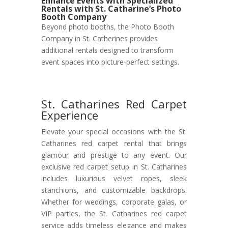
Enhance Events with Specialized
Rentals with St. Catharine’s Photo
Booth Company
Beyond photo booths, the Photo Booth
Company in St. Catherines provides
additional rentals designed to transform
event spaces into picture-perfect settings.
St. Catharines Red Carpet
Experience
Elevate your special occasions with the St.
Catharines red carpet rental that brings
glamour and prestige to any event. Our
exclusive red carpet setup in St. Catharines
includes luxurious velvet ropes, sleek
stanchions, and customizable backdrops.
Whether for weddings, corporate galas, or
VIP parties, the St. Catharines red carpet
service adds timeless elegance and makes