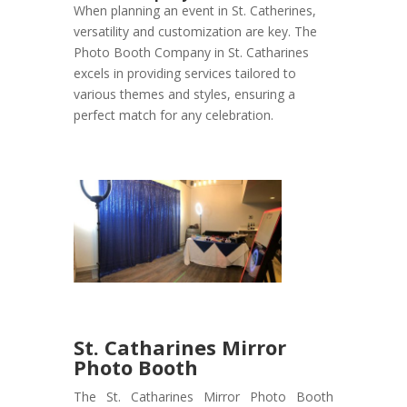
When planning an event in St. Catherines,
versatility and customization are key. The
Photo Booth Company in St. Catharines
excels in providing services tailored to
various themes and styles, ensuring a
perfect match for any celebration.
St. Catharines Mirror
Photo Booth
The St. Catharines Mirror Photo Booth