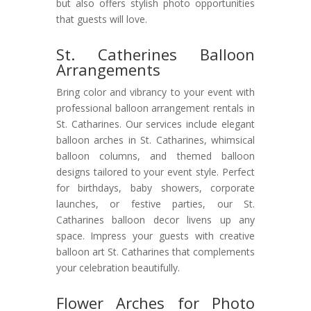
but also offers stylish photo opportunities
that guests will love.
St. Catherines Balloon
Arrangements
Bring color and vibrancy to your event with
professional balloon arrangement rentals in
St. Catharines. Our services include elegant
balloon arches in St. Catharines, whimsical
balloon columns, and themed balloon
designs tailored to your event style. Perfect
for birthdays, baby showers, corporate
launches, or festive parties, our St.
Catharines balloon decor livens up any
space. Impress your guests with creative
balloon art St. Catharines that complements
your celebration beautifully.
Flower Arches for Photo