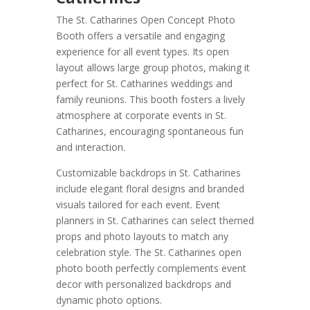
The St. Catharines Open Concept Photo
Booth offers a versatile and engaging
experience for all event types. Its open
layout allows large group photos, making it
perfect for St. Catharines weddings and
family reunions. This booth fosters a lively
atmosphere at corporate events in St.
Catharines, encouraging spontaneous fun
and interaction.
Customizable backdrops in St. Catharines
include elegant floral designs and branded
visuals tailored for each event. Event
planners in St. Catharines can select themed
props and photo layouts to match any
celebration style. The St. Catharines open
photo booth perfectly complements event
decor with personalized backdrops and
dynamic photo options.