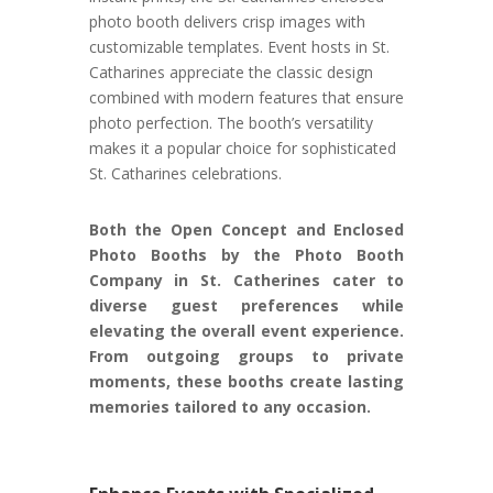
photo booth delivers crisp images with
customizable templates. Event hosts in St.
Catharines appreciate the classic design
combined with modern features that ensure
photo perfection. The booth’s versatility
makes it a popular choice for sophisticated
St. Catharines celebrations.
Both the Open Concept and Enclosed
Photo Booths by the Photo Booth
Company in St. Catherines cater to
diverse guest preferences while
elevating the overall event experience.
From outgoing groups to private
moments, these booths create lasting
memories tailored to any occasion.