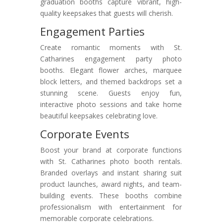
graduation booths capture vibrant, high-
quality keepsakes that guests will cherish.
Engagement Parties
Create romantic moments with St.
Catharines engagement party photo
booths. Elegant flower arches, marquee
block letters, and themed backdrops set a
stunning scene. Guests enjoy fun,
interactive photo sessions and take home
beautiful keepsakes celebrating love.
Corporate Events
Boost your brand at corporate functions
with St. Catharines photo booth rentals.
Branded overlays and instant sharing suit
product launches, award nights, and team-
building events. These booths combine
professionalism with entertainment for
memorable corporate celebrations.