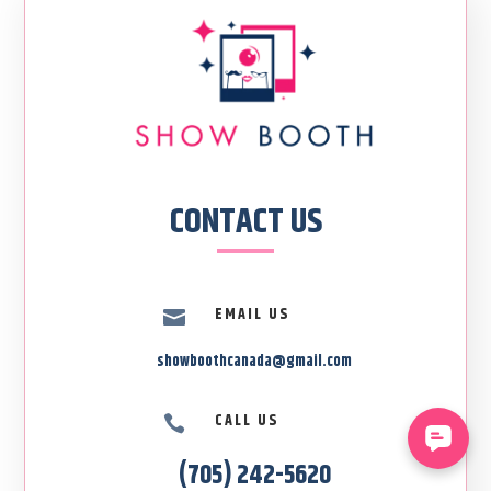
CONTACT US
EMAIL US

showboothcanada@gmail.com
CALL US

(705) 242-5620