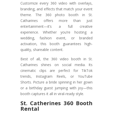
Customize every 360 video with overlays,
branding, and effects that match your event
theme. The 360 photo booth in St.
Catharines offers more than just
entertainment—it’s a full creative
experience. Whether you’re hosting a
wedding, fashion event, or branded
activation, this booth guarantees high-
quality, shareable content.
Best of all, the 360 video booth in St.
Catharines shines on social media. Its
cinematic clips are perfect for TikTok
trends, Instagram Reels, or YouTube
Shorts. Picture a bride spinning in her gown
or a birthday guest jumping with joy—this
booth captures it all in viral-ready style.
St. Catherines 360 Booth
Rental