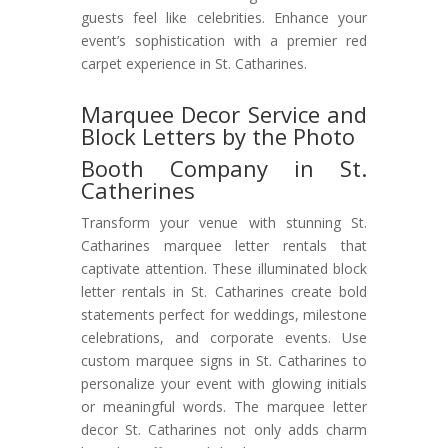
guests feel like celebrities. Enhance your
event’s sophistication with a premier red
carpet experience in St. Catharines.
Marquee Decor Service and
Block Letters by the Photo
Booth Company in St.
Catherines
Transform your venue with stunning St.
Catharines marquee letter rentals that
captivate attention. These illuminated block
letter rentals in St. Catharines create bold
statements perfect for weddings, milestone
celebrations, and corporate events. Use
custom marquee signs in St. Catharines to
personalize your event with glowing initials
or meaningful words. The marquee letter
decor St. Catharines not only adds charm