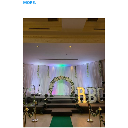
MORE.