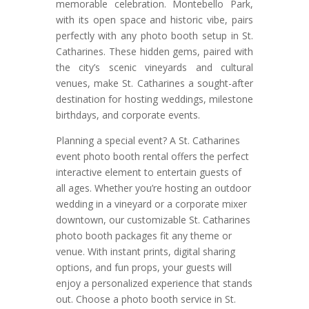
memorable celebration. Montebello Park,
with its open space and historic vibe, pairs
perfectly with any photo booth setup in St.
Catharines. These hidden gems, paired with
the city’s scenic vineyards and cultural
venues, make St. Catharines a sought-after
destination for hosting weddings, milestone
birthdays, and corporate events.
Planning a special event? A St. Catharines
event photo booth rental offers the perfect
interactive element to entertain guests of
all ages. Whether you’re hosting an outdoor
wedding in a vineyard or a corporate mixer
downtown, our customizable St. Catharines
photo booth packages fit any theme or
venue. With instant prints, digital sharing
options, and fun props, your guests will
enjoy a personalized experience that stands
out. Choose a photo booth service in St.