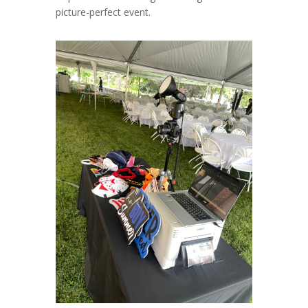
picture-perfect event.