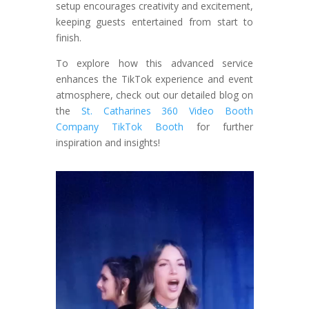
setup encourages creativity and excitement,
keeping guests entertained from start to
finish.
To explore how this advanced service
enhances the TikTok experience and event
atmosphere, check out our detailed blog on
the
St. Catharines 360 Video Booth
Company TikTok Booth
for further
inspiration and insights!