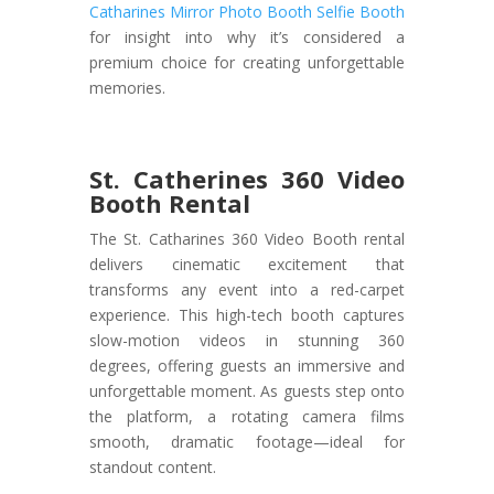
Catharines Mirror Photo Booth Selfie Booth
for insight into why it’s considered a
premium choice for creating unforgettable
memories.
St. Catherines 360 Video
Booth Rental
The St. Catharines 360 Video Booth rental
delivers cinematic excitement that
transforms any event into a red-carpet
experience. This high-tech booth captures
slow-motion videos in stunning 360
degrees, offering guests an immersive and
unforgettable moment. As guests step onto
the platform, a rotating camera films
smooth, dramatic footage—ideal for
standout content.