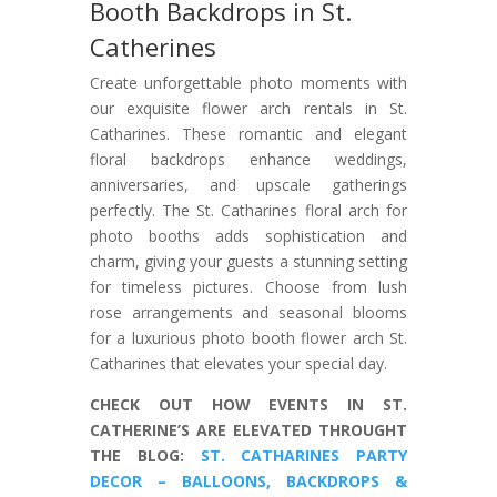
Booth Backdrops in St.
Catherines
Create unforgettable photo moments with
our exquisite flower arch rentals in St.
Catharines. These romantic and elegant
floral backdrops enhance weddings,
anniversaries, and upscale gatherings
perfectly. The St. Catharines floral arch for
photo booths adds sophistication and
charm, giving your guests a stunning setting
for timeless pictures. Choose from lush
rose arrangements and seasonal blooms
for a luxurious photo booth flower arch St.
Catharines that elevates your special day.
CHECK OUT HOW EVENTS IN ST.
CATHERINE’S ARE ELEVATED THROUGHT
THE BLOG:
ST. CATHARINES PARTY
DECOR – BALLOONS, BACKDROPS &