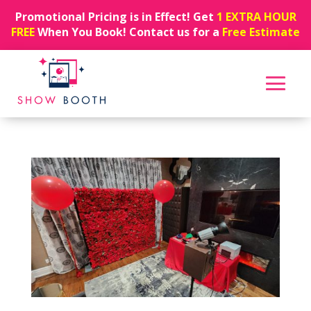
Promotional Pricing is in Effect! Get
1 EXTRA HOUR
FREE
When You Book! Contact us for a
Free Estimate