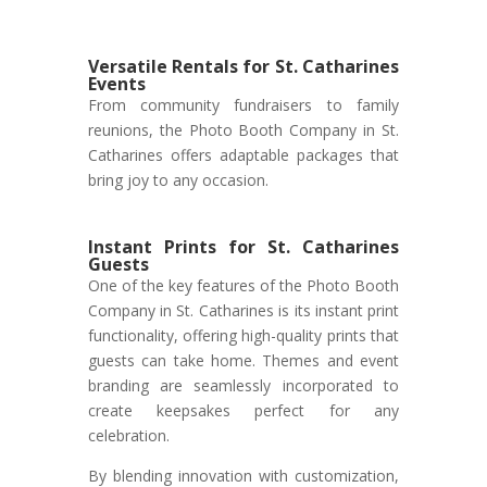
Versatile Rentals for St. Catharines
Events
From community fundraisers to family
reunions, the Photo Booth Company in St.
Catharines offers adaptable packages that
bring joy to any occasion.
Instant Prints for St. Catharines
Guests
One of the key features of the Photo Booth
Company in St. Catharines is its instant print
functionality, offering high-quality prints that
guests can take home. Themes and event
branding are seamlessly incorporated to
create keepsakes perfect for any
celebration.
By blending innovation with customization,