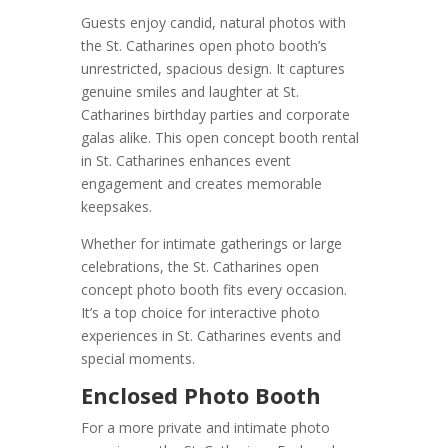
Guests enjoy candid, natural photos with
the St. Catharines open photo booth’s
unrestricted, spacious design. It captures
genuine smiles and laughter at St.
Catharines birthday parties and corporate
galas alike. This open concept booth rental
in St. Catharines enhances event
engagement and creates memorable
keepsakes.
Whether for intimate gatherings or large
celebrations, the St. Catharines open
concept photo booth fits every occasion.
It’s a top choice for interactive photo
experiences in St. Catharines events and
special moments.
Enclosed Photo Booth
For a more private and intimate photo