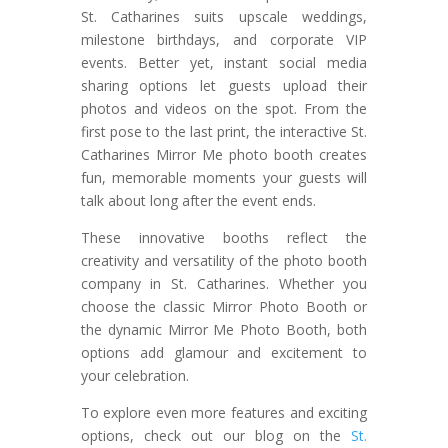
St. Catharines suits upscale weddings,
milestone birthdays, and corporate VIP
events. Better yet, instant social media
sharing options let guests upload their
photos and videos on the spot. From the
first pose to the last print, the interactive St.
Catharines Mirror Me photo booth creates
fun, memorable moments your guests will
talk about long after the event ends.
These innovative booths reflect the
creativity and versatility of the photo booth
company in St. Catharines. Whether you
choose the classic Mirror Photo Booth or
the dynamic Mirror Me Photo Booth, both
options add glamour and excitement to
your celebration.
To explore even more features and exciting
options, check out our blog on the
St.