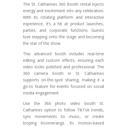
The St. Catharines 360 Booth rental injects
energy and excitement into any celebration.
With its rotating platform and interactive
experience, it’s a hit at product launches,
parties, and corporate functions. Guests
love stepping onto the stage and becoming
the star of the show.
This advanced booth includes real-time
editing and custom effects, ensuring each
video looks polished and professional. The
360 camera booth in St. Catharines
supports on-the-spot sharing, making it a
go-to feature for events focused on social
media engagement.
Use the 360 photo video booth St.
Catharines option to follow TikTok trends,
sync movements to music, or create
looping boomerangs. Its motion-based