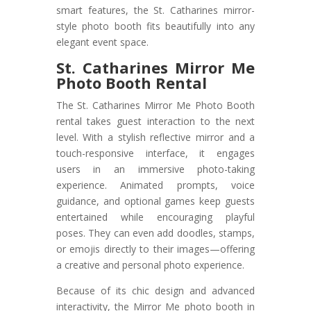
smart features, the St. Catharines mirror-
style photo booth fits beautifully into any
elegant event space.
St. Catharines Mirror Me
Photo Booth Rental
The St. Catharines Mirror Me Photo Booth
rental takes guest interaction to the next
level. With a stylish reflective mirror and a
touch-responsive interface, it engages
users in an immersive photo-taking
experience. Animated prompts, voice
guidance, and optional games keep guests
entertained while encouraging playful
poses. They can even add doodles, stamps,
or emojis directly to their images—offering
a creative and personal photo experience.
Because of its chic design and advanced
interactivity, the Mirror Me photo booth in