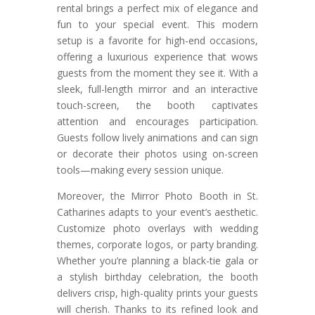
rental brings a perfect mix of elegance and
fun to your special event. This modern
setup is a favorite for high-end occasions,
offering a luxurious experience that wows
guests from the moment they see it. With a
sleek, full-length mirror and an interactive
touch-screen, the booth captivates
attention and encourages participation.
Guests follow lively animations and can sign
or decorate their photos using on-screen
tools—making every session unique.
Moreover, the Mirror Photo Booth in St.
Catharines adapts to your event’s aesthetic.
Customize photo overlays with wedding
themes, corporate logos, or party branding.
Whether you’re planning a black-tie gala or
a stylish birthday celebration, the booth
delivers crisp, high-quality prints your guests
will cherish. Thanks to its refined look and