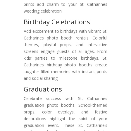
prints add charm to your St. Catharines
wedding celebration.
Birthday Celebrations
Add excitement to birthdays with vibrant St.
Catharines photo booth rentals. Colorful
themes, playful props, and interactive
screens engage guests of all ages. From
kids’ parties to milestone birthdays, St.
Catharines birthday photo booths create
laughter-filled memories with instant prints
and social sharing.
Graduations
Celebrate success with St. Catharines
graduation photo booths. School-themed
props, color overlays, and festive
decorations highlight the spirit of your
graduation event. These St. Catharine’s