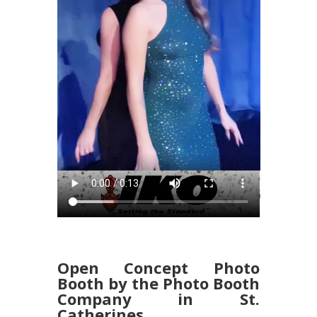
Open Concept Photo
Booth by the Photo Booth
Company in St.
Catherines