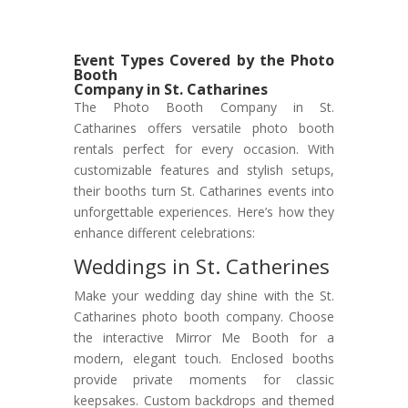
Event Types Covered by the Photo
Booth
Company in St. Catharines
The Photo Booth Company in St.
Catharines offers versatile photo booth
rentals perfect for every occasion. With
customizable features and stylish setups,
their booths turn St. Catharines events into
unforgettable experiences. Here’s how they
enhance different celebrations:
Weddings in St. Catherines
Make your wedding day shine with the St.
Catharines photo booth company. Choose
the interactive Mirror Me Booth for a
modern, elegant touch. Enclosed booths
provide private moments for classic
keepsakes. Custom backdrops and themed