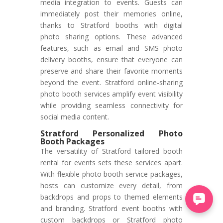
media integration to events. Guests can
immediately post their memories online,
thanks to Stratford booths with digital
photo sharing options. These advanced
features, such as email and SMS photo
delivery booths, ensure that everyone can
preserve and share their favorite moments
beyond the event. Stratford online-sharing
photo booth services amplify event visibility
while providing seamless connectivity for
social media content.
Stratford Personalized Photo
Booth Packages
The versatility of Stratford tailored booth
rental for events sets these services apart.
With flexible photo booth service packages,
hosts can customize every detail, from
backdrops and props to themed elements
and branding. Stratford event booths with
custom backdrops or Stratford photo