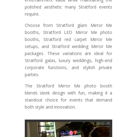
polished aesthetic many Stratford events
require.
Choose from Stratford glam Mirror Me
booths, Stratford LED Mirror Me photo
booths, Stratford red carpet Mirror Me
setups, and Stratford wedding Mirror Me
packages. These variations are ideal for
Stratford galas, luxury weddings, high-end
corporate functions, and stylish private
parties.
The Stratford Mirror Me photo booth
blends sleek design with fun, making it a
standout choice for events that demand
both style and innovation.