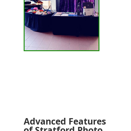
Advanced Features
of Stratford Photo