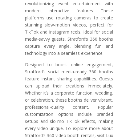
revolutionizing event entertainment with
modern, interactive features. These
platforms use rotating cameras to create
stunning slow-motion videos, perfect for
TikTok and Instagram reels. Ideal for social
media-savvy guests, Stratford’s 360 booths
capture every angle, blending fun and
technology into a seamless experience.
Designed to boost online engagement,
Stratford’s social media-ready 360 booths
feature instant sharing capabilities. Guests
can upload their creations immediately.
Whether it’s a corporate function, wedding,
or celebration, these booths deliver vibrant,
professional-quality content. Popular
customization options include branded
setups and slo-mo TikTok effects, making
every video unique. To explore more about
Stratford’s 360 video booth rentals, visit Lux