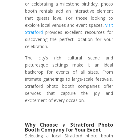
or celebrating a milestone birthday, photo
booth rentals add an interactive element
that guests love. For those looking to
explore local venues and event spaces,
Visit
Stratford
provides excellent resources for
discovering the perfect location for your
celebration.
The city’s rich cultural scene and
picturesque settings make it an ideal
backdrop for events of all sizes. From
intimate gatherings to large-scale festivals,
Stratford photo booth companies offer
services that capture the joy and
excitement of every occasion.
Why Choose a Stratford Photo
Booth Company for Your Event
Selecting a local Stratford photo booth