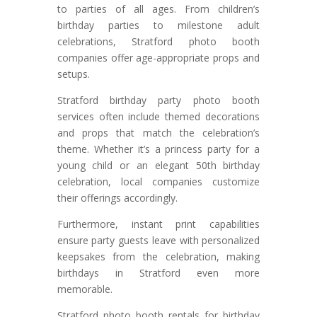
to parties of all ages. From children’s
birthday parties to milestone adult
celebrations, Stratford photo booth
companies offer age-appropriate props and
setups.
Stratford birthday party photo booth
services often include themed decorations
and props that match the celebration’s
theme. Whether it’s a princess party for a
young child or an elegant 50th birthday
celebration, local companies customize
their offerings accordingly.
Furthermore, instant print capabilities
ensure party guests leave with personalized
keepsakes from the celebration, making
birthdays in Stratford even more
memorable.
Stratford photo booth rentals for birthday