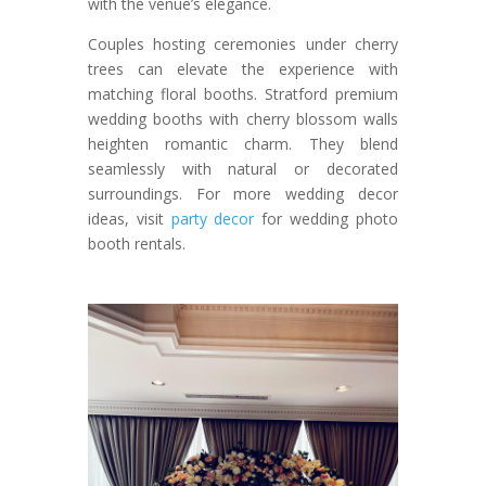
with the venue’s elegance.
Couples hosting ceremonies under cherry
trees can elevate the experience with
matching floral booths. Stratford premium
wedding booths with cherry blossom walls
heighten romantic charm. They blend
seamlessly with natural or decorated
surroundings. For more wedding decor
ideas, visit
party decor
for wedding photo
booth rentals.