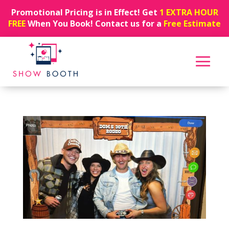
Promotional Pricing is in Effect! Get
1 EXTRA HOUR
FREE
When You Book! Contact us for a
Free Estimate