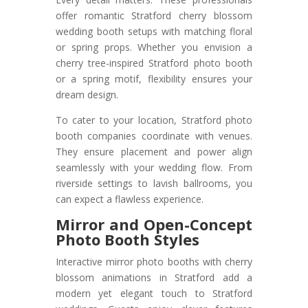
offer romantic Stratford cherry blossom
wedding booth setups with matching floral
or spring props. Whether you envision a
cherry tree-inspired Stratford photo booth
or a spring motif, flexibility ensures your
dream design.
To cater to your location, Stratford photo
booth companies coordinate with venues.
They ensure placement and power align
seamlessly with your wedding flow. From
riverside settings to lavish ballrooms, you
can expect a flawless experience.
Mirror and Open-Concept
Photo Booth Styles
Interactive mirror photo booths with cherry
blossom animations in Stratford add a
modern yet elegant touch to Stratford