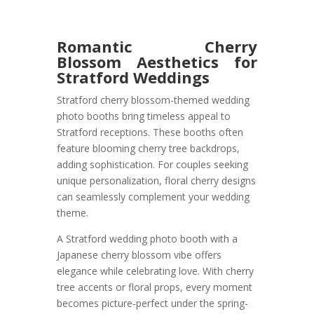
Romantic Cherry
Blossom Aesthetics for
Stratford Weddings
Stratford cherry blossom-themed wedding
photo booths bring timeless appeal to
Stratford receptions. These booths often
feature blooming cherry tree backdrops,
adding sophistication. For couples seeking
unique personalization, floral cherry designs
can seamlessly complement your wedding
theme.
A Stratford wedding photo booth with a
Japanese cherry blossom vibe offers
elegance while celebrating love. With cherry
tree accents or floral props, every moment
becomes picture-perfect under the spring-