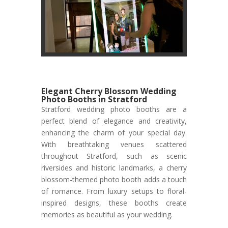
Elegant Cherry Blossom Wedding
Photo Booths in Stratford
Stratford wedding photo booths are a
perfect blend of elegance and creativity,
enhancing the charm of your special day.
With breathtaking venues scattered
throughout Stratford, such as scenic
riversides and historic landmarks, a cherry
blossom-themed photo booth adds a touch
of romance. From luxury setups to floral-
inspired designs, these booths create
memories as beautiful as your wedding.