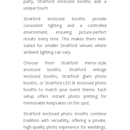
party, Stratford enclosed booths add a
unique touch.
Stratford enclosed booths provide
consistent lighting and a controlled
environment, ensuring picture-perfect
results every time. This makes them well-
suited for smaller Stratford venues where
ambient lighting can vary.
Choose from Stratford mirror-style
enclosed booths, Stratford vintage
enclosed booths, Stratford glam photo
booths, or Stratford LED-lit enclosed photo
booths to match your event theme. Each
setup offers instant photo printing for
memorable keepsakes on the spot.
Stratford enclosed photo booths combine
tradition with versatility, offering a private,
high-quality photo experience for weddings,