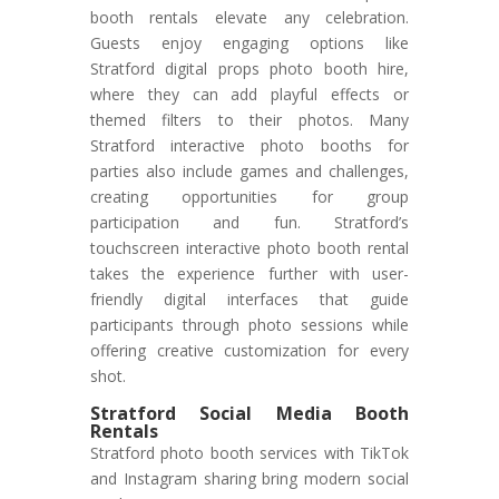
booth rentals elevate any celebration.
Guests enjoy engaging options like
Stratford digital props photo booth hire,
where they can add playful effects or
themed filters to their photos. Many
Stratford interactive photo booths for
parties also include games and challenges,
creating opportunities for group
participation and fun. Stratford’s
touchscreen interactive photo booth rental
takes the experience further with user-
friendly digital interfaces that guide
participants through photo sessions while
offering creative customization for every
shot.
Stratford Social Media Booth
Rentals
Stratford photo booth services with TikTok
and Instagram sharing bring modern social