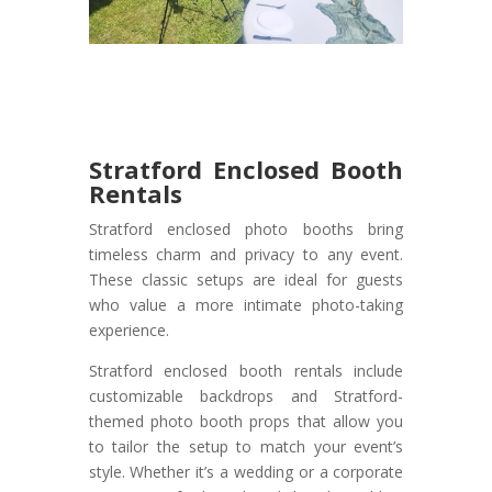
Stratford Enclosed Booth
Rentals
Stratford enclosed photo booths bring
timeless charm and privacy to any event.
These classic setups are ideal for guests
who value a more intimate photo-taking
experience.
Stratford enclosed booth rentals include
customizable backdrops and Stratford-
themed photo booth props that allow you
to tailor the setup to match your event’s
style. Whether it’s a wedding or a corporate