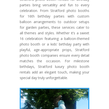
parties bring versatility and fun to every
celebration. From Stratford photo booths
for 16th birthday parties with custom
balloon arrangements to outdoor setups
for garden parties, these services cater to
all themes and styles. Whether it’s a sweet
16 celebration featuring a balloon-themed
photo booth or a kids’ birthday party with
playful, age-appropriate props, Stratford
photo booth companies ensure every detail
matches the occasion. For milestone
birthdays, Stratford luxury photo booth
rentals add an elegant touch, making your
special day truly unforgettable.