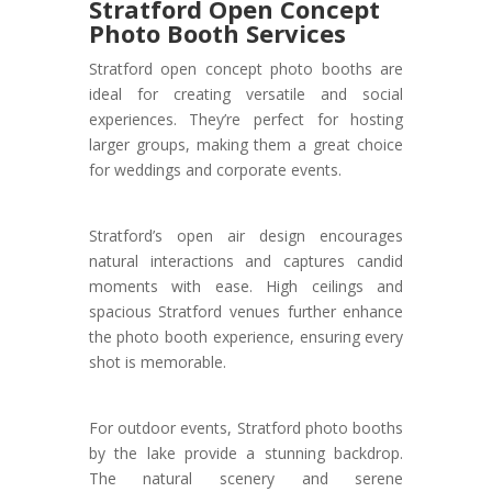
Stratford Open Concept
Photo Booth Services
Stratford open concept photo booths are
ideal for creating versatile and social
experiences. They’re perfect for hosting
larger groups, making them a great choice
for weddings and corporate events.
Stratford’s open air design encourages
natural interactions and captures candid
moments with ease. High ceilings and
spacious Stratford venues further enhance
the photo booth experience, ensuring every
shot is memorable.
For outdoor events, Stratford photo booths
by the lake provide a stunning backdrop.
The natural scenery and serene