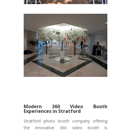
Modern 360 Video Booth
Experiences in Stratford
Stratford photo booth company offering
the innovative 360 video booth is