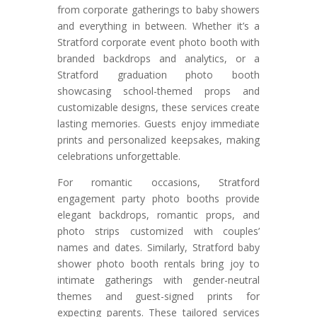
from corporate gatherings to baby showers
and everything in between. Whether it’s a
Stratford corporate event photo booth with
branded backdrops and analytics, or a
Stratford graduation photo booth
showcasing school-themed props and
customizable designs, these services create
lasting memories. Guests enjoy immediate
prints and personalized keepsakes, making
celebrations unforgettable.
For romantic occasions, Stratford
engagement party photo booths provide
elegant backdrops, romantic props, and
photo strips customized with couples’
names and dates. Similarly, Stratford baby
shower photo booth rentals bring joy to
intimate gatherings with gender-neutral
themes and guest-signed prints for
expecting parents. These tailored services