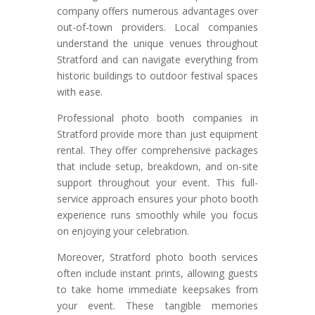
company offers numerous advantages over
out-of-town providers. Local companies
understand the unique venues throughout
Stratford and can navigate everything from
historic buildings to outdoor festival spaces
with ease.
Professional photo booth companies in
Stratford provide more than just equipment
rental. They offer comprehensive packages
that include setup, breakdown, and on-site
support throughout your event. This full-
service approach ensures your photo booth
experience runs smoothly while you focus
on enjoying your celebration.
Moreover, Stratford photo booth services
often include instant prints, allowing guests
to take home immediate keepsakes from
your event. These tangible memories