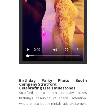
Birthday Party Photo Booth
Company Stratford:
Celebrating Life’s Milestones
Stratford photo booth company makes
birthdays deserving of special attention,
where photo booth rentals add excitement