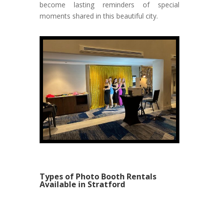
become lasting reminders of special
moments shared in this beautiful city.
Types of Photo Booth Rentals
Available in Stratford