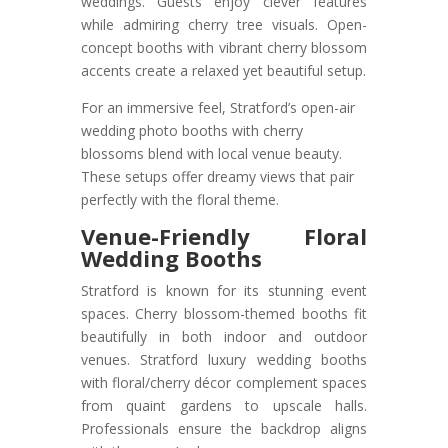
weddings. Guests enjoy clever features
while admiring cherry tree visuals. Open-
concept booths with vibrant cherry blossom
accents create a relaxed yet beautiful setup.
For an immersive feel, Stratford’s open-air
wedding photo booths with cherry
blossoms blend with local venue beauty.
These setups offer dreamy views that pair
perfectly with the floral theme.
Venue-Friendly Floral
Wedding Booths
Stratford is known for its stunning event
spaces. Cherry blossom-themed booths fit
beautifully in both indoor and outdoor
venues. Stratford luxury wedding booths
with floral/cherry décor complement spaces
from quaint gardens to upscale halls.
Professionals ensure the backdrop aligns