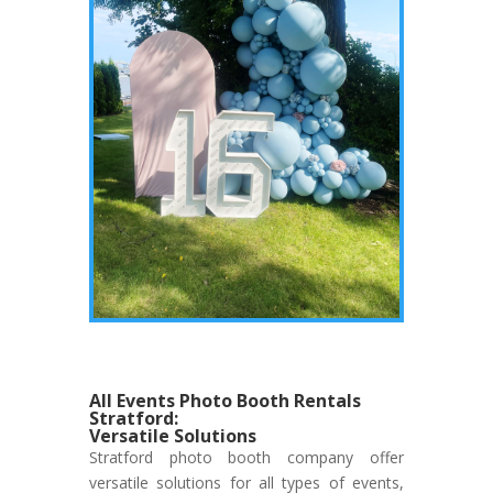
All Events Photo Booth Rentals
Stratford:
Versatile Solutions
Stratford photo booth company offer
versatile solutions for all types of events,