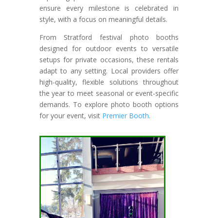
ensure every milestone is celebrated in
style, with a focus on meaningful details.
From Stratford festival photo booths
designed for outdoor events to versatile
setups for private occasions, these rentals
adapt to any setting. Local providers offer
high-quality, flexible solutions throughout
the year to meet seasonal or event-specific
demands. To explore photo booth options
for your event, visit
Premier Booth
.