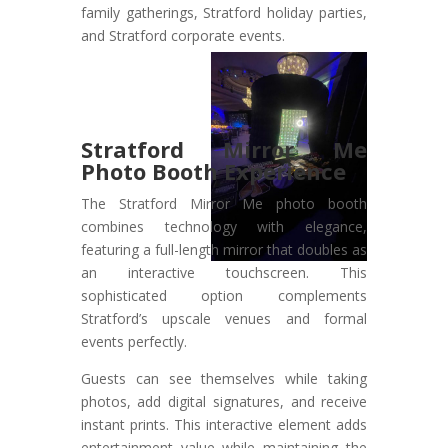
family gatherings, Stratford holiday parties,
and Stratford corporate events.
Stratford Mirror Me
Photo Booth Experience
The Stratford Mirror Me photo booth
combines technology with elegance,
featuring a full-length mirror that doubles as
an interactive touchscreen. This
sophisticated option complements
Stratford’s upscale venues and formal
events perfectly.
Guests can see themselves while taking
photos, add digital signatures, and receive
instant prints. This interactive element adds
entertainment value while maintaining the