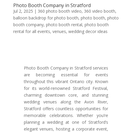
Photo Booth Company in Stratford
Jul 2, 2025
|
360 photo booth video
,
360 video booth
,
balloon backdrop for photo booth
,
photo booth
,
photo
booth company
,
photo booth rental
,
photo booth
rental for all events
,
venues
,
wedding decor ideas
Photo Booth Company in Stratford services
are becoming essential for events
throughout this vibrant Ontario city. Known
for its world-renowned Stratford Festival,
charming downtown core, and stunning
wedding venues along the Avon River,
Stratford offers countless opportunities for
memorable celebrations. Whether you’re
planning a wedding at one of Stratford’s
elegant venues, hosting a corporate event,