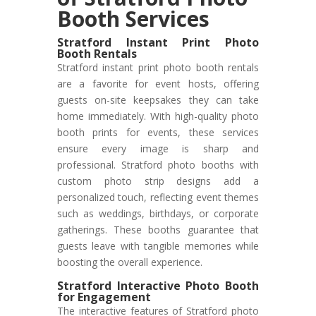
Booth Services
Stratford Instant Print Photo
Booth Rentals
Stratford instant print photo booth rentals
are a favorite for event hosts, offering
guests on-site keepsakes they can take
home immediately. With high-quality photo
booth prints for events, these services
ensure every image is sharp and
professional. Stratford photo booths with
custom photo strip designs add a
personalized touch, reflecting event themes
such as weddings, birthdays, or corporate
gatherings. These booths guarantee that
guests leave with tangible memories while
boosting the overall experience.
Stratford Interactive Photo Booth
for Engagement
The interactive features of Stratford photo