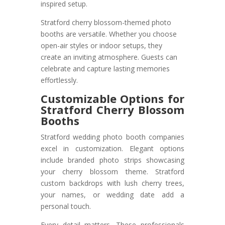
inspired setup.
Stratford cherry blossom-themed photo
booths are versatile. Whether you choose
open-air styles or indoor setups, they
create an inviting atmosphere. Guests can
celebrate and capture lasting memories
effortlessly.
Customizable Options for
Stratford Cherry Blossom
Booths
Stratford wedding photo booth companies
excel in customization. Elegant options
include branded photo strips showcasing
your cherry blossom theme. Stratford
custom backdrops with lush cherry trees,
your names, or wedding date add a
personal touch.
Every detail matters. These professionals