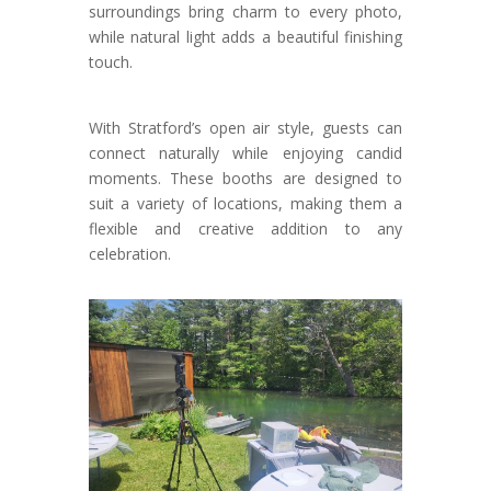
surroundings bring charm to every photo,
while natural light adds a beautiful finishing
touch.
With Stratford’s open air style, guests can
connect naturally while enjoying candid
moments. These booths are designed to
suit a variety of locations, making them a
flexible and creative addition to any
celebration.