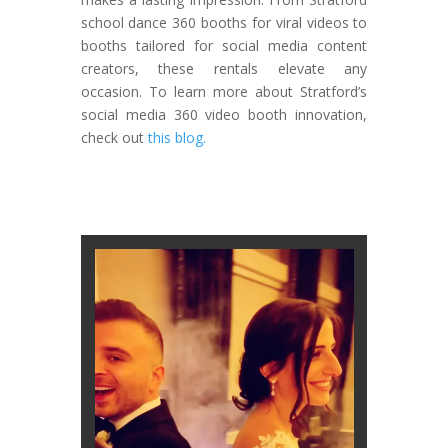
school dance 360 booths for viral videos to
booths tailored for social media content
creators, these rentals elevate any
occasion. To learn more about Stratford’s
social media 360 video booth innovation,
check out
this blog.