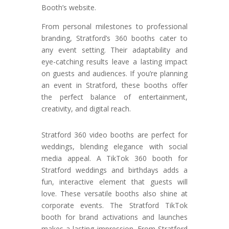
Booth’s website.
From personal milestones to professional
branding, Stratford’s 360 booths cater to
any event setting. Their adaptability and
eye-catching results leave a lasting impact
on guests and audiences. If you’re planning
an event in Stratford, these booths offer
the perfect balance of entertainment,
creativity, and digital reach.
Stratford 360 video booths are perfect for
weddings, blending elegance with social
media appeal. A TikTok 360 booth for
Stratford weddings and birthdays adds a
fun, interactive element that guests will
love. These versatile booths also shine at
corporate events. The Stratford TikTok
booth for brand activations and launches
makes a lasting impression. From Stratford