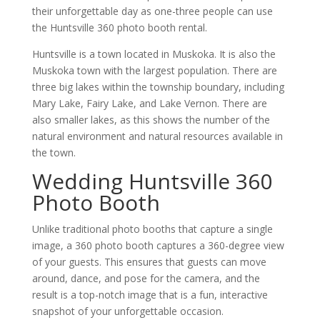
their unforgettable day as one-three people can use
the Huntsville 360 photo booth rental.
Huntsville is a town located in Muskoka. It is also the
Muskoka town with the largest population. There are
three big lakes within the township boundary, including
Mary Lake, Fairy Lake, and Lake Vernon. There are
also smaller lakes, as this shows the number of the
natural environment and natural resources available in
the town.
Wedding Huntsville 360
Photo Booth
Unlike traditional photo booths that capture a single
image, a 360 photo booth captures a 360-degree view
of your guests. This ensures that guests can move
around, dance, and pose for the camera, and the
result is a top-notch image that is a fun, interactive
snapshot of your unforgettable occasion.