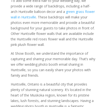
To add some extra flair to your wedding day, we
provide a wide range of backdrops, including a half-
arch Huntsville balloon decor and a
green grass flower
wall in Huntsville
. These backdrops will make your
photos even more memorable and provide a beautiful
background for your guests to take photos in front of.
Other Huntsville flower walls that are available include
the Huntsville red roses flower wall and the Huntsville
pink plush flower wall.
At Show Booth, we understand the importance of
capturing and sharing your memorable day. That’s why
we offer wedding photo booth email sharing in
Huntsville, so you can easily share your photos with
family and friends.
Huntsville, Ontario is a beautiful city that provides
plenty of stunning natural scenery. It’s located in the
heart of the Muskoka region, known for its pristine
lakes, lush forests, and stunning landscapes. Having a
wedding photo booth in Huntsville is a fantastic