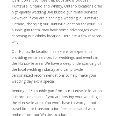
It’s important to note that both Show Booth’s
Huntsville, Ontario and Whitby, Ontario locations offer
high-quality wedding 360 bubble gun rental services.
However, if you are planning a wedding in Huntsville,
Ontario, choosing our Huntsville location for your 360
bubble gun rental may have some advantages over
choosing our Whitby location. Here are a few reasons
why:
Our Huntsville location has extensive experience
providing rental services for weddings and events in
the Huntsville area. We have a deep understanding of
the local wedding industry and can provide
personalized recommendations to help make your
wedding day extra special.
Renting a 360 bubble gun from our Huntsville location
is more convenient if you are hosting your wedding in
the Huntsville area. You won’t have to worry about
travel time or transportation fees associated with
renting from our Whitby location.