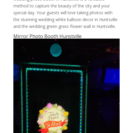
method to capture the beauty of the city and your
special day. Your guests will love taking photos with
the stunning wedding white balloon decor in Huntsville
and the wedding green grass flower wall in Huntsville.
Mirror Photo Booth Hunstville