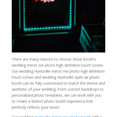
There are many reasons to choose Show Booth’s
wedding mirror me photo high-definition touch screen.
Our wedding Huntsville mirror me photo high-definition
touch screen and wedding Huntsville open-air photo
booth can be fully customized to match the theme and
aesthetic of your wedding. From custom backdrops to
personalized photo templates, we can work with you
to create a distinct photo booth experience that
perfectly reflects your vision.
Our wedding
Huntsville mirror me photo booth
with a