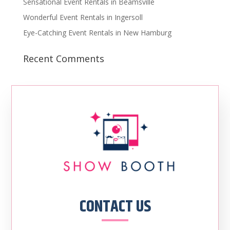
Sensational Event Rentals in Beamsville
Wonderful Event Rentals in Ingersoll
Eye-Catching Event Rentals in New Hamburg
Recent Comments
CONTACT US