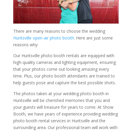
There are many reasons to choose the wedding
Huntsville open-air photo booth
. Here are just some
reasons why:
Our Huntsville photo booth rentals are equipped with
high-quality cameras and lighting equipment, ensuring
that your photos come out looking amazing every
time. Plus, our photo booth attendants are trained to
help guests pose and capture the best possible shots.
The photos taken at your wedding photo booth in
Huntsville will be cherished memories that you and
your guests will treasure for years to come. At Show
Booth, we have years of experience providing wedding
photo booth rental services in Huntsville and the
surrounding area. Our professional team will work with