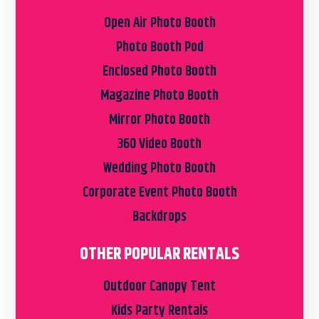
Open Air Photo Booth
Photo Booth Pod
Enclosed Photo Booth
Magazine Photo Booth
Mirror Photo Booth
360 Video Booth
Wedding Photo Booth
Corporate Event Photo Booth
Backdrops
OTHER POPULAR RENTALS
Outdoor Canopy Tent
Kids Party Rentals