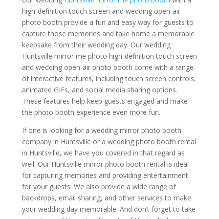
high-definition touch screen and wedding open-air
photo booth provide a fun and easy way for guests to
capture those memories and take home a memorable
keepsake from their wedding day. Our wedding
Huntsville mirror me photo high-definition touch screen
and wedding open-air photo booth come with a range
of interactive features, including touch screen controls,
animated GIFs, and social media sharing options.
These features help keep guests engaged and make
the photo booth experience even more fun.
If one is looking for a wedding mirror photo booth
company in Huntsville or a wedding photo booth rental
in Huntsville, we have you covered in that regard as
well. Our Huntsville mirror photo booth rental is ideal
for capturing memories and providing entertainment
for your guests. We also provide a wide range of
backdrops, email sharing, and other services to make
your wedding day memorable. And don’t forget to take