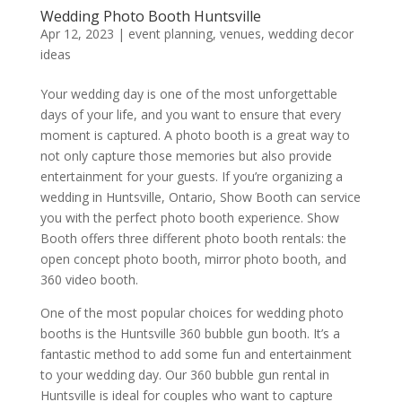
Wedding Photo Booth Huntsville
Apr 12, 2023
|
event planning
,
venues
,
wedding decor
ideas
Your wedding day is one of the most unforgettable
days of your life, and you want to ensure that every
moment is captured. A photo booth is a great way to
not only capture those memories but also provide
entertainment for your guests. If you’re organizing a
wedding in Huntsville, Ontario, Show Booth can service
you with the perfect photo booth experience. Show
Booth offers three different photo booth rentals: the
open concept photo booth, mirror photo booth, and
360 video booth.
One of the most popular choices for wedding photo
booths is the Huntsville 360 bubble gun booth. It’s a
fantastic method to add some fun and entertainment
to your wedding day. Our 360 bubble gun rental in
Huntsville is ideal for couples who want to capture