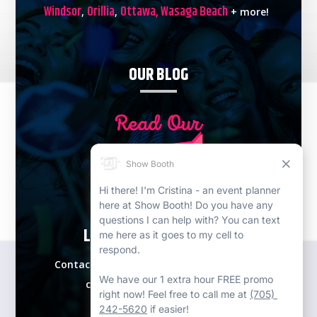
Windsor
Orillia
Ottawa,
Wasaga Beach
,
,
+ more!
OUR BLOG
LETS PLAN YOUR EVENT!
Contact our expert event specialists for a
complimentary consultation.