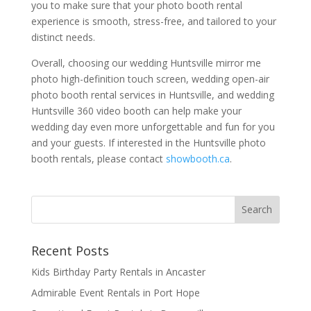
you to make sure that your photo booth rental
experience is smooth, stress-free, and tailored to your
distinct needs.
Overall, choosing our wedding Huntsville mirror me
photo high-definition touch screen, wedding open-air
photo booth rental services in Huntsville, and wedding
Huntsville 360 video booth can help make your
wedding day even more unforgettable and fun for you
and your guests. If interested in the Huntsville photo
booth rentals, please contact
showbooth.ca
.
Recent Posts
Kids Birthday Party Rentals in Ancaster
Admirable Event Rentals in Port Hope