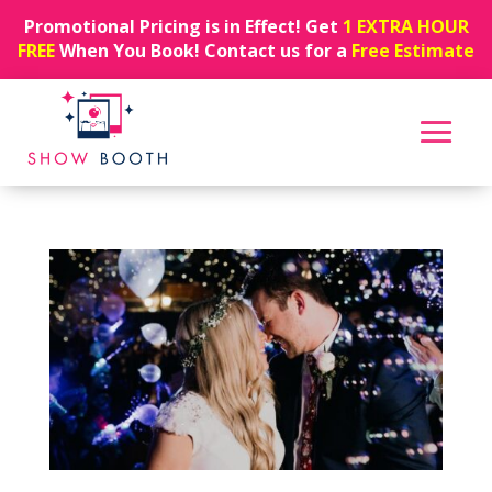
Promotional Pricing is in Effect! Get
1 EXTRA HOUR
FREE
When You Book! Contact us for a
Free Estimate