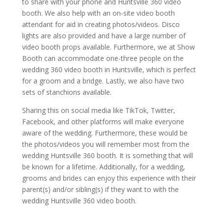
to share with your phone and Huntsville 360 video
booth. We also help with an on-site video booth
attendant for aid in creating photos/videos. Disco
lights are also provided and have a large number of
video booth props available. Furthermore, we at Show
Booth can accommodate one-three people on the
wedding 360 video booth in Huntsville, which is perfect
for a groom and a bridge. Lastly, we also have two
sets of stanchions available.
Sharing this on social media like TikTok, Twitter,
Facebook, and other platforms will make everyone
aware of the wedding. Furthermore, these would be
the photos/videos you will remember most from the
wedding Huntsville 360 booth. It is something that will
be known for a lifetime. Additionally, for a wedding,
grooms and brides can enjoy this experience with their
parent(s) and/or sibling(s) if they want to with the
wedding Huntsville 360 video booth.