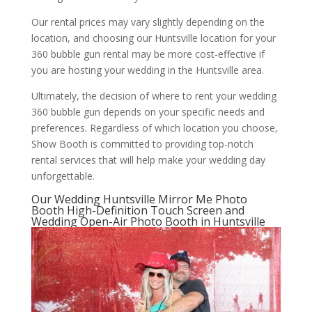
Our rental prices may vary slightly depending on the
location, and choosing our Huntsville location for your
360 bubble gun rental may be more cost-effective if
you are hosting your wedding in the Huntsville area.
Ultimately, the decision of where to rent your wedding
360 bubble gun depends on your specific needs and
preferences. Regardless of which location you choose,
Show Booth is committed to providing top-notch
rental services that will help make your wedding day
unforgettable.
Our Wedding Huntsville Mirror Me Photo
Booth High-Definition Touch Screen and
Wedding Open-Air Photo Booth in Huntsville