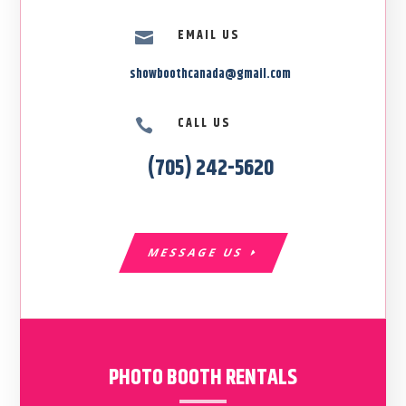
EMAIL US

showboothcanada@gmail.com
CALL US

(705) 242-5620
MESSAGE US
PHOTO BOOTH RENTALS