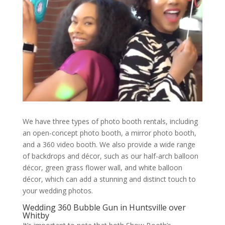
We have three types of photo booth rentals, including
an open-concept photo booth, a mirror photo booth,
and a 360 video booth. We also provide a wide range
of backdrops and décor, such as our half-arch balloon
décor, green grass flower wall, and white balloon
décor, which can add a stunning and distinct touch to
your wedding photos.
Wedding 360 Bubble Gun in Huntsville over
Whitby