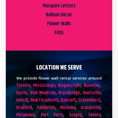
Marquee Letters
Balloon Decor
Flower Walls
FAQs
LOCATION WE SERVE
We provide flower wall rental services around
Toronto
Mississauga
Niagara Falls
Waterloo
,
,
,
,
Barrie
Blue Mountain
Bracebridge
Huntsville
,
,
,
,
Innisfil
New Tecumseth
Bancroft
Gravenhurst
,
,
,
,
Bradford
Haliburton
Muskoka
Orangeville
,
,
,
,
Petawawa
Port Perry
Scugog
Severn
,
,
,
,