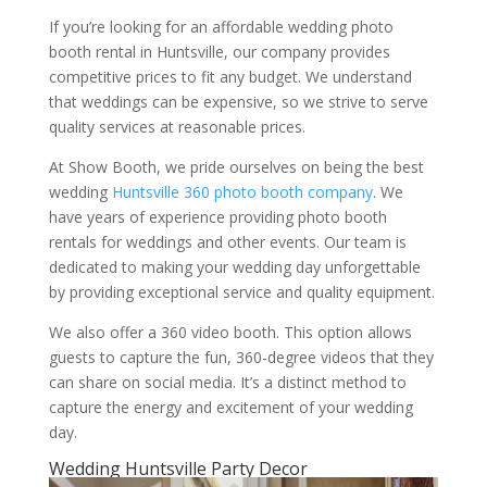
If you’re looking for an affordable wedding photo
booth rental in Huntsville, our company provides
competitive prices to fit any budget. We understand
that weddings can be expensive, so we strive to serve
quality services at reasonable prices.
At Show Booth, we pride ourselves on being the best
wedding
Huntsville 360 photo booth company
. We
have years of experience providing photo booth
rentals for weddings and other events. Our team is
dedicated to making your wedding day unforgettable
by providing exceptional service and quality equipment.
We also offer a 360 video booth. This option allows
guests to capture the fun, 360-degree videos that they
can share on social media. It’s a distinct method to
capture the energy and excitement of your wedding
day.
Wedding Huntsville Party Decor