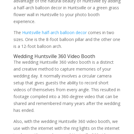
advantage of the natural beauty of Huntsville by adding
a half-arch balloon decor in Huntsville or a green grass
flower wall in Huntsville to your photo booth
experience.
The
Huntsville half-arch balloon decor
comes in two
sizes. One is the 8-foot balloon pillar and the other one
is a 12-foot balloon arch.
Wedding Huntsville 360 Video Booth
The wedding Huntsville 360 video booth is a distinct
and creative method to capture memories of your
wedding day. It normally involves a circular camera
setup that gives guests the ability to record short
videos of themselves from every angle. This resulted in
footage compiled into a 360-degree video that can be
shared and remembered many years after the wedding
has ended.
Also, with the wedding Huntsville 360 video booth, we
use with the internet with the ring lights on the internet