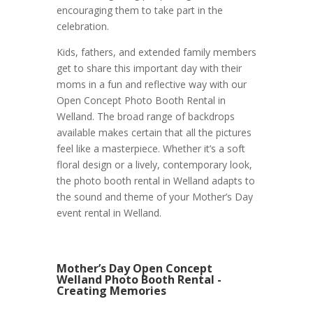
encouraging them to take part in the
celebration.
Kids, fathers, and extended family members
get to share this important day with their
moms in a fun and reflective way with our
Open Concept Photo Booth Rental in
Welland. The broad range of backdrops
available makes certain that all the pictures
feel like a masterpiece. Whether it’s a soft
floral design or a lively, contemporary look,
the photo booth rental in Welland adapts to
the sound and theme of your Mother’s Day
event rental in Welland.
Mother’s Day Open Concept
Welland Photo Booth Rental -
Creating Memories