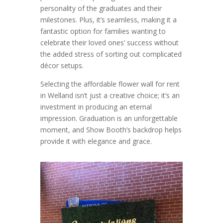
personality of the graduates and their
milestones. Plus, it’s seamless, making it a
fantastic option for families wanting to
celebrate their loved ones’ success without
the added stress of sorting out complicated
décor setups.
Selecting the affordable flower wall for rent
in Welland isn’t just a creative choice; it’s an
investment in producing an eternal
impression. Graduation is an unforgettable
moment, and Show Booth’s backdrop helps
provide it with elegance and grace.