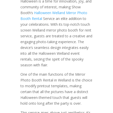
Halloween is a time for innovation, joy, and
community of interest, making Show
Booth’s
Halloween Welland Mirror Photo
Booth Rental
Service an elite addition to
your celebrations. With its top-notch touch
screen Welland mirror photo booth for rent
service, guests are treated to a creative and
engaging photo-taking experience. The
device’s seamless design integrates easily
into all the Halloween Welland event
rentals, seizing the spirit of the spooky
season with flair.
One of the main functions of the Mirror
Photo Booth Rental in Welland is the choice
to modify printout templates, making
certain that all the pictures have a distinct
Halloween-themed touch that guests will
hold onto long after the party is over.
This service goes above just aesthetics; it’s