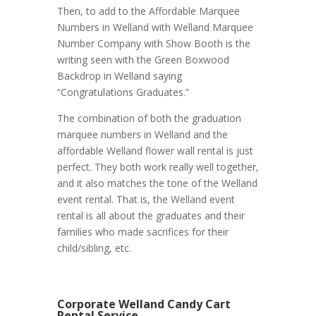
Then, to add to the Affordable Marquee
Numbers in Welland with Welland Marquee
Number Company with Show Booth is the
writing seen with the Green Boxwood
Backdrop in Welland saying
“Congratulations Graduates.”
The combination of both the graduation
marquee numbers in Welland and the
affordable Welland flower wall rental is just
perfect. They both work really well together,
and it also matches the tone of the Welland
event rental. That is, the Welland event
rental is all about the graduates and their
families who made sacrifices for their
child/sibling, etc.
Corporate Welland Candy Cart
Rental Service