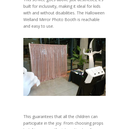
built for inclusivity, making it ideal for kids
with and without disabilities. The Halloween
Welland Mirror Photo Booth is reachable
and easy to use.
This guarantees that all the children can
participate in the joy. From choosing props