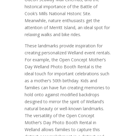
historical importance of the Battle of
Cook’s Mills National Historic Site.
Meanwhile, nature enthusiasts get the
attention of Merritt Island, an ideal spot for
relaxing walks and bike rides.
These landmarks provide inspiration for
creating personalized Welland event rentals.
For example, the Open Concept Mother’s
Day Welland Photo Booth Rental is the
ideal touch for important celebrations such
as a mother’s 50th birthday. Kids and
families can have fun creating memories to
hold onto against modified backdrops
designed to mirror the spirit of Welland’s
natural beauty or well-known landmarks.
The versatility of the Open Concept
Mother’s Day Photo Booth Rental in
Welland allows families to capture this