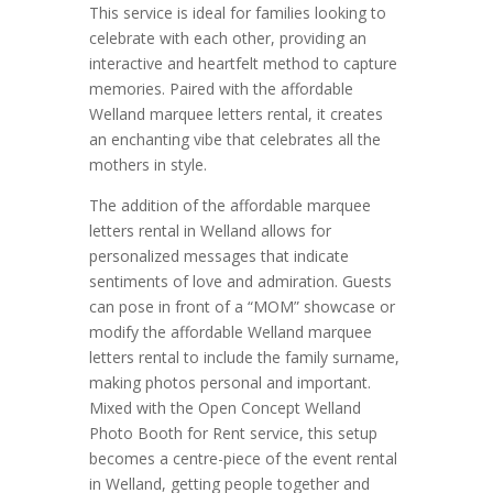
This service is ideal for families looking to
celebrate with each other, providing an
interactive and heartfelt method to capture
memories. Paired with the affordable
Welland marquee letters rental, it creates
an enchanting vibe that celebrates all the
mothers in style.
The addition of the affordable marquee
letters rental in Welland allows for
personalized messages that indicate
sentiments of love and admiration. Guests
can pose in front of a “MOM” showcase or
modify the affordable Welland marquee
letters rental to include the family surname,
making photos personal and important.
Mixed with the Open Concept Welland
Photo Booth for Rent service, this setup
becomes a centre-piece of the event rental
in Welland, getting people together and