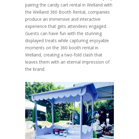
pairing the candy cart rental in Welland with
the Welland 360 Booth Rental, companies
produce an immersive and interactive
experience that gets attendees engaged.
Guests can have fun with the stunning
displayed treats while capturing enjoyable
moments on the 360 booth rental in
Welland, creating a two-fold clash that
leaves them with an eternal impression of
the brand.