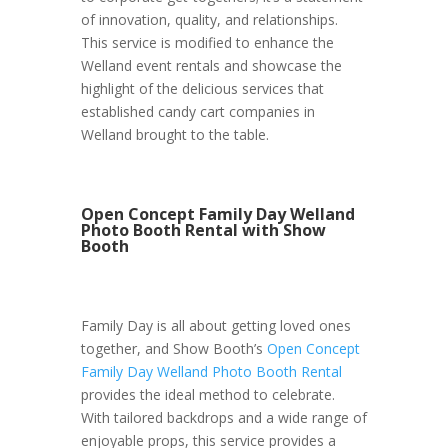
of innovation, quality, and relationships.
This service is modified to enhance the
Welland event rentals and showcase the
highlight of the delicious services that
established candy cart companies in
Welland brought to the table.
Open Concept Family Day Welland
Photo Booth Rental with Show
Booth
Family Day is all about getting loved ones
together, and Show Booth’s
Open Concept
Family Day Welland Photo Booth Rental
provides the ideal method to celebrate.
With tailored backdrops and a wide range of
enjoyable props, this service provides a