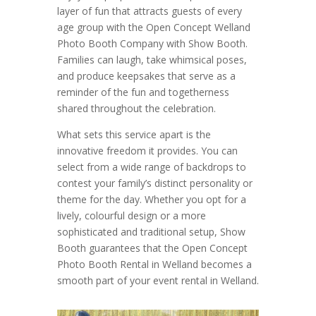
layer of fun that attracts guests of every
age group with the Open Concept Welland
Photo Booth Company with Show Booth.
Families can laugh, take whimsical poses,
and produce keepsakes that serve as a
reminder of the fun and togetherness
shared throughout the celebration.
What sets this service apart is the
innovative freedom it provides. You can
select from a wide range of backdrops to
contest your family’s distinct personality or
theme for the day. Whether you opt for a
lively, colourful design or a more
sophisticated and traditional setup, Show
Booth guarantees that the Open Concept
Photo Booth Rental in Welland becomes a
smooth part of your event rental in Welland.