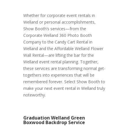
Whether for corporate event rentals in
Welland or personal accomplishments,
Show Booth’s services—from the
Corporate Welland 360 Photo Booth
Company to the Candy Cart Rental in
Welland and the Affordable Welland Flower
Wall Rental—are lifting the bar for the
Welland event rental planning. Together,
these services are transforming normal get-
togethers into experiences that will be
remembered forever. Select Show Booth to
make your next event rental in Welland truly
noteworthy.
Graduation Welland Green
Boxwood Backdrop Service