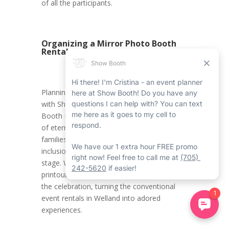
of all the participants.
Organizing a Mirror Photo Booth
Rental in Welland
Planning a Halloween Welland event rental
with Show Booth’s Welland Mirror Photo
Booth Rental Service ensures the creation
of eternal memories for kids and their
families. It promotes an environment where
inclusion, innovation, and joy take centre
stage. With all the carefully crafted photo
printouts, attendees carry home a piece of
the celebration, turning the conventional
event rentals in Welland into adored
experiences.