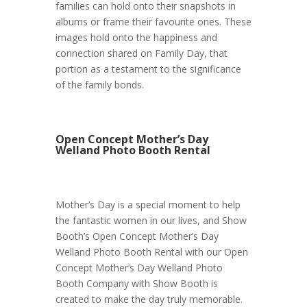
families can hold onto their snapshots in
albums or frame their favourite ones. These
images hold onto the happiness and
connection shared on Family Day, that
portion as a testament to the significance
of the family bonds.
Open Concept Mother’s Day
Welland Photo Booth Rental
Mother’s Day is a special moment to help
the fantastic women in our lives, and Show
Booth’s Open Concept Mother’s Day
Welland Photo Booth Rental with our Open
Concept Mother’s Day Welland Photo
Booth Company with Show Booth is
created to make the day truly memorable.