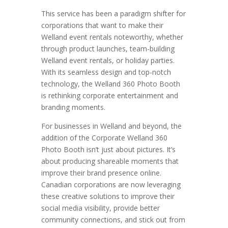
This service has been a paradigm shifter for
corporations that want to make their
Welland event rentals noteworthy, whether
through product launches, team-building
Welland event rentals, or holiday parties.
With its seamless design and top-notch
technology, the Welland 360 Photo Booth
is rethinking corporate entertainment and
branding moments.
For businesses in Welland and beyond, the
addition of the Corporate Welland 360
Photo Booth isn’t just about pictures. It’s
about producing shareable moments that
improve their brand presence online.
Canadian corporations are now leveraging
these creative solutions to improve their
social media visibility, provide better
community connections, and stick out from