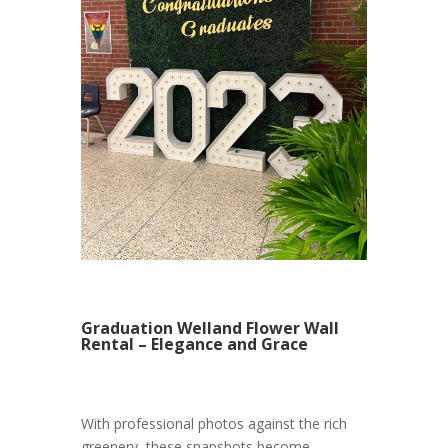
Graduation Welland Flower Wall
Rental – Elegance and Grace
With professional photos against the rich
greenery, these snapshots become