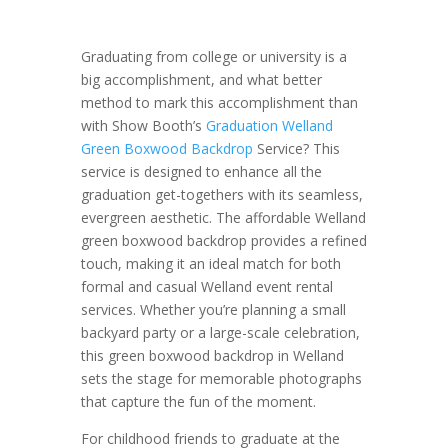
Graduating from college or university is a
big accomplishment, and what better
method to mark this accomplishment than
with Show Booth’s
Graduation Welland
Green Boxwood Backdrop
Service? This
service is designed to enhance all the
graduation get-togethers with its seamless,
evergreen aesthetic. The affordable Welland
green boxwood backdrop provides a refined
touch, making it an ideal match for both
formal and casual Welland event rental
services. Whether you’re planning a small
backyard party or a large-scale celebration,
this green boxwood backdrop in Welland
sets the stage for memorable photographs
that capture the fun of the moment.
For childhood friends to graduate at the