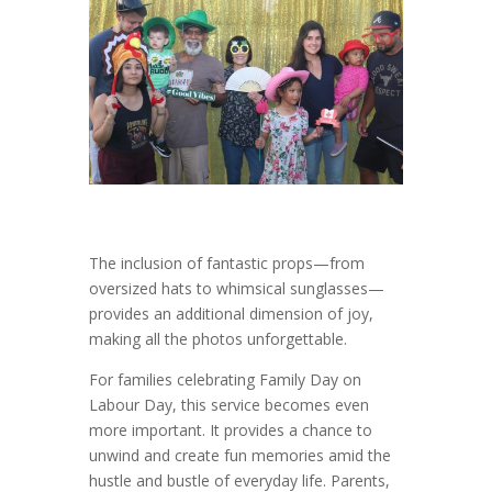
The inclusion of fantastic props—from
oversized hats to whimsical sunglasses—
provides an additional dimension of joy,
making all the photos unforgettable.
For families celebrating Family Day on
Labour Day, this service becomes even
more important. It provides a chance to
unwind and create fun memories amid the
hustle and bustle of everyday life. Parents,