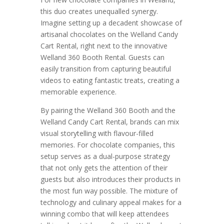
this duo creates unequalled synergy.
Imagine setting up a decadent showcase of
artisanal chocolates on the Welland Candy
Cart Rental, right next to the innovative
Welland 360 Booth Rental. Guests can
easily transition from capturing beautiful
videos to eating fantastic treats, creating a
memorable experience.
By pairing the Welland 360 Booth and the
Welland Candy Cart Rental, brands can mix
visual storytelling with flavour-filled
memories. For chocolate companies, this
setup serves as a dual-purpose strategy
that not only gets the attention of their
guests but also introduces their products in
the most fun way possible. The mixture of
technology and culinary appeal makes for a
winning combo that will keep attendees