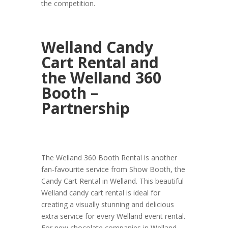
the competition.
Welland Candy
Cart Rental and
the Welland 360
Booth –
Partnership
The Welland 360 Booth Rental is another
fan-favourite service from Show Booth, the
Candy Cart Rental in Welland. This beautiful
Welland candy cart rental is ideal for
creating a visually stunning and delicious
extra service for every Welland event rental.
For new chocolate companies in Welland,