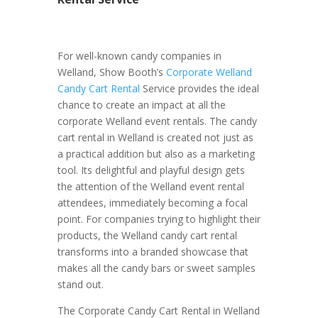
For well-known candy companies in
Welland, Show Booth’s
Corporate Welland
Candy Cart Rental
Service provides the ideal
chance to create an impact at all the
corporate Welland event rentals. The candy
cart rental in Welland is created not just as
a practical addition but also as a marketing
tool. Its delightful and playful design gets
the attention of the Welland event rental
attendees, immediately becoming a focal
point. For companies trying to highlight their
products, the Welland candy cart rental
transforms into a branded showcase that
makes all the candy bars or sweet samples
stand out.
The Corporate Candy Cart Rental in Welland