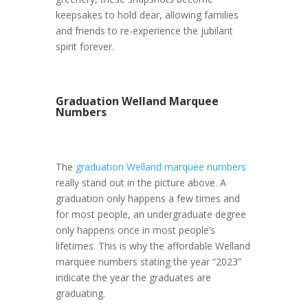
keepsakes to hold dear, allowing families
and friends to re-experience the jubilant
spirit forever.
Graduation Welland Marquee
Numbers
The
graduation Welland marquee numbers
really stand out in the picture above. A
graduation only happens a few times and
for most people, an undergraduate degree
only happens once in most people’s
lifetimes. This is why the affordable Welland
marquee numbers stating the year “2023”
indicate the year the graduates are
graduating.