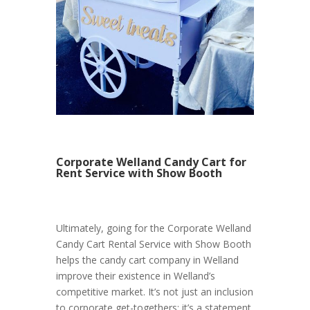
Corporate Welland Candy Cart for
Rent Service with Show Booth
Ultimately, going for the Corporate Welland
Candy Cart Rental Service with Show Booth
helps the candy cart company in Welland
improve their existence in Welland’s
competitive market. It’s not just an inclusion
to corporate get-togethers; it’s a statement