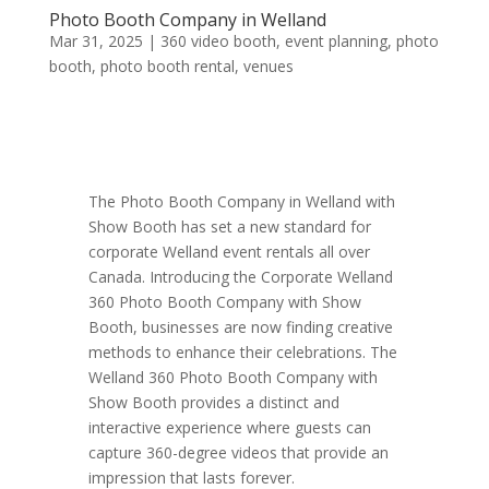
Photo Booth Company in Welland
Mar 31, 2025
|
360 video booth
,
event planning
,
photo
booth
,
photo booth rental
,
venues
The Photo Booth Company in Welland with
Show Booth has set a new standard for
corporate Welland event rentals all over
Canada. Introducing the Corporate Welland
360 Photo Booth Company with Show
Booth, businesses are now finding creative
methods to enhance their celebrations. The
Welland 360 Photo Booth Company with
Show Booth provides a distinct and
interactive experience where guests can
capture 360-degree videos that provide an
impression that lasts forever.