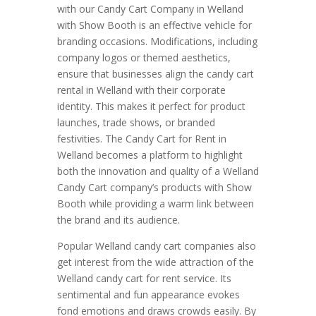
with our Candy Cart Company in Welland
with Show Booth is an effective vehicle for
branding occasions. Modifications, including
company logos or themed aesthetics,
ensure that businesses align the candy cart
rental in Welland with their corporate
identity. This makes it perfect for product
launches, trade shows, or branded
festivities. The Candy Cart for Rent in
Welland becomes a platform to highlight
both the innovation and quality of a Welland
Candy Cart company’s products with Show
Booth while providing a warm link between
the brand and its audience.
Popular Welland candy cart companies also
get interest from the wide attraction of the
Welland candy cart for rent service. Its
sentimental and fun appearance evokes
fond emotions and draws crowds easily. By