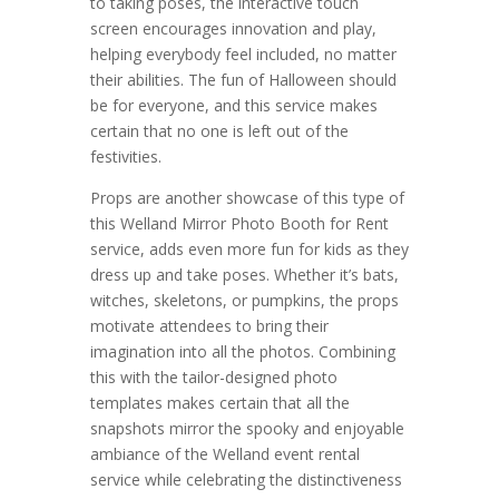
to taking poses, the interactive touch
screen encourages innovation and play,
helping everybody feel included, no matter
their abilities. The fun of Halloween should
be for everyone, and this service makes
certain that no one is left out of the
festivities.
Props are another showcase of this type of
this Welland Mirror Photo Booth for Rent
service, adds even more fun for kids as they
dress up and take poses. Whether it’s bats,
witches, skeletons, or pumpkins, the props
motivate attendees to bring their
imagination into all the photos. Combining
this with the tailor-designed photo
templates makes certain that all the
snapshots mirror the spooky and enjoyable
ambiance of the Welland event rental
service while celebrating the distinctiveness