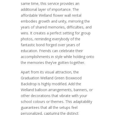
same time, this service provides an
additional layer of importance. The
affordable Welland flower wall rental
embodies growth and unity, mirroring the
years of shared memories, difficulties, and
wins. It creates a perfect setting for group
photos, reminding everybody of the
fantastic bond forged over years of
education. Friends can celebrate their
accomplishments in style while holding onto
the memories they’ve gotten together.
Apart from its visual attraction, the
Graduation Welland Green Boxwood
Backdrop is highly modified. Add the
Welland balloon arrangements, banners, or
other decorations that vibrate with your
school colours or themes. This adaptability
guarantees that all the setups feel
personalized, capturing the distinct