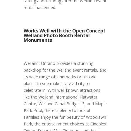
talking about it long after the Welland event
rental has ended.
Works Well with the Open Concept
Welland Photo Booth Rental –
Monuments
Welland, Ontario provides a stunning
backdrop for the Welland event rentals, and
its wide range of landmarks or historic
places to see make it a vivid city to
celebrate in. With well-known attractions
like the Welland International Flatwater
Centre, Welland Canal Bridge 13, and Maple
Park Pool, there is plenty to look at.
Families enjoy the fun beauty of Woodlawn
Park, the entertainment choices at Cineplex
Odeon Seaway Mall Cinemas, and the