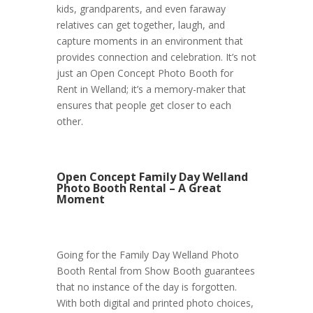
kids, grandparents, and even faraway
relatives can get together, laugh, and
capture moments in an environment that
provides connection and celebration. It’s not
just an Open Concept Photo Booth for
Rent in Welland; it’s a memory-maker that
ensures that people get closer to each
other.
Open Concept Family Day Welland
Photo Booth Rental – A Great
Moment
Going for the Family Day Welland Photo
Booth Rental from Show Booth guarantees
that no instance of the day is forgotten.
With both digital and printed photo choices,