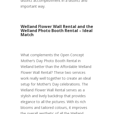
distinct accomplishment in a distinct and
important way.
Welland Flower Wall Rental and the
Welland Photo Booth Rental – Ideal
Match
What complements the Open Concept
Mother’s Day Photo Booth Rental in
Welland better than the Affordable Welland
Flower Wall Rental? These two services
work really well together to create an ideal
setup for Mother’s Day celebrations. The
Welland Flower Wall Rental serves as a
stylish and lively backdrop that provides
elegance to all the pictures. With its rich
blooms and tailored colours, it improves
the overall aesthetic of all the Welland