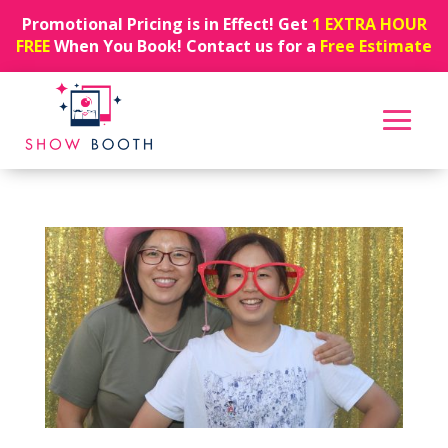
Promotional Pricing is in Effect! Get
1 EXTRA HOUR
FREE
When You Book! Contact us for a
Free Estimate