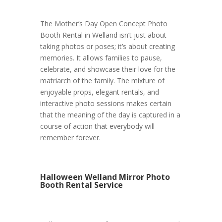
The Mother’s Day Open Concept Photo
Booth Rental in Welland isn’t just about
taking photos or poses; it’s about creating
memories. It allows families to pause,
celebrate, and showcase their love for the
matriarch of the family. The mixture of
enjoyable props, elegant rentals, and
interactive photo sessions makes certain
that the meaning of the day is captured in a
course of action that everybody will
remember forever.
Halloween Welland Mirror Photo
Booth Rental Service