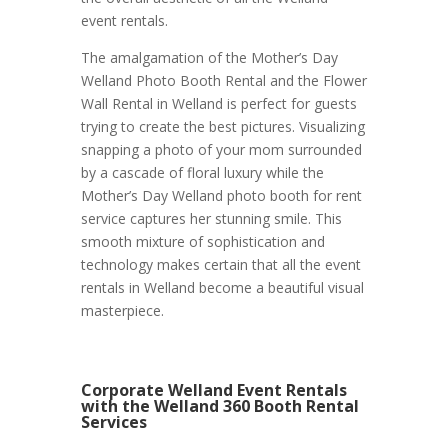
event rentals.
The amalgamation of the Mother’s Day
Welland Photo Booth Rental and the Flower
Wall Rental in Welland is perfect for guests
trying to create the best pictures. Visualizing
snapping a photo of your mom surrounded
by a cascade of floral luxury while the
Mother’s Day Welland photo booth for rent
service captures her stunning smile. This
smooth mixture of sophistication and
technology makes certain that all the event
rentals in Welland become a beautiful visual
masterpiece.
Corporate Welland Event Rentals
with the Welland 360 Booth Rental
Services