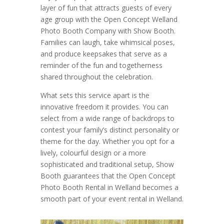
layer of fun that attracts guests of every
age group with the Open Concept Welland
Photo Booth Company with Show Booth.
Families can laugh, take whimsical poses,
and produce keepsakes that serve as a
reminder of the fun and togetherness
shared throughout the celebration.
What sets this service apart is the
innovative freedom it provides. You can
select from a wide range of backdrops to
contest your family’s distinct personality or
theme for the day. Whether you opt for a
lively, colourful design or a more
sophisticated and traditional setup, Show
Booth guarantees that the Open Concept
Photo Booth Rental in Welland becomes a
smooth part of your event rental in Welland.