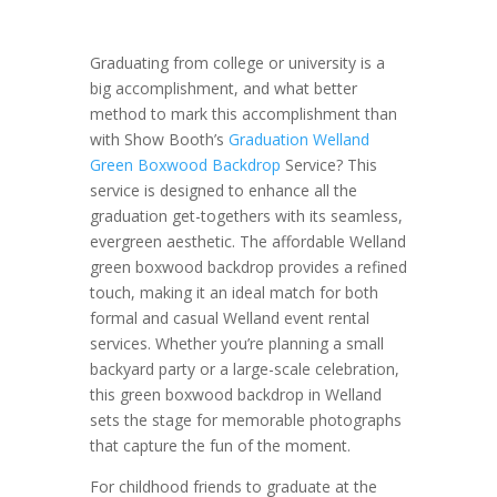
Graduating from college or university is a
big accomplishment, and what better
method to mark this accomplishment than
with Show Booth’s
Graduation Welland
Green Boxwood Backdrop
Service? This
service is designed to enhance all the
graduation get-togethers with its seamless,
evergreen aesthetic. The affordable Welland
green boxwood backdrop provides a refined
touch, making it an ideal match for both
formal and casual Welland event rental
services. Whether you’re planning a small
backyard party or a large-scale celebration,
this green boxwood backdrop in Welland
sets the stage for memorable photographs
that capture the fun of the moment.
For childhood friends to graduate at the