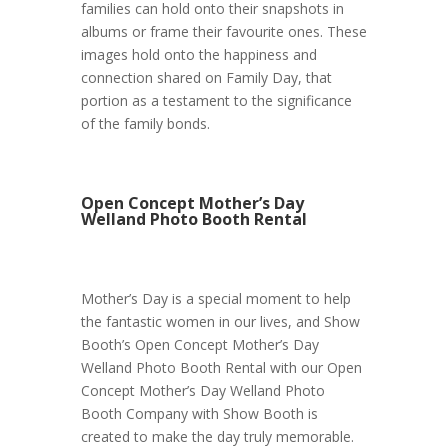
families can hold onto their snapshots in
albums or frame their favourite ones. These
images hold onto the happiness and
connection shared on Family Day, that
portion as a testament to the significance
of the family bonds.
Open Concept Mother’s Day
Welland Photo Booth Rental
Mother’s Day is a special moment to help
the fantastic women in our lives, and Show
Booth’s Open Concept Mother’s Day
Welland Photo Booth Rental with our Open
Concept Mother’s Day Welland Photo
Booth Company with Show Booth is
created to make the day truly memorable.