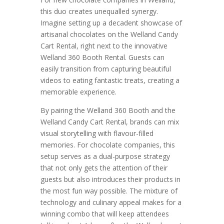
this duo creates unequalled synergy.
Imagine setting up a decadent showcase of
artisanal chocolates on the Welland Candy
Cart Rental, right next to the innovative
Welland 360 Booth Rental. Guests can
easily transition from capturing beautiful
videos to eating fantastic treats, creating a
memorable experience.
By pairing the Welland 360 Booth and the
Welland Candy Cart Rental, brands can mix
visual storytelling with flavour-filled
memories. For chocolate companies, this
setup serves as a dual-purpose strategy
that not only gets the attention of their
guests but also introduces their products in
the most fun way possible. The mixture of
technology and culinary appeal makes for a
winning combo that will keep attendees