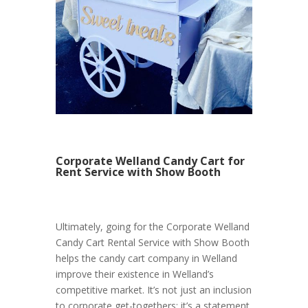
Corporate Welland Candy Cart for
Rent Service with Show Booth
Ultimately, going for the Corporate Welland
Candy Cart Rental Service with Show Booth
helps the candy cart company in Welland
improve their existence in Welland’s
competitive market. It’s not just an inclusion
to corporate get-togethers; it’s a statement