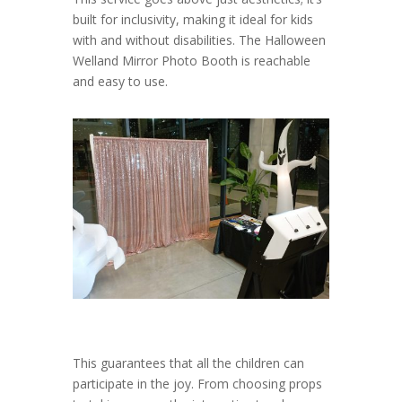
built for inclusivity, making it ideal for kids
with and without disabilities. The Halloween
Welland Mirror Photo Booth is reachable
and easy to use.
This guarantees that all the children can
participate in the joy. From choosing props