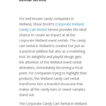
For well-known candy companies in
Welland, Show Booth’s
Corporate Welland
Candy Cart Rental
Service provides the ideal
chance to create an impact at all the
corporate Welland event rentals. The candy
cart rental in Welland is created not just as
a practical addition but also as a marketing
tool. Its delightful and playful design gets
the attention of the Welland event rental
attendees, immediately becoming a focal
point. For companies trying to highlight their
products, the Welland candy cart rental
transforms into a branded showcase that
makes all the candy bars or sweet samples
stand out.
The Corporate Candy Cart Rental in Welland