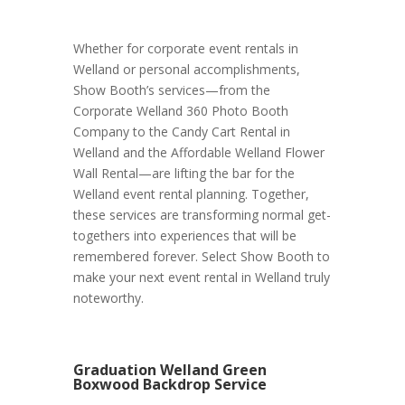
Whether for corporate event rentals in
Welland or personal accomplishments,
Show Booth’s services—from the
Corporate Welland 360 Photo Booth
Company to the Candy Cart Rental in
Welland and the Affordable Welland Flower
Wall Rental—are lifting the bar for the
Welland event rental planning. Together,
these services are transforming normal get-
togethers into experiences that will be
remembered forever. Select Show Booth to
make your next event rental in Welland truly
noteworthy.
Graduation Welland Green
Boxwood Backdrop Service