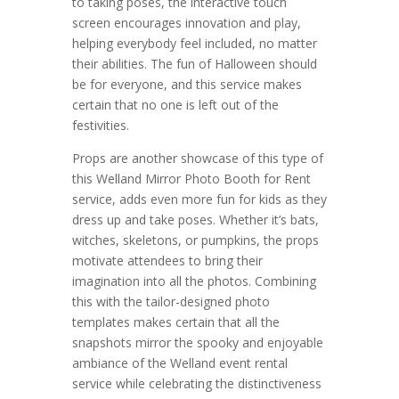
to taking poses, the interactive touch
screen encourages innovation and play,
helping everybody feel included, no matter
their abilities. The fun of Halloween should
be for everyone, and this service makes
certain that no one is left out of the
festivities.
Props are another showcase of this type of
this Welland Mirror Photo Booth for Rent
service, adds even more fun for kids as they
dress up and take poses. Whether it’s bats,
witches, skeletons, or pumpkins, the props
motivate attendees to bring their
imagination into all the photos. Combining
this with the tailor-designed photo
templates makes certain that all the
snapshots mirror the spooky and enjoyable
ambiance of the Welland event rental
service while celebrating the distinctiveness