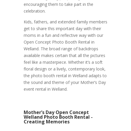
encouraging them to take part in the
celebration.
Kids, fathers, and extended family members
get to share this important day with their
moms in a fun and reflective way with our
Open Concept Photo Booth Rental in
Welland. The broad range of backdrops
available makes certain that all the pictures
feel like a masterpiece. Whether it’s a soft
floral design or a lively, contemporary look,
the photo booth rental in Welland adapts to
the sound and theme of your Mother’s Day
event rental in Welland.
Mother’s Day Open Concept
Welland Photo Booth Rental -
Creating Memories