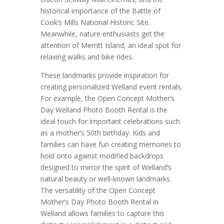
historical importance of the Battle of
Cook’s Mills National Historic Site.
Meanwhile, nature enthusiasts get the
attention of Merritt Island, an ideal spot for
relaxing walks and bike rides.
These landmarks provide inspiration for
creating personalized Welland event rentals.
For example, the Open Concept Mother’s
Day Welland Photo Booth Rental is the
ideal touch for important celebrations such
as a mother’s 50th birthday. Kids and
families can have fun creating memories to
hold onto against modified backdrops
designed to mirror the spirit of Welland’s
natural beauty or well-known landmarks.
The versatility of the Open Concept
Mother’s Day Photo Booth Rental in
Welland allows families to capture this