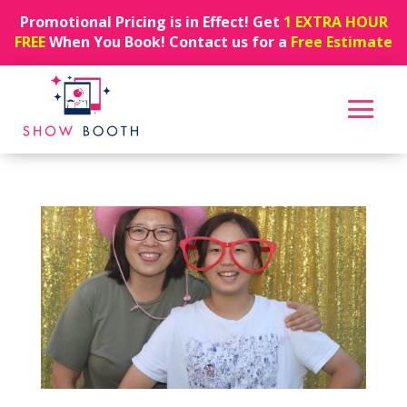
Promotional Pricing is in Effect! Get
1 EXTRA HOUR
FREE
When You Book! Contact us for a
Free Estimate