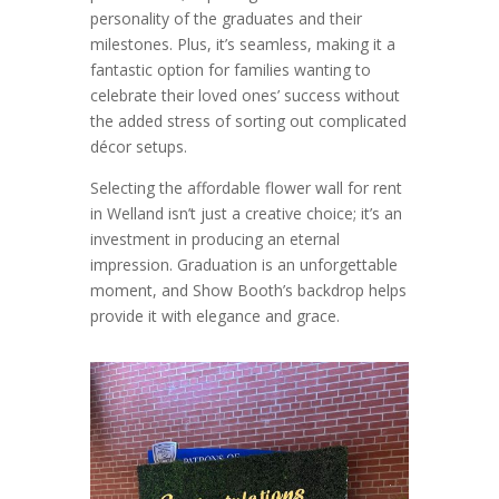
personality of the graduates and their
milestones. Plus, it’s seamless, making it a
fantastic option for families wanting to
celebrate their loved ones’ success without
the added stress of sorting out complicated
décor setups.
Selecting the affordable flower wall for rent
in Welland isn’t just a creative choice; it’s an
investment in producing an eternal
impression. Graduation is an unforgettable
moment, and Show Booth’s backdrop helps
provide it with elegance and grace.