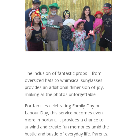
The inclusion of fantastic props—from
oversized hats to whimsical sunglasses—
provides an additional dimension of joy,
making all the photos unforgettable.
For families celebrating Family Day on
Labour Day, this service becomes even
more important. It provides a chance to
unwind and create fun memories amid the
hustle and bustle of everyday life. Parents,