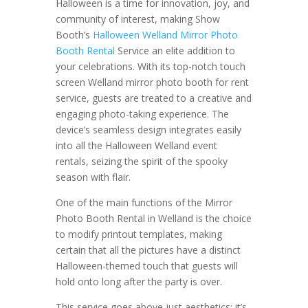
Halloween is a time for innovation, joy, and
community of interest, making Show
Booth’s
Halloween Welland Mirror Photo
Booth Rental
Service an elite addition to
your celebrations. With its top-notch touch
screen Welland mirror photo booth for rent
service, guests are treated to a creative and
engaging photo-taking experience. The
device’s seamless design integrates easily
into all the Halloween Welland event
rentals, seizing the spirit of the spooky
season with flair.
One of the main functions of the Mirror
Photo Booth Rental in Welland is the choice
to modify printout templates, making
certain that all the pictures have a distinct
Halloween-themed touch that guests will
hold onto long after the party is over.
This service goes above just aesthetics; it’s