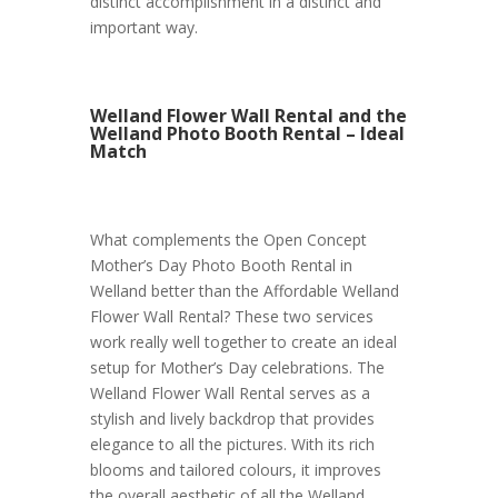
distinct accomplishment in a distinct and
important way.
Welland Flower Wall Rental and the
Welland Photo Booth Rental – Ideal
Match
What complements the Open Concept
Mother’s Day Photo Booth Rental in
Welland better than the Affordable Welland
Flower Wall Rental? These two services
work really well together to create an ideal
setup for Mother’s Day celebrations. The
Welland Flower Wall Rental serves as a
stylish and lively backdrop that provides
elegance to all the pictures. With its rich
blooms and tailored colours, it improves
the overall aesthetic of all the Welland