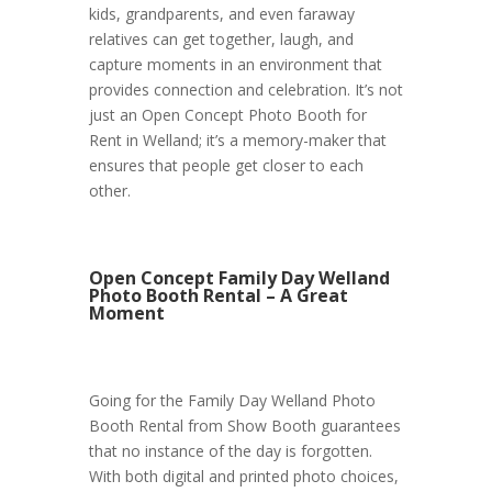
kids, grandparents, and even faraway
relatives can get together, laugh, and
capture moments in an environment that
provides connection and celebration. It’s not
just an Open Concept Photo Booth for
Rent in Welland; it’s a memory-maker that
ensures that people get closer to each
other.
Open Concept Family Day Welland
Photo Booth Rental – A Great
Moment
Going for the Family Day Welland Photo
Booth Rental from Show Booth guarantees
that no instance of the day is forgotten.
With both digital and printed photo choices,