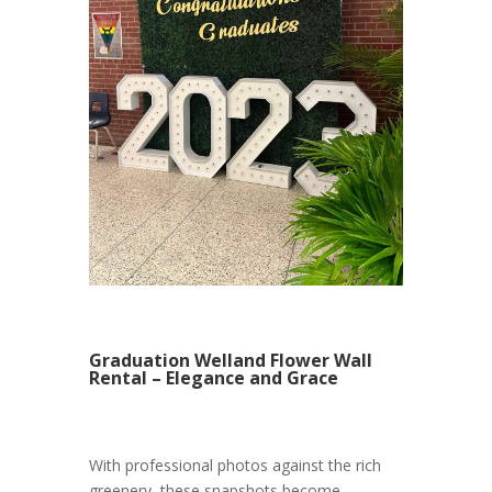
Graduation Welland Flower Wall
Rental – Elegance and Grace
With professional photos against the rich
greenery, these snapshots become