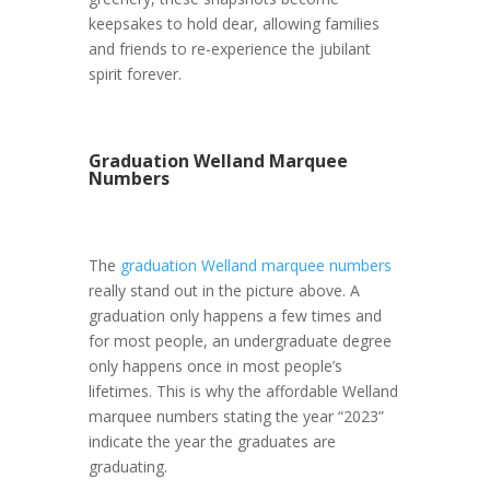
keepsakes to hold dear, allowing families
and friends to re-experience the jubilant
spirit forever.
Graduation Welland Marquee
Numbers
The
graduation Welland marquee numbers
really stand out in the picture above. A
graduation only happens a few times and
for most people, an undergraduate degree
only happens once in most people’s
lifetimes. This is why the affordable Welland
marquee numbers stating the year “2023”
indicate the year the graduates are
graduating.