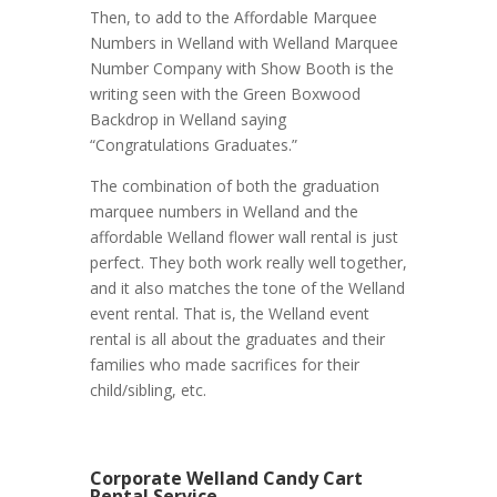
Then, to add to the Affordable Marquee
Numbers in Welland with Welland Marquee
Number Company with Show Booth is the
writing seen with the Green Boxwood
Backdrop in Welland saying
“Congratulations Graduates.”
The combination of both the graduation
marquee numbers in Welland and the
affordable Welland flower wall rental is just
perfect. They both work really well together,
and it also matches the tone of the Welland
event rental. That is, the Welland event
rental is all about the graduates and their
families who made sacrifices for their
child/sibling, etc.
Corporate Welland Candy Cart
Rental Service