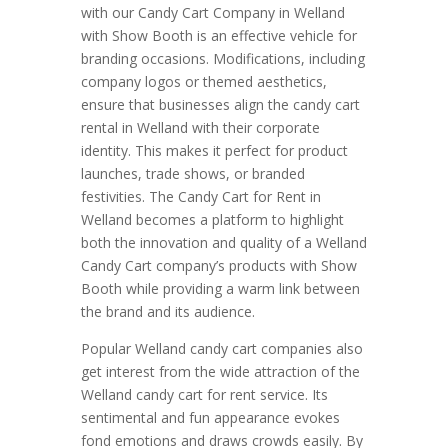
with our Candy Cart Company in Welland
with Show Booth is an effective vehicle for
branding occasions. Modifications, including
company logos or themed aesthetics,
ensure that businesses align the candy cart
rental in Welland with their corporate
identity. This makes it perfect for product
launches, trade shows, or branded
festivities. The Candy Cart for Rent in
Welland becomes a platform to highlight
both the innovation and quality of a Welland
Candy Cart company’s products with Show
Booth while providing a warm link between
the brand and its audience.
Popular Welland candy cart companies also
get interest from the wide attraction of the
Welland candy cart for rent service. Its
sentimental and fun appearance evokes
fond emotions and draws crowds easily. By