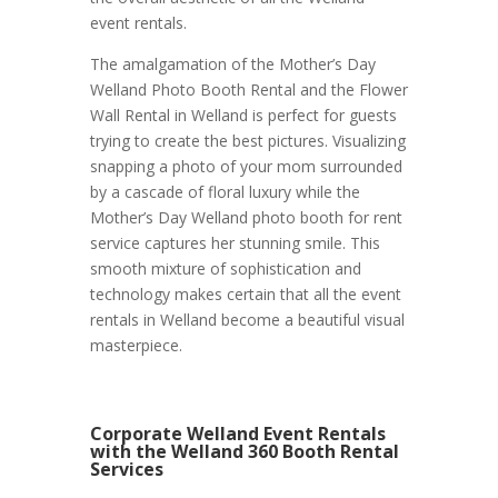
event rentals.
The amalgamation of the Mother’s Day
Welland Photo Booth Rental and the Flower
Wall Rental in Welland is perfect for guests
trying to create the best pictures. Visualizing
snapping a photo of your mom surrounded
by a cascade of floral luxury while the
Mother’s Day Welland photo booth for rent
service captures her stunning smile. This
smooth mixture of sophistication and
technology makes certain that all the event
rentals in Welland become a beautiful visual
masterpiece.
Corporate Welland Event Rentals
with the Welland 360 Booth Rental
Services