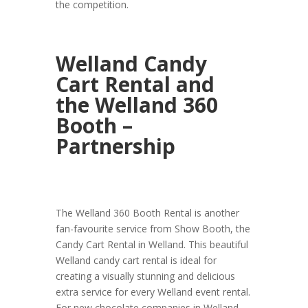
the competition.
Welland Candy
Cart Rental and
the Welland 360
Booth –
Partnership
The Welland 360 Booth Rental is another
fan-favourite service from Show Booth, the
Candy Cart Rental in Welland. This beautiful
Welland candy cart rental is ideal for
creating a visually stunning and delicious
extra service for every Welland event rental.
For new chocolate companies in Welland,