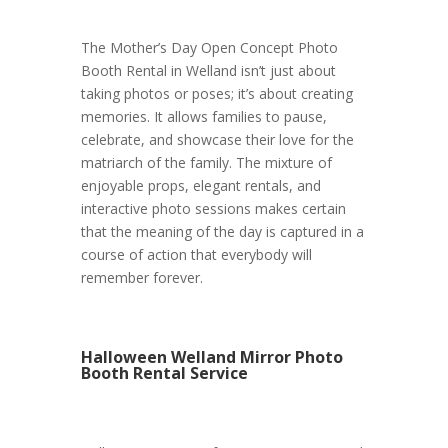
The Mother’s Day Open Concept Photo
Booth Rental in Welland isn’t just about
taking photos or poses; it’s about creating
memories. It allows families to pause,
celebrate, and showcase their love for the
matriarch of the family. The mixture of
enjoyable props, elegant rentals, and
interactive photo sessions makes certain
that the meaning of the day is captured in a
course of action that everybody will
remember forever.
Halloween Welland Mirror Photo
Booth Rental Service