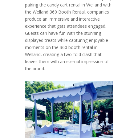
pairing the candy cart rental in Welland with
the Welland 360 Booth Rental, companies
produce an immersive and interactive
experience that gets attendees engaged.
Guests can have fun with the stunning
displayed treats while capturing enjoyable
moments on the 360 booth rental in
Welland, creating a two-fold clash that
leaves them with an eternal impression of
the brand.