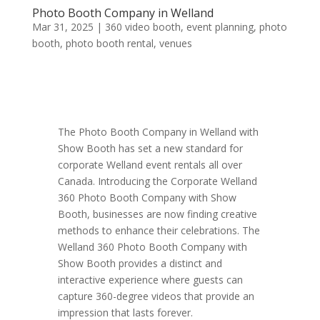
Photo Booth Company in Welland
Mar 31, 2025
|
360 video booth
,
event planning
,
photo
booth
,
photo booth rental
,
venues
The Photo Booth Company in Welland with
Show Booth has set a new standard for
corporate Welland event rentals all over
Canada. Introducing the Corporate Welland
360 Photo Booth Company with Show
Booth, businesses are now finding creative
methods to enhance their celebrations. The
Welland 360 Photo Booth Company with
Show Booth provides a distinct and
interactive experience where guests can
capture 360-degree videos that provide an
impression that lasts forever.