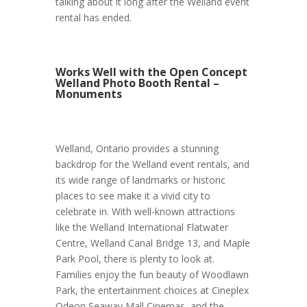
talking about it long after the Welland event
rental has ended.
Works Well with the Open Concept
Welland Photo Booth Rental –
Monuments
Welland, Ontario provides a stunning
backdrop for the Welland event rentals, and
its wide range of landmarks or historic
places to see make it a vivid city to
celebrate in. With well-known attractions
like the Welland International Flatwater
Centre, Welland Canal Bridge 13, and Maple
Park Pool, there is plenty to look at.
Families enjoy the fun beauty of Woodlawn
Park, the entertainment choices at Cineplex
Odeon Seaway Mall Cinemas, and the