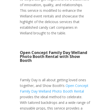
of innovation, quality, and relationships.
This service is modified to enhance the
Welland event rentals and showcase the
highlight of the delicious services that
established candy cart companies in
Welland brought to the table.
Open Concept Family Day Welland
Photo Booth Rental with Show
Booth
Family Day is all about getting loved ones
together, and Show Booth’s
Open Concept
Family Day Welland Photo Booth Rental
provides the ideal method to celebrate.
With tailored backdrops and a wide range of
enjoyable props, this service provides a