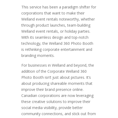
This service has been a paradigm shifter for
corporations that want to make their
Welland event rentals noteworthy, whether
through product launches, team-building
Welland event rentals, or holiday parties.
With its seamless design and top-notch
technology, the Welland 360 Photo Booth
is rethinking corporate entertainment and
branding moments.
For businesses in Welland and beyond, the
addition of the Corporate Welland 360
Photo Booth isn’t just about pictures. It’s
about producing shareable moments that
improve their brand presence online.
Canadian corporations are now leveraging
these creative solutions to improve their
social media visibility, provide better
community connections, and stick out from