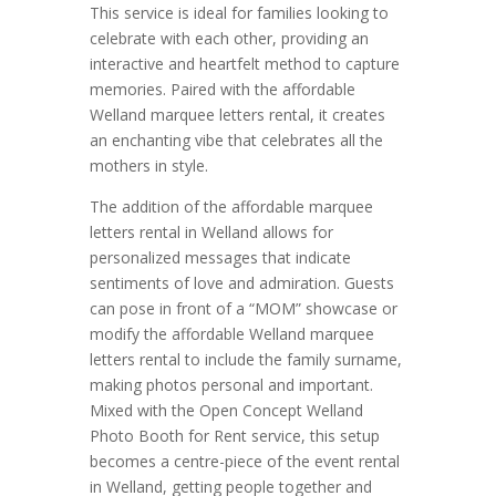
This service is ideal for families looking to
celebrate with each other, providing an
interactive and heartfelt method to capture
memories. Paired with the affordable
Welland marquee letters rental, it creates
an enchanting vibe that celebrates all the
mothers in style.
The addition of the affordable marquee
letters rental in Welland allows for
personalized messages that indicate
sentiments of love and admiration. Guests
can pose in front of a “MOM” showcase or
modify the affordable Welland marquee
letters rental to include the family surname,
making photos personal and important.
Mixed with the Open Concept Welland
Photo Booth for Rent service, this setup
becomes a centre-piece of the event rental
in Welland, getting people together and