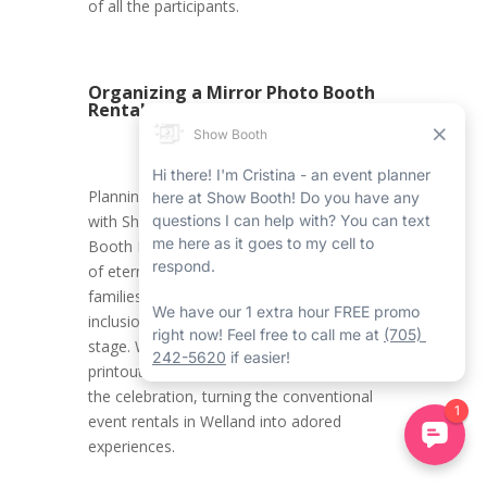
of all the participants.
Organizing a Mirror Photo Booth
Rental in Welland
Planning a Halloween Welland event rental
with Show Booth’s Welland Mirror Photo
Booth Rental Service ensures the creation
of eternal memories for kids and their
families. It promotes an environment where
inclusion, innovation, and joy take centre
stage. With all the carefully crafted photo
printouts, attendees carry home a piece of
the celebration, turning the conventional
event rentals in Welland into adored
experiences.