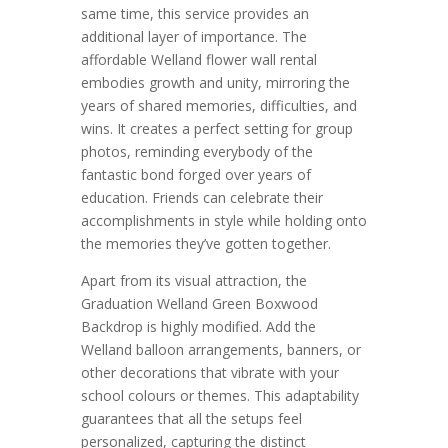
same time, this service provides an
additional layer of importance. The
affordable Welland flower wall rental
embodies growth and unity, mirroring the
years of shared memories, difficulties, and
wins. It creates a perfect setting for group
photos, reminding everybody of the
fantastic bond forged over years of
education. Friends can celebrate their
accomplishments in style while holding onto
the memories they’ve gotten together.
Apart from its visual attraction, the
Graduation Welland Green Boxwood
Backdrop is highly modified. Add the
Welland balloon arrangements, banners, or
other decorations that vibrate with your
school colours or themes. This adaptability
guarantees that all the setups feel
personalized, capturing the distinct