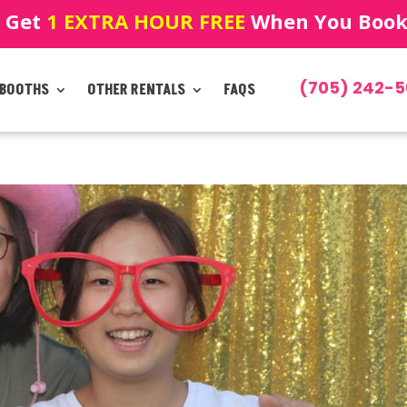
! Get
1 EXTRA HOUR FREE
When You Book!
(705) 242-5
 BOOTHS
OTHER RENTALS
FAQS