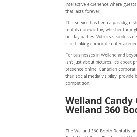
interactive experience where guests
that lasts forever.
This service has been a paradigm sh
rentals noteworthy, whether through
holiday parties. With its seamless 
is rethinking corporate entertainm
For businesses in Welland and beyo
isn’t just about pictures. It’s abou
presence online. Canadian corporati
their social media visibility, provi
competition.
Welland Candy 
Welland 360 Boo
The Welland 360 Booth Rental is an