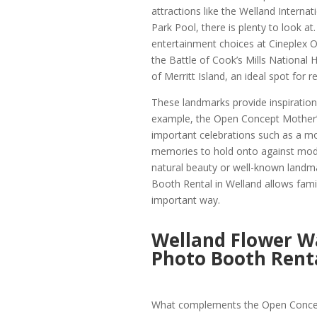
attractions like the Welland Interna
Park Pool, there is plenty to look a
entertainment choices at Cineplex 
the Battle of Cook’s Mills National H
of Merritt Island, an ideal spot for r
These landmarks provide inspiration 
example, the Open Concept Mother’s
important celebrations such as a mot
memories to hold onto against modif
natural beauty or well-known landm
Booth Rental in Welland allows famil
important way.
Welland Flower Wa
Photo Booth Renta
What complements the Open Concept