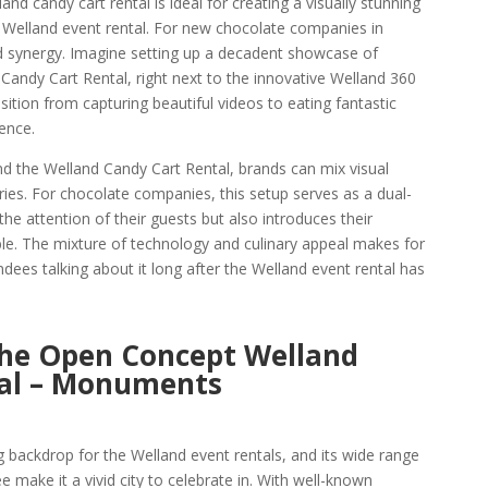
and candy cart rental is ideal for creating a visually stunning
y Welland event rental. For new chocolate companies in
d synergy. Imagine setting up a decadent showcase of
Candy Cart Rental, right next to the innovative Welland 360
sition from capturing beautiful videos to eating fantastic
ence.
d the Welland Candy Cart Rental, brands can mix visual
ories. For chocolate companies, this setup serves as a dual-
he attention of their guests but also introduces their
le. The mixture of technology and culinary appeal makes for
dees talking about it long after the Welland event rental has
the Open Concept Welland
al – Monuments
g backdrop for the Welland event rentals, and its wide range
e make it a vivid city to celebrate in. With well-known