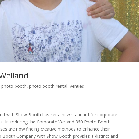
Welland
,
photo booth
,
photo booth rental
,
venues
d with Show Booth has set a new standard for corporate
ada. Introducing the Corporate Welland 360 Photo Booth
es are now finding creative methods to enhance their
to Booth Company with Show Booth provides a distinct and