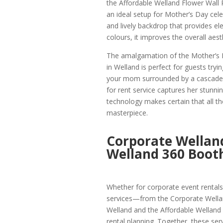
the Affordable Welland Flower Wall 
an ideal setup for Mother’s Day cele
and lively backdrop that provides ele
colours, it improves the overall aest
The amalgamation of the Mother’s 
in Welland is perfect for guests tryi
your mom surrounded by a cascade o
for rent service captures her stunni
technology makes certain that all th
masterpiece.
Corporate Welland
Welland 360 Booth
Whether for corporate event rental
services—from the Corporate Wella
Welland and the Affordable Welland 
rental planning. Together, these se