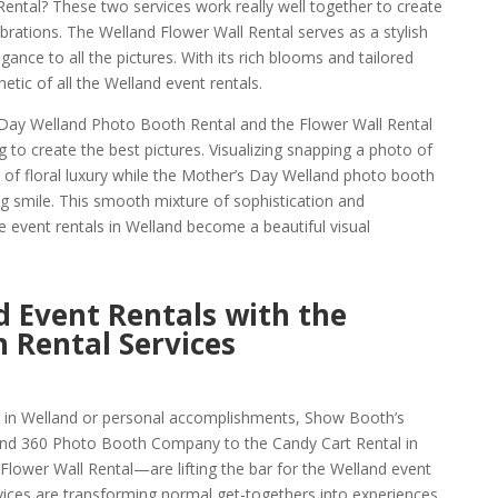
Rental? These two services work really well together to create
brations. The Welland Flower Wall Rental serves as a stylish
gance to all the pictures. With its rich blooms and tailored
hetic of all the Welland event rentals.
Day Welland Photo Booth Rental and the Flower Wall Rental
ng to create the best pictures. Visualizing snapping a photo of
f floral luxury while the Mother’s Day Welland photo booth
ng smile. This smooth mixture of sophistication and
e event rentals in Welland become a beautiful visual
 Event Rentals with the
 Rental Services
s in Welland or personal accomplishments, Show Booth’s
nd 360 Photo Booth Company to the Candy Cart Rental in
Flower Wall Rental—are lifting the bar for the Welland event
rvices are transforming normal get-togethers into experiences