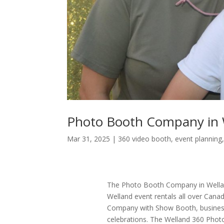
Photo Booth Company in 
Mar 31, 2025
|
360 video booth
,
event planning
The Photo Booth Company in Wellan
Welland event rentals all over Can
Company with Show Booth, business
celebrations. The Welland 360 Pho