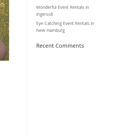
Wonderful Event Rentals in
Ingersoll
Eye-Catching Event Rentals in
New Hamburg
Recent Comments