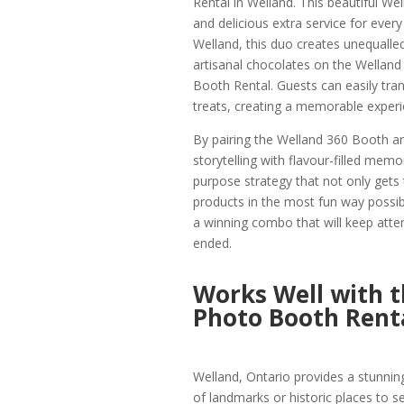
Rental in Welland. This beautiful Well
and delicious extra service for ever
Welland, this duo creates unequalle
artisanal chocolates on the Welland 
Booth Rental. Guests can easily tran
treats, creating a memorable experi
By pairing the Welland 360 Booth an
storytelling with flavour-filled mem
purpose strategy that not only gets t
products in the most fun way possib
a winning combo that will keep atten
ended.
Works Well with 
Photo Booth Rent
Welland, Ontario provides a stunnin
of landmarks or historic places to se