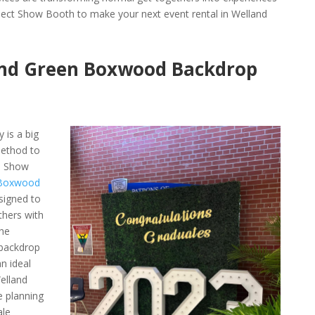
lect Show Booth to make your next event rental in Welland
nd Green Boxwood Backdrop
 is a big
ethod to
h Show
 Boxwood
esigned to
thers with
The
backdrop
n ideal
elland
e planning
ale