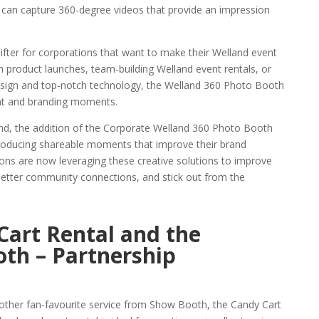
 can capture 360-degree videos that provide an impression
ifter for corporations that want to make their Welland event
 product launches, team-building Welland event rentals, or
design and top-notch technology, the Welland 360 Photo Booth
ent and branding moments.
nd, the addition of the Corporate Welland 360 Photo Booth
t producing shareable moments that improve their brand
ons are now leveraging these creative solutions to improve
de better community connections, and stick out from the
Cart Rental and the
th – Partnership
other fan-favourite service from Show Booth, the Candy Cart