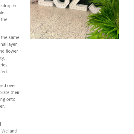
kdrop in
ble
 the
t the same
onal layer
nd flower
ty,
ries,
rfect
ged over
brate their
ing onto
er.
d
e Welland