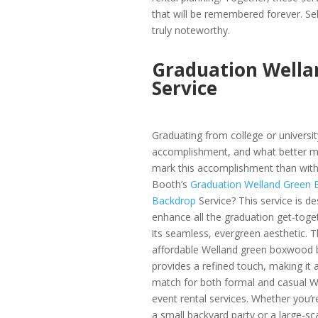
that will be remembered forever. Se
truly noteworthy.
Graduation Wella
Service
Graduating from college or university
accomplishment, and what better m
mark this accomplishment than wit
Booth’s
Graduation Welland Green
Backdrop
Service? This service is d
enhance all the graduation get-toge
its seamless, evergreen aesthetic. 
affordable Welland green boxwood 
provides a refined touch, making it a
match for both formal and casual W
event rental services. Whether you’r
a small backyard party or a large-sc