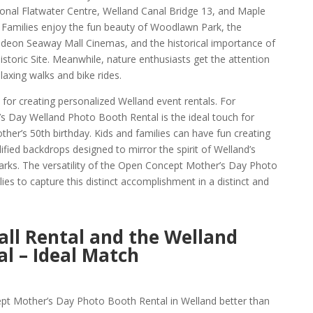
tional Flatwater Centre, Welland Canal Bridge 13, and Maple
t. Families enjoy the fun beauty of Woodlawn Park, the
Odeon Seaway Mall Cinemas, and the historical importance of
istoric Site. Meanwhile, nature enthusiasts get the attention
elaxing walks and bike rides.
for creating personalized Welland event rentals. For
 Day Welland Photo Booth Rental is the ideal touch for
her’s 50th birthday. Kids and families can have fun creating
ied backdrops designed to mirror the spirit of Welland’s
arks. The versatility of the Open Concept Mother’s Day Photo
ies to capture this distinct accomplishment in a distinct and
ll Rental and the Welland
l – Ideal Match
 Mother’s Day Photo Booth Rental in Welland better than