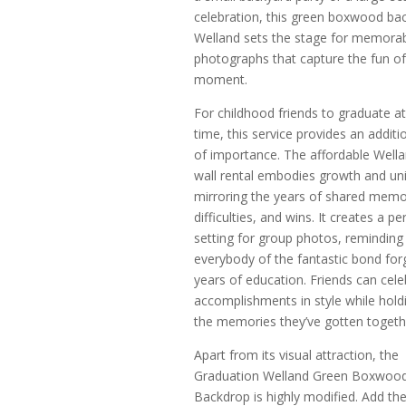
celebration, this green boxwood bac
Welland sets the stage for memora
photographs that capture the fun of
moment.
For childhood friends to graduate a
time, this service provides an additi
of importance. The affordable Wella
wall rental embodies growth and uni
mirroring the years of shared memo
difficulties, and wins. It creates a pe
setting for group photos, reminding
everybody of the fantastic bond for
years of education. Friends can cele
accomplishments in style while hold
the memories they’ve gotten togeth
Apart from its visual attraction, the
Graduation Welland Green Boxwoo
Backdrop is highly modified. Add th