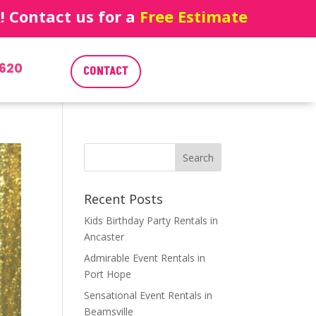
 Contact us for a
Free Estimate
620
CONTACT
Recent Posts
Kids Birthday Party Rentals in
Ancaster
Admirable Event Rentals in
Port Hope
Sensational Event Rentals in
Beamsville