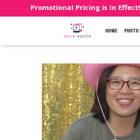
Promotional Pricing is in Effect
HOME
PHOTO