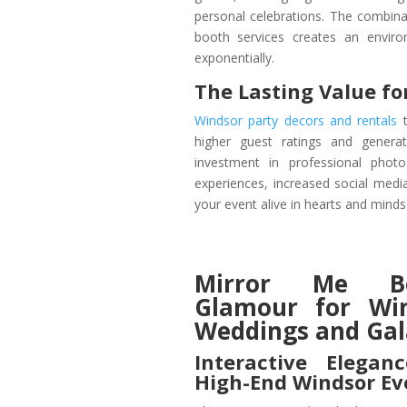
personal celebrations. The combinat
booth services creates an envir
exponentially.
The Lasting Value fo
Windsor party decors and rentals
t
higher guest ratings and generat
investment in professional phot
experiences, increased social medi
your event alive in hearts and minds
Mirror Me Bo
Glamour for Wi
Weddings and Gal
Interactive Elegan
High-End Windsor Ev