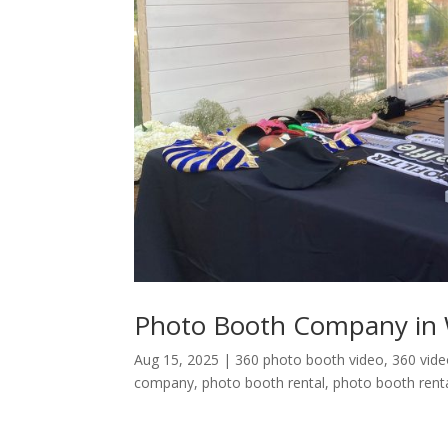
Photo Booth Company in 
Aug 15, 2025
|
360 photo booth video
,
360 vid
company
,
photo booth rental
,
photo booth renta