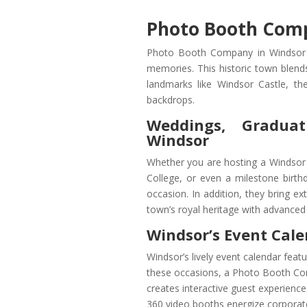
Photo Booth Comp
Photo Booth Company in Windsor off
memories. This historic town blend
landmarks like Windsor Castle, t
backdrops.
Weddings, Graduat
Windsor
Whether you are hosting a Windsor 
College, or even a milestone birth
occasion. In addition, they bring ex
town’s royal heritage with advanced
Windsor’s Event Cale
Windsor’s lively event calendar featu
these occasions, a Photo Booth Co
creates interactive guest experience
360 video booths energize corporat