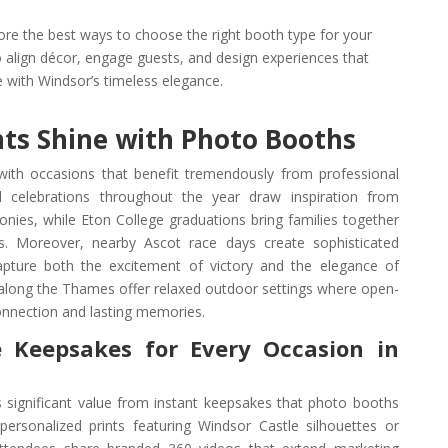
lore the best ways to choose the right booth type for your
 align décor, engage guests, and design experiences that
e with Windsor’s timeless elegance.
ts Shine with Photo Booths
with occasions that benefit tremendously from professional
 celebrations throughout the year draw inspiration from
nies, while Eton College graduations bring families together
ts. Moreover, nearby Ascot race days create sophisticated
pture both the excitement of victory and the elegance of
als along the Thames offer relaxed outdoor settings where open-
nnection and lasting memories.
 Keepsakes for Every Occasion in
 significant value from instant keepsakes that photo booths
ersonalized prints featuring Windsor Castle silhouettes or