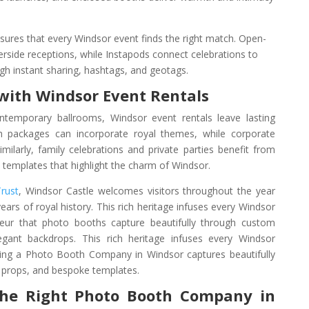
nsures that every Windsor event finds the right match. Open-
erside receptions, while Instapods connect celebrations to
h instant sharing, hashtags, and geotags.
with Windsor Event Rentals
ntemporary ballrooms, Windsor event rentals leave lasting
 packages can incorporate royal themes, while corporate
Similarly, family celebrations and private parties benefit from
templates that highlight the charm of Windsor.
Trust
, Windsor Castle welcomes visitors throughout the year
ars of royal history. This rich heritage infuses every Windsor
deur that photo booths capture beautifully through custom
egant backdrops.
This rich heritage infuses every Windsor
ing a Photo Booth Company in Windsor captures beautifully
 props, and bespoke templates.
the Right Photo Booth Company in