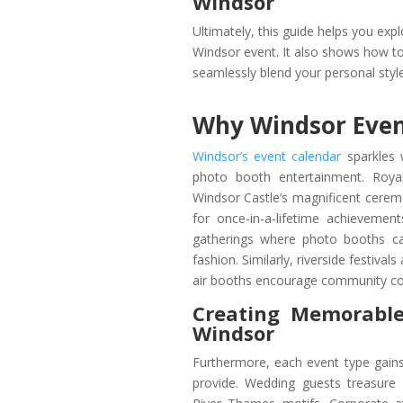
Windsor
Ultimately, this guide helps you exp
Windsor event. It also shows how to
seamlessly blend your personal styl
Why Windsor Even
Windsor’s event calendar
sparkles 
photo booth entertainment. Royal
Windsor Castle’s magnificent ceremo
for once-in-a-lifetime achievemen
gatherings where photo booths ca
fashion. Similarly, riverside festiv
air booths encourage community co
Creating Memorable
Windsor
Furthermore, each event type gains
provide. Wedding guests treasure p