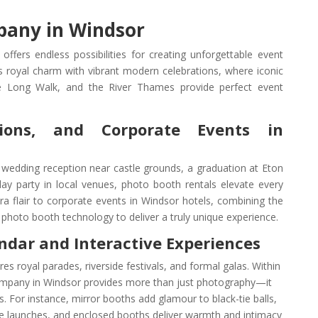
any in Windsor
ers endless possibilities for creating unforgettable event
s royal charm with vibrant modern celebrations, where iconic
he Long Walk, and the River Thames provide perfect event
ions, and Corporate Events in
wedding reception near castle grounds, a graduation at Eton
day party in local venues, photo booth rentals elevate every
tra flair to corporate events in Windsor hotels, combining the
 photo booth technology to deliver a truly unique experience.
ndar and Interactive Experiences
res royal parades, riverside festivals, and formal galas. Within
mpany in Windsor provides more than just photography—it
s. For instance, mirror booths add glamour to black-tie balls,
e launches, and enclosed booths deliver warmth and intimacy