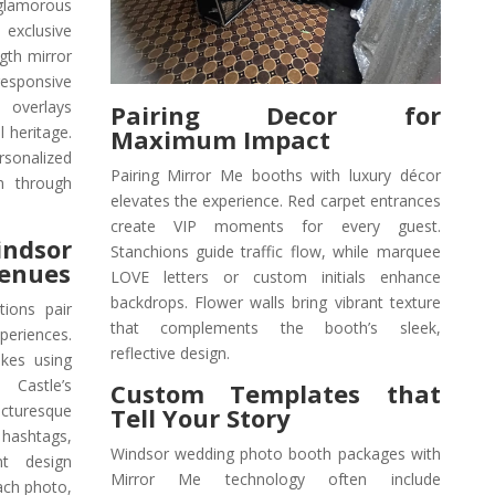
lamorous
 exclusive
ngth mirror
esponsive
 overlays
Pairing Decor for
 heritage.
Maximum Impact
onalized
Pairing Mirror Me booths with luxury décor
m through
elevates the experience. Red carpet entrances
create VIP moments for every guest.
ndsor
Stanchions guide traffic flow, while marquee
Venues
LOVE letters or custom initials enhance
backdrops. Flower walls bring vibrant texture
tions pair
that complements the booth’s sleek,
periences.
reflective design.
kes using
 Castle’s
Custom Templates that
icturesque
Tell Your Story
hashtags,
Windsor wedding photo booth packages with
nt design
Mirror Me technology often include
ach photo,