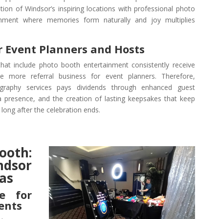
ion of Windsor’s inspiring locations with professional photo
onment where memories form naturally and joy multiplies
r Event Planners and Hosts
hat include photo booth entertainment consistently receive
e more referral business for event planners. Therefore,
ography services pays dividends through enhanced guest
a presence, and the creation of lasting keepsakes that keep
 long after the celebration ends.
oth:
ndsor
as
ce for
ents