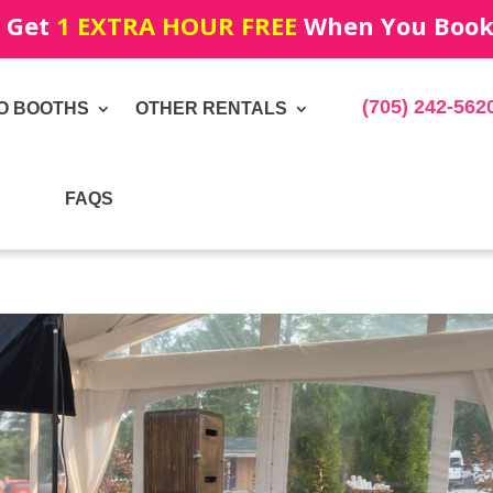
! Get
1 EXTRA HOUR FREE
When You Book!
(705) 242-562
O BOOTHS
OTHER RENTALS
FAQS