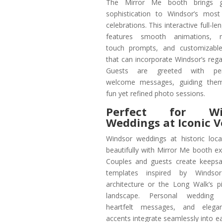
The Mirror Me booth brings g
sophistication to Windsor’s most
celebrations. This interactive full-le
features smooth animations, r
touch prompts, and customizable
that can incorporate Windsor’s regal
Guests are greeted with pers
welcome messages, guiding the
fun yet refined photo sessions.
Perfect for Wi
Weddings at Iconic 
Windsor weddings at historic loca
beautifully with Mirror Me booth ex
Couples and guests create keepsa
templates inspired by Windsor
architecture or the Long Walk’s p
landscape. Personal wedding 
heartfelt messages, and elega
accents integrate seamlessly into e