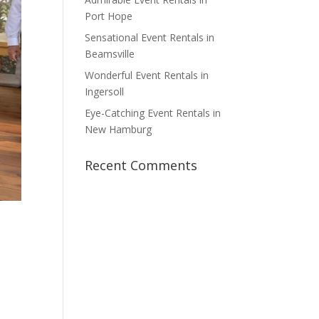
Port Hope
Sensational Event Rentals in
Beamsville
Wonderful Event Rentals in
Ingersoll
Eye-Catching Event Rentals in
New Hamburg
Recent Comments