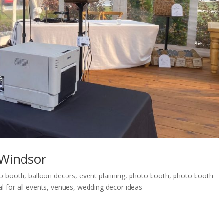
Windsor
eo booth
,
balloon decors
,
event planning
,
photo booth
,
photo booth
l for all events
,
venues
,
wedding decor ideas