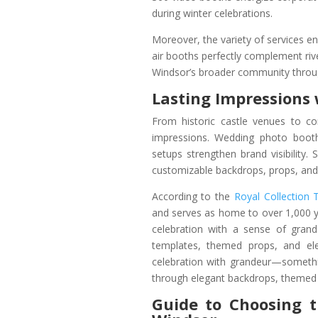
during winter celebrations.
Moreover, the variety of services e
air booths perfectly complement riv
Windsor’s broader community throug
Lasting Impressions 
From historic castle venues to co
impressions. Wedding photo booth
setups strengthen brand visibility. 
customizable backdrops, props, and 
According to the
Royal Collection 
and serves as home to over 1,000 ye
celebration with a sense of gran
templates, themed props, and el
celebration with grandeur—someth
through elegant backdrops, themed
Guide to Choosing 