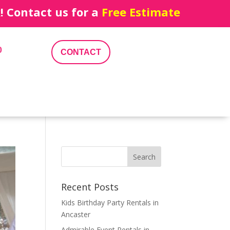
 Contact us for a
Free Estimate
0
CONTACT
Recent Posts
Kids Birthday Party Rentals in
Ancaster
Admirable Event Rentals in