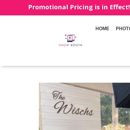
Promotional Pricing is in Effect
HOME
PHOT