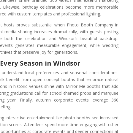
ttendees share branded 360 videos that extend marketing
. Likewise, birthday celebrations become more memorable
d with custom templates and professional lighting.
nt hosts proves substantial when Photo Booth Company in
al media sharing increases dramatically, with guests posting
 both the celebration and Windsor’s beautiful backdrop.
events generates measurable engagement, while wedding
chives that preserve joy for generations.
r Every Season in Windsor
understand local preferences and seasonal considerations.
k benefit from open concept booths that embrace natural
tions in historic venues shine with Mirror Me booths that add
pring graduations call for school-themed props and marquee
ing year. Finally, autumn corporate events leverage 360
lling.
ng interactive entertainment like photo booths see increased
action scores. Attendees spend more time engaging with other
 opportunities at corporate events and deeper connections at