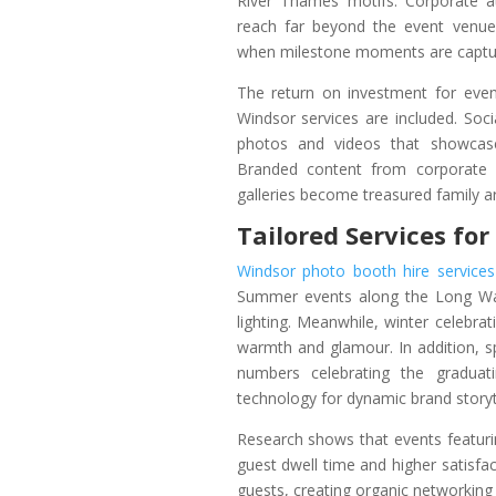
River Thames motifs. Corporate a
reach far beyond the event venue
when milestone moments are capture
The return on investment for eve
Windsor services are included. Soci
photos and videos that showcase
Branded content from corporate 
galleries become treasured family ar
Tailored Services fo
Windsor photo booth hire services
Summer events along the Long Wal
lighting. Meanwhile, winter celebra
warmth and glamour. In addition, s
numbers celebrating the graduat
technology for dynamic brand storyte
Research shows that events featuri
guest dwell time and higher satisf
guests, creating organic networking