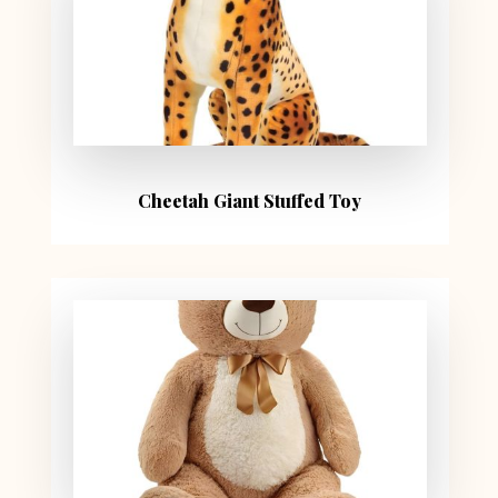
Cheetah Giant Stuffed Toy