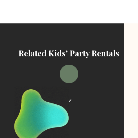
Related Kids’ Party Rentals