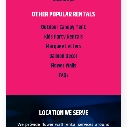
OTHER POPULAR RENTALS
Outdoor Canopy Tent
Kids Party Rentals
Marquee Letters
Balloon Decor
Flower Walls
FAQs
LOCATION WE SERVE
We provide flower wall rental services around