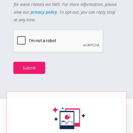
for event rentals via SMS. For more information, please
view our
privacy policy
. To opt-out, you can reply ‘stop’
at any time.
Submit