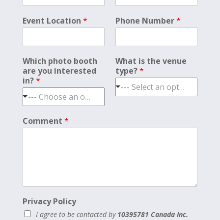
Event Location
*
Phone Number
*
Which photo booth
What is the venue
are you interested
type?
*
in?
*
--- Select an option ---
--- Choose an option ---
Comment
*
Privacy Policy
I agree to be contacted by
10395781 Canada Inc.