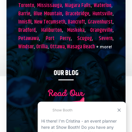
Toronto
Mississauga
Niagara Falls
Waterloo
,
,
,
,
Barrie
Blue Mountain
Bracebridge
Huntsville
,
,
,
,
Innisfil
New Tecumseth
Bancroft
Gravenhurst
,
,
,
,
Bradford
Haliburton
Muskoka
Orangeville
,
,
,
,
Petawawa
Port Perry
Scugog
Severn
,
,
,
,
Windsor
Orillia
Ottawa,
Wasaga Beach
,
,
+ more!
OUR BLOG