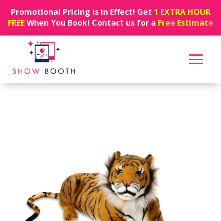
Promotional Pricing is in Effect! Get
1 EXTRA HOUR
FREE
When You Book! Contact us for a
Free Estimate