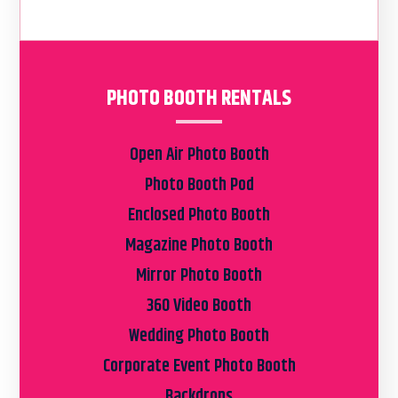
PHOTO BOOTH RENTALS
Open Air Photo Booth
Photo Booth Pod
Enclosed Photo Booth
Magazine Photo Booth
Mirror Photo Booth
360 Video Booth
Wedding Photo Booth
Corporate Event Photo Booth
Backdrops