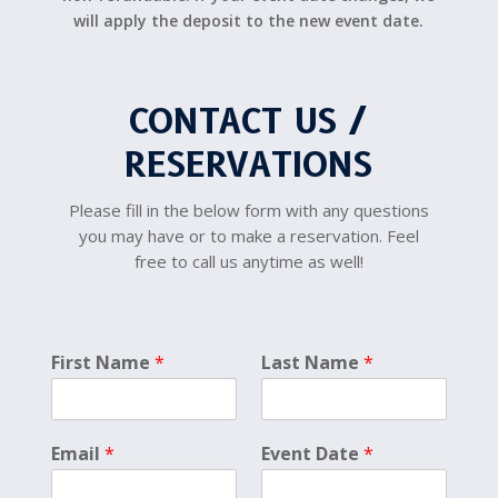
will apply the deposit to the new event date.
CONTACT US /
RESERVATIONS
Please fill in the below form with any questions
you may have or to make a reservation. Feel
free to call us anytime as well!
p
First Name
*
Last Name
*
h
o
t
o
Email
*
Event Date
*
*
*