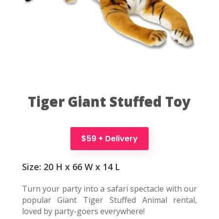
Tiger Giant Stuffed Toy
$59 + Delivery
Size: 20 H x 66 W x 14 L
Turn your party into a safari spectacle with our
popular Giant Tiger Stuffed Animal rental,
loved by party-goers everywhere!