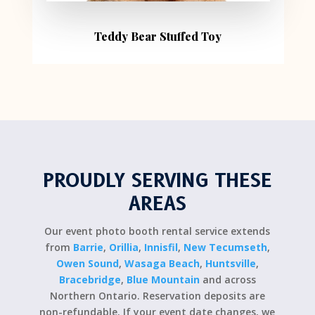
Teddy Bear Stuffed Toy
PROUDLY SERVING THESE
AREAS
Our event photo booth rental service extends
from
Barrie
,
Orillia
,
Innisfil
,
New Tecumseth
,
Owen Sound
,
Wasaga Beach
,
Huntsville
,
Bracebridge
,
Blue Mountain
and across
Northern Ontario. Reservation deposits are
non-refundable. If your event date changes, we