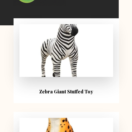
Zebra Giant Stuffed Toy