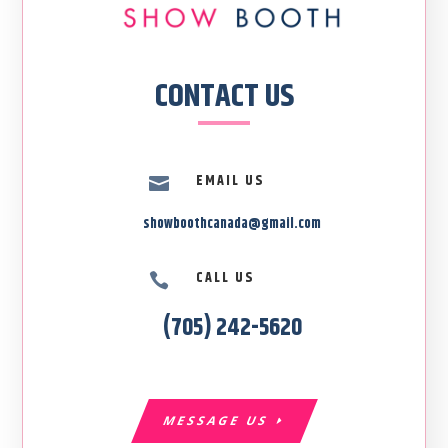
CONTACT US
EMAIL US

showboothcanada@gmail.com
CALL US

(705) 242-5620
MESSAGE US