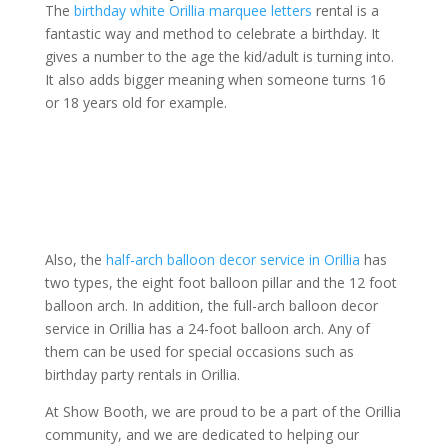
The
birthday white Orillia marquee letters
rental is a
fantastic way and method to celebrate a birthday. It
gives a number to the age the kid/adult is turning into.
It also adds bigger meaning when someone turns 16
or 18 years old for example.
Also, the
half-arch balloon decor service in Orillia
has
two types, the eight foot balloon pillar and the 12 foot
balloon arch. In addition, the full-arch balloon decor
service in Orillia has a 24-foot balloon arch. Any of
them can be used for special occasions such as
birthday party rentals in Orillia.
At Show Booth, we are proud to be a part of the Orillia
community, and we are dedicated to helping our