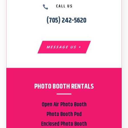
CALL US

(705) 242-5620
MESSAGE US
PHOTO BOOTH RENTALS
Open Air Photo Booth
Photo Booth Pod
Enclosed Photo Booth