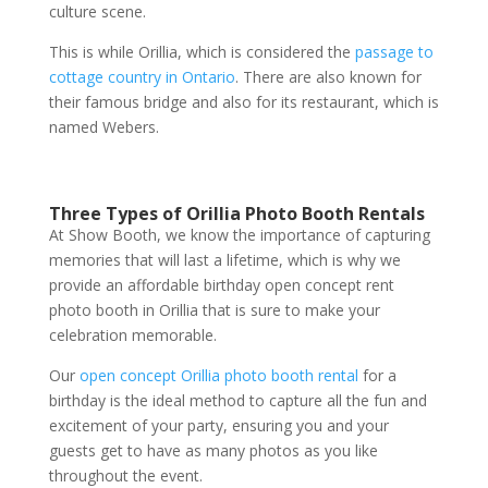
culture scene.
This is while Orillia, which is considered the
passage to
cottage country in Ontario
. There are also known for
their famous bridge and also for its restaurant, which is
named Webers.
Three Types of Orillia Photo Booth Rentals
At Show Booth, we know the importance of capturing
memories that will last a lifetime, which is why we
provide an affordable birthday open concept rent
photo booth in Orillia that is sure to make your
celebration memorable.
Our
open concept Orillia photo booth rental
for a
birthday is the ideal method to capture all the fun and
excitement of your party, ensuring you and your
guests get to have as many photos as you like
throughout the event.