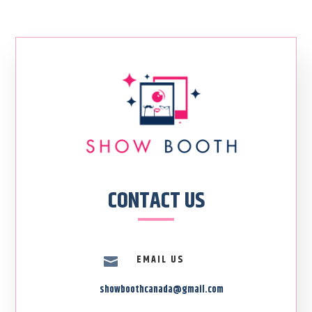
CONTACT US
EMAIL US

showboothcanada@gmail.com