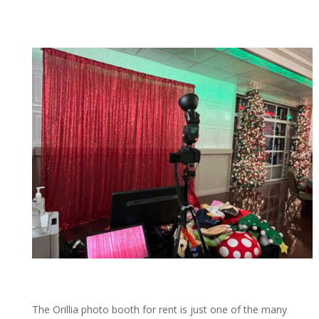
The Orillia photo booth for rent is just one of the many