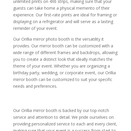
unlimited prints on 4X6 strips, making sure that your
guests can take home a physical memento of their
experience. Our first-rate prints are ideal for framing or
displaying on a refrigerator and will serve as a lasting
reminder of your event.
Our Orillia mirror photo booth is the versatility it
provides. Our mirror booth can be customized with a
wide range of different frames and backdrops, allowing
you to create a distinct look that ideally matches the
theme of your event. Whether you are organizing a
birthday party, wedding, or corporate event, our Orillia
mirror booth can be customized to suit your specific
needs and preferences.
Our Orillia mirror booth is backed by our top-notch
service and attention to detail. We pride ourselves on
providing personalized service to each and every client,
making sure that your event is a success from start to