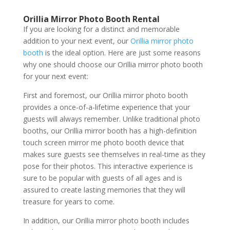
Orillia Mirror Photo Booth Rental
If you are looking for a distinct and memorable
addition to your next event, our
Orillia mirror photo
booth
is the ideal option. Here are just some reasons
why one should choose our Orillia mirror photo booth
for your next event:
First and foremost, our Orillia mirror photo booth
provides a once-of-a-lifetime experience that your
guests will always remember. Unlike traditional photo
booths, our Orillia mirror booth has a high-definition
touch screen mirror me photo booth device that
makes sure guests see themselves in real-time as they
pose for their photos. This interactive experience is
sure to be popular with guests of all ages and is
assured to create lasting memories that they will
treasure for years to come.
In addition, our Orillia mirror photo booth includes