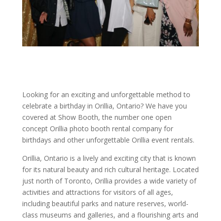
Looking for an exciting and unforgettable method to
celebrate a birthday in Orillia, Ontario? We have you
covered at Show Booth, the number one open
concept Orillia photo booth rental company for
birthdays and other unforgettable Orillia event rentals.
Orillia, Ontario is a lively and exciting city that is known
for its natural beauty and rich cultural heritage. Located
just north of Toronto, Orillia provides a wide variety of
activities and attractions for visitors of all ages,
including beautiful parks and nature reserves, world-
class museums and galleries, and a flourishing arts and