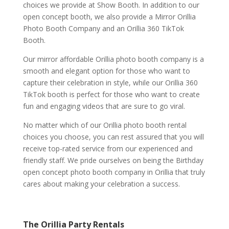
choices we provide at Show Booth. In addition to our
open concept booth, we also provide a Mirror Orillia
Photo Booth Company and an Orillia 360 TikTok
Booth.
Our mirror affordable Orillia photo booth company is a
smooth and elegant option for those who want to
capture their celebration in style, while our Orillia 360
TikTok booth is perfect for those who want to create
fun and engaging videos that are sure to go viral.
No matter which of our Orillia photo booth rental
choices you choose, you can rest assured that you will
receive top-rated service from our experienced and
friendly staff. We pride ourselves on being the Birthday
open concept photo booth company in Orillia that truly
cares about making your celebration a success.
The Orillia Party Rentals