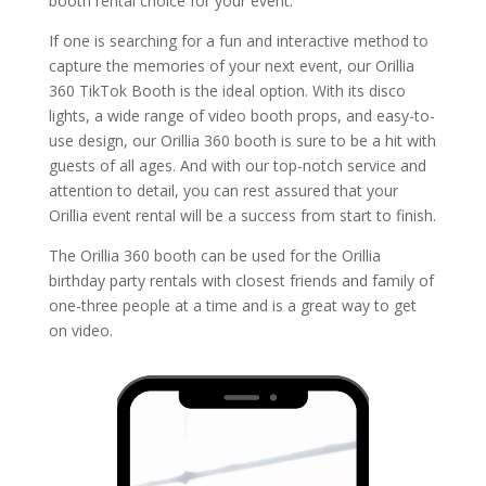
booth rental choice for your event.
If one is searching for a fun and interactive method to
capture the memories of your next event, our Orillia
360 TikTok Booth is the ideal option. With its disco
lights, a wide range of video booth props, and easy-to-
use design, our Orillia 360 booth is sure to be a hit with
guests of all ages. And with our top-notch service and
attention to detail, you can rest assured that your
Orillia event rental will be a success from start to finish.
The Orillia 360 booth can be used for the Orillia
birthday party rentals with closest friends and family of
one-three people at a time and is a great way to get
on video.
Video
Player