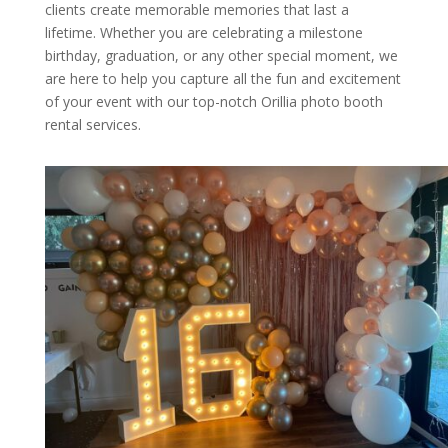
clients create memorable memories that last a
lifetime. Whether you are celebrating a milestone
birthday, graduation, or any other special moment, we
are here to help you capture all the fun and excitement
of your event with our top-notch Orillia photo booth
rental services.