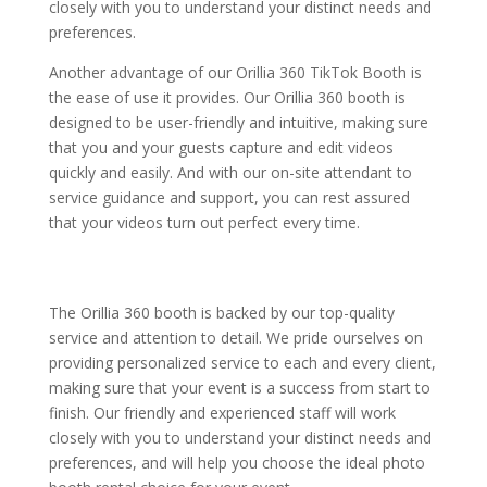
closely with you to understand your distinct needs and
preferences.
Another advantage of our Orillia 360 TikTok Booth is
the ease of use it provides. Our Orillia 360 booth is
designed to be user-friendly and intuitive, making sure
that you and your guests capture and edit videos
quickly and easily. And with our on-site attendant to
service guidance and support, you can rest assured
that your videos turn out perfect every time.
The Orillia 360 booth is backed by our top-quality
service and attention to detail. We pride ourselves on
providing personalized service to each and every client,
making sure that your event is a success from start to
finish. Our friendly and experienced staff will work
closely with you to understand your distinct needs and
preferences, and will help you choose the ideal photo