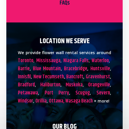
FAQs
LOCATION WE SERVE
We provide flower wall rental services around
Toronto
Mississauga
Niagara Falls
Waterloo
,
,
,
,
Barrie
Blue Mountain
Bracebridge
Huntsville
,
,
,
,
Innisfil
New Tecumseth
Bancroft
Gravenhurst
,
,
,
,
Bradford
Haliburton
Muskoka
Orangeville
,
,
,
,
Petawawa
Port Perry
Scugog
Severn
,
,
,
,
Windsor
Orillia
Ottawa,
Wasaga Beach
,
,
+ more!
OUR BLOG