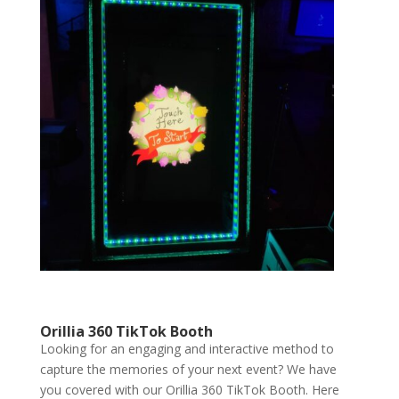
Orillia 360 TikTok Booth
Looking for an engaging and interactive method to
capture the memories of your next event? We have
you covered with our Orillia 360 TikTok Booth. Here