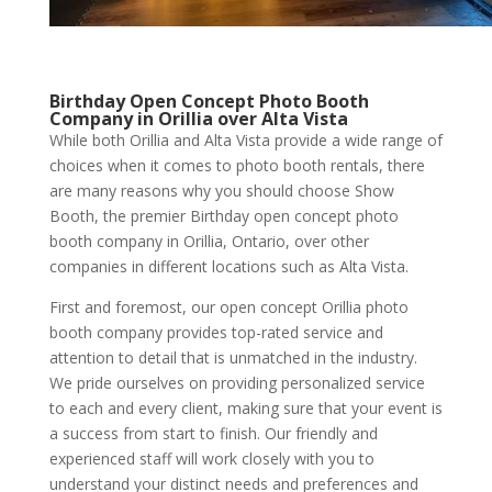
Birthday Open Concept Photo Booth
Company in Orillia over Alta Vista
While both Orillia and Alta Vista provide a wide range of
choices when it comes to photo booth rentals, there
are many reasons why you should choose Show
Booth, the premier Birthday open concept photo
booth company in Orillia, Ontario, over other
companies in different locations such as Alta Vista.
First and foremost, our open concept Orillia photo
booth company provides top-rated service and
attention to detail that is unmatched in the industry.
We pride ourselves on providing personalized service
to each and every client, making sure that your event is
a success from start to finish. Our friendly and
experienced staff will work closely with you to
understand your distinct needs and preferences and