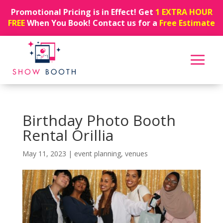
Promotional Pricing is in Effect! Get
1 EXTRA HOUR
FREE
When You Book! Contact us for a
Free Estimate
Birthday Photo Booth
Rental Orillia
May 11, 2023
|
event planning
,
venues