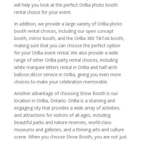
will help you look at the perfect Orillia photo booth
rental choice for your event.
In addition, we provide a large variety of Orillia photo
booth rental choices, including our open concept
booth, mirror booth, and the Orillia 360 TikTok booth,
making sure that you can choose the perfect option
for your Orillia event rental. We also provide a wide
range of other Orillia party rental choices, including
white marquee letters rental in Orillia and half-arch
balloon décor service in Orillia, giving you even more
choices to make your celebration memorable.
Another advantage of choosing Show Booth is our
location in Orillia, Ontario. Orillia is a stunning and
engaging city that provides a wide array of activities
and attractions for visitors of all ages, including
beautiful parks and nature reserves, world-class
museums and galleries, and a thriving arts and culture
scene. When you choose Show Booth, you are not just