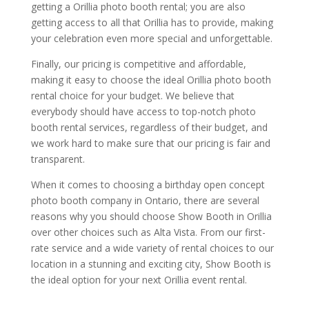
getting a Orillia photo booth rental; you are also
getting access to all that Orillia has to provide, making
your celebration even more special and unforgettable.
Finally, our pricing is competitive and affordable,
making it easy to choose the ideal Orillia photo booth
rental choice for your budget. We believe that
everybody should have access to top-notch photo
booth rental services, regardless of their budget, and
we work hard to make sure that our pricing is fair and
transparent.
When it comes to choosing a birthday open concept
photo booth company in Ontario, there are several
reasons why you should choose Show Booth in Orillia
over other choices such as Alta Vista. From our first-
rate service and a wide variety of rental choices to our
location in a stunning and exciting city, Show Booth is
the ideal option for your next Orillia event rental.