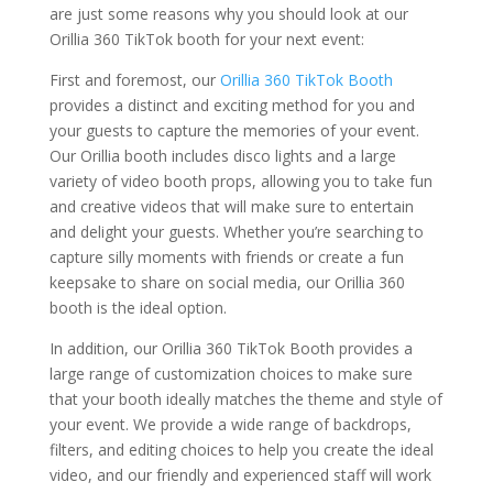
are just some reasons why you should look at our
Orillia 360 TikTok booth for your next event:
First and foremost, our
Orillia 360 TikTok Booth
provides a distinct and exciting method for you and
your guests to capture the memories of your event.
Our Orillia booth includes disco lights and a large
variety of video booth props, allowing you to take fun
and creative videos that will make sure to entertain
and delight your guests. Whether you’re searching to
capture silly moments with friends or create a fun
keepsake to share on social media, our Orillia 360
booth is the ideal option.
In addition, our Orillia 360 TikTok Booth provides a
large range of customization choices to make sure
that your booth ideally matches the theme and style of
your event. We provide a wide range of backdrops,
filters, and editing choices to help you create the ideal
video, and our friendly and experienced staff will work