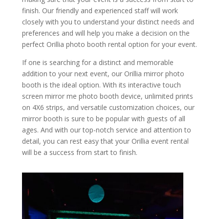
finish. Our friendly and experienced staff will work
closely with you to understand your distinct needs and
preferences and will help you make a decision on the
perfect Orillia photo booth rental option for your event.
If one is searching for a distinct and memorable
addition to your next event, our Orillia mirror photo
booth is the ideal option. With its interactive touch
screen mirror me photo booth device, unlimited prints
on 4X6 strips, and versatile customization choices, our
mirror booth is sure to be popular with guests of all
ages. And with our top-notch service and attention to
detail, you can rest easy that your Orillia event rental
will be a success from start to finish.