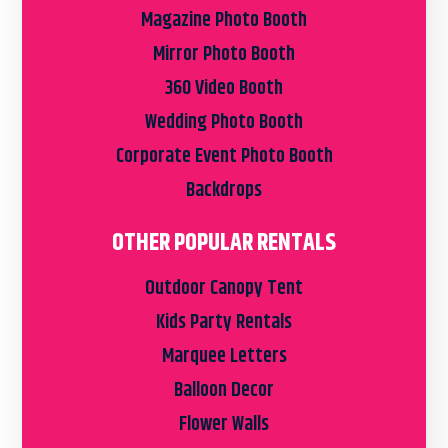
Magazine Photo Booth
Mirror Photo Booth
360 Video Booth
Wedding Photo Booth
Corporate Event Photo Booth
Backdrops
OTHER POPULAR RENTALS
Outdoor Canopy Tent
Kids Party Rentals
Marquee Letters
Balloon Decor
Flower Walls