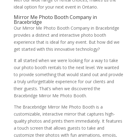
ideal option for your next event in Ontario.
Mirror Me Photo Booth Company in
Bracebridge
Our Mirror Me Photo Booth Company in Bracebridge
provides a distinct and interactive photo booth
experience that is ideal for any event. But how did we
get started with this innovative technology?
It all started when we were looking for a way to take
our photo booth rentals to the next level. We wanted
to provide something that would stand out and provide
a truly unforgettable experience for our clients and
their guests. That’s when we discovered the
Bracebridge Mirror Me Photo Booth.
The Bracebridge Mirror Me Photo Booth is a
customizable, interactive mirror that captures high-
quality photos and prints them immediately. It features
a touch screen that allows guests to take and
customize their photos with fun animations, emojis,