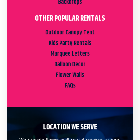
Backdrops
OTHER POPULAR RENTALS
Outdoor Canopy Tent
Kids Party Rentals
Marquee Letters
Balloon Decor
Flower Walls
FAQs
LOCATION WE SERVE
We provide flower wall rental services around