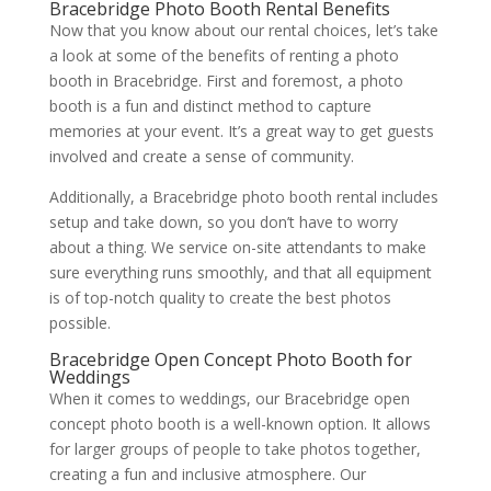
Bracebridge Photo Booth Rental Benefits
Now that you know about our rental choices, let’s take
a look at some of the benefits of renting a photo
booth in Bracebridge. First and foremost, a photo
booth is a fun and distinct method to capture
memories at your event. It’s a great way to get guests
involved and create a sense of community.
Additionally, a Bracebridge photo booth rental includes
setup and take down, so you don’t have to worry
about a thing. We service on-site attendants to make
sure everything runs smoothly, and that all equipment
is of top-notch quality to create the best photos
possible.
Bracebridge Open Concept Photo Booth for
Weddings
When it comes to weddings, our Bracebridge open
concept photo booth is a well-known option. It allows
for larger groups of people to take photos together,
creating a fun and inclusive atmosphere. Our