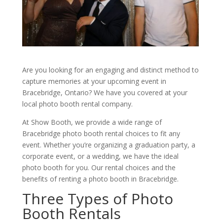
Are you looking for an engaging and distinct method to
capture memories at your upcoming event in
Bracebridge, Ontario? We have you covered at your
local photo booth rental company.
At Show Booth, we provide a wide range of
Bracebridge photo booth rental choices to fit any
event. Whether you’re organizing a graduation party, a
corporate event, or a wedding, we have the ideal
photo booth for you. Our rental choices and the
benefits of renting a photo booth in Bracebridge.
Three Types of Photo
Booth Rentals