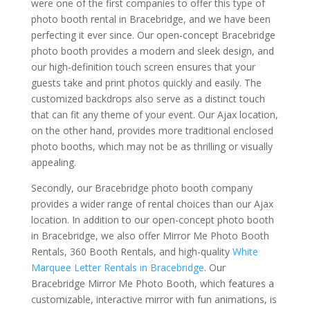
were one of the first companies to offer this type of
photo booth rental in Bracebridge, and we have been
perfecting it ever since. Our open-concept Bracebridge
photo booth provides a modern and sleek design, and
our high-definition touch screen ensures that your
guests take and print photos quickly and easily. The
customized backdrops also serve as a distinct touch
that can fit any theme of your event. Our Ajax location,
on the other hand, provides more traditional enclosed
photo booths, which may not be as thrilling or visually
appealing.
Secondly, our Bracebridge photo booth company
provides a wider range of rental choices than our Ajax
location. In addition to our open-concept photo booth
in Bracebridge, we also offer Mirror Me Photo Booth
Rentals, 360 Booth Rentals, and high-quality
White
Marquee Letter Rentals in Bracebridge
. Our
Bracebridge Mirror Me Photo Booth, which features a
customizable, interactive mirror with fun animations, is