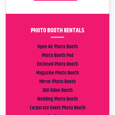
PHOTO BOOTH RENTALS
Open Air Photo Booth
Photo Booth Pod
Enclosed Photo Booth
Magazine Photo Booth
Mirror Photo Booth
360 Video Booth
Wedding Photo Booth
Corporate Event Photo Booth