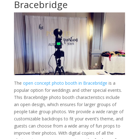
Bracebridge
The
open concept photo booth in Bracebridge
is a
popular option for weddings and other special events.
This Bracebridge photo booth characteristics include
an open design, which ensures for larger groups of
people take group photos. We provide a wide range of
customizable backdrops to fit your event’s theme, and
guests can choose from a wide array of fun props to
improve their photos. With digital copies of all the