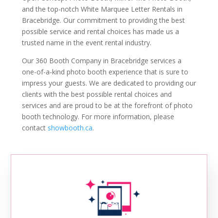
and the top-notch White Marquee Letter Rentals in
Bracebridge. Our commitment to providing the best
possible service and rental choices has made us a
trusted name in the event rental industry.
Our 360 Booth Company in Bracebridge services a
one-of-a-kind photo booth experience that is sure to
impress your guests. We are dedicated to providing our
clients with the best possible rental choices and
services and are proud to be at the forefront of photo
booth technology. For more information, please
contact
showbooth.ca
.