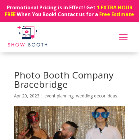
Promotional Pricing is in Effect! Get
1 EXTRA HOUR
FREE
When You Book! Contact us for a
Free Estimate
Photo Booth Company
Bracebridge
Apr 20, 2023
|
event planning
,
wedding decor ideas