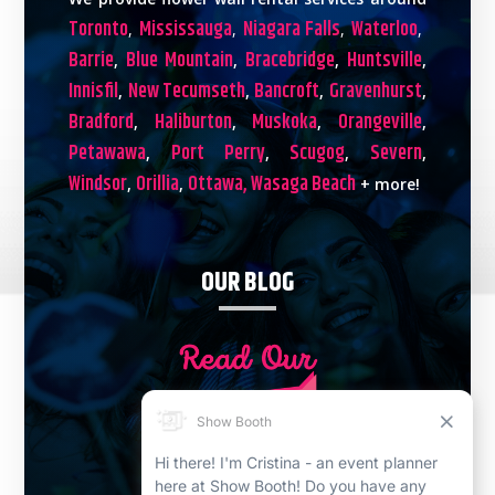
Toronto
Mississauga
Niagara Falls
Waterloo
,
,
,
,
Barrie
Blue Mountain
Bracebridge
Huntsville
,
,
,
,
Innisfil
New Tecumseth
Bancroft
Gravenhurst
,
,
,
,
Bradford
Haliburton
Muskoka
Orangeville
,
,
,
,
Petawawa
Port Perry
Scugog
Severn
,
,
,
,
Windsor
Orillia
Ottawa,
Wasaga Beach
,
,
+ more!
OUR BLOG