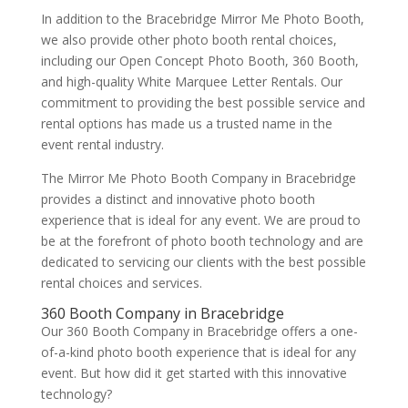
In addition to the Bracebridge Mirror Me Photo Booth,
we also provide other photo booth rental choices,
including our Open Concept Photo Booth, 360 Booth,
and high-quality White Marquee Letter Rentals. Our
commitment to providing the best possible service and
rental options has made us a trusted name in the
event rental industry.
The Mirror Me Photo Booth Company in Bracebridge
provides a distinct and innovative photo booth
experience that is ideal for any event. We are proud to
be at the forefront of photo booth technology and are
dedicated to servicing our clients with the best possible
rental choices and services.
360 Booth Company in Bracebridge
Our 360 Booth Company in Bracebridge offers a one-
of-a-kind photo booth experience that is ideal for any
event. But how did it get started with this innovative
technology?