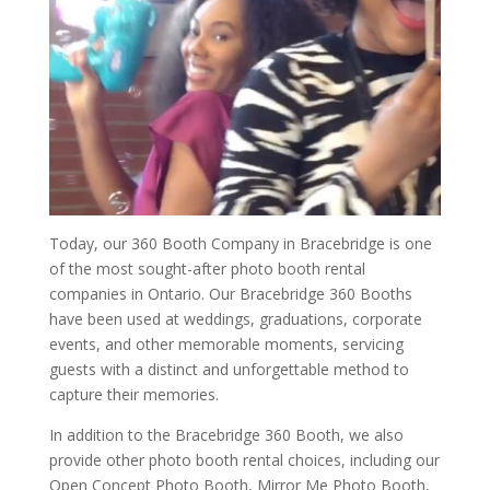
Today, our 360 Booth Company in Bracebridge is one
of the most sought-after photo booth rental
companies in Ontario. Our Bracebridge 360 Booths
have been used at weddings, graduations, corporate
events, and other memorable moments, servicing
guests with a distinct and unforgettable method to
capture their memories.
In addition to the Bracebridge 360 Booth, we also
provide other photo booth rental choices, including our
Open Concept Photo Booth, Mirror Me Photo Booth,