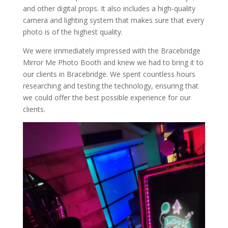
and other digital props. It also includes a high-quality
camera and lighting system that makes sure that every
photo is of the highest quality.
We were immediately impressed with the Bracebridge
Mirror Me Photo Booth and knew we had to bring it to
our clients in Bracebridge. We spent countless hours
researching and testing the technology, ensuring that
we could offer the best possible experience for our
clients.