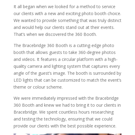
It all began when we looked for a method to service
our clients with a new and exciting photo booth choice.
We wanted to provide something that was truly distinct
and would help our clients stand out at their events.
That’s when we discovered the 360 Booth.
The Bracebridge 360 Booth is a cutting-edge photo
booth that allows guests to take 360-degree photos
and videos. It features a circular platform with a high-
quality camera and lighting system that captures every
angle of the guest’s image. The booth is surrounded by
LED lights that can be customized to match the event’s
theme or colour scheme.
We were immediately impressed with the Bracebridge
360 Booth and knew we had to bring it to our clients in
Bracebridge. We spent countless hours researching
and testing the technology, ensuring that we could
provide our clients with the best possible experience.