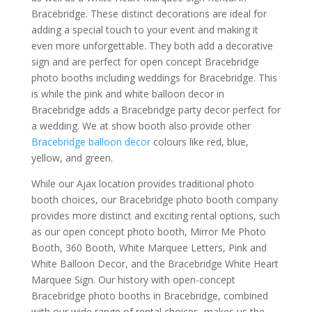
Bracebridge. These distinct decorations are ideal for
adding a special touch to your event and making it
even more unforgettable. They both add a decorative
sign and are perfect for open concept Bracebridge
photo booths including weddings for Bracebridge. This
is while the pink and white balloon decor in
Bracebridge adds a Bracebridge party decor perfect for
a wedding. We at show booth also provide other
Bracebridge balloon decor
colours like red, blue,
yellow, and green.
While our Ajax location provides traditional photo
booth choices, our Bracebridge photo booth company
provides more distinct and exciting rental options, such
as our open concept photo booth, Mirror Me Photo
Booth, 360 Booth, White Marquee Letters, Pink and
White Balloon Decor, and the Bracebridge White Heart
Marquee Sign. Our history with open-concept
Bracebridge photo booths in Bracebridge, combined
with our wide range of rental choices, makes us the