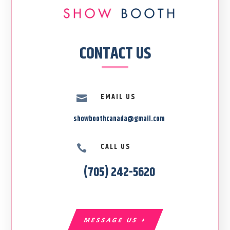
CONTACT US
EMAIL US

showboothcanada@gmail.com
CALL US

(705) 242-5620
MESSAGE US