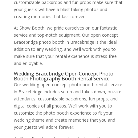
customizable backdrops and fun props make sure that
your guests will have a blast taking photos and
creating memories that last forever.
At Show Booth, we pride ourselves on our fantastic
service and top-notch equipment. Our open concept
Bracebridge photo booth in Bracebridge is the ideal
addition to any wedding, and we’ll work with you to
make sure that your rental experience is stress-free
and enjoyable.
Wedding Bracebridge Open Concept Photo
Booth Photography Booth Rental Service
Our wedding open-concept photo booth rental service
in Bracebridge includes setup and takes down, on-site
attendants, customizable backdrops, fun props, and
digital copies of all photos. We’ll work with you to
customize the photo booth experience to fit your
wedding theme and create memories that you and
your guests will adore forever.