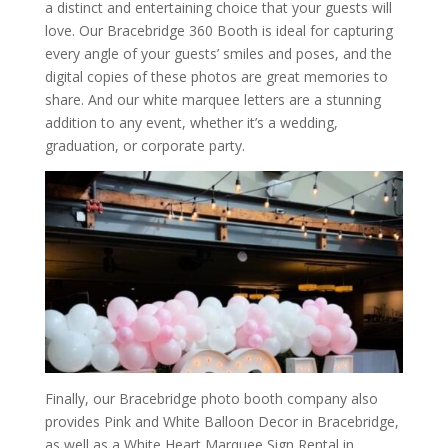
a distinct and entertaining choice that your guests will
love. Our Bracebridge 360 Booth is ideal for capturing
every angle of your guests’ smiles and poses, and the
digital copies of these photos are great memories to
share. And our white marquee letters are a stunning
addition to any event, whether it’s a wedding,
graduation, or corporate party.
Finally, our Bracebridge photo booth company also
provides Pink and White Balloon Decor in Bracebridge,
as well as a White Heart Marquee Sign Rental in