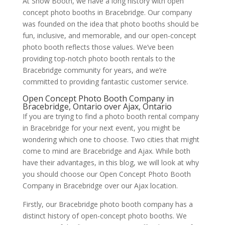
At Show Booth, we have a long history with open
concept photo booths in Bracebridge. Our company
was founded on the idea that photo booths should be
fun, inclusive, and memorable, and our open-concept
photo booth reflects those values. We’ve been
providing top-notch photo booth rentals to the
Bracebridge community for years, and we’re
committed to providing fantastic customer service.
Open Concept Photo Booth Company in
Bracebridge, Ontario over Ajax, Ontario
If you are trying to find a photo booth rental company
in Bracebridge for your next event, you might be
wondering which one to choose. Two cities that might
come to mind are Bracebridge and Ajax. While both
have their advantages, in this blog, we will look at why
you should choose our Open Concept Photo Booth
Company in Bracebridge over our Ajax location.
Firstly, our Bracebridge photo booth company has a
distinct history of open-concept photo booths. We