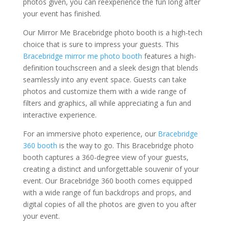
photos given, you can reexperience the fun long after
your event has finished.
Our Mirror Me Bracebridge photo booth is a high-tech
choice that is sure to impress your guests. This
Bracebridge mirror me photo booth
features a high-
definition touchscreen and a sleek design that blends
seamlessly into any event space. Guests can take
photos and customize them with a wide range of
filters and graphics, all while appreciating a fun and
interactive experience.
For an immersive photo experience, our
Bracebridge
360 booth
is the way to go. This Bracebridge photo
booth captures a 360-degree view of your guests,
creating a distinct and unforgettable souvenir of your
event. Our Bracebridge 360 booth comes equipped
with a wide range of fun backdrops and props, and
digital copies of all the photos are given to you after
your event.