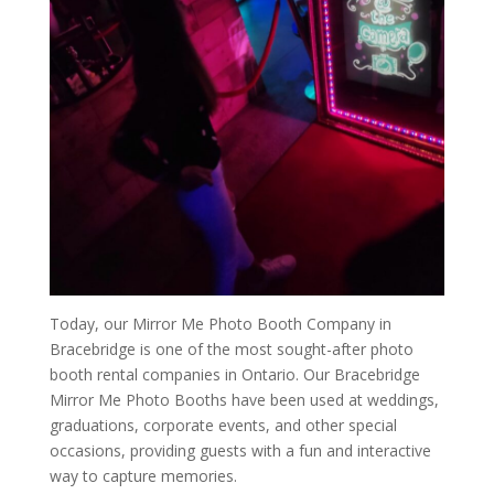
Today, our Mirror Me Photo Booth Company in
Bracebridge is one of the most sought-after photo
booth rental companies in Ontario. Our Bracebridge
Mirror Me Photo Booths have been used at weddings,
graduations, corporate events, and other special
occasions, providing guests with a fun and interactive
way to capture memories.