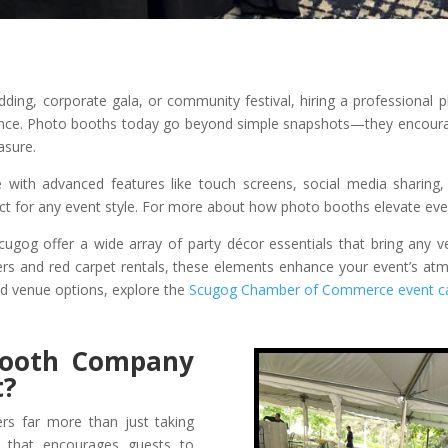
dding, corporate gala, or community festival, hiring a professional
ence. Photo booths today go beyond simple snapshots—they encourage
asure.
ith advanced features like touch screens, social media sharing, 
ect for any event style. For more about how photo booths elevate even
Scugog offer a wide array of party décor essentials that bring any v
tters and red carpet rentals, these elements enhance your event’s a
nd venue options, explore the
Scugog Chamber of Commerce event ca
Booth Company
t?
rs far more than just taking
e that encourages guests to