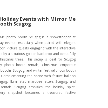
 Holiday Events with Mirror Me
Booth Scugog
 Me photo booth Scugog is a showstopper at
day events, especially when paired with elegant
or. Picture guests engaging with the interactive
d by a luxurious golden backdrop and beautifully
hristmas trees. This setup is ideal for Scugog
ty photo booth rentals, Christmas corporate
 booths Scugog, and winter festival photo booth
. Complementing the scene with festive balloon
ugog, illuminated marquee letters Scugog, and
rentals Scugog amplifies the holiday spirit,
very snapshot becomes a treasured festive