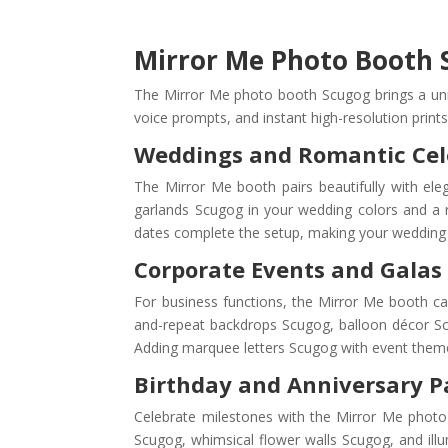
Mirror Me Photo Booth S
The Mirror Me photo booth Scugog brings a uniqu
voice prompts, and instant high-resolution prints
Weddings and Romantic Cel
The Mirror Me booth pairs beautifully with el
garlands Scugog in your wedding colors and a 
dates complete the setup, making your wedding 
Corporate Events and Galas
For business functions, the Mirror Me booth c
and-repeat backdrops Scugog, balloon décor Sc
Adding marquee letters Scugog with event themes 
Birthday and Anniversary P
Celebrate milestones with the Mirror Me photo 
Scugog, whimsical flower walls Scugog, and ill