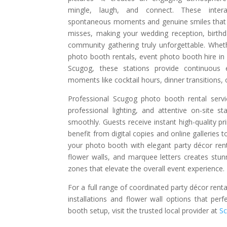
mingle, laugh, and connect. These inter
spontaneous moments and genuine smiles that t
misses, making your wedding reception, birthd
community gathering truly unforgettable. Whet
photo booth rentals, event photo booth hire in
Scugog, these stations provide continuous e
moments like cocktail hours, dinner transitions,
Professional Scugog photo booth rental serv
professional lighting, and attentive on-site s
smoothly. Guests receive instant high-quality pr
benefit from digital copies and online galleries to
your photo booth with elegant party décor rent
flower walls, and marquee letters creates stu
zones that elevate the overall event experience.
For a full range of coordinated party décor renta
installations and flower wall options that pe
booth setup, visit the trusted local provider at
S