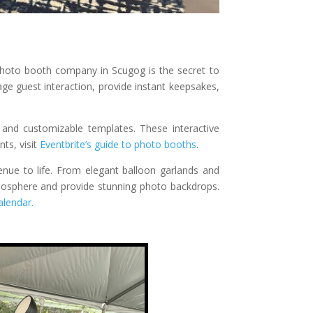
 photo booth company in Scugog is the secret to
 guest interaction, provide instant keepsakes,
and customizable templates. These interactive
ts, visit
Eventbrite’s guide to photo booths
.
enue to life. From elegant balloon garlands and
tmosphere and provide stunning photo backdrops.
lendar.