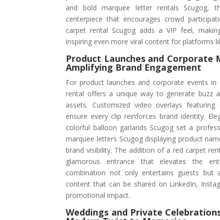
and bold marquee letter rentals Scugog, 
centerpiece that encourages crowd participati
carpet rental Scugog adds a VIP feel, makin
inspiring even more viral content for platforms 
Product Launches and Corporate
Amplifying Brand Engagement
For product launches and corporate events in
rental offers a unique way to generate buzz 
assets. Customized video overlays featurin
ensure every clip reinforces brand identity. E
colorful balloon garlands Scugog set a profess
marquee letters Scugog displaying product nam
brand visibility. The addition of a red carpet re
glamorous entrance that elevates the enti
combination not only entertains guests but 
content that can be shared on LinkedIn, Insta
promotional impact.
Weddings and Private Celebrations