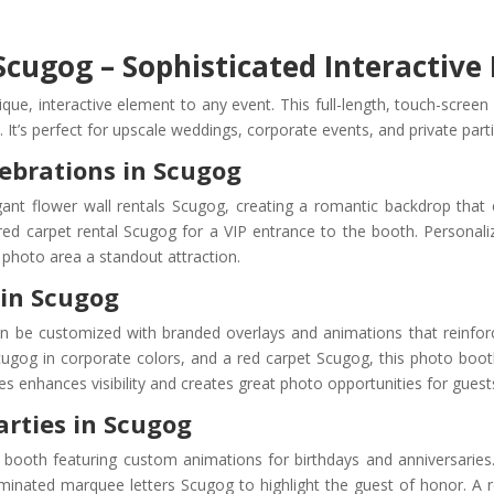
cugog – Sophisticated Interactive
e, interactive element to any event. This full-length, touch-screen
. It’s perfect for upscale weddings, corporate events, and private part
ebrations in Scugog
egant flower wall rentals Scugog, creating a romantic backdrop tha
red carpet rental Scugog for a VIP entrance to the booth. Personal
photo area a standout attraction.
 in Scugog
an be customized with branded overlays and animations that reinfo
ugog in corporate colors, and a red carpet Scugog, this photo boo
enhances visibility and creates great photo opportunities for guests 
arties in Scugog
booth featuring custom animations for birthdays and anniversaries
uminated marquee letters Scugog to highlight the guest of honor. A 