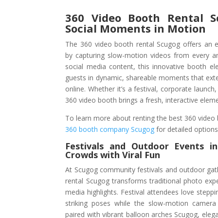
360 Video Booth Rental S
Social Moments in Motion
The 360 video booth rental Scugog offers an e
by capturing slow-motion videos from every ang
social media content, this innovative booth e
guests in dynamic, shareable moments that exten
online. Whether it’s a festival, corporate launch,
360 video booth brings a fresh, interactive eleme
To learn more about renting the best 360 video b
360 booth company Scugog
for detailed option
Festivals and Outdoor Events
i
Crowds with Viral Fun
At Scugog community festivals and outdoor gat
rental Scugog transforms traditional photo exper
media highlights. Festival attendees love steppi
striking poses while the slow-motion camera
paired with vibrant balloon arches Scugog, elega