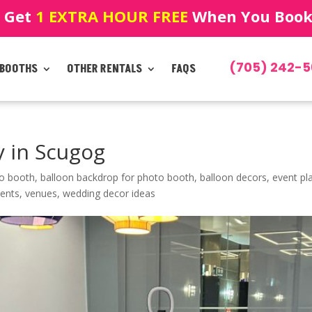
! Get
1 EXTRA HOUR FREE
When You Book!
(705) 242-5
 BOOTHS
OTHER RENTALS
FAQS
 in Scugog
eo booth
,
balloon backdrop for photo booth
,
balloon decors
,
event pl
vents
,
venues
,
wedding decor ideas