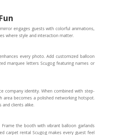
 Fun
 mirror engages guests with colorful animations,
ies where style and interaction matter.
t enhances every photo. Add customized balloon
ized marquee letters Scugog featuring names or
rce company identity. When combined with step-
th area becomes a polished networking hotspot.
and clients alike.
. Frame the booth with vibrant balloon garlands
red carpet rental Scugog makes every guest feel