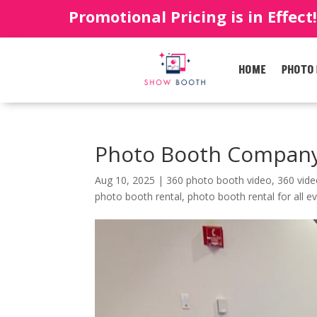
Promotional Pricing is in Effect
HOME
PHOTO
Photo Booth Company
Aug 10, 2025
|
360 photo booth video
,
360 vid
photo booth rental
,
photo booth rental for all e