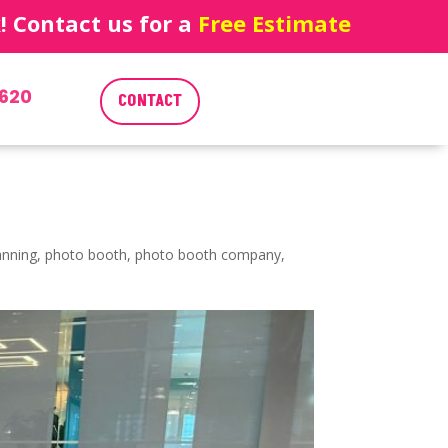
 Contact us for a
Free Estimate
620
CONTACT
anning
,
photo booth
,
photo booth company
,