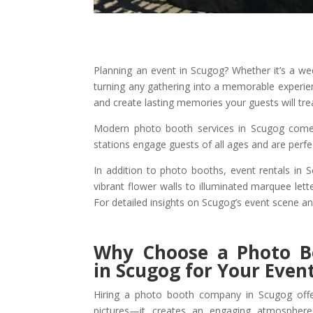
Planning an event in Scugog? Whether it’s a we
turning any gathering into a memorable experi
and create lasting memories your guests will tre
Modern photo booth services in Scugog come w
stations engage guests of all ages and are perf
In addition to photo booths, event rentals in 
vibrant flower walls to illuminated marquee le
For detailed insights on Scugog’s event scene a
Why Choose a Photo 
in Scugog for Your Even
Hiring a photo booth company in Scugog offe
pictures—it creates an engaging atmospher