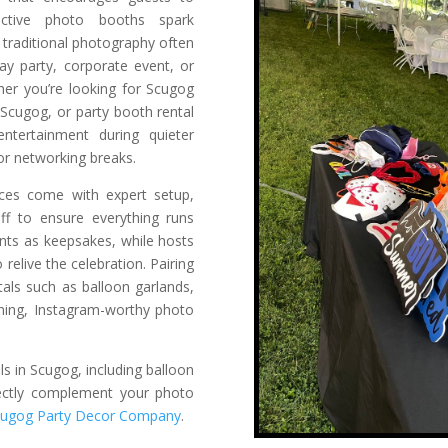
active photo booths spark
raditional photography often
ay party, corporate event, or
her you’re looking for Scugog
 Scugog, or party booth rental
ntertainment during quieter
 or networking breaks.
ices come with expert setup,
taff to ensure everything runs
ints as keepsakes, while hosts
 relive the celebration. Pairing
als such as balloon garlands,
nning, Instagram-worthy photo
ls in Scugog, including balloon
rfectly complement your photo
cugog Party Decor Company
.