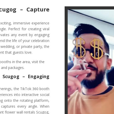
cugog – Capture
xciting, immersive experience
le. Perfect for creating viral
levates any event by engaging
d the life of your celebration
 wedding, or private party, the
nt that guests love.
ooths in the area, visit the
s and packages.
n Scugog
– Engaging
herings, the TikTok 360 booth
iences into interactive social
ng onto the rotating platform,
 captures every angle. When
nt flower wall rentals Scugog,