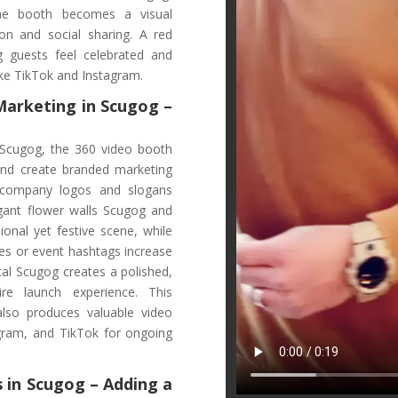
the booth becomes a visual
on and social sharing. A red
g guests feel celebrated and
like TikTok and Instagram.
 Marketing
in Scugog
–
 Scugog, the 360 video booth
and create branded marketing
g company logos and slogans
legant flower walls Scugog and
ional yet festive scene, while
es or event hashtags increase
ntal Scugog creates a polished,
re launch experience. This
also produces valuable video
gram, and TikTok for ongoing
 in Scugog – Adding a