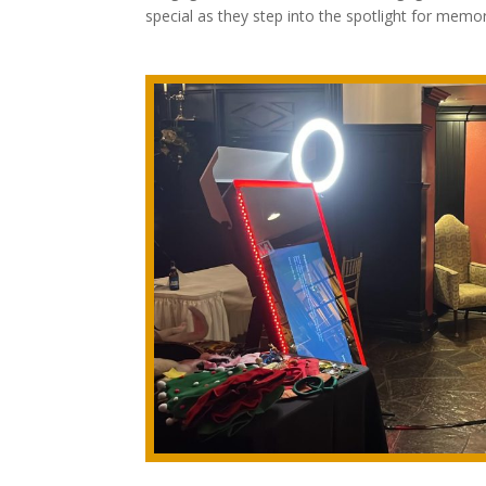
special as they step into the spotlight for memo