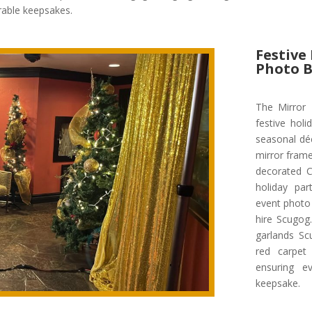
rable keepsakes.
Festive
Photo 
The Mirror
festive holi
seasonal déc
mirror frame
decorated C
holiday par
event photo
hire Scugog
garlands Sc
red carpet 
ensuring e
keepsake.