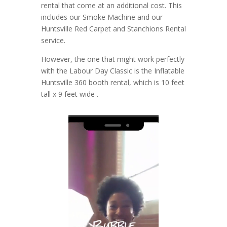
rental that come at an additional cost. This
includes our Smoke Machine and our
Huntsville Red Carpet and Stanchions Rental
service.
However, the one that might work perfectly
with the Labour Day Classic is the Inflatable
Huntsville 360 booth rental, which is 10 feet
tall x 9 feet wide .
Video
Player