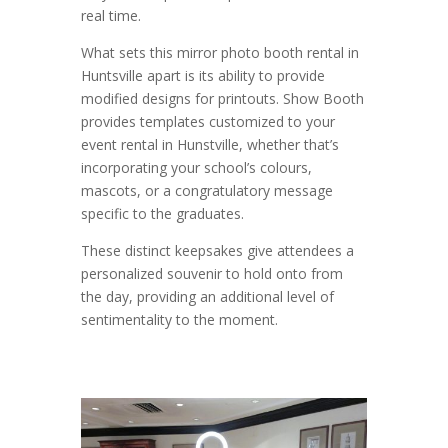
real time.
What sets this mirror photo booth rental in
Huntsville apart is its ability to provide
modified designs for printouts. Show Booth
provides templates customized to your
event rental in Hunstville, whether that’s
incorporating your school’s colours,
mascots, or a congratulatory message
specific to the graduates.
These distinct keepsakes give attendees a
personalized souvenir to hold onto from
the day, providing an additional level of
sentimentality to the moment.