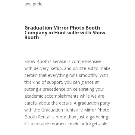
and pride.
Graduation Mirror Photo Booth
Company in Huntsville with Show
Booth
Show Booth’s service is comprehensive
with delivery, setup, and on-site aid to make
certain that everything runs smoothly. With
this kind of support, you can glance at
putting a precedence on celebrating your
academic accomplishments while we are
careful about the details. A graduation party
with the Graduation Huntsville Mirror Photo
Booth Rental is more than just a gathering;
it’s a notable moment made unforgettable.