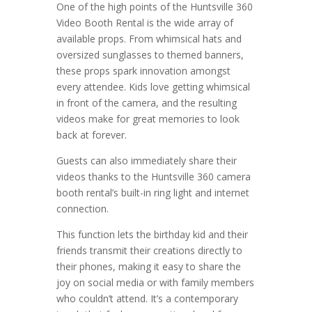
One of the high points of the Huntsville 360
Video Booth Rental is the wide array of
available props. From whimsical hats and
oversized sunglasses to themed banners,
these props spark innovation amongst
every attendee. Kids love getting whimsical
in front of the camera, and the resulting
videos make for great memories to look
back at forever.
Guests can also immediately share their
videos thanks to the Huntsville 360 camera
booth rental’s built-in ring light and internet
connection.
This function lets the birthday kid and their
friends transmit their creations directly to
their phones, making it easy to share the
joy on social media or with family members
who couldn’t attend. It’s a contemporary