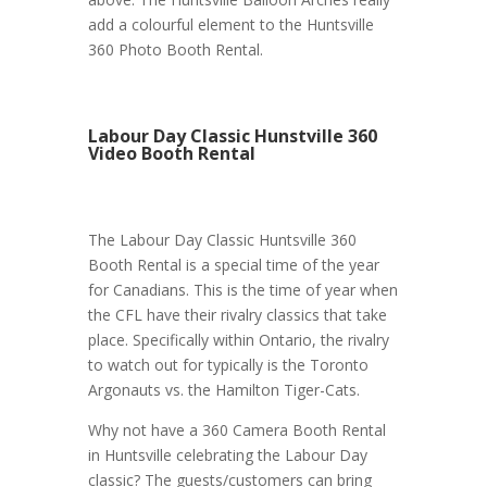
add a colourful element to the Huntsville
360 Photo Booth Rental.
Labour Day Classic Hunstville 360
Video Booth Rental
The Labour Day Classic Huntsville 360
Booth Rental is a special time of the year
for Canadians. This is the time of year when
the CFL have their rivalry classics that take
place. Specifically within Ontario, the rivalry
to watch out for typically is the Toronto
Argonauts vs. the Hamilton Tiger-Cats.
Why not have a 360 Camera Booth Rental
in Huntsville celebrating the Labour Day
classic? The guests/customers can bring