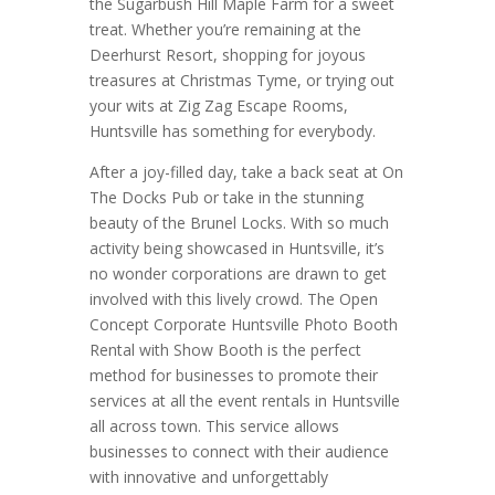
the Sugarbush Hill Maple Farm for a sweet
treat. Whether you’re remaining at the
Deerhurst Resort, shopping for joyous
treasures at Christmas Tyme, or trying out
your wits at Zig Zag Escape Rooms,
Huntsville has something for everybody.
After a joy-filled day, take a back seat at On
The Docks Pub or take in the stunning
beauty of the Brunel Locks. With so much
activity being showcased in Huntsville, it’s
no wonder corporations are drawn to get
involved with this lively crowd. The Open
Concept Corporate Huntsville Photo Booth
Rental with Show Booth is the perfect
method for businesses to promote their
services at all the event rentals in Huntsville
all across town. This service allows
businesses to connect with their audience
with innovative and unforgettably