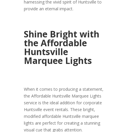
harnessing the vivid spirit of Huntsville to
provide an eternal impact.
Shine Bright with
the Affordable
Huntsville
Marquee Lights
When it comes to producing a statement,
the Affordable Huntsville Marquee Lights
service is the ideal addition for corporate
Huntsville event rentals. These bright,
modified affordable Huntsville marquee
lights are perfect for creating a stunning
visual cue that grabs attention.