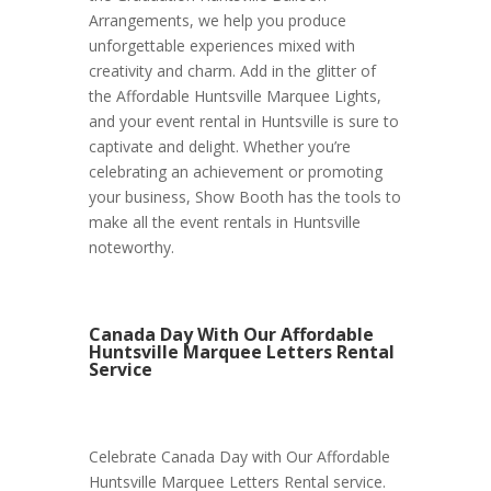
Arrangements, we help you produce
unforgettable experiences mixed with
creativity and charm. Add in the glitter of
the Affordable Huntsville Marquee Lights,
and your event rental in Huntsville is sure to
captivate and delight. Whether you’re
celebrating an achievement or promoting
your business, Show Booth has the tools to
make all the event rentals in Huntsville
noteworthy.
Canada Day With Our Affordable
Huntsville Marquee Letters Rental
Service
Celebrate Canada Day with Our Affordable
Huntsville Marquee Letters Rental service.