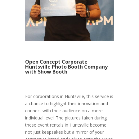
Open Concept Corporate
Huntsville Photo Booth Company
with Show Booth
For corporations in Huntsville, this service is
a chance to highlight their innovation and
connect with their audience on a more
individual level. The pictures taken during
these event rentals in Huntsville become
not just keepsakes but a mirror of your