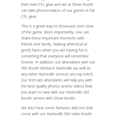
their own CFL gear and we at Show Booth
can take photos/videos of our guests in full
CFL gear.
This is a great way to showcase one’s love
of the game. More importantly, one can
share these important moments with
friends and family. Making whimsical or
goofy faces when you are having fun is
something that everyone will remember
forever. In addition, our attendants with our
360 Booth Rental in Huntsville (as well as
any other Huntsville service) are top-notch.
Our first-rate attendants will help you with
the best quality photos and/or videos that
you want to take with our Huntsville 360
Booth service with Show Booth.
We also have some fantastic add-ons that
come with our Huntsville 360 video booth