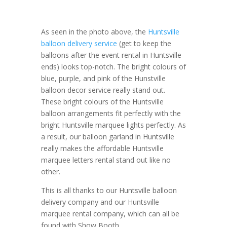
As seen in the photo above, the
Huntsville
balloon delivery service
(get to keep the
balloons after the event rental in Huntsville
ends) looks top-notch. The bright colours of
blue, purple, and pink of the Hunstville
balloon decor service really stand out.
These bright colours of the Huntsville
balloon arrangements fit perfectly with the
bright Huntsville marquee lights perfectly. As
a result, our balloon garland in Huntsville
really makes the affordable Huntsville
marquee letters rental stand out like no
other.
This is all thanks to our Huntsville balloon
delivery company and our Huntsville
marquee rental company, which can all be
found with Show Booth.