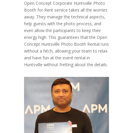
Open Concept Corporate Huntsville Photo
Booth for Rent service takes all the worries
away. They manage the technical aspects,
help guests with the photo process, and
even allow the participants to keep their
energy high. This guarantees that the Open
Concept Huntsville Photo Booth Rental runs
without a hitch, allowing your team to relax
and have fun at the event rental in
Huntsville without fretting about the details.