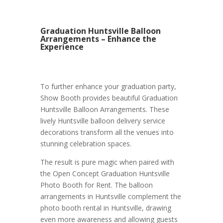
Graduation Huntsville Balloon
Arrangements – Enhance the
Experience
To further enhance your graduation party,
Show Booth provides beautiful Graduation
Huntsville Balloon Arrangements. These
lively Huntsville balloon delivery service
decorations transform all the venues into
stunning celebration spaces.
The result is pure magic when paired with
the Open Concept Graduation Huntsville
Photo Booth for Rent. The balloon
arrangements in Huntsville complement the
photo booth rental in Huntsville, drawing
even more awareness and allowing guests