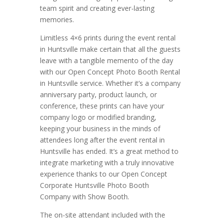
team spirit and creating ever-lasting
memories.
Limitless 4×6 prints during the event rental
in Huntsville make certain that all the guests
leave with a tangible memento of the day
with our Open Concept Photo Booth Rental
in Huntsville service. Whether it’s a company
anniversary party, product launch, or
conference, these prints can have your
company logo or modified branding,
keeping your business in the minds of
attendees long after the event rental in
Huntsville has ended. It’s a great method to
integrate marketing with a truly innovative
experience thanks to our Open Concept
Corporate Huntsville Photo Booth
Company with Show Booth.
The on-site attendant included with the