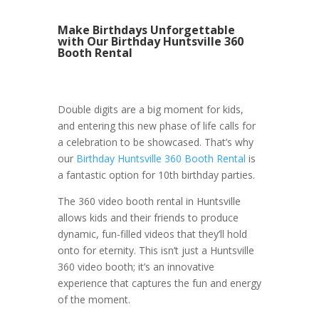
Make Birthdays Unforgettable
with Our Birthday Huntsville 360
Booth Rental
Double digits are a big moment for kids,
and entering this new phase of life calls for
a celebration to be showcased. That’s why
our
Birthday Huntsville 360 Booth Rental
is
a fantastic option for 10th birthday parties.
The 360 video booth rental in Huntsville
allows kids and their friends to produce
dynamic, fun-filled videos that they’ll hold
onto for eternity. This isn’t just a Huntsville
360 video booth; it’s an innovative
experience that captures the fun and energy
of the moment.