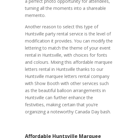
a perfect photo opportunity for attendees,
turning all the moments into a shareable
memento.
Another reason to select this type of
Huntsville party rental service is the level of
modification it provides. You can modify the
lettering to match the theme of your event
rental in Huntsville, with choices for fonts
and colours. Mixing this affordable marquee
letters rental in Huntsville thanks to our
Huntsville marquee letters rental company
with Show Booth with other services such
as the beautiful balloon arrangements in
Huntsville can further enhance the
festivities, making certain that you’re
organizing a noteworthy Canada Day bash.
Affordable Huntsville Marquee