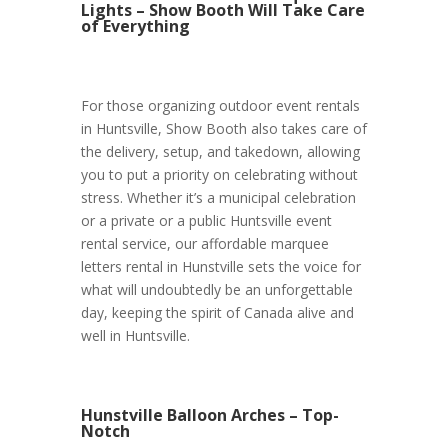
Lights – Show Booth Will Take Care
of Everything
For those organizing outdoor event rentals
in Huntsville, Show Booth also takes care of
the delivery, setup, and takedown, allowing
you to put a priority on celebrating without
stress. Whether it’s a municipal celebration
or a private or a public Huntsville event
rental service, our affordable marquee
letters rental in Hunstville sets the voice for
what will undoubtedly be an unforgettable
day, keeping the spirit of Canada alive and
well in Huntsville.
Hunstville Balloon Arches – Top-
Notch