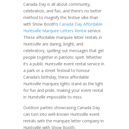
Canada Day is all about community,
celebration, and fun, and there’s no better
method to magnify the festive vibe than
with Show Booth’s
Canada Day Affordable
Huntsville Marquee Letters Rental
service.
These affordable marquee letter rentals in
Huntsville are daring, bright, and
celebratory, spelling out messages that get
people together in patriotic spirit. Whether
it’s a public Huntsville event rental service in
a park or a street festival to honour
Canada’s birthday, these affordable
Huntsville marquee lights stand as the light
for fun and pride, making your event rental
in Hunstville impossible to miss.
Outdoor parties showcasing Canada Day
can turn into well-known Huntsville event
rentals with the marquee letter company in
Huntsville with Show Booth.