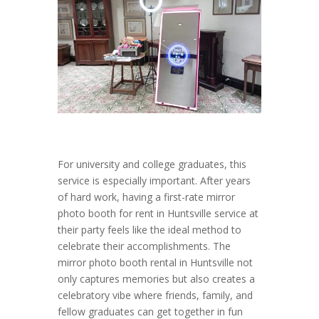
For university and college graduates, this
service is especially important. After years
of hard work, having a first-rate mirror
photo booth for rent in Huntsville service at
their party feels like the ideal method to
celebrate their accomplishments. The
mirror photo booth rental in Huntsville not
only captures memories but also creates a
celebratory vibe where friends, family, and
fellow graduates can get together in fun