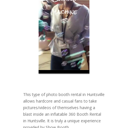
This type of photo booth rental in Huntsville
allows hardcore and casual fans to take
pictures/videos of themselves having a
blast inside an inflatable 360 Booth Rental
in Huntsville. It is truly a unique experience
provided by Show Booth.