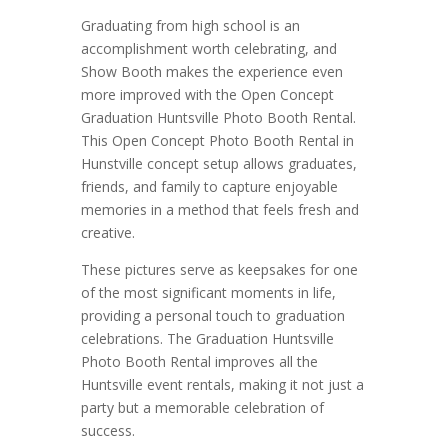
Graduating from high school is an
accomplishment worth celebrating, and
Show Booth makes the experience even
more improved with the Open Concept
Graduation Huntsville Photo Booth Rental.
This Open Concept Photo Booth Rental in
Hunstville concept setup allows graduates,
friends, and family to capture enjoyable
memories in a method that feels fresh and
creative.
These pictures serve as keepsakes for one
of the most significant moments in life,
providing a personal touch to graduation
celebrations. The Graduation Huntsville
Photo Booth Rental improves all the
Huntsville event rentals, making it not just a
party but a memorable celebration of
success.