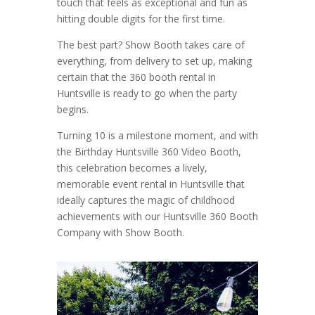
touch that feels as exceptional and fun as
hitting double digits for the first time.
The best part? Show Booth takes care of
everything, from delivery to set up, making
certain that the 360 booth rental in
Huntsville is ready to go when the party
begins.
Turning 10 is a milestone moment, and with
the Birthday Huntsville 360 Video Booth,
this celebration becomes a lively,
memorable event rental in Huntsville that
ideally captures the magic of childhood
achievements with our Huntsville 360 Booth
Company with Show Booth.