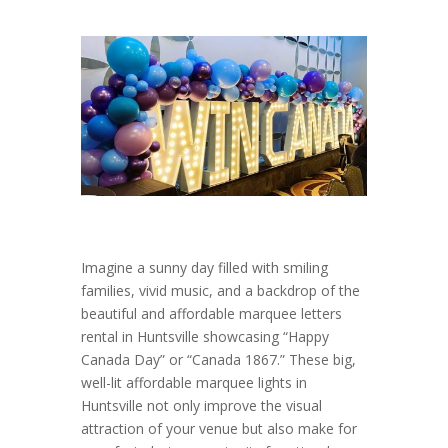
Imagine a sunny day filled with smiling
families, vivid music, and a backdrop of the
beautiful and affordable marquee letters
rental in Huntsville showcasing “Happy
Canada Day” or “Canada 1867.” These big,
well-lit affordable marquee lights in
Huntsville not only improve the visual
attraction of your venue but also make for