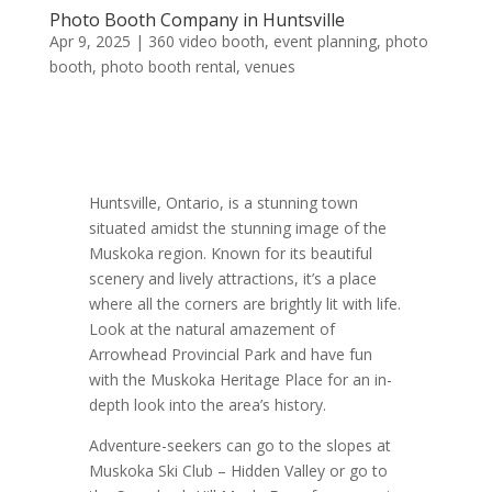
Photo Booth Company in Huntsville
Apr 9, 2025
|
360 video booth
,
event planning
,
photo
booth
,
photo booth rental
,
venues
Huntsville, Ontario, is a stunning town
situated amidst the stunning image of the
Muskoka region. Known for its beautiful
scenery and lively attractions, it’s a place
where all the corners are brightly lit with life.
Look at the natural amazement of
Arrowhead Provincial Park and have fun
with the Muskoka Heritage Place for an in-
depth look into the area’s history.
Adventure-seekers can go to the slopes at
Muskoka Ski Club – Hidden Valley or go to