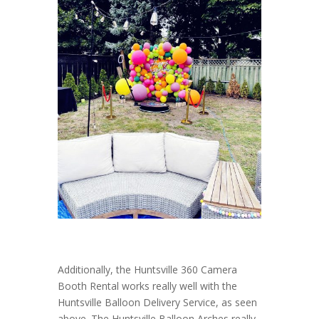
Additionally, the Huntsville 360 Camera
Booth Rental works really well with the
Huntsville Balloon Delivery Service, as seen
above. The Huntsville Balloon Arches really