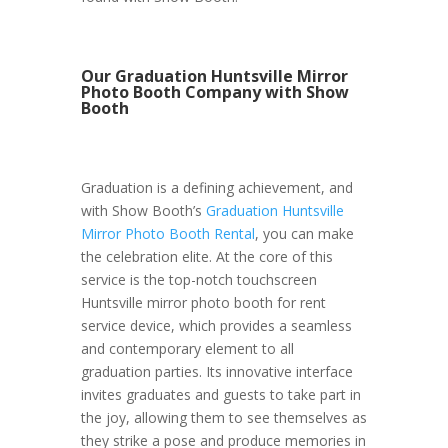
Our Graduation Huntsville Mirror
Photo Booth Company with Show
Booth
Graduation is a defining achievement, and
with Show Booth’s
Graduation Huntsville
Mirror Photo Booth Rental
, you can make
the celebration elite. At the core of this
service is the top-notch touchscreen
Huntsville mirror photo booth for rent
service device, which provides a seamless
and contemporary element to all
graduation parties. Its innovative interface
invites graduates and guests to take part in
the joy, allowing them to see themselves as
they strike a pose and produce memories in