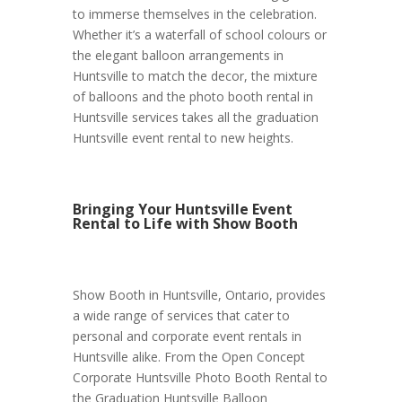
to immerse themselves in the celebration.
Whether it’s a waterfall of school colours or
the elegant balloon arrangements in
Huntsville to match the decor, the mixture
of balloons and the photo booth rental in
Huntsville services takes all the graduation
Huntsville event rental to new heights.
Bringing Your Huntsville Event
Rental to Life with Show Booth
Show Booth in Huntsville, Ontario, provides
a wide range of services that cater to
personal and corporate event rentals in
Huntsville alike. From the Open Concept
Corporate Huntsville Photo Booth Rental to
the Graduation Huntsville Balloon