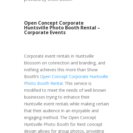
Open Concept Corporate
Huntsville Photo Booth Rental –
Corporate Events
Corporate event rentals in Huntsville
blossom on connection and branding, and
nothing achieves this more than Show
Booth’s
Open Concept Corporate Huntsville
Photo Booth Rental
. This service is
modified to meet the needs of well-known
businesses trying to enhance their
Huntsville event rentals while making certain
that their audience in an enjoyable and
engaging method. The Open Concept
Huntsville Photo Booth for Rent concept
design allows for group photos, providing