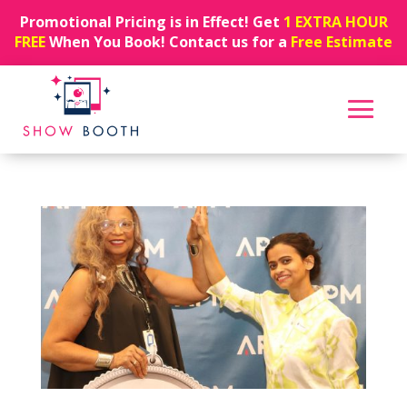
Promotional Pricing is in Effect! Get
1 EXTRA HOUR
FREE
When You Book! Contact us for a
Free Estimate