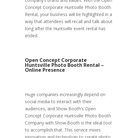
company’s brand and values. With the Open
Concept Corporate Huntsville Photo Booth
Rental, your business will be highlighted in a
way that attendees will recall and talk about
long after the Huntsville event rental has
ended.
Open Concept Corporate
Huntsville Photo Booth Rental –
Online Presence
Huge companies increasingly depend on
social media to interact with their
audiences, and Show Booth’s Open
Concept Corporate Huntsville Photo Booth
Company with Show Booth is the ideal tool
to accomplish that. This service mixes
innovation and technology to create photo