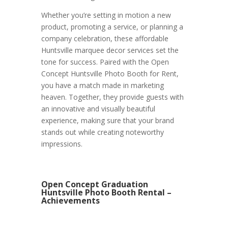
Whether you’re setting in motion a new
product, promoting a service, or planning a
company celebration, these affordable
Huntsville marquee decor services set the
tone for success. Paired with the Open
Concept Huntsville Photo Booth for Rent,
you have a match made in marketing
heaven. Together, they provide guests with
an innovative and visually beautiful
experience, making sure that your brand
stands out while creating noteworthy
impressions.
Open Concept Graduation
Huntsville Photo Booth Rental –
Achievements