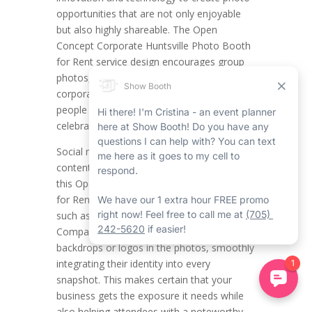
opportunities that are not only enjoyable
but also highly shareable. The Open
Concept Corporate Huntsville Photo Booth
for Rent service design encourages group
photos, making it a natural success for
corporate event rentals in Huntsville where
people get together and team spirit is
celebrated.
Social media blooms on visually attractive
content and the top-notch pictures from
this Open Concept Corporate Photo Booth
for Rent in Huntsville are ideal for platforms
such as Instagram, Facebook, and LinkedIn.
Companies can incorporate branded
backdrops or logos in the photos, smoothly
integrating their identity into every
snapshot. This makes certain that your
business gets the exposure it needs while
also helping attendees with a noteworthy