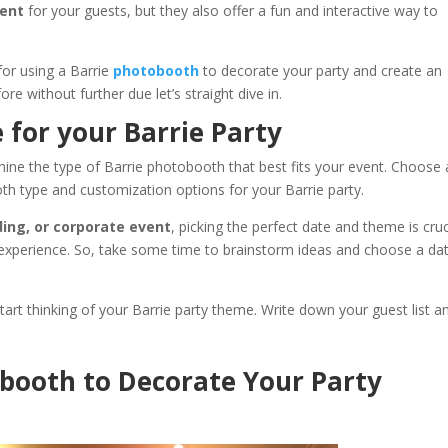
ment
for your guests, but they also offer a fun and interactive way to
 for using a Barrie
photobooth
to decorate your party and create an
re without further due let’s straight dive in.
 for your Barrie Party
mine the type of Barrie photobooth that best fits your event. Choose 
h type and customization options for your Barrie party.
ding, or corporate event
, picking the perfect date and theme is cruc
 experience. So, take some time to brainstorm ideas and choose a da
art thinking of your Barrie party theme. Write down your guest list a
tobooth to Decorate Your Party