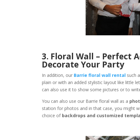
3. Floral Wall – Perfect
Decorate Your Party
In addition, our
Barrie floral wall rental
such a
plain or with an added stylistic layout like little 
can also use it to show some pictures or to wr
You can also use our Barrie floral wall as a
phot
station for photos and in that case, you might 
choice of
backdrops and customized templ