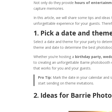
Not only do they provide
hours of entertain
capture memories.
In this article, we will share some tips and ideas
unforgettable experience for your guests. Therefo
1. Pick a date and theme
Select a date and theme for your party to deter
theme and date to determine the best photoboot
Whether you’re hosting a
birthday party, wed
to creating an unforgettable Barrie photobooth
that works for you and your guests.
Pro Tip:
Mark the date in your calendar and st
start sending on theme invitations.
2. Ideas for Barrie Pho