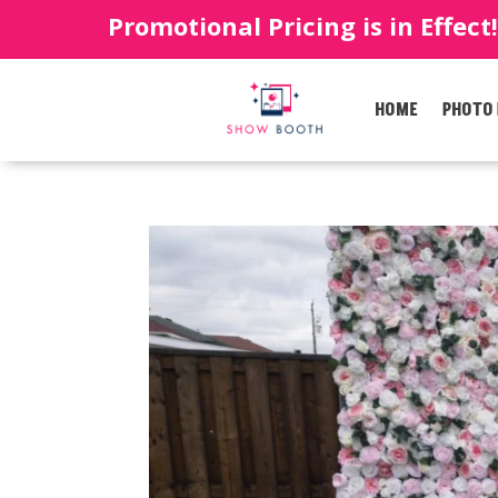
Promotional Pricing is in Effect
HOME
PHOTO