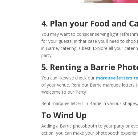
4. Plan your Food a
You may want to consider serving light refreshm
for your guests; in that case you’ll need to shop 
in Barrie, catering is best. Explore all your cat
party.
5. Renting a Barrie Pho
You can likewise check our
marquee letters re
of your venue. Rent our Barrie marquee letters 
‘Welcome to our Party’.
Rent marquee letters in Barrie in various shapes,
To Wind Up
Adding a Barrie photobooth to your party or eve
action, you can make your photobooth experience