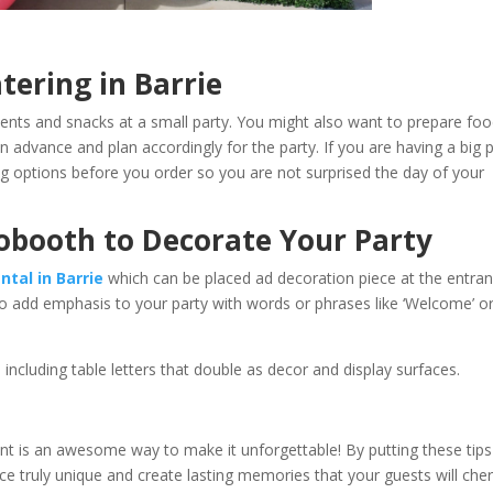
nd Catering in Barrie
ents and snacks at a small party. You might also want to prepare fo
in advance and plan accordingly for the party. If you are having a big 
ering options before you order so you are not surprised the day of your
tobooth to Decorate Your Party
ntal in Barrie
which can be placed ad decoration piece at the entra
to add emphasis to your party with words or phrases like ‘Welcome’ o
 including table letters that double as decor and display surfaces.
nt is an awesome way to make it unforgettable! By putting these tips
 truly unique and create lasting memories that your guests will cher