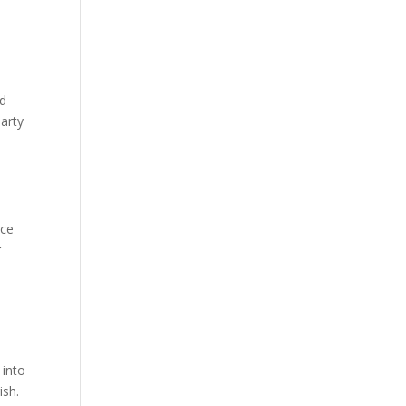
od
party
nce
r
 into
ish.