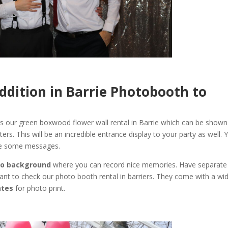
 Addition in Barrie Photobooth to
s our green boxwood flower wall rental in Barrie which can be shown
letters. This will be an incredible entrance display to your party as well. 
ite some messages.
o background
where you can record nice memories. Have separate
want to check our photo booth rental in barriers. They come with a wi
ates
for photo print.