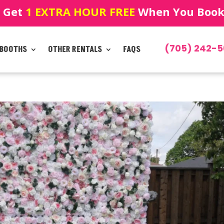
! Get
1 EXTRA HOUR FREE
When You Book!
(705) 242-5
 BOOTHS
OTHER RENTALS
FAQS