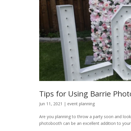
Tips for Using Barrie Pho
Jun 11, 2021
|
event planning
Are you planning to throw a party soon and look
photobooth can be an excellent addition to your