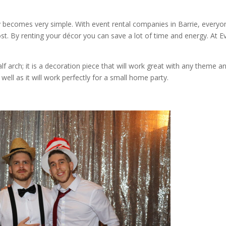
ty becomes very simple. With event rental companies in Barrie, everyo
ost. By renting your décor you can save a lot of time and energy. At E
lf arch; it is a decoration piece that will work great with any theme a
ell as it will work perfectly for a small home party.