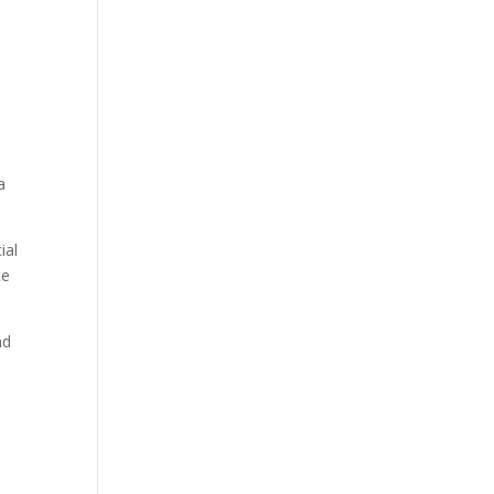
a
ial
te
nd