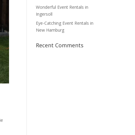
Wonderful Event Rentals in
Ingersoll
Eye-Catching Event Rentals in
New Hamburg
Recent Comments
ie