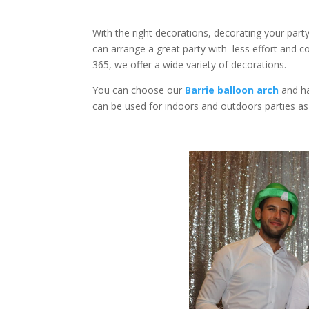
With the right decorations, decorating your par
can arrange a great party with less effort and c
365, we offer a wide variety of decorations.
You can choose our
Barrie balloon arch
and ha
can be used for indoors and outdoors parties as w