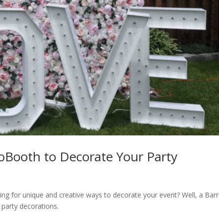
toBooth to Decorate Your Party
ing for unique and creative ways to decorate your event? Well, a Barr
 party decorations.