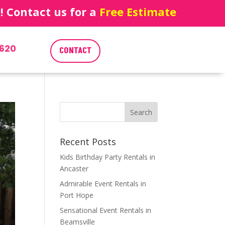
 Contact us for a
Free Estimate
620
CONTACT
Recent Posts
Kids Birthday Party Rentals in
Ancaster
Admirable Event Rentals in
Port Hope
Sensational Event Rentals in
Beamsville