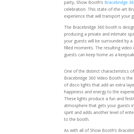
party, Show Booth’s
Bracebridge 3
celebration. This state-of-the-art B
experience that will transport your 
The Bracebridge 360 booth is design
producing a private and intimate spa
your guests will be surrounded by a
filled moments. The resulting video i
guests can keep home as a keepsak
One of the distinct characteristics o
Bracebridge 360 Video Booth is the 
of disco lights that add an extra laye
happiness and energy to the experie
These lights produce a fun and festi
atmosphere that gets your guests in
spirit and adds another level of ent
to the booth.
As with all of Show Booth’s Bracebr