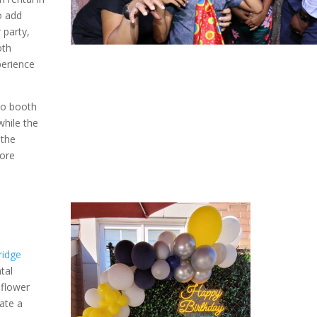
o add
 party,
oth
perience
to booth
while the
 the
ore
ridge
tal
 flower
ate a