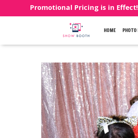
Promotional Pricing is in Effect
HOME
PHOTO