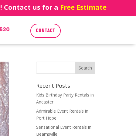
 Contact us for a
Free Estimate
620
CONTACT
Recent Posts
Kids Birthday Party Rentals in
Ancaster
Admirable Event Rentals in
Port Hope
Sensational Event Rentals in
Beamsville