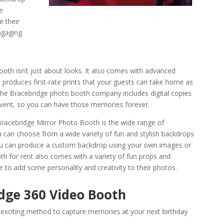
e
e their
ngaging
oth isn’t just about looks. It also comes with advanced
 produces first-rate prints that your guests can take home as
the Bracebridge photo booth company includes digital copies
 event, so you can have those memories forever.
 Bracebridge Mirror Photo Booth is the wide range of
u can choose from a wide variety of fun and stylish backdrops
 you can produce a custom backdrop using your own images or
h for rent also comes with a variety of fun props and
 to add some personality and creativity to their photos.
dge 360 Video Booth
nd exciting method to capture memories at your next birthday