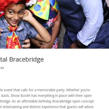
tal Bracebridge
eas
le event that calls for a memorable party. Whether you’re
e bash, Show Booth has everything in place with their open
bridge. As an affordable birthday Bracebridge open concept
entertaining and distinct experience that guests will adore.