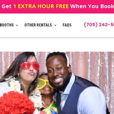
! Get
1 EXTRA HOUR FREE
When You Book!
(705) 242-5
 BOOTHS
OTHER RENTALS
FAQS