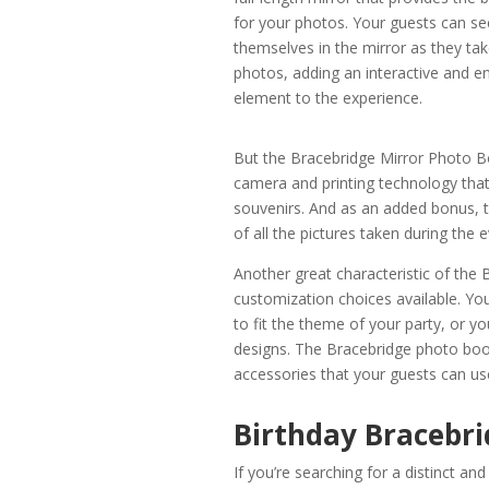
for your photos. Your guests can se
themselves in the mirror as they tak
photos, adding an interactive and e
element to the experience.
But the Bracebridge Mirror Photo Bo
camera and printing technology that
souvenirs. And as an added bonus, 
of all the pictures taken during the
Another great characteristic of the
customization choices available. Yo
to fit the theme of your party, or
designs. The Bracebridge photo boot
accessories that your guests can use
Birthday Bracebri
If you’re searching for a distinct a