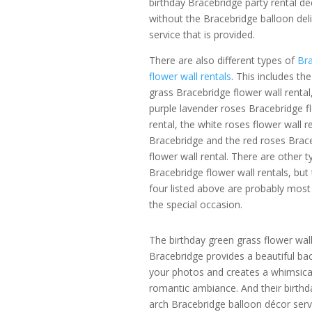
birthday Bracebridge party rental de
without the Bracebridge balloon del
service that is provided.
There are also different types of
Bra
flower wall rentals
. This includes th
grass Bracebridge flower wall rental
purple lavender roses Bracebridge f
rental, the white roses flower wall re
Bracebridge and the red roses Brac
flower wall rental. There are other t
Bracebridge flower wall rentals, but
four listed above are probably most 
the special occasion.
The birthday green grass flower wal
Bracebridge provides a beautiful ba
your photos and creates a whimsica
romantic ambiance. And their birthda
arch Bracebridge balloon décor serv