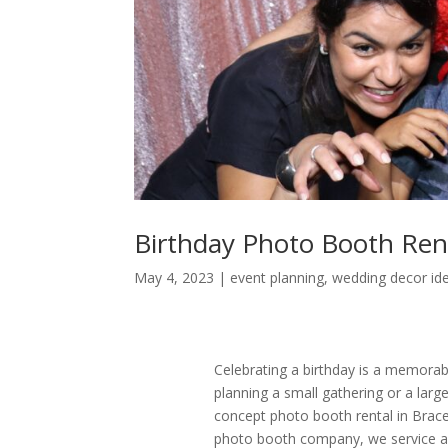
Birthday Photo Booth Ren
May 4, 2023
|
event planning
,
wedding decor id
Celebrating a birthday is a memorab
planning a small gathering or a larg
concept photo booth rental in Brace
photo booth company, we service an 