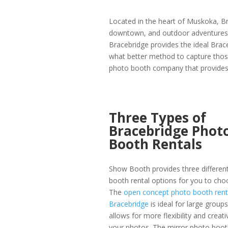
Located in the heart of Muskoka, Br
downtown, and outdoor adventures. W
Bracebridge provides the ideal Brac
what better method to capture tho
photo booth company that provides 
Three Types of
Bracebridge Phot
Booth Rentals
Show Booth provides three differen
booth rental options for you to cho
The
open concept photo booth renta
Bracebridge
is ideal for large group
allows for more flexibility and creati
your photos. The mirror photo booth