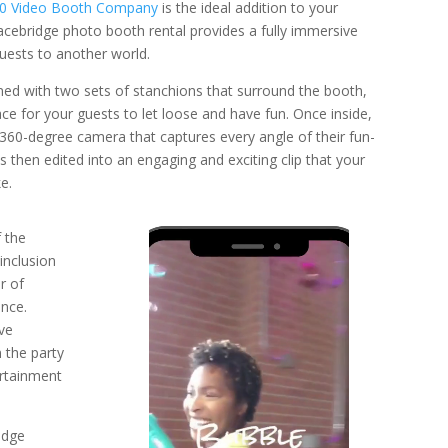
60 Video Booth Company
is the ideal addition to your
racebridge photo booth rental provides a fully immersive
guests to another world.
ed with two sets of stanchions that surround the booth,
ce for your guests to let loose and have fun. Once inside,
 360-degree camera that captures every angle of their fun-
s then edited into an engaging and exciting clip that your
e.
Video
f the
Player
inclusion
r of
nce.
ve
 the party
ertainment
idge