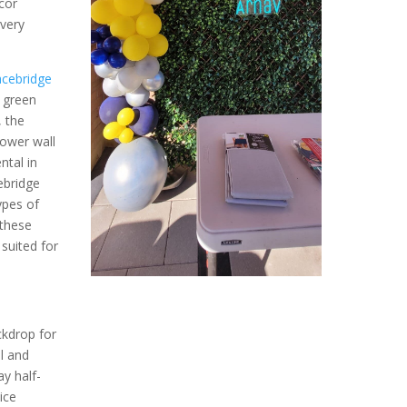
cor
ivery
cebridge
e green
, the
lower wall
ntal in
ebridge
ypes of
 these
suited for
l
ckdrop for
l and
y half-
ice