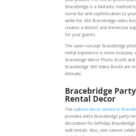
Bracebridge is a fantastic method t
some fun and sophistication to your
while the 360 Bracebridge video bo
creates a distinct and immersive ex
for your guests.
The open concept Bracebridge pho
rental experience is more inclusive, 
Bracebrige Mirror Photo Booth and
Bracebridge 360 Video Booth are m
intimate.
Bracebridge Party
Rental Decor
The
balloon decor service in Braceb
provides extra Bracebridge party ren
decoration for birthday Bracebridge
wall rentals. Also, one cannot celebr