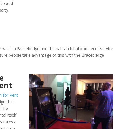
 to add
arty.
 walls in Bracebridge and the half-arch balloon decor service
ure people take advantage of this with the Bracebridge
e
Rent
h for Rent
ign that
. The
al itself
eatures a
 backdrop