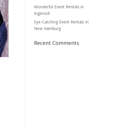
Wonderful Event Rentals in
Ingersoll
Eye-Catching Event Rentals in
New Hamburg
Recent Comments