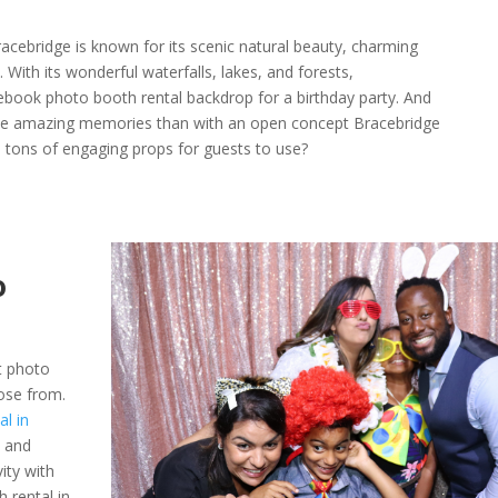
acebridge is known for its scenic natural beauty, charming
ith its wonderful waterfalls, lakes, and forests,
ebook photo booth rental backdrop for a birthday party. And
se amazing memories than with an open concept Bracebridge
tons of engaging props for guests to use?
o
t photo
ose from.
l in
s and
vity with
 rental in