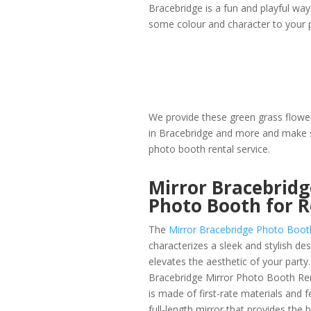
Bracebridge is a fun and playful way
some colour and character to your p
We provide these green grass flower
in Bracebridge and more and make s
photo booth rental service.
Mirror Bracebridg
Photo Booth for 
The
Mirror Bracebridge Photo Boot
characterizes a sleek and stylish des
elevates the aesthetic of your party
Bracebridge Mirror Photo Booth Rent
is made of first-rate materials and f
full-length mirror that provides the