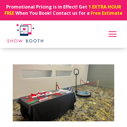
Promotional Pricing is in Effect! Get
1 EXTRA HOUR
FREE
When You Book! Contact us for a
Free Estimate