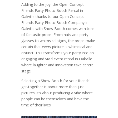
Adding to the joy, the Open Concept
Friends Party Photo Booth Rental in
Oakville thanks to our Open Concept
Friends Party Photo Booth Company in
Oakville with Show Booth comes with tons
of fantastic props. From hats and party
glasses to whimsical signs, the props make
certain that every picture is whimsical and
distinct. This transforms your party into an
engaging and vivid event rental in Oakville
where laughter and innovation take centre
stage.
Selecting a Show Booth for your friends’
get-together is about more than just
pictures; it’s about producing a vibe where
people can be themselves and have the
time of their lives.