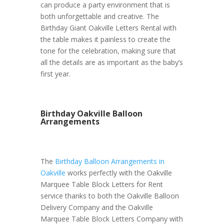
can produce a party environment that is
both unforgettable and creative. The
Birthday Giant Oakville Letters Rental with
the table makes it painless to create the
tone for the celebration, making sure that
all the details are as important as the baby’s
first year.
Birthday Oakville Balloon
Arrangements
The
Birthday Balloon Arrangements in
Oakville
works perfectly with the Oakville
Marquee Table Block Letters for Rent
service thanks to both the Oakville Balloon
Delivery Company and the Oakville
Marquee Table Block Letters Company with