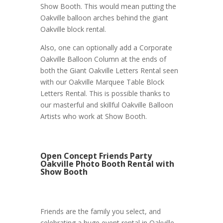
Show Booth. This would mean putting the
Oakville balloon arches behind the giant
Oakville block rental.
Also, one can optionally add a Corporate
Oakville Balloon Column at the ends of
both the Giant Oakville Letters Rental seen
with our Oakville Marquee Table Block
Letters Rental. This is possible thanks to
our masterful and skillful Oakville Balloon
Artists who work at Show Booth.
Open Concept Friends Party
Oakville Photo Booth Rental with
Show Booth
Friends are the family you select, and
celebrating a huge event rental in Oakville