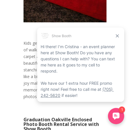
Kids get to experience the happy sensation
of walking down a glamorous Oakville red
carpet and stanchions rental, flanked by the
beautiful Oakville red carpet and gold
stanchions rental, making them feel like feel
like a big name. This touch of elegance and
joy makes a 10th birthday celebration truly
memorable, creating the ideal backdrop for
photos and memories that will last forever.
Graduation Oakville Enclosed
Photo Booth Rental Service with
Show Booth