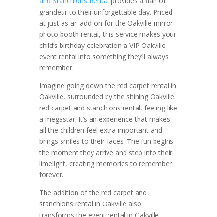
and Stanchions Rental
provides a flair of
grandeur to their unforgettable day. Priced
at just as an add-on for the Oakville mirror
photo booth rental, this service makes your
child’s birthday celebration a VIP Oakville
event rental into something they’ll always
remember.
Imagine going down the red carpet rental in
Oakville, surrounded by the shining Oakville
red carpet and stanchions rental, feeling like
a megastar. It’s an experience that makes
all the children feel extra important and
brings smiles to their faces. The fun begins
the moment they arrive and step into their
limelight, creating memories to remember
forever.
The addition of the red carpet and
stanchions rental in Oakville also
transforms the event rental in Oakville