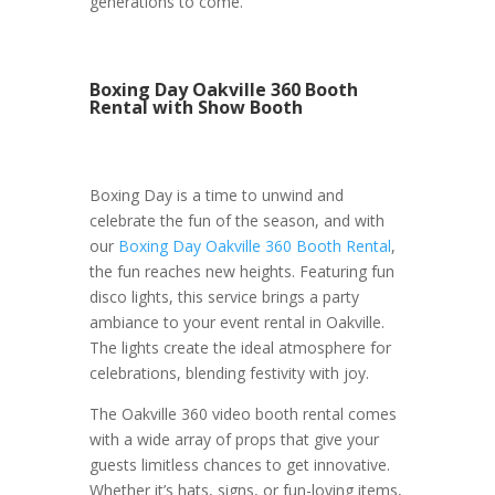
generations to come.
Boxing Day Oakville 360 Booth
Rental with Show Booth
Boxing Day is a time to unwind and
celebrate the fun of the season, and with
our
Boxing Day Oakville 360 Booth Rental
,
the fun reaches new heights. Featuring fun
disco lights, this service brings a party
ambiance to your event rental in Oakville.
The lights create the ideal atmosphere for
celebrations, blending festivity with joy.
The Oakville 360 video booth rental comes
with a wide array of props that give your
guests limitless chances to get innovative.
Whether it’s hats, signs, or fun-loving items,