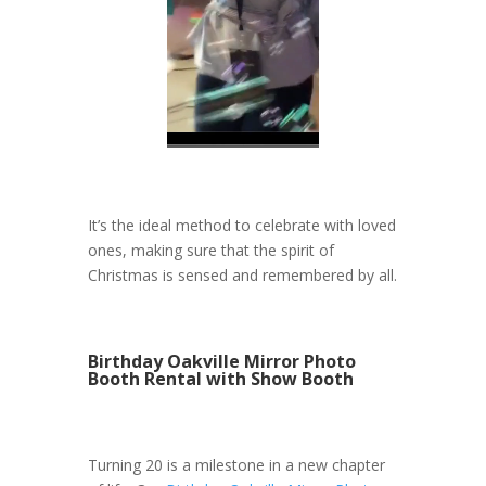
It’s the ideal method to celebrate with loved
ones, making sure that the spirit of
Christmas is sensed and remembered by all.
Birthday Oakville Mirror Photo
Booth Rental with Show Booth
Turning 20 is a milestone in a new chapter