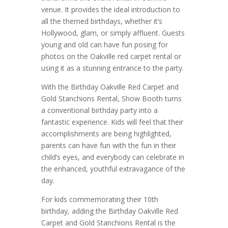
venue. It provides the ideal introduction to
all the themed birthdays, whether it’s
Hollywood, glam, or simply affluent. Guests
young and old can have fun posing for
photos on the Oakville red carpet rental or
using it as a stunning entrance to the party.
With the Birthday Oakville Red Carpet and
Gold Stanchions Rental, Show Booth turns
a conventional birthday party into a
fantastic experience. Kids will feel that their
accomplishments are being highlighted,
parents can have fun with the fun in their
child’s eyes, and everybody can celebrate in
the enhanced, youthful extravagance of the
day.
For kids commemorating their 10th
birthday, adding the Birthday Oakville Red
Carpet and Gold Stanchions Rental is the