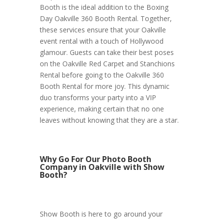
Booth is the ideal addition to the Boxing
Day Oakville 360 Booth Rental. Together,
these services ensure that your Oakville
event rental with a touch of Hollywood
glamour. Guests can take their best poses
on the Oakville Red Carpet and Stanchions
Rental before going to the Oakville 360
Booth Rental for more joy. This dynamic
duo transforms your party into a VIP
experience, making certain that no one
leaves without knowing that they are a star.
Why Go For Our Photo Booth
Company in Oakville with Show
Booth?
Show Booth is here to go around your