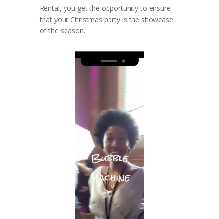
Rental, you get the opportunity to ensure
that your Christmas party is the showcase
of the season.
Video
Player