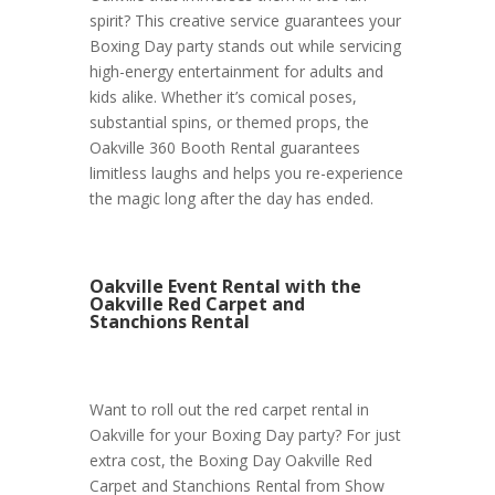
spirit? This creative service guarantees your
Boxing Day party stands out while servicing
high-energy entertainment for adults and
kids alike. Whether it’s comical poses,
substantial spins, or themed props, the
Oakville 360 Booth Rental guarantees
limitless laughs and helps you re-experience
the magic long after the day has ended.
Oakville Event Rental with the
Oakville Red Carpet and
Stanchions Rental
Want to roll out the red carpet rental in
Oakville for your Boxing Day party? For just
extra cost, the Boxing Day Oakville Red
Carpet and Stanchions Rental from Show