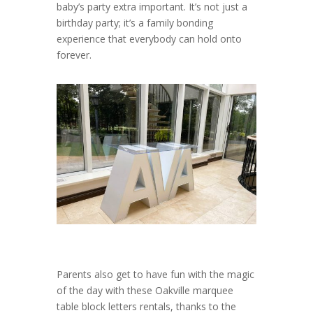
baby’s party extra important. It’s not just a
birthday party; it’s a family bonding
experience that everybody can hold onto
forever.
Parents also get to have fun with the magic
of the day with these Oakville marquee
table block letters rentals, thanks to the