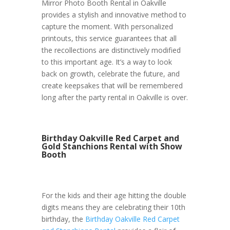
Mirror Photo Booth Rental in Oakville
provides a stylish and innovative method to
capture the moment. With personalized
printouts, this service guarantees that all
the recollections are distinctively modified
to this important age. It’s a way to look
back on growth, celebrate the future, and
create keepsakes that will be remembered
long after the party rental in Oakville is over.
Birthday Oakville Red Carpet and
Gold Stanchions Rental with Show
Booth
For the kids and their age hitting the double
digits means they are celebrating their 10th
birthday, the
Birthday Oakville Red Carpet