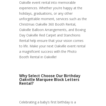
Oakville event rental into memorable
experiences. Whether you’re happy at the
holidays, graduations, or any other
unforgettable moment, services such as the
Christmas Oakville 360 Booth Rental,
Oakville Balloon Arrangements, and Boxing
Day Oakville Red Carpet and Stanchions
Rental help ensure that your vision comes
to life. Make your next Oakville event rental
a magnificent success with the Photo
Booth Rental in Oakville!
Why Select Choose Our Birthday
Oakville Marquee Block Letters
Rental?
Celebrating a baby’s first birthday is a