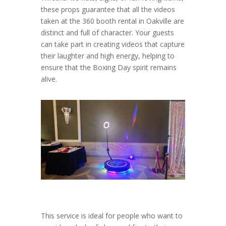
these props guarantee that all the videos
taken at the 360 booth rental in Oakville are
distinct and full of character. Your guests
can take part in creating videos that capture
their laughter and high energy, helping to
ensure that the Boxing Day spirit remains
alive.
This service is ideal for people who want to