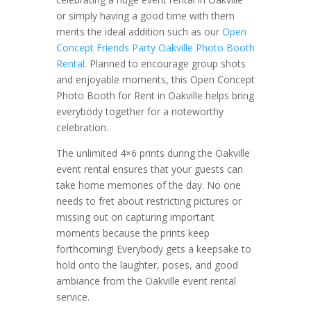
or simply having a good time with them
merits the ideal addition such as our
Open
Concept Friends Party Oakville Photo Booth
Rental
. Planned to encourage group shots
and enjoyable moments, this Open Concept
Photo Booth for Rent in Oakville helps bring
everybody together for a noteworthy
celebration.
The unlimited 4×6 prints during the Oakville
event rental ensures that your guests can
take home memories of the day. No one
needs to fret about restricting pictures or
missing out on capturing important
moments because the prints keep
forthcoming! Everybody gets a keepsake to
hold onto the laughter, poses, and good
ambiance from the Oakville event rental
service.