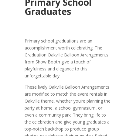
Primary School
Graduates
Primary school graduations are an
accomplishment worth celebrating. The
Graduation Oakville Balloon Arrangements
from Show Booth give a touch of
playfulness and elegance to this
unforgettable day.
These lively Oakville Balloon Arrangements
are modified to match the event rentals in
Oakville theme, whether you’re planning the
party at home, a school gymnasium, or
even a community park. They bring life to
the celebration and give young graduates a
top-notch backdrop to produce group
photos or celebrate their huge day. Paired