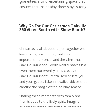
guarantees a vivid, entertaining space that
ensures that the holiday cheer stays strong.
Why Go For Our Christmas Oakville
360 Video Booth with Show Booth?
Christmas is all about the get-together with
loved ones, sharing fun, and creating
important memories, and the Christmas
Oakville 360 Video Booth Rental makes it all
even more noteworthy. This creative
Oakville 360 Booth Rental service lets you
and your guests take innovative videos that
capture the magic of the holiday season.
Sharing these moments with family and
friends adds to the lively spirit. Imagine
spinning around surrounded by stunning