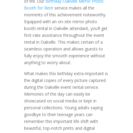
of life. Our
Birthday Oakville Mirror Photo
Booth for Rent
service makes all the
moments of this achievement noteworthy.
Equipped with an on-site mirror photo
booth rental in Oakville attendant, you’ll get
first-rate assistance throughout the event
rental in Oakville. This makes certain of a
seamless operation and allows guests to
fully enjoy the smooth experience without
anything to worry about.
What makes this birthday extra important is
the digital copies of every picture captured
during the Oakville event rental service.
Memories of the day can easily be
showcased on social media or kept in
personal collections. Young adults saying
goodbye to their teenage years can
remember this important life shift with
beautiful, top-notch prints and digital