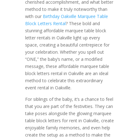
cherished accomplishment, and what better
method to make it truly noteworthy than
with our
Birthday Oakville Marquee Table
Block Letters Rental
? These bold and
stunning affordable marquee table block
letter rentals in Oakville light up every
space, creating a beautiful centrepiece for
your celebration. Whether you spell out
“ONE,” the baby’s name, or a modified
message, these affordable marquee table
block letters rental in Oakville are an ideal
method to celebrate this extraordinary
event rental in Oakville.
For siblings of the baby, it’s a chance to feel
that you are part of the festivities. They can
take poses alongside the glowing marquee
table block letters for rent in Oakville, create
enjoyable family memories, and even help
create the setup as a method to make the