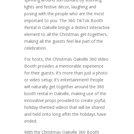
lights and festive décor, laughing and
posing with the people who are the most
important to you. The 360 TikTok Booth
Rental in Oakville brings a distinct interactive
element to all the Christmas get-togethers,
making all the guests feel like part of the
celebration.
For hosts, the Christmas Oakville 360 Video
Booth provides a memorable experience
for their guests. It’s more than just a photo
or video setup; it’s entertainment! People
will naturally get together around the 360
booth rental in Oakville, making use of the
innovative props provided to create joyful,
holiday-themed videos that will be shared
and held onto long after the holidays have
ended.
With the Christmas Oakville 360 Booth