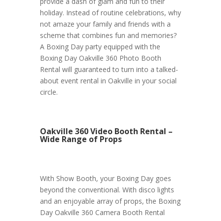
provide a dash of glam and fun to their
holiday. Instead of routine celebrations, why
not amaze your family and friends with a
scheme that combines fun and memories?
A Boxing Day party equipped with the
Boxing Day Oakville 360 Photo Booth
Rental will guaranteed to turn into a talked-
about event rental in Oakville in your social
circle.
Oakville 360 Video Booth Rental –
Wide Range of Props
With Show Booth, your Boxing Day goes
beyond the conventional. With disco lights
and an enjoyable array of props, the Boxing
Day Oakville 360 Camera Booth Rental