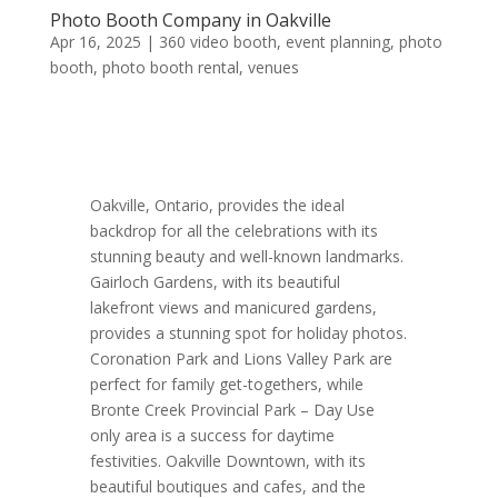
Photo Booth Company in Oakville
Apr 16, 2025
|
360 video booth
,
event planning
,
photo
booth
,
photo booth rental
,
venues
Oakville, Ontario, provides the ideal
backdrop for all the celebrations with its
stunning beauty and well-known landmarks.
Gairloch Gardens, with its beautiful
lakefront views and manicured gardens,
provides a stunning spot for holiday photos.
Coronation Park and Lions Valley Park are
perfect for family get-togethers, while
Bronte Creek Provincial Park – Day Use
only area is a success for daytime
festivities. Oakville Downtown, with its
beautiful boutiques and cafes, and the