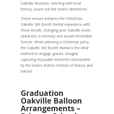
Oakville Museum, teeming with local
history, round out the town’s attractions.
These venues enhance the Christmas
Oakville 360 Booth Rental experience with
Show Booth, changing your Oakville event
rental into a memory one would remember
forever. When planning a Christmas party,
the Oakville 360 Booth Rental is the ideal
method to engage guests. Imagine
capturing enjoyable moments surrounded
by the town’s distinct mixture of history and
nature!
Graduation
Oakville Balloon
Arrangements –