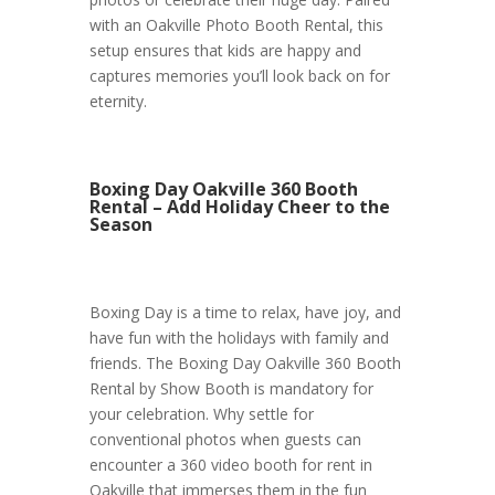
with an Oakville Photo Booth Rental, this
setup ensures that kids are happy and
captures memories you’ll look back on for
eternity.
Boxing Day Oakville 360 Booth
Rental – Add Holiday Cheer to the
Season
Boxing Day is a time to relax, have joy, and
have fun with the holidays with family and
friends. The Boxing Day Oakville 360 Booth
Rental by Show Booth is mandatory for
your celebration. Why settle for
conventional photos when guests can
encounter a 360 video booth for rent in
Oakville that immerses them in the fun