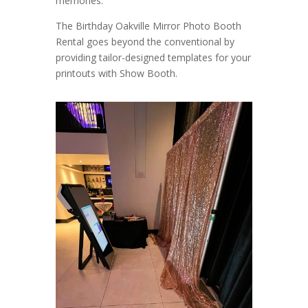
memories.
The Birthday Oakville Mirror Photo Booth
Rental goes beyond the conventional by
providing tailor-designed templates for your
printouts with Show Booth.