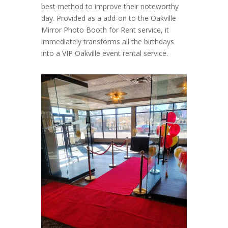
best method to improve their noteworthy
day. Provided as a add-on to the Oakville
Mirror Photo Booth for Rent service, it
immediately transforms all the birthdays
into a VIP Oakville event rental service.