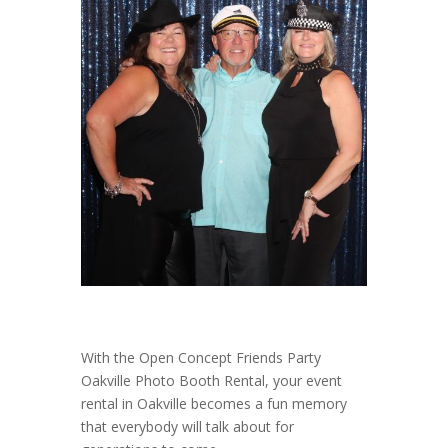
With the Open Concept Friends Party
Oakville Photo Booth Rental, your event
rental in Oakville becomes a fun memory
that everybody will talk about for