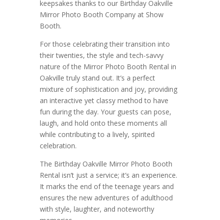
keepsakes thanks to our Birthday Oakville
Mirror Photo Booth Company at Show
Booth.
For those celebrating their transition into
their twenties, the style and tech-savvy
nature of the Mirror Photo Booth Rental in
Oakville truly stand out. It’s a perfect
mixture of sophistication and joy, providing
an interactive yet classy method to have
fun during the day. Your guests can pose,
laugh, and hold onto these moments all
while contributing to a lively, spirited
celebration.
The Birthday Oakville Mirror Photo Booth
Rental isn’t just a service; it’s an experience.
It marks the end of the teenage years and
ensures the new adventures of adulthood
with style, laughter, and noteworthy