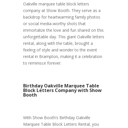
Oakville marquee table block letters
company at Show Booth. They serve as a
backdrop for heartwarming family photos
or social media-worthy shots that
immortalize the love and fun shared on this
unforgettable day. This giant Oakville letters
rental, along with the table, brought a
feeling of style and wonder to the event
rental in Brampton, making it a celebration
to reminisce forever.
Birthday Oakville Marquee Table
Block Letters Company with Show
Booth
With Show Booth’s Birthday Oakville
Marquee Table Block Letters Rental, you