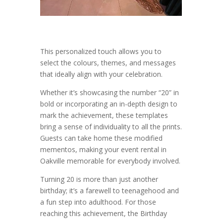
This personalized touch allows you to
select the colours, themes, and messages
that ideally align with your celebration.
Whether it’s showcasing the number “20” in
bold or incorporating an in-depth design to
mark the achievement, these templates
bring a sense of individuality to all the prints.
Guests can take home these modified
mementos, making your event rental in
Oakville memorable for everybody involved.
Turning 20 is more than just another
birthday; it’s a farewell to teenagehood and
a fun step into adulthood. For those
reaching this achievement, the Birthday