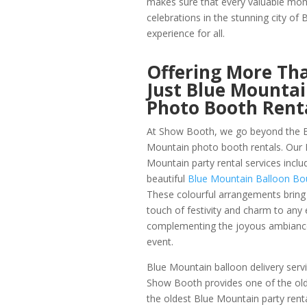
makes sure that every valuable mom
celebrations in the stunning city o
experience for all.
Offering More Th
Just Blue Mounta
Photo Booth Rent
At Show Booth, we go beyond the 
Mountain photo booth rentals. Our 
Mountain party rental services inclu
beautiful
Blue Mountain Balloon Bo
These colourful arrangements bring
touch of festivity and charm to any 
complementing the joyous ambianc
event.
Blue Mountain balloon delivery servi
Show Booth provides one of the olde
the oldest Blue Mountain party rental