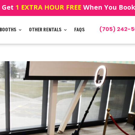
! Get
1 EXTRA HOUR FREE
When You Book!
(705) 242-5
 BOOTHS
OTHER RENTALS
FAQS