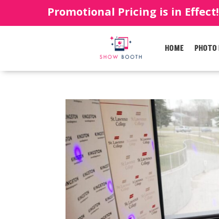
Promotional Pricing is in Effect
HOME
PHOTO