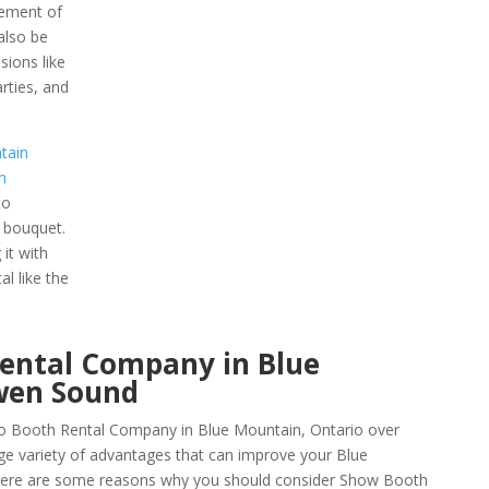
lement of
 also be
sions like
rties, and
tain
n
to
 bouquet.
it with
l like the
Rental Company in Blue
wen Sound
o Booth Rental Company in Blue Mountain, Ontario over
ge variety of advantages that can improve your Blue
 Here are some reasons why you should consider Show Booth