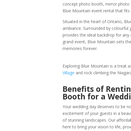
concept photo booth, mirror photo 
Blue Mountain event rental that fit
Situated in the heart of Ontario, B
ambiance. Surrounded by colourful g
provides the ideal backdrop for any 
grand event, Blue Mountain sets th
memories forever.
Exploring Blue Mountain is a treat 
Village
and rock climbing the Niagar
Benefits of Renti
Booth for a Wedd
Your wedding day deserves to be not
excitement of your guests in a beau
of stunning landscapes. Our affor
here to bring your vision to life, pr