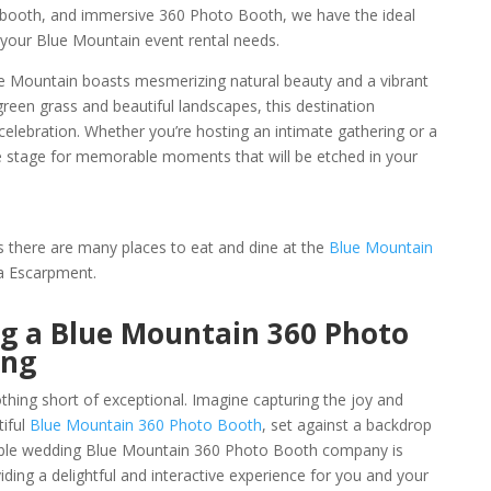
booth, and immersive 360 Photo Booth, we have the ideal
s your Blue Mountain event rental needs.
lue Mountain boasts mesmerizing natural beauty and a vibrant
reen grass and beautiful landscapes, this destination
celebration. Whether you’re hosting an intimate gathering or a
e stage for memorable moments that will be etched in your
as there are many places to eat and dine at the
Blue Mountain
a Escarpment.
ng a Blue Mountain 360 Photo
ing
hing short of exceptional. Imagine capturing the joy and
tiful
Blue Mountain 360 Photo Booth
, set against a backdrop
dable wedding Blue Mountain 360 Photo Booth company is
oviding a delightful and interactive experience for you and your