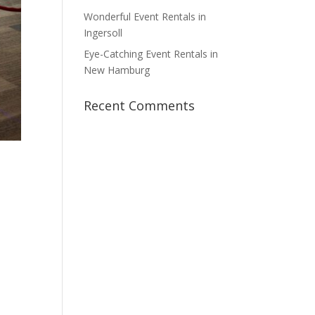
Wonderful Event Rentals in
Ingersoll
Eye-Catching Event Rentals in
New Hamburg
Recent Comments