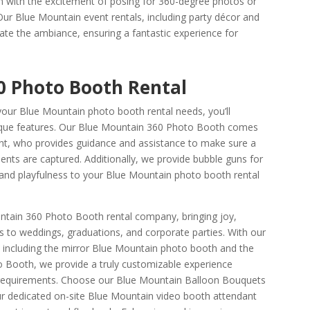
 with the excitement of posing for 360-degree photos or
Our Blue Mountain event rentals, including party décor and
vate the ambiance, ensuring a fantastic experience for
0 Photo Booth Rental
ur Blue Mountain photo booth rental needs, you’ll
nique features. Our Blue Mountain 360 Photo Booth comes
ant, who provides guidance and assistance to make sure a
ts are captured. Additionally, we provide bubble guns for
n and playfulness to your Blue Mountain photo booth rental
tain 360 Photo Booth rental company, bringing joy,
 to weddings, graduations, and corporate parties. With our
 including the mirror Blue Mountain photo booth and the
Booth, we provide a truly customizable experience
t requirements. Choose our Blue Mountain Balloon Bouquets
ur dedicated on-site Blue Mountain video booth attendant