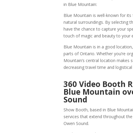
in Blue Mountain:
Blue Mountain is well-known for its 
natural surroundings. By selecting 
have the chance to capture your spe
touch of magic and beauty to your 
Blue Mountain is in a good location,
parts of Ontario. Whether you’re org
Mountain’s central location makes s
decreasing travel time and logistical
360 Video Booth R
Blue Mountain o
Sound
Show Booth, based in Blue Mountain
services that extend throughout the 
Owen Sound.