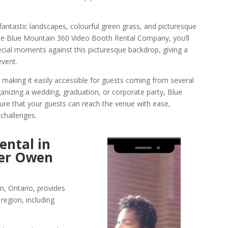
fantastic landscapes, colourful green grass, and picturesque
the Blue Mountain 360 Video Booth Rental Company, you’ll
cial moments against this picturesque backdrop, giving a
event.
 making it easily accessible for guests coming from several
anizing a wedding, graduation, or corporate party, Blue
ure that your guests can reach the venue with ease,
 challenges.
ental in
Video
ver Owen
Player
, Ontario, provides
region, including