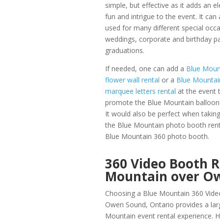
simple, but effective as it adds an e
fun and intrigue to the event. It can
used for many different special occa
weddings, corporate and birthday pa
graduations.
If needed, one can add a
Blue Moun
flower wall rental
or a
Blue Mountai
marquee letters rental
at the event 
promote the Blue Mountain balloon
It would also be perfect when taking 
the Blue Mountain photo booth renta
Blue Mountain 360 photo booth.
360 Video Booth 
Mountain over O
Choosing a Blue Mountain 360 Vide
Owen Sound, Ontario provides a lar
Mountain event rental experience.