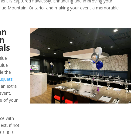
ent is captured flawlessly. Enhancing and improving your
f Blue Mountain, Ontario, and making your event a memorable
an
in
als
Blue
Blue
de the
uquets
.
 an extra
event,
e of your
ce with
st, if not
s. It is