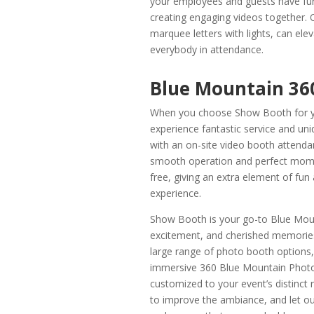
your employees and guests have fun
creating engaging videos together. 
marquee letters with lights, can ele
everybody in attendance.
Blue Mountain 36
When you choose Show Booth for yo
experience fantastic service and u
with an on-site video booth attend
smooth operation and perfect momen
free, giving an extra element of fu
experience.
Show Booth is your go-to Blue Moun
excitement, and cherished memories
large range of photo booth options,
immersive 360 Blue Mountain Photo 
customized to your event’s distinc
to improve the ambiance, and let o