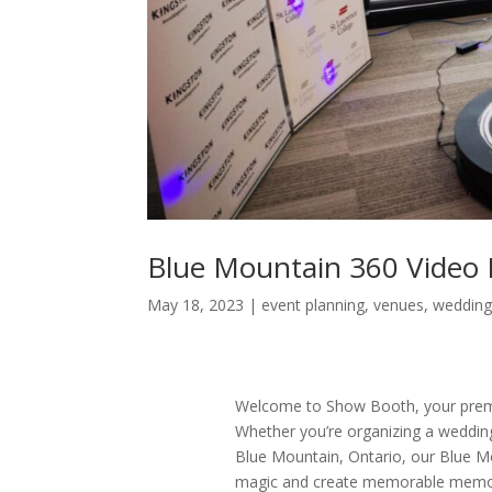
Blue Mountain 360 Video
May 18, 2023
|
event planning
,
venues
,
wedding
Welcome to Show Booth, your prem
Whether you’re organizing a wedding,
Blue Mountain, Ontario, our Blue Mo
magic and create memorable memorie