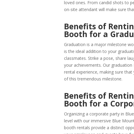
loved ones. From candid shots to p
on-site attendant will make sure t
Benefits of Renti
Booth for a Gradu
Graduation is a major milestone wor
is the ideal addition to your graduat
classmates. Strike a pose, share l
your achievements. Our graduation
rental experience, making sure that
of this tremendous milestone.
Benefits of Renti
Booth for a Corpo
Organizing a corporate party in Blu
level with our immersive Blue Moun
booth rentals provide a distinct opp