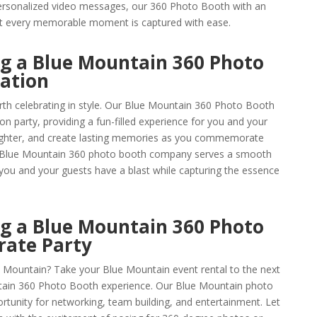
ersonalized video messages, our 360 Photo Booth with an
hat every memorable moment is captured with ease.
ng a Blue Mountain 360 Photo
ation
th celebrating in style. Our Blue Mountain 360 Photo Booth
ion party, providing a fun-filled experience for you and your
aughter, and create lasting memories as you commemorate
 Blue Mountain 360 photo booth company serves a smooth
 you and your guests have a blast while capturing the essence
ng a Blue Mountain 360 Photo
rate Party
e Mountain? Take your Blue Mountain event rental to the next
tain 360 Photo Booth experience. Our Blue Mountain photo
ortunity for networking, team building, and entertainment. Let