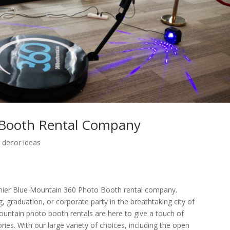
 Booth Rental Company
 decor ideas
ier Blue Mountain 360 Photo Booth rental company.
 graduation, or corporate party in the breathtaking city of
untain photo booth rentals are here to give a touch of
s. With our large variety of choices, including the open