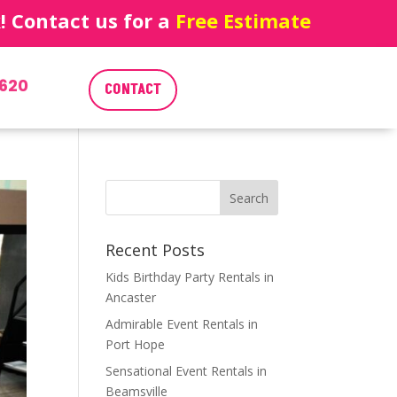
 Contact us for a
Free Estimate
620
CONTACT
Recent Posts
Kids Birthday Party Rentals in
Ancaster
Admirable Event Rentals in
Port Hope
Sensational Event Rentals in
Beamsville