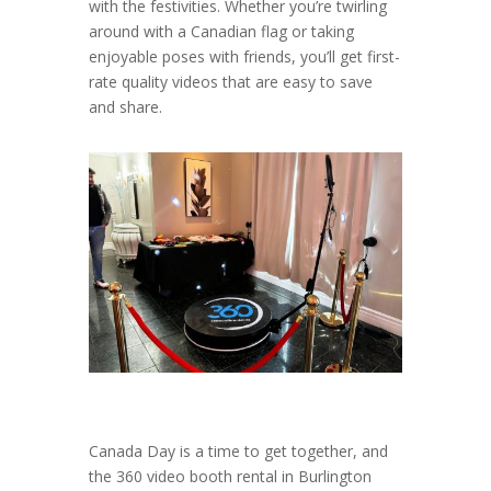
with the festivities. Whether you’re twirling
around with a Canadian flag or taking
enjoyable poses with friends, you’ll get first-
rate quality videos that are easy to save
and share.
Canada Day is a time to get together, and
the 360 video booth rental in Burlington