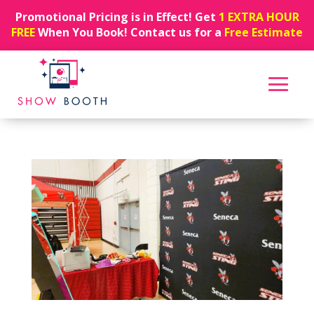
Promotional Pricing is in Effect! Get
1 EXTRA HOUR
FREE
When You Book! Contact us for a
Free Estimate