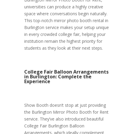
universities can produce a highly creative
space where conversations begin naturally.
This top-notch mirror photo booth rental in
Burlington service makes your setup unique
in every crowded college fair, helping your
institution remain the highest priority for
students as they look at their next steps.
College Fair Balloon Arrangements
in Burlington: Complete the
Experience
Show Booth doesn’t stop at just providing
the Burlington Mirror Photo Booth for Rent
service. They’ve also introduced beautiful
College Fair Burlington Balloon
Arrangements, which ideally complement