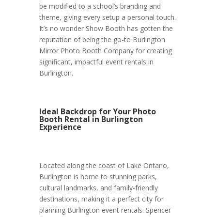
be modified to a school’s branding and
theme, giving every setup a personal touch.
It’s no wonder Show Booth has gotten the
reputation of being the go-to Burlington
Mirror Photo Booth Company for creating
significant, impactful event rentals in
Burlington.
Ideal Backdrop for Your Photo
Booth Rental in Burlington
Experience
Located along the coast of Lake Ontario,
Burlington is home to stunning parks,
cultural landmarks, and family-friendly
destinations, making it a perfect city for
planning Burlington event rentals. Spencer