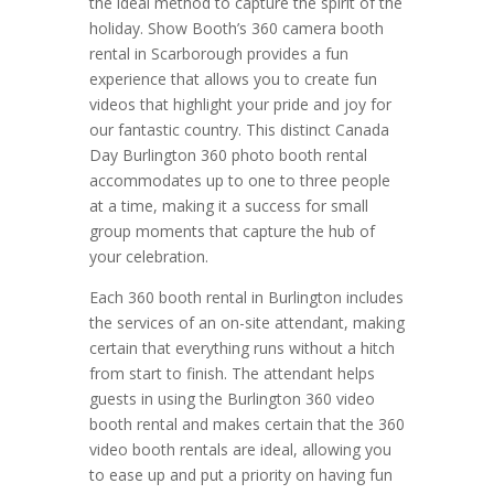
the ideal method to capture the spirit of the
holiday. Show Booth’s 360 camera booth
rental in Scarborough provides a fun
experience that allows you to create fun
videos that highlight your pride and joy for
our fantastic country. This distinct Canada
Day Burlington 360 photo booth rental
accommodates up to one to three people
at a time, making it a success for small
group moments that capture the hub of
your celebration.
Each 360 booth rental in Burlington includes
the services of an on-site attendant, making
certain that everything runs without a hitch
from start to finish. The attendant helps
guests in using the Burlington 360 video
booth rental and makes certain that the 360
video booth rentals are ideal, allowing you
to ease up and put a priority on having fun