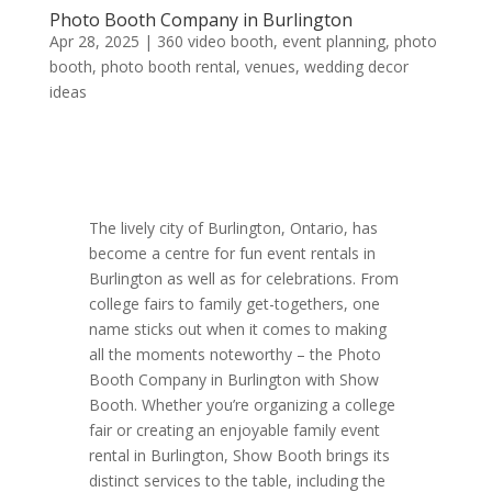
Photo Booth Company in Burlington
Apr 28, 2025
|
360 video booth
,
event planning
,
photo
booth
,
photo booth rental
,
venues
,
wedding decor
ideas
The lively city of Burlington, Ontario, has
become a centre for fun event rentals in
Burlington as well as for celebrations. From
college fairs to family get-togethers, one
name sticks out when it comes to making
all the moments noteworthy – the Photo
Booth Company in Burlington with Show
Booth. Whether you’re organizing a college
fair or creating an enjoyable family event
rental in Burlington, Show Booth brings its
distinct services to the table, including the