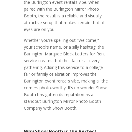
the Burlington event rental’s vibe. When
paired with the Burlington Mirror Photo
Booth, the result is a reliable and visually
attractive setup that makes certain that all
eyes are on you.
Whether you’re spelling out “Welcome,”
your school’s name, or a silly hashtag, the
Burlington Marquee Block Letters for Rent
service creates that thrill factor at every
gathering. Adding this service to a college
fair or family celebration improves the
Burlington event rental’s vibe, making all the
corners photo-worthy. It’s no wonder Show
Booth has gotten its reputation as a
standout Burlington Mirror Photo Booth
Company with Show Booth.
Why Show Booth is the Perfect