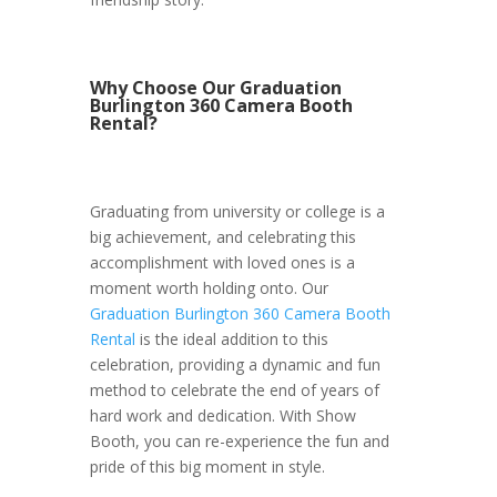
Why Choose Our Graduation
Burlington 360 Camera Booth
Rental?
Graduating from university or college is a
big achievement, and celebrating this
accomplishment with loved ones is a
moment worth holding onto. Our
Graduation Burlington 360 Camera Booth
Rental
is the ideal addition to this
celebration, providing a dynamic and fun
method to celebrate the end of years of
hard work and dedication. With Show
Booth, you can re-experience the fun and
pride of this big moment in style.