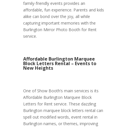
family-friendly events provides an
affordable, fun experience. Parents and kids
alike can bond over the joy, all while
capturing important memories with the
Burlington Mirror Photo Booth for Rent
service.
Affordable Burlington Marquee
Block Letters Rental – Events to
New Heights
One of Show Booth’s main services is its
Affordable Burlington Marquee Block
Letters for Rent service. These dazzling
Burlington marquee block letters rental can
spell out modified words, event rental in
Burlington names, or themes, improving