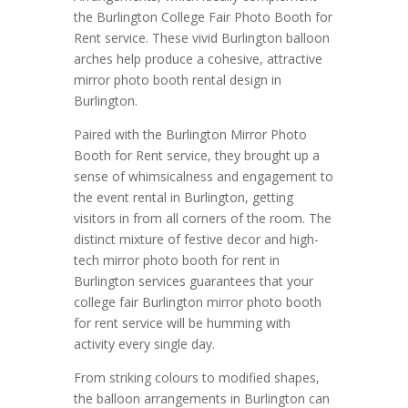
the Burlington College Fair Photo Booth for
Rent service. These vivid Burlington balloon
arches help produce a cohesive, attractive
mirror photo booth rental design in
Burlington.
Paired with the Burlington Mirror Photo
Booth for Rent service, they brought up a
sense of whimsicalness and engagement to
the event rental in Burlington, getting
visitors in from all corners of the room. The
distinct mixture of festive decor and high-
tech mirror photo booth for rent in
Burlington services guarantees that your
college fair Burlington mirror photo booth
for rent service will be humming with
activity every single day.
From striking colours to modified shapes,
the balloon arrangements in Burlington can