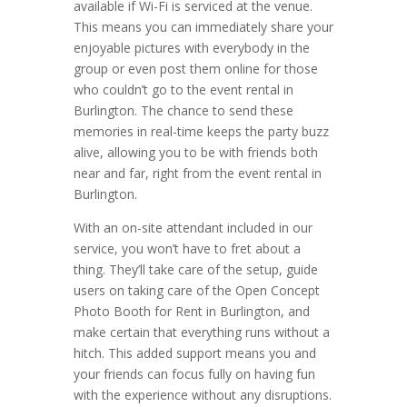
available if Wi-Fi is serviced at the venue.
This means you can immediately share your
enjoyable pictures with everybody in the
group or even post them online for those
who couldn’t go to the event rental in
Burlington. The chance to send these
memories in real-time keeps the party buzz
alive, allowing you to be with friends both
near and far, right from the event rental in
Burlington.
With an on-site attendant included in our
service, you won’t have to fret about a
thing. They’ll take care of the setup, guide
users on taking care of the Open Concept
Photo Booth for Rent in Burlington, and
make certain that everything runs without a
hitch. This added support means you and
your friends can focus fully on having fun
with the experience without any disruptions.