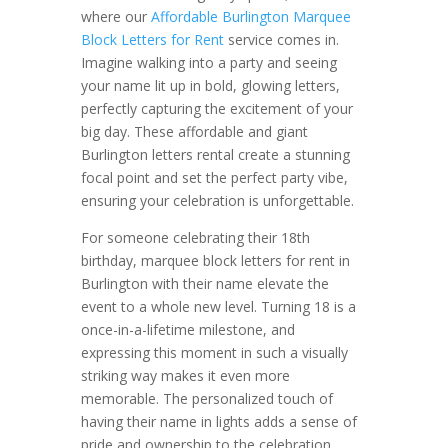
where our
Affordable Burlington Marquee
Block Letters for Rent
service comes in.
Imagine walking into a party and seeing
your name lit up in bold, glowing letters,
perfectly capturing the excitement of your
big day. These affordable and giant
Burlington letters rental create a stunning
focal point and set the perfect party vibe,
ensuring your celebration is unforgettable.
For someone celebrating their 18th
birthday, marquee block letters for rent in
Burlington with their name elevate the
event to a whole new level. Turning 18 is a
once-in-a-lifetime milestone, and
expressing this moment in such a visually
striking way makes it even more
memorable. The personalized touch of
having their name in lights adds a sense of
pride and ownership to the celebration,