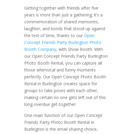
Getting together with friends after five
years is more than just a gathering; it’s a
commemoration of shared memories,
laughter, and bonds that stood up against
the test of time, thanks to our
Open
Concept Friends Party Burlington Photo
Booth Company
, with Show Booth. With
our Open Concept Friends Party Burlington
Photo Booth Rental, you can capture all
those whimsical and funny moments
perfectly. Our Open Concept Photo Booth
Rental in Burlington creates space for
groups to take poses with each other,
making certain no one gets left out of this
long-overdue get-together.
One main function of our Open Concept
Friends Party Photo Booth Rental in
Burlington is the email sharing choice,