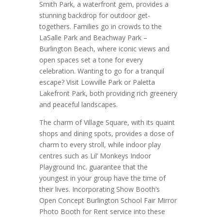
Smith Park, a waterfront gem, provides a
stunning backdrop for outdoor get-
togethers. Families go in crowds to the
LaSalle Park and Beachway Park –
Burlington Beach, where iconic views and
open spaces set a tone for every
celebration. Wanting to go for a tranquil
escape? Visit Lowville Park or Paletta
Lakefront Park, both providing rich greenery
and peaceful landscapes.
The charm of Village Square, with its quaint
shops and dining spots, provides a dose of
charm to every stroll, while indoor play
centres such as Lil’ Monkeys Indoor
Playground Inc. guarantee that the
youngest in your group have the time of
their lives. Incorporating Show Booth’s
Open Concept Burlington School Fair Mirror
Photo Booth for Rent service into these