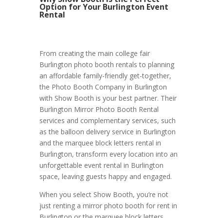
Option for Your Burlington Event
Rental
From creating the main college fair
Burlington photo booth rentals to planning
an affordable family-friendly get-together,
the Photo Booth Company in Burlington
with Show Booth is your best partner. Their
Burlington Mirror Photo Booth Rental
services and complementary services, such
as the balloon delivery service in Burlington
and the marquee block letters rental in
Burlington, transform every location into an
unforgettable event rental in Burlington
space, leaving guests happy and engaged.
When you select Show Booth, you’re not
just renting a mirror photo booth for rent in
Burlington or the marquee block letters