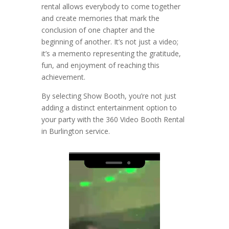
rental allows everybody to come together
and create memories that mark the
conclusion of one chapter and the
beginning of another. It’s not just a video;
it’s a memento representing the gratitude,
fun, and enjoyment of reaching this
achievement.
By selecting Show Booth, you’re not just
adding a distinct entertainment option to
your party with the 360 Video Booth Rental
in Burlington service.
Video
Player