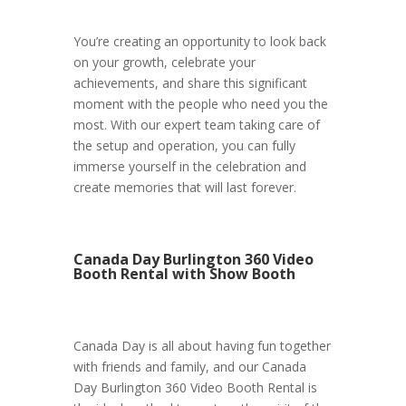
You’re creating an opportunity to look back
on your growth, celebrate your
achievements, and share this significant
moment with the people who need you the
most. With our expert team taking care of
the setup and operation, you can fully
immerse yourself in the celebration and
create memories that will last forever.
Canada Day Burlington 360 Video
Booth Rental with Show Booth
Canada Day is all about having fun together
with friends and family, and our Canada
Day Burlington 360 Video Booth Rental is