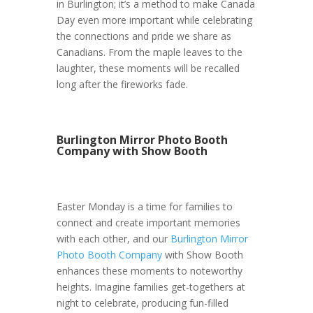
in Burlington; it’s a method to make Canada
Day even more important while celebrating
the connections and pride we share as
Canadians. From the maple leaves to the
laughter, these moments will be recalled
long after the fireworks fade.
Burlington Mirror Photo Booth
Company with Show Booth
Easter Monday is a time for families to
connect and create important memories
with each other, and our
Burlington Mirror
Photo Booth Company
with Show Booth
enhances these moments to noteworthy
heights. Imagine families get-togethers at
night to celebrate, producing fun-filled