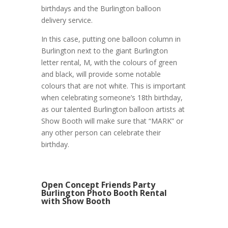
birthdays and the Burlington balloon
delivery service.
In this case, putting one balloon column in
Burlington next to the giant Burlington
letter rental, M, with the colours of green
and black, will provide some notable
colours that are not white. This is important
when celebrating someone’s 18th birthday,
as our talented Burlington balloon artists at
Show Booth will make sure that “MARK” or
any other person can celebrate their
birthday.
Open Concept Friends Party
Burlington Photo Booth Rental
with Show Booth