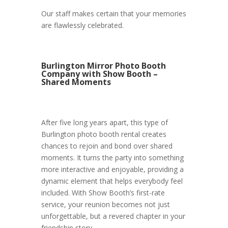
Our staff makes certain that your memories
are flawlessly celebrated.
Burlington Mirror Photo Booth
Company with Show Booth –
Shared Moments
After five long years apart, this type of
Burlington photo booth rental creates
chances to rejoin and bond over shared
moments. It turns the party into something
more interactive and enjoyable, providing a
dynamic element that helps everybody feel
included. With Show Booth’s first-rate
service, your reunion becomes not just
unforgettable, but a revered chapter in your
friendship story.