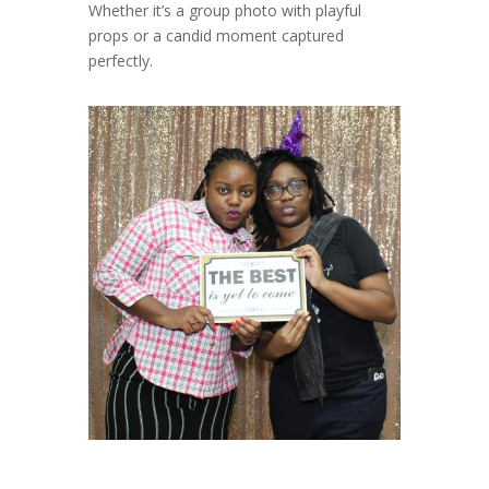
Whether it’s a group photo with playful
props or a candid moment captured
perfectly.