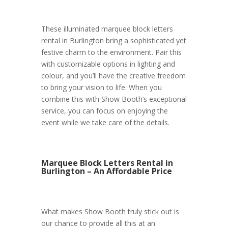
These illuminated marquee block letters
rental in Burlington bring a sophisticated yet
festive charm to the environment. Pair this
with customizable options in lighting and
colour, and you’ll have the creative freedom
to bring your vision to life. When you
combine this with Show Booth’s exceptional
service, you can focus on enjoying the
event while we take care of the details.
Marquee Block Letters Rental in
Burlington – An Affordable Price
What makes Show Booth truly stick out is
our chance to provide all this at an