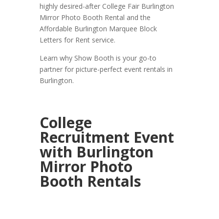
highly desired-after College Fair Burlington
Mirror Photo Booth Rental and the
Affordable Burlington Marquee Block
Letters for Rent service.
Learn why Show Booth is your go-to
partner for picture-perfect event rentals in
Burlington.
College
Recruitment Event
with Burlington
Mirror Photo
Booth Rentals