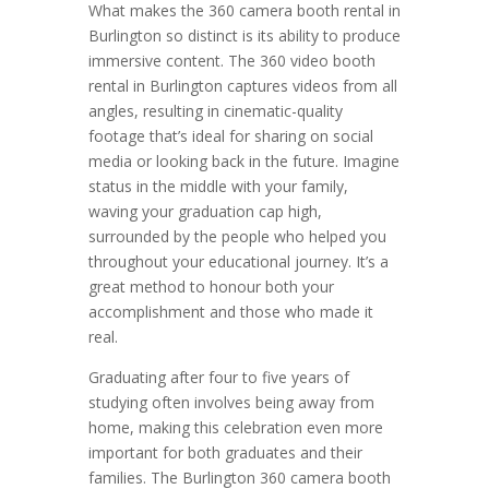
What makes the 360 camera booth rental in
Burlington so distinct is its ability to produce
immersive content. The 360 video booth
rental in Burlington captures videos from all
angles, resulting in cinematic-quality
footage that’s ideal for sharing on social
media or looking back in the future. Imagine
status in the middle with your family,
waving your graduation cap high,
surrounded by the people who helped you
throughout your educational journey. It’s a
great method to honour both your
accomplishment and those who made it
real.
Graduating after four to five years of
studying often involves being away from
home, making this celebration even more
important for both graduates and their
families. The Burlington 360 camera booth