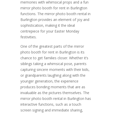
memories with whimsical props and a fun
mirror photo booth for rent in Burlington
functions. The mirror photo booth rental in
Burlington provides an element of joy and
sophistication, making it the ideal
centrepiece for your Easter Monday
festivities.
One of the greatest parts of the mirror
photo booth for rent in Burlington is its
chance to get families closer. Whether it’s
siblings taking a whimsical pose, parents
capturing sincere moments with their kids,
or grandparents laughing along with the
younger generation, the experience
produces bonding moments that are as
invaluable as the pictures themselves. The
mirror photo booth rental in Burlington has
interactive functions, such as a touch
screen signing and immediate sharing,