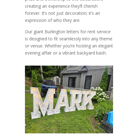
creating an experience they’ll cherish
forever. It’s not just decoration; it’s an
expression of who they are.
Our giant Burlington letters for rent service
is designed to fit seamlessly into any theme
or venue. Whether you’re hosting an elegant
evening affair or a vibrant backyard bash.