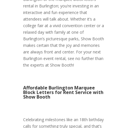
rental in Burlington; you’re investing in an
interactive and fun experience that
attendees will talk about. Whether it’s a
college fair at a vivid convention center or a
relaxed day with family at one of
Burlington’s picturesque parks, Show Booth
makes certain that the joy and memories
are always front and center. For your next
Burlington event rental, see no further than
the experts at Show Booth!
Affordable Burlington Marquee
Block Letters for Rent Service with
Show Booth
Celebrating milestones like an 18th birthday
calls for something truly special, and that’s