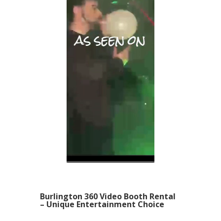
Burlington 360 Video Booth Rental
– Unique Entertainment Choice