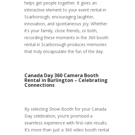
helps get people together. It gives an
interactive element to your event rental in
Scarborough, encouraging laughter,
innovation, and spontaneous joy. Whether
it’s your family, close friends, or both,
recording these moments in the 360 booth
rental in Scarborough produces memories
that truly encapsulate the fun of the day.
Canada Day 360 Camera Booth
Rental in Burlington – Celebrating
Connections
By selecting Show Booth for your Canada
Day celebration, you’re promised a
seamless experience with first-rate results.
It’s more than just a 360 video booth rental