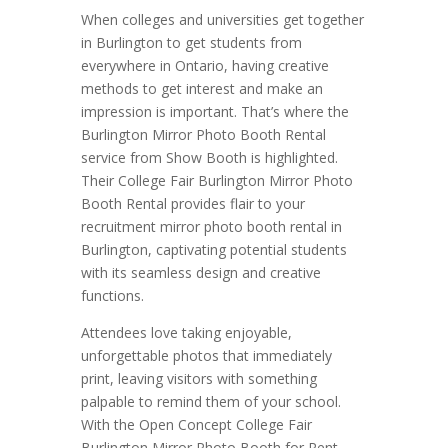
When colleges and universities get together
in Burlington to get students from
everywhere in Ontario, having creative
methods to get interest and make an
impression is important. That’s where the
Burlington Mirror Photo Booth Rental
service from Show Booth is highlighted.
Their College Fair Burlington Mirror Photo
Booth Rental provides flair to your
recruitment mirror photo booth rental in
Burlington, captivating potential students
with its seamless design and creative
functions.
Attendees love taking enjoyable,
unforgettable photos that immediately
print, leaving visitors with something
palpable to remind them of your school.
With the Open Concept College Fair
Burlington Mirror Photo Booth for Rent,