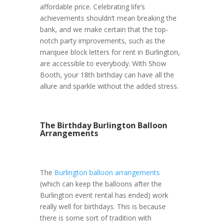
affordable price. Celebrating life’s
achievements shouldn’t mean breaking the
bank, and we make certain that the top-
notch party improvements, such as the
marquee block letters for rent in Burlington,
are accessible to everybody. With Show
Booth, your 18th birthday can have all the
allure and sparkle without the added stress.
The Birthday Burlington Balloon
Arrangements
The
Burlington balloon arrangements
(which can keep the balloons after the
Burlington event rental has ended) work
really well for birthdays. This is because
there is some sort of tradition with