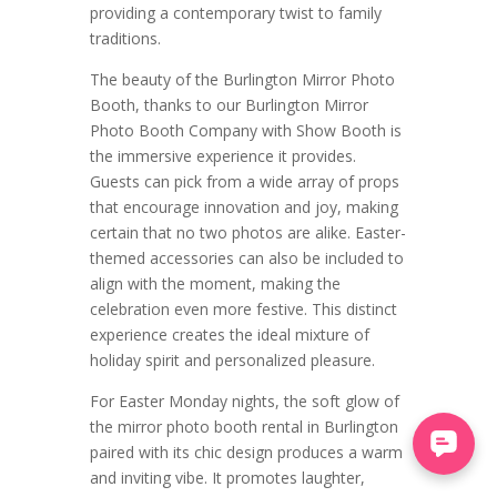
providing a contemporary twist to family
traditions.
The beauty of the Burlington Mirror Photo
Booth, thanks to our Burlington Mirror
Photo Booth Company with Show Booth is
the immersive experience it provides.
Guests can pick from a wide array of props
that encourage innovation and joy, making
certain that no two photos are alike. Easter-
themed accessories can also be included to
align with the moment, making the
celebration even more festive. This distinct
experience creates the ideal mixture of
holiday spirit and personalized pleasure.
For Easter Monday nights, the soft glow of
the mirror photo booth rental in Burlington
paired with its chic design produces a warm
and inviting vibe. It promotes laughter,