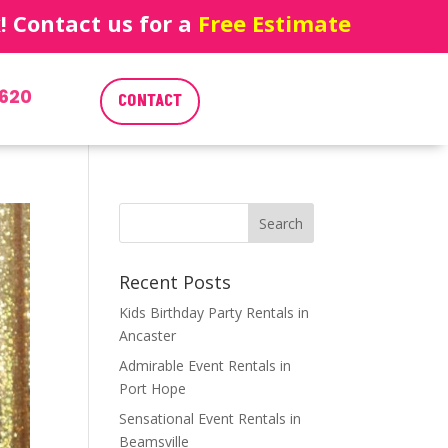
 Contact us for a
Free Estimate
620
CONTACT
Recent Posts
Kids Birthday Party Rentals in
Ancaster
Admirable Event Rentals in
Port Hope
Sensational Event Rentals in
Beamsville