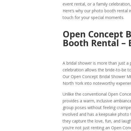
event rental, or a family celebration
Here’s why our photo booth rental i
touch for your special moments.
Open Concept B
Booth Rental – 
A bridal shower is more than just a pa
celebration allows the bride-to-be to
Our Open Concept Bridal Shower Mil
North York into noteworthy experie
Unlike the conventional Open Conce
provides a warm, inclusive ambiance.
group poses without feeling cramped
involved and has a keepsake photo t
they capture the love, fun, and laugh
you’re not just renting an Open Con