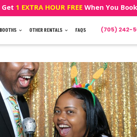
! Get
1 EXTRA HOUR FREE
When You Book!
(705) 242-5
 BOOTHS
OTHER RENTALS
FAQS