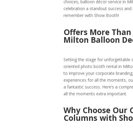
choices, balloon décor service in Mi
celebration a standout success and
remember with Show Booth!
Offers More Than 
Milton Balloon De
Setting the stage for unforgettable 
oriented photo booth rental in Milto
to improve your corporate branding,
experiences for all the moments, our 
a fantastic success. Here’s a comp
all the moments extra important.
Why Choose Our C
Columns with Sh