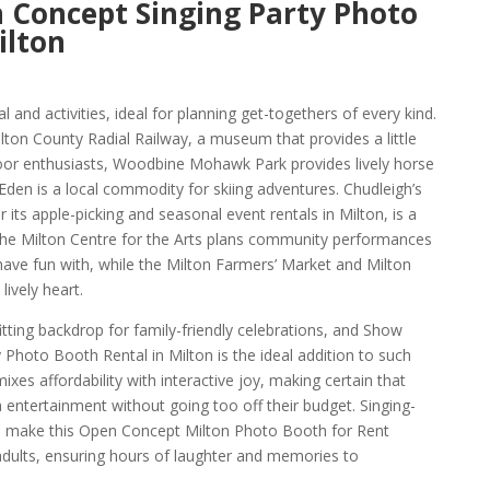
 Concept Singing Party Photo
ilton
eal and activities, ideal for planning get-togethers of every kind.
lton County Radial Railway, a museum that provides a little
door enthusiasts, Woodbine Mohawk Park provides lively horse
Eden is a local commodity for skiing adventures. Chudleigh’s
 its apple-picking and seasonal event rentals in Milton, is a
 The Milton Centre for the Arts plans community performances
have fun with, while the Milton Farmers’ Market and Milton
ively heart.
fitting backdrop for family-friendly celebrations, and Show
Photo Booth Rental in Milton is the ideal addition to such
mixes affordability with interactive joy, making certain that
 entertainment without going too off their budget. Singing-
p make this Open Concept Milton Photo Booth for Rent
 adults, ensuring hours of laughter and memories to