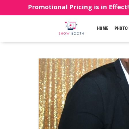
Promotional Pricing is in Effect
HOME
PHOTO