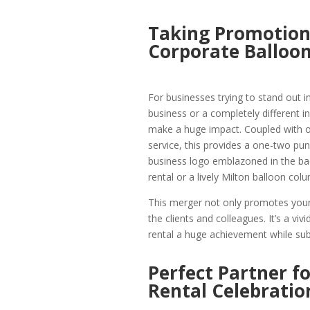
Taking Promotions
Corporate Balloon
For businesses trying to stand out in
business or a completely different 
make a huge impact. Coupled with o
service, this provides a one-two pu
business logo emblazoned in the bac
rental or a lively Milton balloon co
This merger not only promotes your 
the clients and colleagues. It’s a v
rental a huge achievement while subt
Perfect Partner f
Rental Celebratio