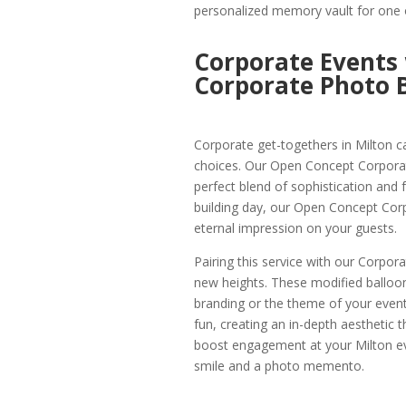
personalized memory vault for one o
Corporate Events
Corporate Photo B
Corporate get-togethers in Milton ca
choices. Our Open Concept Corporate
perfect blend of sophistication and f
building day, our Open Concept Corp
eternal impression on your guests.
Pairing this service with our Corpor
new heights. These modified balloo
branding or the theme of your event 
fun, creating an in-depth aesthetic t
boost engagement at your Milton eve
smile and a photo memento.