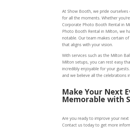
At Show Booth, we pride ourselves o
for all the moments. Whether you’re
Corporate Photo Booth Rental in Milt
Photo Booth Rental in Milton, we h
notable. Our team makes certain of 
that aligns with your vision.
With services such as the Milton B
Milton setups, you can rest easy that
incredibly enjoyable for your guest
and we believe all the celebrations i
Make Your Next Ev
Memorable with 
Are you ready to improve your next 
Contact us today to get more infor