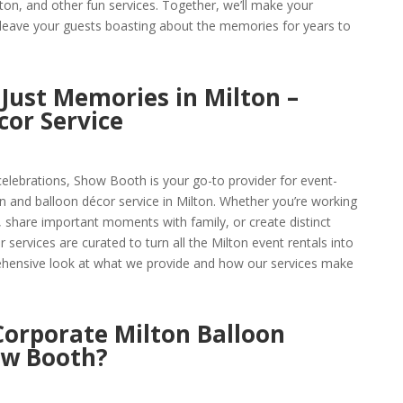
lton, and other fun services. Together, we’ll make your
 leave your guests boasting about the memories for years to
Just Memories in Milton –
cor Service
celebrations, Show Booth is your go-to provider for event-
n and balloon décor service in Milton. Whether you’re working
 share important moments with family, or create distinct
services are curated to turn all the Milton event rentals into
rehensive look at what we provide and how our services make
orporate Milton Balloon
ow Booth?