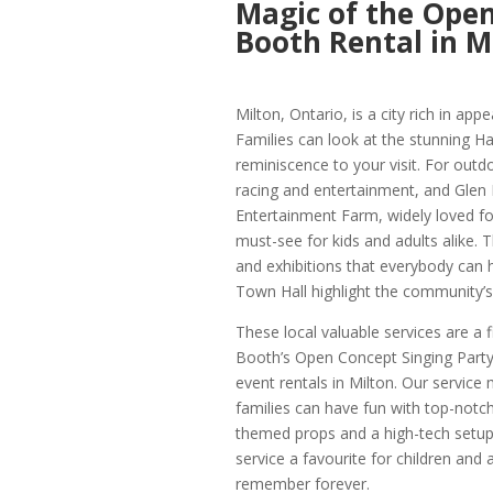
Magic of the Open
Booth Rental in M
Milton, Ontario, is a city rich in app
Families can look at the stunning Ha
reminiscence to your visit. For out
racing and entertainment, and Glen 
Entertainment Farm, widely loved for
must-see for kids and adults alike.
and exhibitions that everybody can 
Town Hall highlight the community’s l
These local valuable services are a 
Booth’s Open Concept Singing Party 
event rentals in Milton. Our service 
families can have fun with top-notch
themed props and a high-tech setu
service a favourite for children and
remember forever.