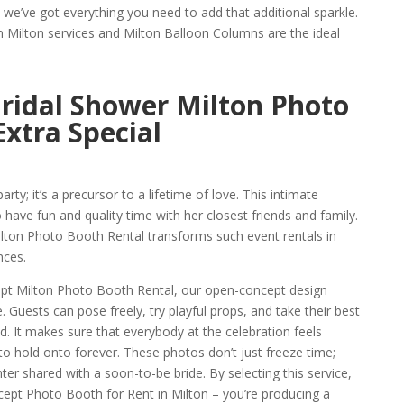
, we’ve got everything you need to add that additional sparkle.
n Milton services and Milton Balloon Columns are the ideal
ridal Shower Milton Photo
Extra Special
rty; it’s a precursor to a lifetime of love. This intimate
 have fun and quality time with her closest friends and family.
ton Photo Booth Rental transforms such event rentals in
nces.
pt Milton Photo Booth Rental, our open-concept design
 Guests can pose freely, try playful props, and take their best
. It makes sure that everybody at the celebration feels
o hold onto forever. These photos don’t just freeze time;
ter shared with a soon-to-be bride. By selecting this service,
cept Photo Booth for Rent in Milton – you’re producing a