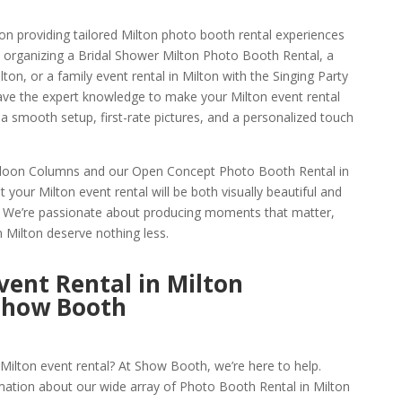
n providing tailored Milton photo booth rental experiences
 organizing a Bridal Shower Milton Photo Booth Rental, a
on, or a family event rental in Milton with the Singing Party
ave the expert knowledge to make your Milton event rental
a smooth setup, first-rate pictures, and a personalized touch
alloon Columns and our Open Concept Photo Booth Rental in
 your Milton event rental will be both visually beautiful and
s. We’re passionate about producing moments that matter,
n Milton deserve nothing less.
ent Rental in Milton
Show Booth
Milton event rental? At Show Booth, we’re here to help.
mation about our wide array of Photo Booth Rental in Milton