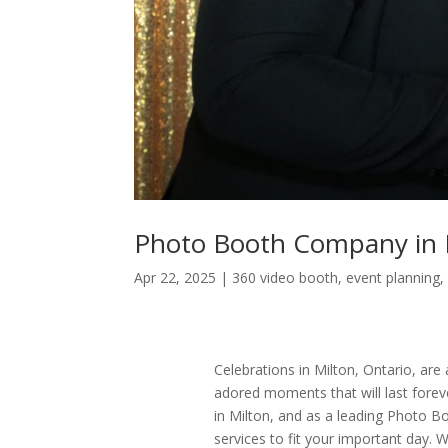
Photo Booth Company in 
Apr 22, 2025
|
360 video booth
,
event planning
Celebrations in Milton, Ontario, ar
adored moments that will last forev
in Milton, and as a leading Photo B
services to fit your important day. 