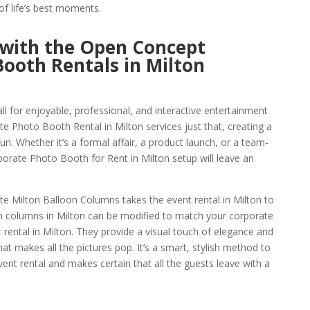
f life’s best moments.
 with the Open Concept
ooth Rentals in Milton
ll for enjoyable, professional, and interactive entertainment
 Photo Booth Rental in Milton services just that, creating a
un. Whether it’s a formal affair, a product launch, or a team-
orate Photo Booth for Rent in Milton setup will leave an
ate Milton Balloon Columns takes the event rental in Milton to
n columns in Milton can be modified to match your corporate
rental in Milton. They provide a visual touch of elegance and
hat makes all the pictures pop. It’s a smart, stylish method to
nt rental and makes certain that all the guests leave with a