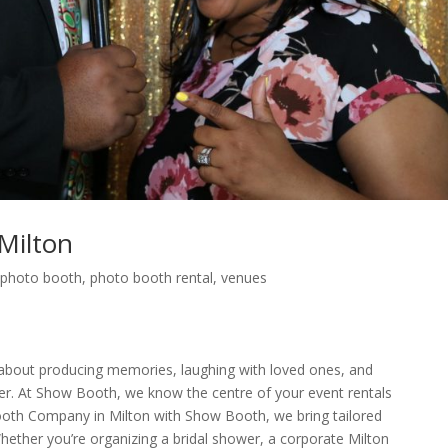
Milton
,
photo booth
,
photo booth rental
,
venues
e about producing memories, laughing with loved ones, and
er. At Show Booth, we know the centre of your event rentals
ooth Company in Milton with Show Booth, we bring tailored
Whether you’re organizing a bridal shower, a corporate Milton