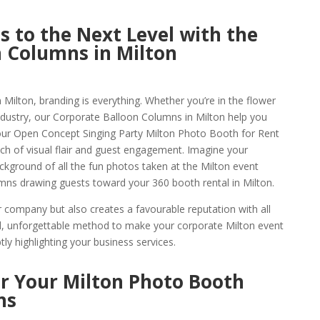
 to the Next Level with the
 Columns in Milton
 Milton, branding is everything. Whether you’re in the flower
industry, our Corporate Balloon Columns in Milton help you
ur Open Concept Singing Party Milton Photo Booth for Rent
nch of visual flair and guest engagement. Imagine your
kground of all the fun photos taken at the Milton event
lumns drawing guests toward your 360 booth rental in Milton.
company but also creates a favourable reputation with all
ivid, unforgettable method to make your corporate Milton event
ly highlighting your business services.
or Your Milton Photo Booth
ns