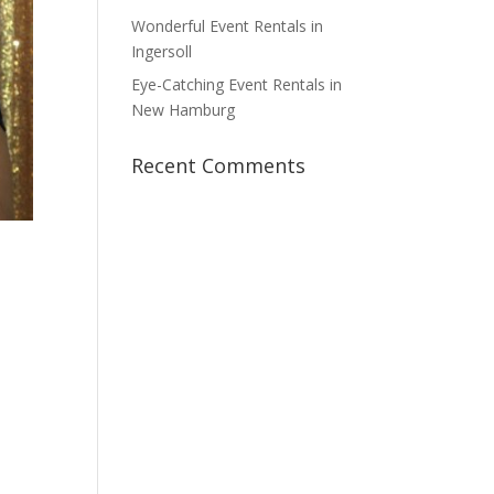
Wonderful Event Rentals in
Ingersoll
Eye-Catching Event Rentals in
New Hamburg
Recent Comments