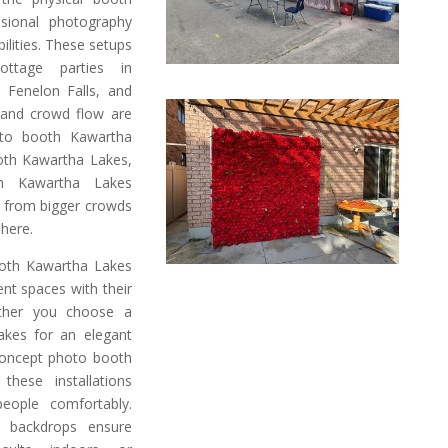
ssional photography
ilities. These setups
ottage parties in
n Fenelon Falls, and
 and crowd flow are
oto booth Kawartha
ooth Kawartha Lakes,
h Kawartha Lakes
on from bigger crowds
phere.
oth Kawartha Lakes
ent spaces with their
ether you choose a
akes for an elegant
concept photo booth
hese installations
ople comfortably.
ve backdrops ensure