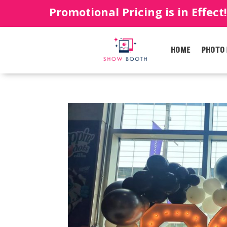
Promotional Pricing is in Effect
HOME
PHOTO