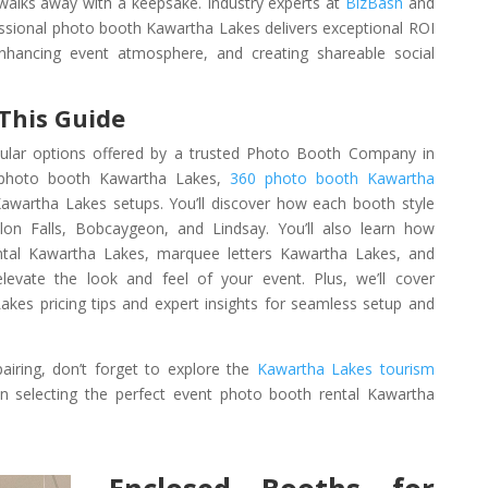
 walks away with a keepsake. Industry experts at
BizBash
and
essional photo booth Kawartha Lakes delivers exceptional ROI
enhancing event atmosphere, and creating shareable social
 This Guide
pular options offered by a trusted Photo Booth Company in
r photo booth Kawartha Lakes,
360 photo booth Kawartha
awartha Lakes setups. You’ll discover how each booth style
n Falls, Bobcaygeon, and Lindsay. You’ll also learn how
ental Kawartha Lakes, marquee letters Kawartha Lakes, and
levate the look and feel of your event. Plus, we’ll cover
kes pricing tips and expert insights for seamless setup and
airing, don’t forget to explore the
Kawartha Lakes tourism
 selecting the perfect event photo booth rental Kawartha