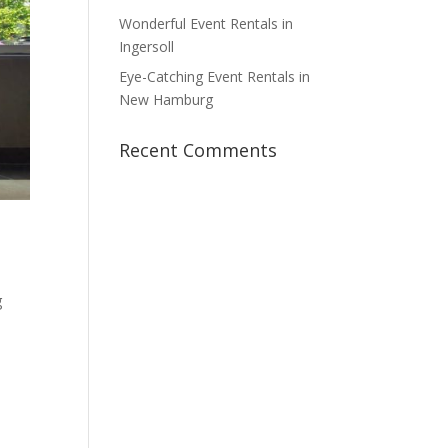
Wonderful Event Rentals in
Ingersoll
Eye-Catching Event Rentals in
New Hamburg
Recent Comments
g