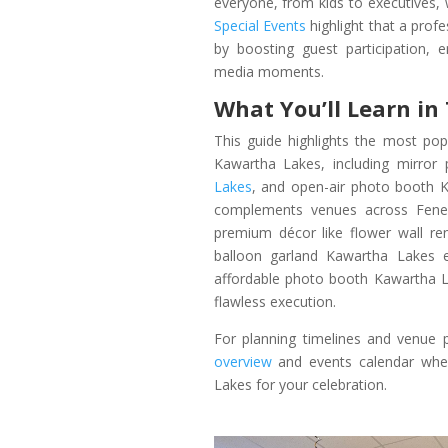
everyone, from kids to executives,
Special Events
highlight that a prof
by boosting guest participation, 
media moments.
What You’ll Learn in
This guide highlights the most po
Kawartha Lakes, including mirro
Lakes
, and open-air photo booth K
complements venues across Fenelo
premium décor like flower wall r
balloon garland Kawartha Lakes e
affordable photo booth Kawartha La
flawless execution.
For planning timelines and venue p
overview
and events calendar when
Lakes for your celebration.