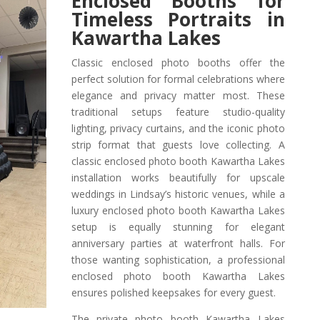
Enclosed Booths for
Timeless Portraits in
Kawartha Lakes
Classic enclosed photo booths offer the
perfect solution for formal celebrations where
elegance and privacy matter most. These
traditional setups feature studio-quality
lighting, privacy curtains, and the iconic photo
strip format that guests love collecting. A
classic enclosed photo booth Kawartha Lakes
installation works beautifully for upscale
weddings in Lindsay’s historic venues, while a
luxury enclosed photo booth Kawartha Lakes
setup is equally stunning for elegant
anniversary parties at waterfront halls. For
those wanting sophistication, a professional
enclosed photo booth Kawartha Lakes
ensures polished keepsakes for every guest.
The private photo booth Kawartha Lakes