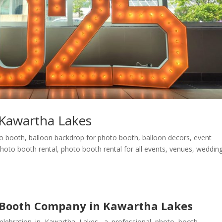
Kawartha Lakes
eo booth
,
balloon backdrop for photo booth
,
balloon decors
,
event
hoto booth rental
,
photo booth rental for all events
,
venues
,
weddin
 Booth Company in Kawartha Lakes
elebration in Kawartha Lakes, a professional photo booth