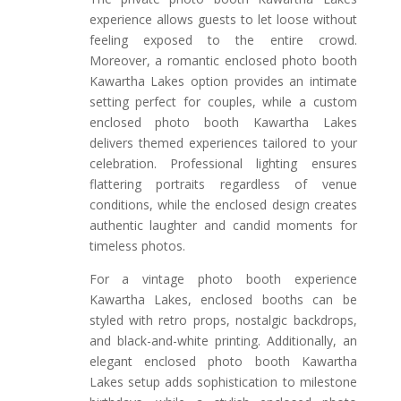
experience allows guests to let loose without
feeling exposed to the entire crowd.
Moreover, a romantic enclosed photo booth
Kawartha Lakes option provides an intimate
setting perfect for couples, while a custom
enclosed photo booth Kawartha Lakes
delivers themed experiences tailored to your
celebration. Professional lighting ensures
flattering portraits regardless of venue
conditions, while the enclosed design creates
authentic laughter and candid moments for
timeless photos.
For a vintage photo booth experience
Kawartha Lakes, enclosed booths can be
styled with retro props, nostalgic backdrops,
and black-and-white printing. Additionally, an
elegant enclosed photo booth Kawartha
Lakes setup adds sophistication to milestone