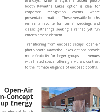
birthdays, while a stylish enclosed photo
booth Kawartha Lakes option is ideal for
corporate recognition events where
presentation matters. These versatile booths
remain a favorite for formal weddings and
classic gatherings seeking a refined yet fun
entertainment element.
Transitioning from enclosed setups, open-air
photo booth Kawartha Lakes options provide
more flexibility for larger groups and venues
with limited space, offering a vibrant contrast
to the intimate elegance of enclosed booths.
 Open-Air
oncept
oup Energy
the physical booth