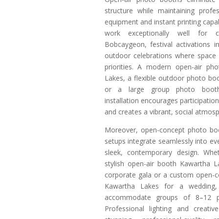
structure while maintaining profe
equipment and instant printing capab
work exceptionally well for c
Bobcaygeon, festival activations i
outdoor celebrations where space
priorities. A modern open-air ph
Lakes, a flexible outdoor photo b
or a large group photo boot
installation encourages participati
and creates a vibrant, social atmos
Moreover, open-concept photo bo
setups integrate seamlessly into ev
sleek, contemporary design. Wh
stylish open-air booth Kawartha L
corporate gala or a custom open-
Kawartha Lakes for a wedding, t
accommodate groups of 8–12 pe
Professional lighting and creati