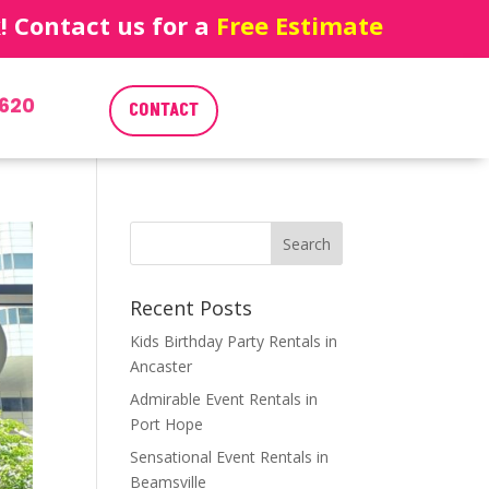
 Contact us for a
Free Estimate
620
CONTACT
Recent Posts
Kids Birthday Party Rentals in
Ancaster
Admirable Event Rentals in
Port Hope
Sensational Event Rentals in
Beamsville