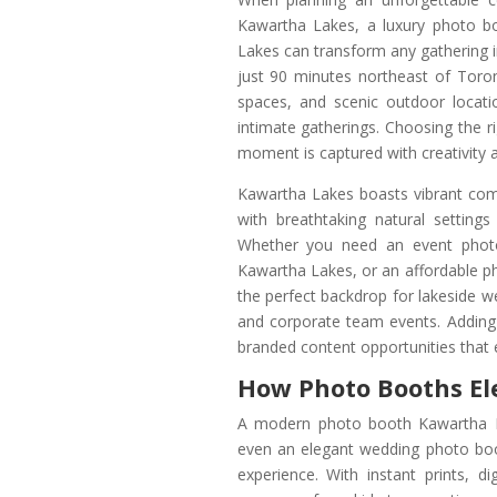
Kawartha Lakes, a luxury photo 
Lakes can transform any gathering i
just 90 minutes northeast of Toro
spaces, and scenic outdoor locatio
intimate gatherings. Choosing the
moment is captured with creativity a
Kawartha Lakes boasts vibrant comm
with breathtaking natural settin
Whether you need an event photo
Kawartha Lakes, or an affordable p
the perfect backdrop for lakeside w
and corporate team events. Adding
branded content opportunities that 
How Photo Booths El
A modern photo booth Kawartha L
even an elegant wedding photo boo
experience. With instant prints, di