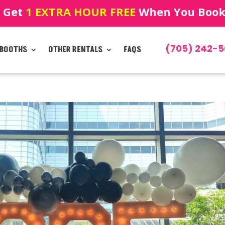
! Get
1 EXTRA HOUR FREE
When You Book!
(705) 242-5
 BOOTHS
OTHER RENTALS
FAQS