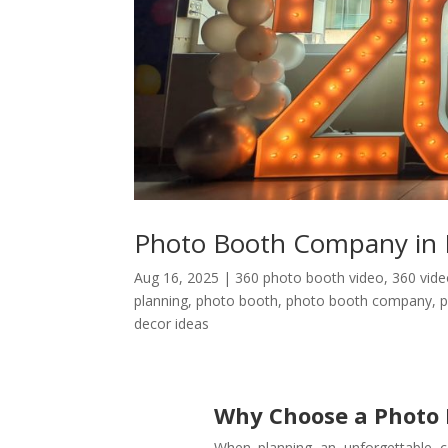
Photo Booth Company in 
Aug 16, 2025
|
360 photo booth video
,
360 vid
planning
,
photo booth
,
photo booth company
,
p
decor ideas
Why Choose a Photo
When planning an unforgettable c