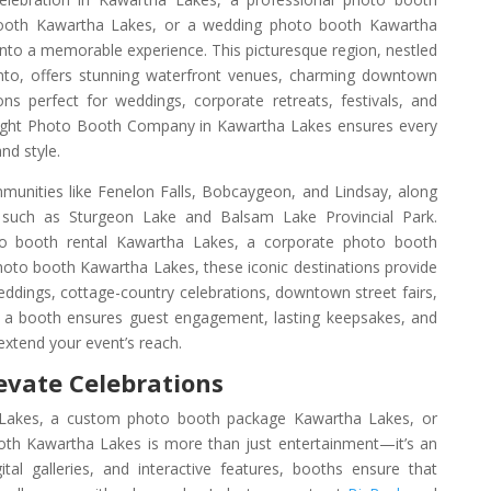
booth Kawartha Lakes, or a wedding photo booth Kawartha
nto a memorable experience. This picturesque region, nestled
nto, offers stunning waterfront venues, charming downtown
ns perfect for weddings, corporate retreats, festivals, and
 right Photo Booth Company in Kawartha Lakes ensures every
nd style.
unities like Fenelon Falls, Bobcaygeon, and Lindsay, along
gs such as Sturgeon Lake and Balsam Lake Provincial Park.
 booth rental Kawartha Lakes, a corporate photo booth
hoto booth Kawartha Lakes, these iconic destinations provide
eddings, cottage-country celebrations, downtown street fairs,
 a booth ensures guest engagement, lasting keepsakes, and
extend your event’s reach.
evate Celebrations
akes, a custom photo booth package Kawartha Lakes, or
th Kawartha Lakes is more than just entertainment—it’s an
gital galleries, and interactive features, booths ensure that