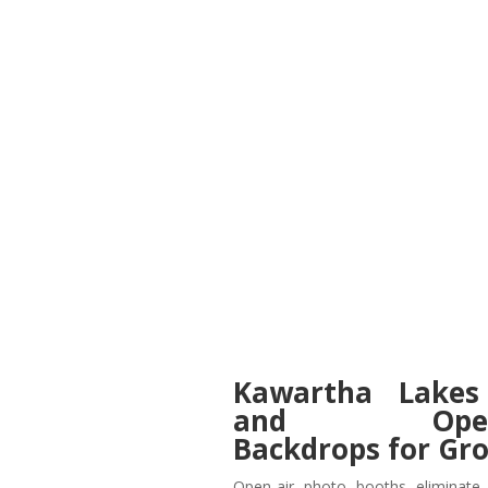
Kawartha Lakes
and Open-C
Backdrops for Gr
Open-air photo booths eliminate 