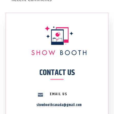
CONTACT US
EMAIL US

showboothcanada@gmail.com