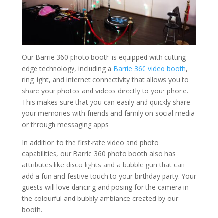
Our Barrie 360 photo booth is equipped with cutting-
edge technology, including a
Barrie 360 video booth
,
ring light, and internet connectivity that allows you to
share your photos and videos directly to your phone.
This makes sure that you can easily and quickly share
your memories with friends and family on social media
or through messaging apps.
In addition to the first-rate video and photo
capabilities, our Barrie 360 photo booth also has
attributes like disco lights and a bubble gun that can
add a fun and festive touch to your birthday party. Your
guests will love dancing and posing for the camera in
the colourful and bubbly ambiance created by our
booth.