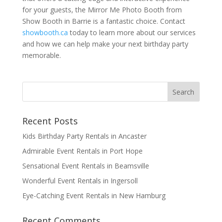
for your guests, the Mirror Me Photo Booth from
Show Booth in Barrie is a fantastic choice. Contact
showbooth.ca
today to learn more about our services
and how we can help make your next birthday party
memorable.
Recent Posts
Kids Birthday Party Rentals in Ancaster
Admirable Event Rentals in Port Hope
Sensational Event Rentals in Beamsville
Wonderful Event Rentals in Ingersoll
Eye-Catching Event Rentals in New Hamburg
Recent Comments