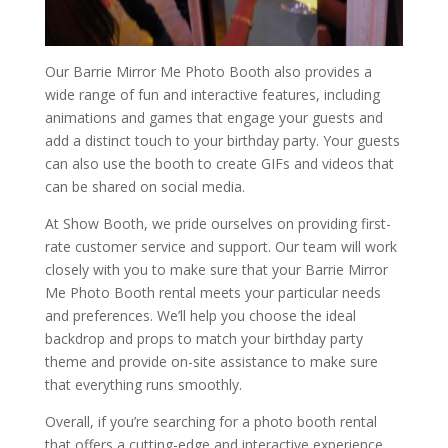
Our Barrie Mirror Me Photo Booth also provides a
wide range of fun and interactive features, including
animations and games that engage your guests and
add a distinct touch to your birthday party. Your guests
can also use the booth to create GIFs and videos that
can be shared on social media.
At Show Booth, we pride ourselves on providing first-
rate customer service and support. Our team will work
closely with you to make sure that your Barrie Mirror
Me Photo Booth rental meets your particular needs
and preferences. We’ll help you choose the ideal
backdrop and props to match your birthday party
theme and provide on-site assistance to make sure
that everything runs smoothly.
Overall, if you’re searching for a photo booth rental
that offers a cutting-edge and interactive experience