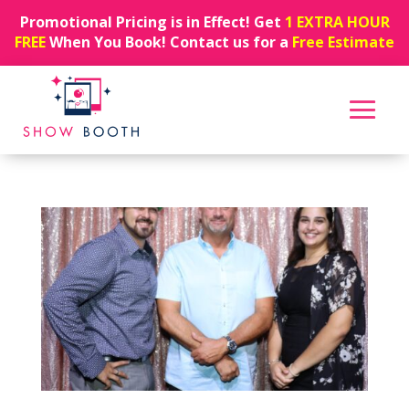
Promotional Pricing is in Effect! Get
1 EXTRA HOUR
FREE
When You Book! Contact us for a
Free Estimate