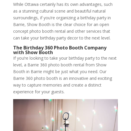
While Ottawa certainly has its own advantages, such
as a stunning cultural scene and beautiful natural
surroundings, if you’re organizing a birthday party in
Barrie, Show Booth is the clear choice for an open
concept photo booth rental and other services that
can take your birthday party decor to the next level.
The Birthday 360 Photo Booth Company
with Show Booth
If you’re looking to take your birthday party to the next
level, a Barrie 360 photo booth rental from Show
Booth in Barrie might be just what you need. Our
Barrie 360 photo booth is an innovative and exciting
way to capture memories and create a distinct
experience for your guests.