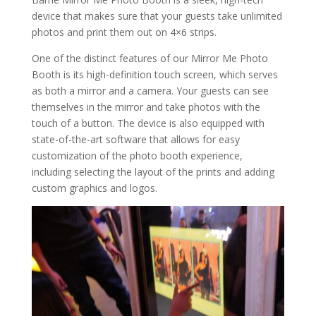
device that makes sure that your guests take unlimited
photos and print them out on 4×6 strips.
One of the distinct features of our Mirror Me Photo
Booth is its high-definition touch screen, which serves
as both a mirror and a camera. Your guests can see
themselves in the mirror and take photos with the
touch of a button. The device is also equipped with
state-of-the-art software that allows for easy
customization of the photo booth experience,
including selecting the layout of the prints and adding
custom graphics and logos.