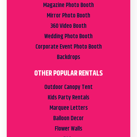
Magazine Photo Booth
Mirror Photo Booth
360 Video Booth
Wedding Photo Booth
Corporate Event Photo Booth
Backdrops
OTHER POPULAR RENTALS
Outdoor Canopy Tent
Kids Party Rentals
Marquee Letters
Balloon Decor
Flower Walls