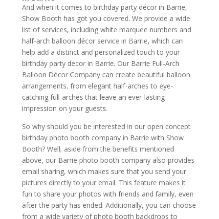
And when it comes to birthday party décor in Barrie,
Show Booth has got you covered. We provide a wide
list of services, including white marquee numbers and
half-arch balloon décor service in Barrie, which can
help add a distinct and personalized touch to your
birthday party decor in Barrie. Our Barrie Full-Arch
Balloon Décor Company can create beautiful balloon
arrangements, from elegant half-arches to eye-
catching full-arches that leave an ever-lasting
impression on your guests.
So why should you be interested in our open concept
birthday photo booth company in Barrie with Show
Booth? Well, aside from the benefits mentioned
above, our Barrie photo booth company also provides
email sharing, which makes sure that you send your
pictures directly to your email. This feature makes it
fun to share your photos with friends and family, even
after the party has ended. Additionally, you can choose
from a wide variety of photo booth backdrops to