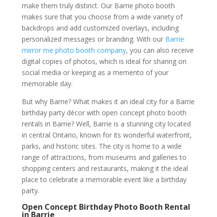
make them truly distinct. Our Barrie photo booth
makes sure that you choose from a wide variety of
backdrops and add customized overlays, including
personalized messages or branding. With our
Barrie
mirror me photo booth company
, you can also receive
digital copies of photos, which is ideal for sharing on
social media or keeping as a memento of your
memorable day.
But why Barrie? What makes it an ideal city for a Barrie
birthday party décor with open concept photo booth
rentals in Barrie? Well, Barrie is a stunning city located
in central Ontario, known for its wonderful waterfront,
parks, and historic sites. The city is home to a wide
range of attractions, from museums and galleries to
shopping centers and restaurants, making it the ideal
place to celebrate a memorable event like a birthday
party.
Open Concept Birthday Photo Booth Rental
in Barrie