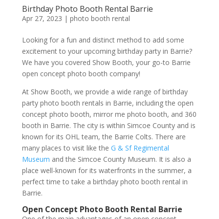
Birthday Photo Booth Rental Barrie
Apr 27, 2023
|
photo booth rental
Looking for a fun and distinct method to add some
excitement to your upcoming birthday party in Barrie?
We have you covered Show Booth, your go-to Barrie
open concept photo booth company!
At Show Booth, we provide a wide range of birthday
party photo booth rentals in Barrie, including the open
concept photo booth, mirror me photo booth, and 360
booth in Barrie. The city is within Simcoe County and is
known for its OHL team, the Barrie Colts. There are
many places to visit like the
G & Sf Regimental
Museum
and the Simcoe County Museum. It is also a
place well-known for its waterfronts in the summer, a
perfect time to take a birthday photo booth rental in
Barrie.
Open Concept Photo Booth Rental Barrie
One of the main advantages of an open concept