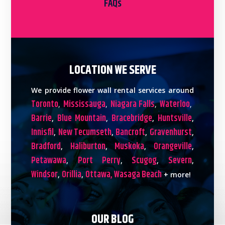
FAQs
LOCATION WE SERVE
We provide flower wall rental services around
Toronto
Mississauga
Niagara Falls
Waterloo
,
,
,
,
Barrie
Blue Mountain
Bracebridge
Huntsville
,
,
,
,
Innisfil
New Tecumseth
Bancroft
Gravenhurst
,
,
,
,
Bradford
Haliburton
Muskoka
Orangeville
,
,
,
,
Petawawa
Port Perry
Scugog
Severn
,
,
,
,
Windsor
Orillia
Ottawa,
Wasaga Beach
,
,
+ more!
OUR BLOG