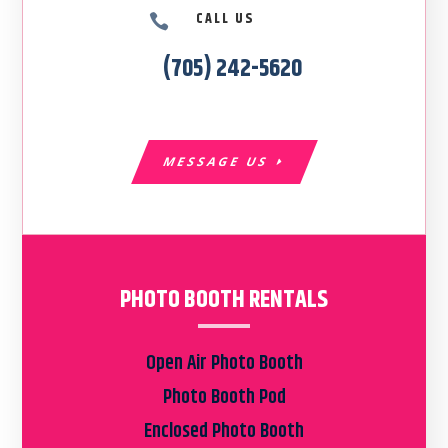
CALL US

(705) 242-5620
MESSAGE US
PHOTO BOOTH RENTALS
Open Air Photo Booth
Photo Booth Pod
Enclosed Photo Booth