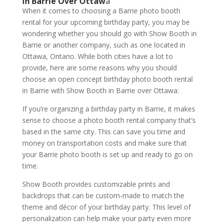
in Barrie Over Ottaw
a
When it comes to choosing a Barrie photo booth
rental for your upcoming birthday party, you may be
wondering whether you should go with Show Booth in
Barrie or another company, such as one located in
Ottawa, Ontario. While both cities have a lot to
provide, here are some reasons why you should
choose an open concept birthday photo booth rental
in Barrie with Show Booth in Barrie over Ottawa:
If you’re organizing a birthday party in Barrie, it makes
sense to choose a photo booth rental company that’s
based in the same city. This can save you time and
money on transportation costs and make sure that
your Barrie photo booth is set up and ready to go on
time.
Show Booth provides customizable prints and
backdrops that can be custom-made to match the
theme and décor of your birthday party. This level of
personalization can help make your party even more