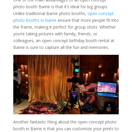
photo booth Barrie is that it’s ideal for big groups.
Unlike traditional Barrie photo booths,
open concept
photo booths in Barrie
ensure that more people fit into
the frame, making it perfect for group shots. Whether
you’re taking pictures with family, friends, or
colleagues, an open concept birthday booth rental at
Barrie is sure to capture all the fun and memories.
Another fantastic thing about the open concept photo
booth in Barrie is that you can customize your prints to