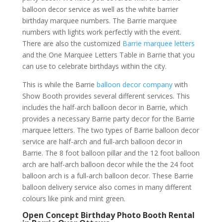
balloon decor service as well as the white barrier
birthday marquee numbers. The Barrie marquee
numbers with lights work perfectly with the event.
There are also the customized
Barrie marquee letters
and the One Marquee Letters Table in Barrie that you
can use to celebrate birthdays within the city.
This is while the Barrie
balloon decor company
with
Show Booth provides several different services. This
includes the half-arch balloon decor in Barrie, which
provides a necessary Barrie party decor for the Barrie
marquee letters. The two types of Barrie balloon decor
service are half-arch and full-arch balloon decor in
Barrie. The 8 foot balloon pillar and the 12 foot balloon
arch are half-arch balloon decor while the the 24 foot
balloon arch is a full-arch balloon decor. These Barrie
balloon delivery service also comes in many different
colours like pink and mint green.
Open Concept Birthday Photo Booth Rental