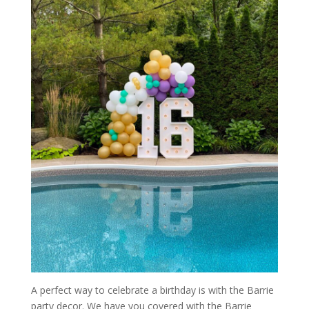
A perfect way to celebrate a birthday is with the Barrie
party decor. We have you covered with the Barrie