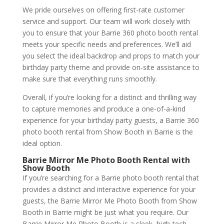
We pride ourselves on offering first-rate customer
service and support. Our team will work closely with
you to ensure that your Barrie 360 photo booth rental
meets your specific needs and preferences. We’ll aid
you select the ideal backdrop and props to match your
birthday party theme and provide on-site assistance to
make sure that everything runs smoothly.
Overall, if you’re looking for a distinct and thrilling way
to capture memories and produce a one-of-a-kind
experience for your birthday party guests, a Barrie 360
photo booth rental from Show Booth in Barrie is the
ideal option.
Barrie Mirror Me Photo Booth Rental with
Show Booth
If you’re searching for a Barrie photo booth rental that
provides a distinct and interactive experience for your
guests, the Barrie Mirror Me Photo Booth from Show
Booth in Barrie might be just what you require. Our
Barrie Mirror Me Photo Booth is a sleek, high-tech