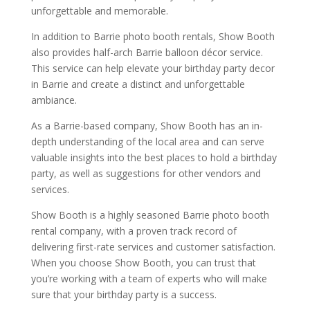
unforgettable and memorable.
In addition to Barrie photo booth rentals, Show Booth
also provides half-arch Barrie balloon décor service.
This service can help elevate your birthday party decor
in Barrie and create a distinct and unforgettable
ambiance.
As a Barrie-based company, Show Booth has an in-
depth understanding of the local area and can serve
valuable insights into the best places to hold a birthday
party, as well as suggestions for other vendors and
services.
Show Booth is a highly seasoned Barrie photo booth
rental company, with a proven track record of
delivering first-rate services and customer satisfaction.
When you choose Show Booth, you can trust that
you’re working with a team of experts who will make
sure that your birthday party is a success.