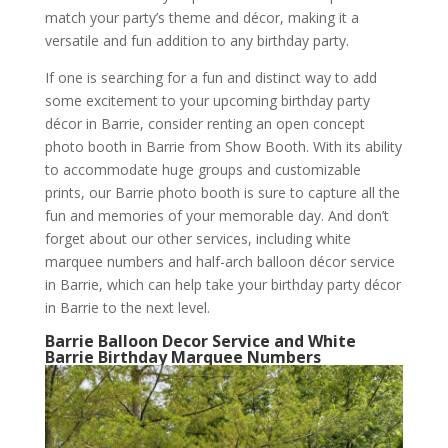
match your party’s theme and décor, making it a
versatile and fun addition to any birthday party.
If one is searching for a fun and distinct way to add
some excitement to your upcoming birthday party
décor in Barrie, consider renting an open concept
photo booth in Barrie from Show Booth. With its ability
to accommodate huge groups and customizable
prints, our Barrie photo booth is sure to capture all the
fun and memories of your memorable day. And don’t
forget about our other services, including white
marquee numbers and half-arch balloon décor service
in Barrie, which can help take your birthday party décor
in Barrie to the next level.
Barrie Balloon Decor Service and White
Barrie Birthday Marquee Numbers