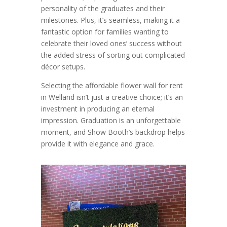
personality of the graduates and their
milestones. Plus, it’s seamless, making it a
fantastic option for families wanting to
celebrate their loved ones’ success without
the added stress of sorting out complicated
décor setups.
Selecting the affordable flower wall for rent
in Welland isn’t just a creative choice; it’s an
investment in producing an eternal
impression. Graduation is an unforgettable
moment, and Show Booth’s backdrop helps
provide it with elegance and grace.