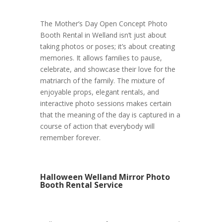
The Mother’s Day Open Concept Photo
Booth Rental in Welland isn’t just about
taking photos or poses; it’s about creating
memories. It allows families to pause,
celebrate, and showcase their love for the
matriarch of the family. The mixture of
enjoyable props, elegant rentals, and
interactive photo sessions makes certain
that the meaning of the day is captured in a
course of action that everybody will
remember forever.
Halloween Welland Mirror Photo
Booth Rental Service