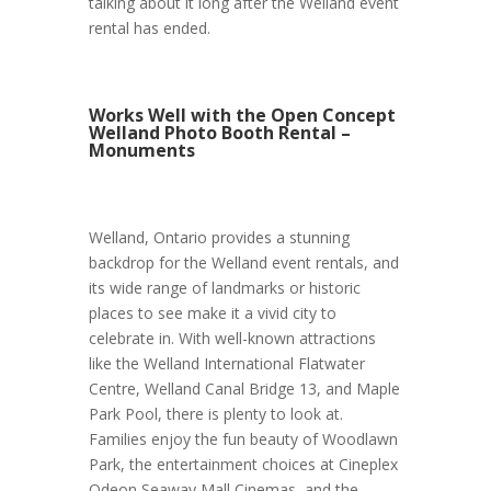
talking about it long after the Welland event
rental has ended.
Works Well with the Open Concept
Welland Photo Booth Rental –
Monuments
Welland, Ontario provides a stunning
backdrop for the Welland event rentals, and
its wide range of landmarks or historic
places to see make it a vivid city to
celebrate in. With well-known attractions
like the Welland International Flatwater
Centre, Welland Canal Bridge 13, and Maple
Park Pool, there is plenty to look at.
Families enjoy the fun beauty of Woodlawn
Park, the entertainment choices at Cineplex
Odeon Seaway Mall Cinemas, and the