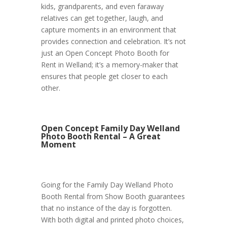
kids, grandparents, and even faraway
relatives can get together, laugh, and
capture moments in an environment that
provides connection and celebration. It’s not
just an Open Concept Photo Booth for
Rent in Welland; it’s a memory-maker that
ensures that people get closer to each
other.
Open Concept Family Day Welland
Photo Booth Rental – A Great
Moment
Going for the Family Day Welland Photo
Booth Rental from Show Booth guarantees
that no instance of the day is forgotten.
With both digital and printed photo choices,