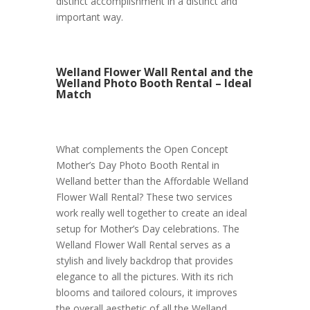
distinct accomplishment in a distinct and
important way.
Welland Flower Wall Rental and the
Welland Photo Booth Rental – Ideal
Match
What complements the Open Concept
Mother’s Day Photo Booth Rental in
Welland better than the Affordable Welland
Flower Wall Rental? These two services
work really well together to create an ideal
setup for Mother’s Day celebrations. The
Welland Flower Wall Rental serves as a
stylish and lively backdrop that provides
elegance to all the pictures. With its rich
blooms and tailored colours, it improves
the overall aesthetic of all the Welland