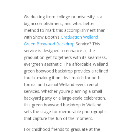
Graduating from college or university is a
big accomplishment, and what better
method to mark this accomplishment than
with Show Booth’s
Graduation Welland
Green Boxwood Backdrop
Service? This
service is designed to enhance all the
graduation get-togethers with its seamless,
evergreen aesthetic. The affordable Welland
green boxwood backdrop provides a refined
touch, making it an ideal match for both
formal and casual Welland event rental
services. Whether you’re planning a small
backyard party or a large-scale celebration,
this green boxwood backdrop in Welland
sets the stage for memorable photographs
that capture the fun of the moment.
For childhood friends to graduate at the