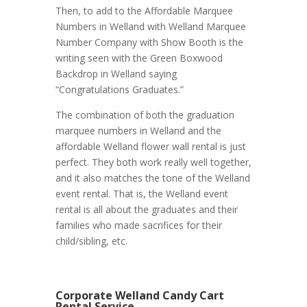
Then, to add to the Affordable Marquee
Numbers in Welland with Welland Marquee
Number Company with Show Booth is the
writing seen with the Green Boxwood
Backdrop in Welland saying
“Congratulations Graduates.”
The combination of both the graduation
marquee numbers in Welland and the
affordable Welland flower wall rental is just
perfect. They both work really well together,
and it also matches the tone of the Welland
event rental. That is, the Welland event
rental is all about the graduates and their
families who made sacrifices for their
child/sibling, etc.
Corporate Welland Candy Cart
Rental Service