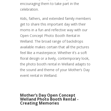
encouraging them to take part in the
celebration.
Kids, fathers, and extended family members
get to share this important day with their
moms in a fun and reflective way with our
Open Concept Photo Booth Rental in
Welland. The broad range of backdrops
available makes certain that all the pictures
feel like a masterpiece. Whether it’s a soft
floral design or a lively, contemporary look,
the photo booth rental in Welland adapts to
the sound and theme of your Mother’s Day
event rental in Welland.
Mother’s Day Open Concept
Welland Photo Booth Rental -
Creating Memories