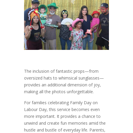
The inclusion of fantastic props—from
oversized hats to whimsical sunglasses—
provides an additional dimension of joy,
making all the photos unforgettable.
For families celebrating Family Day on
Labour Day, this service becomes even
more important. It provides a chance to
unwind and create fun memories amid the
hustle and bustle of everyday life. Parents,