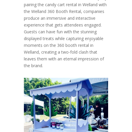
pairing the candy cart rental in Welland with
the Welland 360 Booth Rental, companies
produce an immersive and interactive
experience that gets attendees engaged.
Guests can have fun with the stunning
displayed treats while capturing enjoyable
moments on the 360 booth rental in
Welland, creating a two-fold clash that
leaves them with an eternal impression of
the brand.