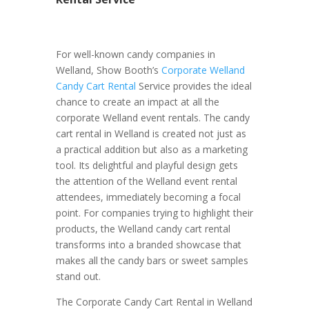
For well-known candy companies in
Welland, Show Booth’s
Corporate Welland
Candy Cart Rental
Service provides the ideal
chance to create an impact at all the
corporate Welland event rentals. The candy
cart rental in Welland is created not just as
a practical addition but also as a marketing
tool. Its delightful and playful design gets
the attention of the Welland event rental
attendees, immediately becoming a focal
point. For companies trying to highlight their
products, the Welland candy cart rental
transforms into a branded showcase that
makes all the candy bars or sweet samples
stand out.
The Corporate Candy Cart Rental in Welland