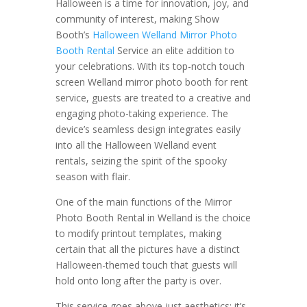
Halloween is a time for innovation, joy, and
community of interest, making Show
Booth’s
Halloween Welland Mirror Photo
Booth Rental
Service an elite addition to
your celebrations. With its top-notch touch
screen Welland mirror photo booth for rent
service, guests are treated to a creative and
engaging photo-taking experience. The
device’s seamless design integrates easily
into all the Halloween Welland event
rentals, seizing the spirit of the spooky
season with flair.
One of the main functions of the Mirror
Photo Booth Rental in Welland is the choice
to modify printout templates, making
certain that all the pictures have a distinct
Halloween-themed touch that guests will
hold onto long after the party is over.
This service goes above just aesthetics; it’s