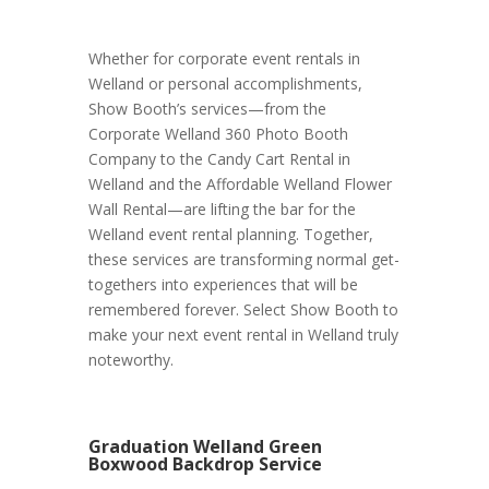
Whether for corporate event rentals in
Welland or personal accomplishments,
Show Booth’s services—from the
Corporate Welland 360 Photo Booth
Company to the Candy Cart Rental in
Welland and the Affordable Welland Flower
Wall Rental—are lifting the bar for the
Welland event rental planning. Together,
these services are transforming normal get-
togethers into experiences that will be
remembered forever. Select Show Booth to
make your next event rental in Welland truly
noteworthy.
Graduation Welland Green
Boxwood Backdrop Service