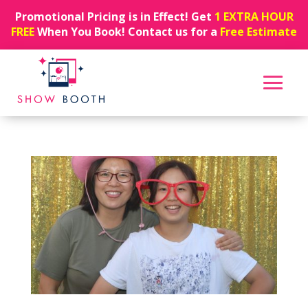
Promotional Pricing is in Effect! Get
1 EXTRA HOUR
FREE
When You Book! Contact us for a
Free Estimate