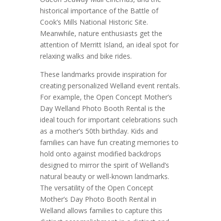
historical importance of the Battle of
Cook’s Mills National Historic Site.
Meanwhile, nature enthusiasts get the
attention of Merritt Island, an ideal spot for
relaxing walks and bike rides.
These landmarks provide inspiration for
creating personalized Welland event rentals.
For example, the Open Concept Mother’s
Day Welland Photo Booth Rental is the
ideal touch for important celebrations such
as a mother’s 50th birthday. Kids and
families can have fun creating memories to
hold onto against modified backdrops
designed to mirror the spirit of Welland’s
natural beauty or well-known landmarks.
The versatility of the Open Concept
Mother’s Day Photo Booth Rental in
Welland allows families to capture this