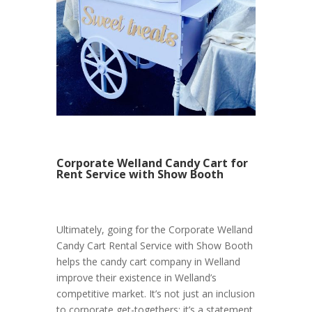
Corporate Welland Candy Cart for
Rent Service with Show Booth
Ultimately, going for the Corporate Welland
Candy Cart Rental Service with Show Booth
helps the candy cart company in Welland
improve their existence in Welland’s
competitive market. It’s not just an inclusion
to corporate get-togethers; it’s a statement