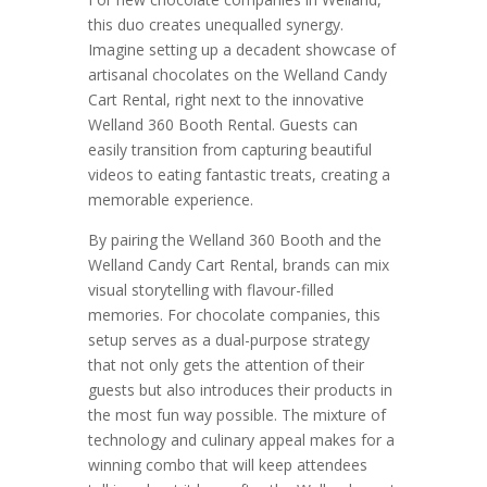
this duo creates unequalled synergy.
Imagine setting up a decadent showcase of
artisanal chocolates on the Welland Candy
Cart Rental, right next to the innovative
Welland 360 Booth Rental. Guests can
easily transition from capturing beautiful
videos to eating fantastic treats, creating a
memorable experience.
By pairing the Welland 360 Booth and the
Welland Candy Cart Rental, brands can mix
visual storytelling with flavour-filled
memories. For chocolate companies, this
setup serves as a dual-purpose strategy
that not only gets the attention of their
guests but also introduces their products in
the most fun way possible. The mixture of
technology and culinary appeal makes for a
winning combo that will keep attendees