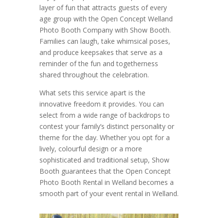
layer of fun that attracts guests of every
age group with the Open Concept Welland
Photo Booth Company with Show Booth.
Families can laugh, take whimsical poses,
and produce keepsakes that serve as a
reminder of the fun and togetherness
shared throughout the celebration.
What sets this service apart is the
innovative freedom it provides. You can
select from a wide range of backdrops to
contest your family’s distinct personality or
theme for the day. Whether you opt for a
lively, colourful design or a more
sophisticated and traditional setup, Show
Booth guarantees that the Open Concept
Photo Booth Rental in Welland becomes a
smooth part of your event rental in Welland.