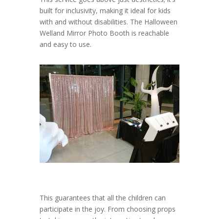
built for inclusivity, making it ideal for kids
with and without disabilities. The Halloween
Welland Mirror Photo Booth is reachable
and easy to use.
This guarantees that all the children can
participate in the joy. From choosing props