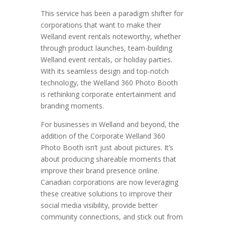
This service has been a paradigm shifter for
corporations that want to make their
Welland event rentals noteworthy, whether
through product launches, team-building
Welland event rentals, or holiday parties.
With its seamless design and top-notch
technology, the Welland 360 Photo Booth
is rethinking corporate entertainment and
branding moments.
For businesses in Welland and beyond, the
addition of the Corporate Welland 360
Photo Booth isn’t just about pictures. It’s
about producing shareable moments that
improve their brand presence online.
Canadian corporations are now leveraging
these creative solutions to improve their
social media visibility, provide better
community connections, and stick out from