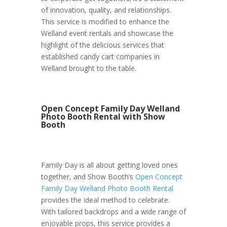
of innovation, quality, and relationships.
This service is modified to enhance the
Welland event rentals and showcase the
highlight of the delicious services that
established candy cart companies in
Welland brought to the table.
Open Concept Family Day Welland
Photo Booth Rental with Show
Booth
Family Day is all about getting loved ones
together, and Show Booth’s
Open Concept
Family Day Welland Photo Booth Rental
provides the ideal method to celebrate.
With tailored backdrops and a wide range of
enjoyable props, this service provides a