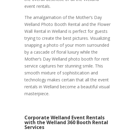
event rentals.
The amalgamation of the Mother’s Day
Welland Photo Booth Rental and the Flower
Wall Rental in Welland is perfect for guests
trying to create the best pictures. Visualizing
snapping a photo of your mom surrounded
by a cascade of floral luxury while the
Mother’s Day Welland photo booth for rent
service captures her stunning smile. This
smooth mixture of sophistication and
technology makes certain that all the event
rentals in Welland become a beautiful visual
masterpiece.
Corporate Welland Event Rentals
with the Welland 360 Booth Rental
Services