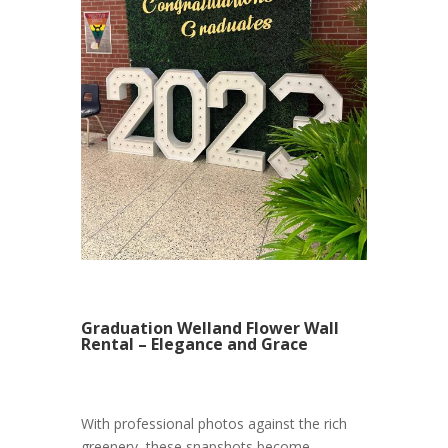
Graduation Welland Flower Wall
Rental – Elegance and Grace
With professional photos against the rich
greenery, these snapshots become