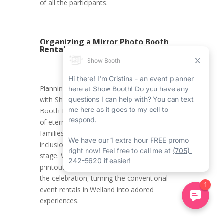
of all the participants.
Organizing a Mirror Photo Booth
Rental in Welland
Planning a Halloween Welland event rental
with Show Booth’s Welland Mirror Photo
Booth Rental Service ensures the creation
of eternal memories for kids and their
families. It promotes an environment where
inclusion, innovation, and joy take centre
stage. With all the carefully crafted photo
printouts, attendees carry home a piece of
the celebration, turning the conventional
event rentals in Welland into adored
experiences.