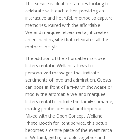
This service is ideal for families looking to
celebrate with each other, providing an
interactive and heartfelt method to capture
memories. Paired with the affordable
Welland marquee letters rental, it creates
an enchanting vibe that celebrates all the
mothers in style.
The addition of the affordable marquee
letters rental in Welland allows for
personalized messages that indicate
sentiments of love and admiration. Guests
can pose in front of a “MOM” showcase or
modify the affordable Welland marquee
letters rental to include the family surname,
making photos personal and important.
Mixed with the Open Concept Welland
Photo Booth for Rent service, this setup
becomes a centre-piece of the event rental
in Welland, getting people together and