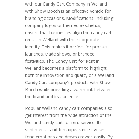
with our Candy Cart Company in Welland
with Show Booth is an effective vehicle for
branding occasions. Modifications, including
company logos or themed aesthetics,
ensure that businesses align the candy cart
rental in Welland with their corporate
identity. This makes it perfect for product
launches, trade shows, or branded
festivities. The Candy Cart for Rent in
Welland becomes a platform to highlight
both the innovation and quality of a Welland
Candy Cart company’s products with Show
Booth while providing a warm link between
the brand and its audience.
Popular Welland candy cart companies also
get interest from the wide attraction of the
Welland candy cart for rent service. Its
sentimental and fun appearance evokes
fond emotions and draws crowds easily. By