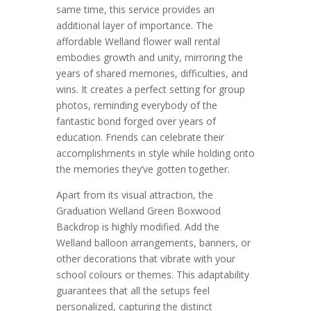
same time, this service provides an
additional layer of importance. The
affordable Welland flower wall rental
embodies growth and unity, mirroring the
years of shared memories, difficulties, and
wins. It creates a perfect setting for group
photos, reminding everybody of the
fantastic bond forged over years of
education. Friends can celebrate their
accomplishments in style while holding onto
the memories they’ve gotten together.
Apart from its visual attraction, the
Graduation Welland Green Boxwood
Backdrop is highly modified. Add the
Welland balloon arrangements, banners, or
other decorations that vibrate with your
school colours or themes. This adaptability
guarantees that all the setups feel
personalized, capturing the distinct