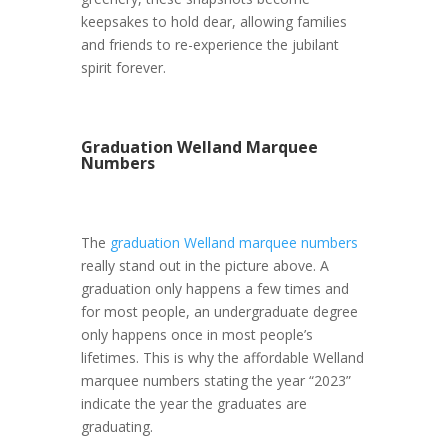
keepsakes to hold dear, allowing families
and friends to re-experience the jubilant
spirit forever.
Graduation Welland Marquee
Numbers
The
graduation Welland marquee numbers
really stand out in the picture above. A
graduation only happens a few times and
for most people, an undergraduate degree
only happens once in most people’s
lifetimes. This is why the affordable Welland
marquee numbers stating the year “2023”
indicate the year the graduates are
graduating.