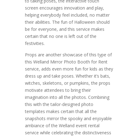
to taking poses, the interactive touch
screen encourages innovation and play,
helping everybody feel included, no matter
their abilities. The fun of Halloween should
be for everyone, and this service makes
certain that no one is left out of the
festivities.
Props are another showcase of this type of
this Welland Mirror Photo Booth for Rent
service, adds even more fun for kids as they
dress up and take poses. Whether it’s bats,
witches, skeletons, or pumpkins, the props
motivate attendees to bring their
imagination into all the photos. Combining
this with the tailor-designed photo
templates makes certain that all the
snapshots mirror the spooky and enjoyable
ambiance of the Welland event rental
service while celebrating the distinctiveness