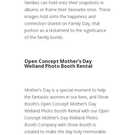
families can hold onto their snapshots in
albums or frame their favourite ones. These
images hold onto the happiness and
connection shared on Family Day, that
portion as a testament to the significance
of the family bonds.
Open Concept Mother’s Day
Welland Photo Booth Rental
Mother’s Day is a special moment to help
the fantastic women in our lives, and Show
Booth’s Open Concept Mother’s Day
Welland Photo Booth Rental with our Open
Concept Mother’s Day Welland Photo
Booth Company with Show Booth is
created to make the day truly memorable.