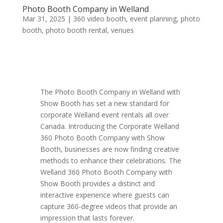
Photo Booth Company in Welland
Mar 31, 2025
|
360 video booth
,
event planning
,
photo
booth
,
photo booth rental
,
venues
The Photo Booth Company in Welland with
Show Booth has set a new standard for
corporate Welland event rentals all over
Canada. Introducing the Corporate Welland
360 Photo Booth Company with Show
Booth, businesses are now finding creative
methods to enhance their celebrations. The
Welland 360 Photo Booth Company with
Show Booth provides a distinct and
interactive experience where guests can
capture 360-degree videos that provide an
impression that lasts forever.