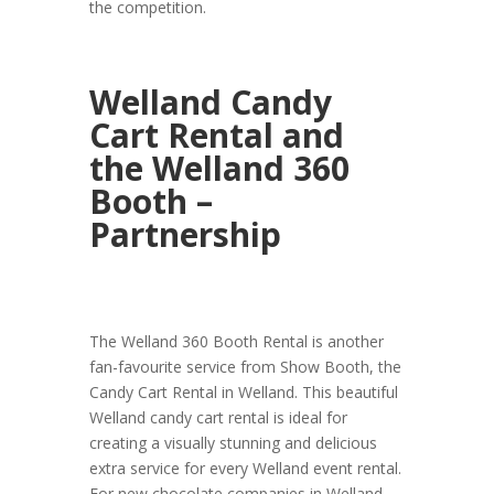
the competition.
Welland Candy
Cart Rental and
the Welland 360
Booth –
Partnership
The Welland 360 Booth Rental is another
fan-favourite service from Show Booth, the
Candy Cart Rental in Welland. This beautiful
Welland candy cart rental is ideal for
creating a visually stunning and delicious
extra service for every Welland event rental.
For new chocolate companies in Welland,