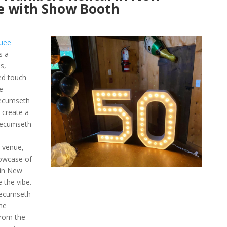
e with Show Booth
uee
s a
s,
ed touch
e
ecumseth
 create a
 Tecumseth
r venue,
owcase of
 in New
the vibe.
Tecumseth
he
from the