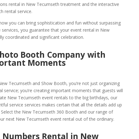
ions rental in New Tecumseth treatment and the interactive
 rental service.
how you can bring sophistication and fun without surpassing
 services, you guarantee that your event rental in New
y coordinated and significant celebration.
hoto Booth Company with
portant Moments
ew Tecumseth and Show Booth, you’re not just organizing
 service; you’re creating important moments that guests will
te New Tecumseth event rentals to the big birthdays, our
ful service services makes certain that all the details add up
o. Select the New Tecumseth 360 Booth and our range of
r next New Tecumseth event rental out of the ordinary.
 Numbers Rental in New