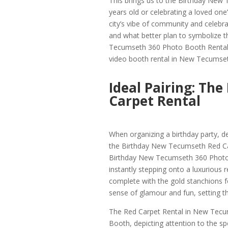
This brings us to the Birthday New
years old or celebrating a loved one
city’s vibe of community and celebrat
and what better plan to symbolize 
Tecumseth 360 Photo Booth Rental? 
video booth rental in New Tecumset
Ideal Pairing: Th
Carpet Rental
When organizing a birthday party, det
the Birthday New Tecumseth Red Car
Birthday New Tecumseth 360 Photo 
instantly stepping onto a luxurious
complete with the gold stanchions f
sense of glamour and fun, setting t
The Red Carpet Rental in New Tecum
Booth, depicting attention to the sp