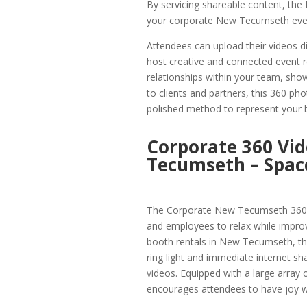
By servicing shareable content, t
your corporate New Tecumseth event 
Attendees can upload their videos di
host creative and connected event 
relationships within your team, sh
to clients and partners, this 360 p
polished method to represent your 
Corporate 360 Vid
Tecumseth – Space
The Corporate New Tecumseth 360 V
and employees to relax while impro
booth rentals in New Tecumseth, this
ring light and immediate internet sh
videos. Equipped with a large arra
encourages attendees to have joy wh