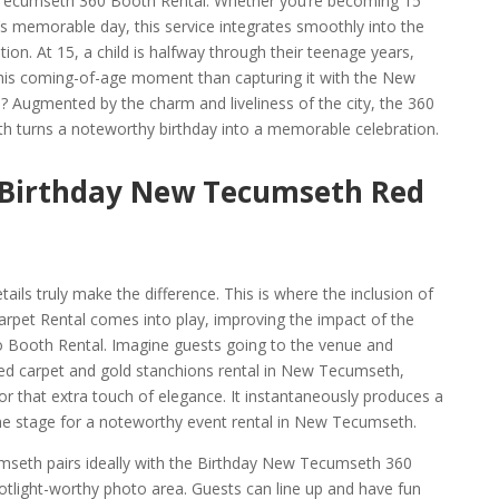
 Tecumseth 360 Booth Rental. Whether you’re becoming 15
’s memorable day, this service integrates smoothly into the
ion. At 15, a child is halfway through their teenage years,
this coming-of-age moment than capturing it with the New
Augmented by the charm and liveliness of the city, the 360
h turns a noteworthy birthday into a memorable celebration.
e Birthday New Tecumseth Red
ails truly make the difference. This is where the inclusion of
pet Rental comes into play, improving the impact of the
Booth Rental. Imagine guests going to the venue and
 red carpet and gold stanchions rental in New Tecumseth,
or that extra touch of elegance. It instantaneously produces a
he stage for a noteworthy event rental in New Tecumseth.
seth pairs ideally with the Birthday New Tecumseth 360
otlight-worthy photo area. Guests can line up and have fun