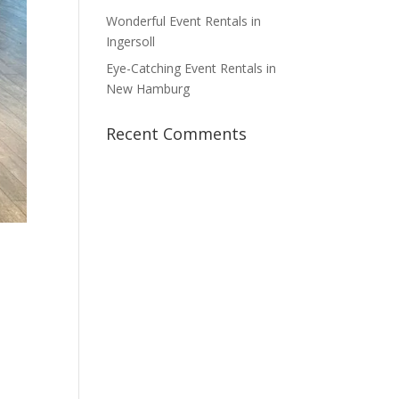
Wonderful Event Rentals in
Ingersoll
Eye-Catching Event Rentals in
New Hamburg
Recent Comments