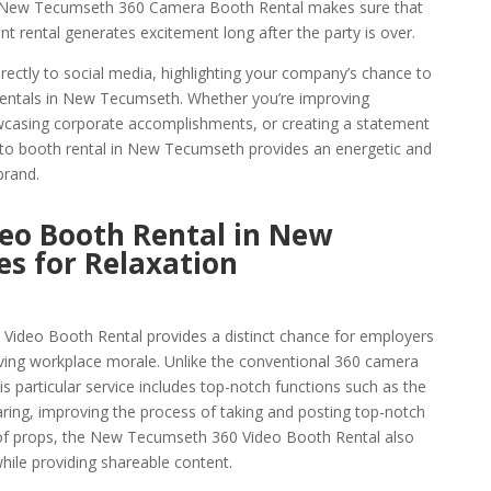
he New Tecumseth 360 Camera Booth Rental makes sure that
rental generates excitement long after the party is over.
rectly to social media, highlighting your company’s chance to
rentals in New Tecumseth. Whether you’re improving
owcasing corporate accomplishments, or creating a statement
hoto booth rental in New Tecumseth provides an energetic and
brand.
eo Booth Rental in New
s for Relaxation
ideo Booth Rental provides a distinct chance for employers
ving workplace morale. Unlike the conventional 360 camera
 particular service includes top-notch functions such as the
aring, improving the process of taking and posting top-notch
y of props, the New Tecumseth 360 Video Booth Rental also
ile providing shareable content.