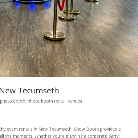
 New Tecumseth
,
photo booth
,
photo booth rental
,
venues
thy event rentals in New Tecumseth, Show Booth provides a
 all the moments. Whether you’re planning a corporate party,