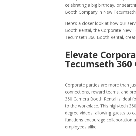
celebrating a big birthday, or searc
Booth Company in New Tecumseth is
Here’s a closer look at how our se
Booth Rental, the Corporate New T
Tecumseth 360 Booth Rental, create
Elevate Corpora
Tecumseth 360 
Corporate parties are more than just
connections, reward teams, and pr
360 Camera Booth Rental is ideal f
to the workplace. This high-tech 3
degree videos, allowing guests to ca
functions encourage collaboration a
employees alike.