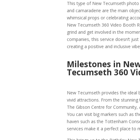
This type of New Tecumseth photo b
and camaraderie are the main object
whimsical props or celebrating acco
New Tecumseth 360 Video Booth Ren
grind and get involved in the mome
companies, this service doesn’t just
creating a positive and inclusive vib
Milestones in Ne
Tecumseth 360 Vi
New Tecumseth provides the ideal ba
vivid attractions. From the stunning 
The Gibson Centre for Community, Art
You can visit big markers such as th
haven such as the Tottenham Conse
services make it a perfect place to m