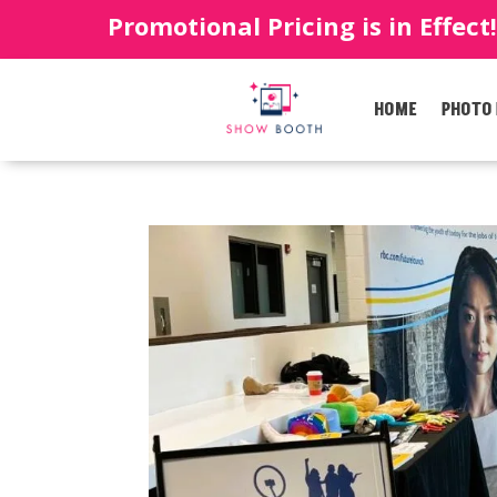
Promotional Pricing is in Effect
HOME
PHOTO