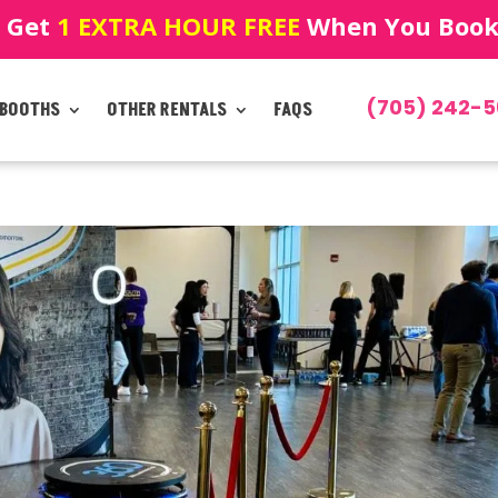
! Get
1 EXTRA HOUR FREE
When You Book!
(705) 242-5
 BOOTHS
OTHER RENTALS
FAQS