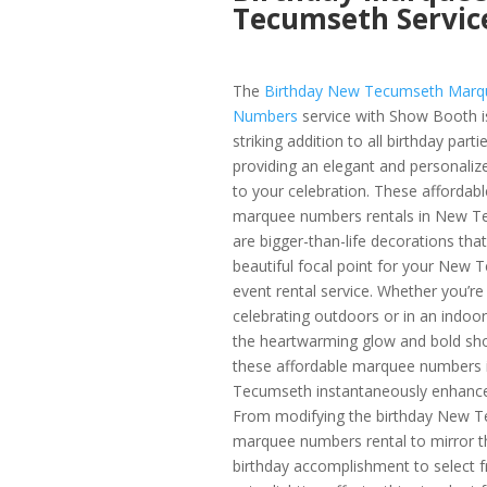
Tecumseth Servic
The
Birthday New Tecumseth Marq
Numbers
service with Show Booth i
striking addition to all birthday partie
providing an elegant and personaliz
to your celebration. These affordabl
marquee numbers rentals in New T
are bigger-than-life decorations that
beautiful focal point for your New
event rental service. Whether you’re
celebrating outdoors or in an indoo
the heartwarming glow and bold sh
these affordable marquee numbers
Tecumseth instantaneously enhance 
From modifying the birthday New 
marquee numbers rental to mirror t
birthday accomplishment to select 