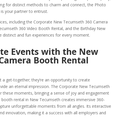
hing for distinct methods to charm and connect, the Photo
 your partner to entrust.
rvices, including the Corporate New Tecumseth 360 Camera
ecumseth 360 Video Booth Rental, and the Birthday New
 distinct and fun experiences for every moment.
te Events with the New
Camera Booth Rental
 a get-together; they’re an opportunity to create
ovide an eternal impression. The Corporate New Tecumseth
or these moments, bringing a sense of joy and engagement
60 booth rental in New Tecumseth creates immersive 360-
pture unforgettable moments from all angles. Its interactive
nd innovation, making it a success with all employers and