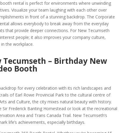
ooth rental is perfect for environments where unwinding
ives. Visualize your team laughing with each other over
mplishments in front of a stunning backdrop. The Corporate
tal allows everybody to break away from the everyday
nts that provide deeper connections. For New Tecumseth
 interest people; it also improves your company culture,
e in the workplace.
w Tecumseth – Birthday New
deo Booth
ckdrop for every celebration with its rich landscapes and
trails of Earl Rowe Provincial Park to the cultural centre of
s and Culture, the city mixes natural beauty with history.
e Sir Frederick Banting Homestead or look at the recreational
rvation Area and Trans Canada Trail. New Tecumseth’s
ark life’s achievements, especially birthdays.