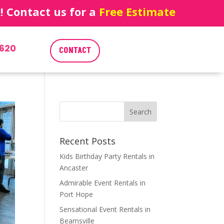
 Contact us for a
Free Estimate
620
CONTACT
Recent Posts
Kids Birthday Party Rentals in
Ancaster
Admirable Event Rentals in
Port Hope
Sensational Event Rentals in
Beamsville