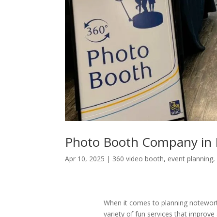
Photo Booth Company in
Apr 10, 2025
|
360 video booth
,
event planning
When it comes to planning notewor
variety of fun services that improve