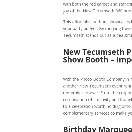
with both the red carpet and stanch
joy of the New Tecumseth 360 booth
This affordable add-on, showcases 
your party budget. By merging these
Tecumseth stands out as a beautifull
New Tecumseth P
Show Booth – Im
With the Photo Booth Company in N
another New Tecumseth event rental
remember forever. From the corpora
combination of creativity and thought
to a celebration worth holding ont
complementary services to make you
Birthday Marquee