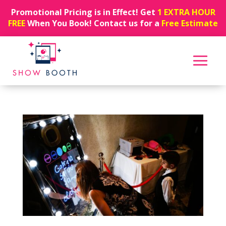
Promotional Pricing is in Effect! Get
1 EXTRA HOUR
FREE
When You Book! Contact us for a
Free Estimate