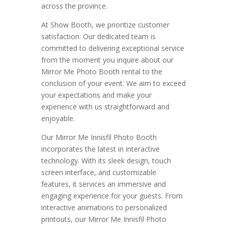
across the province.
At Show Booth, we prioritize customer
satisfaction. Our dedicated team is
committed to delivering exceptional service
from the moment you inquire about our
Mirror Me Photo Booth rental to the
conclusion of your event. We aim to exceed
your expectations and make your
experience with us straightforward and
enjoyable.
Our Mirror Me Innisfil Photo Booth
incorporates the latest in interactive
technology. With its sleek design, touch
screen interface, and customizable
features, it services an immersive and
engaging experience for your guests. From
interactive animations to personalized
printouts, our Mirror Me Innisfil Photo