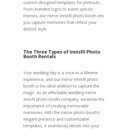
custom-designed templates for printouts.
From branded logos to event-specific
themes, our mirror Innisfil photo booth lets
you capture memories that reflect your
distinct style.
The Three Types of Innisfil Photo
Booth Rentals
Your wedding day is a once-in-a-lifetime
experience, and our mirror Innisfil photo
booth is the ideal addition to capture the
magic. As an affordable wedding mirror
Innisfil photo booth company, we know the
importance of creating memorable
memories. With the mirror photo booth’s
elegant presence and customizable
templates, it seamlessly blends into your