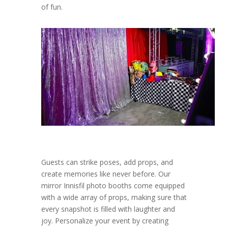
of fun.
Guests can strike poses, add props, and
create memories like never before. Our
mirror Innisfil photo booths come equipped
with a wide array of props, making sure that
every snapshot is filled with laughter and
joy. Personalize your event by creating