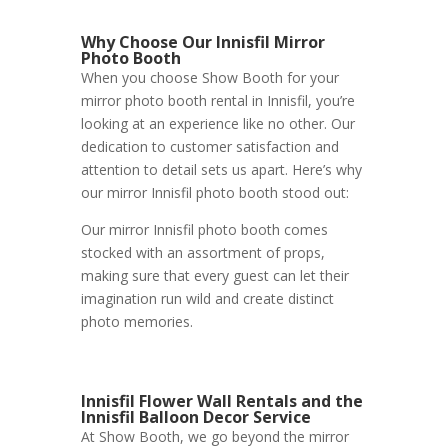
Why Choose Our Innisfil Mirror
Photo Booth
When you choose Show Booth for your
mirror photo booth rental in Innisfil, you’re
looking at an experience like no other. Our
dedication to customer satisfaction and
attention to detail sets us apart. Here’s why
our mirror Innisfil photo booth stood out:
Our mirror Innisfil photo booth comes
stocked with an assortment of props,
making sure that every guest can let their
imagination run wild and create distinct
photo memories.
Innisfil Flower Wall Rentals and the
Innisfil Balloon Decor Service
At Show Booth, we go beyond the mirror