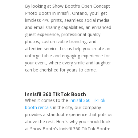
By looking at Show Booth’s Open Concept
Photo Booth in Innisfil, Ontario, you’ll get
limitless 4×6 prints, seamless social media
and email sharing capabilities, an enhanced
guest experience, professional-quality
photos, customizable branding, and
attentive service. Let us help you create an
unforgettable and engaging experience for
your event, where every smile and laughter
can be cherished for years to come.
Innisfil 360 TikTok Booth
When it comes to the
Innisfil 360 TikTok
booth rentals
in the city, our company
provides a standout experience that puts us
above the rest. Here’s why you should look
at Show Booth’s Innisfil 360 TikTok Booth: