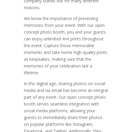
company stands out for many different
reasons.
We know the importance of preserving
memories from your event. With our open
concept photo booth, you and your guests
can enjoy unlimited 4×6 prints throughout
the event. Capture those memorable
moments and take home high-quality prints
as keepsakes, making sure that the
memories of your celebration last a
lifetime.
In this digital age, sharing photos on social
media and via email has become an integral
part of any event. Our open concept photo
booth serves seamless integration with
social media platforms, allowing your
guests to immediately share their photos
on popular platforms like Instagram,
Facebook, and Twitter. Additionally, they