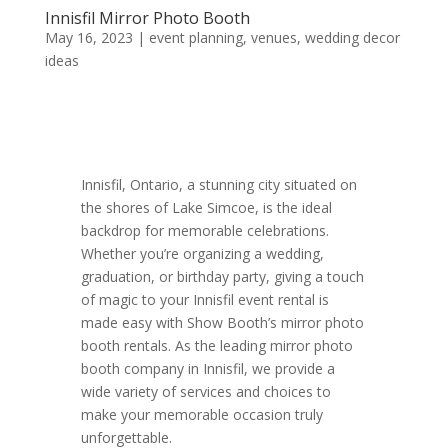
Innisfil Mirror Photo Booth
May 16, 2023
|
event planning
,
venues
,
wedding decor
ideas
Innisfil, Ontario, a stunning city situated on
the shores of Lake Simcoe, is the ideal
backdrop for memorable celebrations.
Whether you’re organizing a wedding,
graduation, or birthday party, giving a touch
of magic to your Innisfil event rental is
made easy with Show Booth’s mirror photo
booth rentals. As the leading mirror photo
booth company in Innisfil, we provide a
wide variety of services and choices to
make your memorable occasion truly
unforgettable.