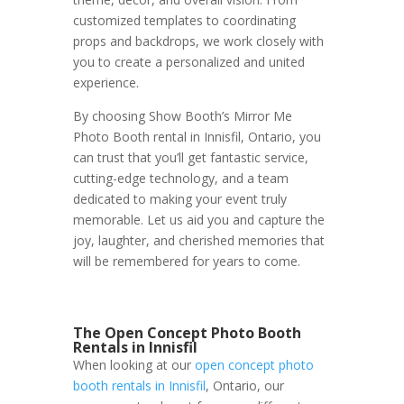
customized templates to coordinating
props and backdrops, we work closely with
you to create a personalized and united
experience.
By choosing Show Booth’s Mirror Me
Photo Booth rental in Innisfil, Ontario, you
can trust that you’ll get fantastic service,
cutting-edge technology, and a team
dedicated to making your event truly
memorable. Let us aid you and capture the
joy, laughter, and cherished memories that
will be remembered for years to come.
The Open Concept Photo Booth
Rentals in Innisfil
When looking at our
open concept photo
booth rentals in Innisfil
, Ontario, our