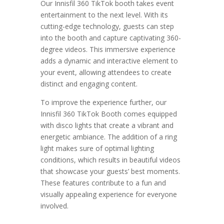
Our Innisfil 360 TikTok booth takes event
entertainment to the next level. With its
cutting-edge technology, guests can step
into the booth and capture captivating 360-
degree videos. This immersive experience
adds a dynamic and interactive element to
your event, allowing attendees to create
distinct and engaging content.
To improve the experience further, our
Innisfil 360 TikTok Booth comes equipped
with disco lights that create a vibrant and
energetic ambiance. The addition of a ring
light makes sure of optimal lighting
conditions, which results in beautiful videos
that showcase your guests’ best moments.
These features contribute to a fun and
visually appealing experience for everyone
involved.