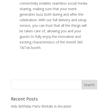
connectivity enables seamless social media
sharing, making sure that your event
generates buzz both during and after the
celebration. With our full delivery and setup
service, you can trust that all the things will
be taken care of, allowing you and your
guests to fully enjoy the innovative and
exciting characteristics of the Innisfil 360
TikTok booth.
Recent Posts
Kids Birthday Party Rentals in Ancaster