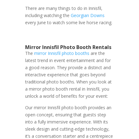
There are many things to do in Innisfil,
including watching the
Georgian Downs
every June to watch some live horse racing.
Mirror Innisfil Photo Booth Rentals
The
mirror Innisfil photo booths
are the
latest trend in event entertainment and for
a good reason. They provide a distinct and
interactive experience that goes beyond
traditional photo booths. When you look at
a mirror photo booth rental in Innisfil, you
unlock a world of benefits for your event:
Our mirror Innisfil photo booth provides an
open concept, ensuring that guests step
into a fully immersive experience. With its
sleek design and cutting-edge technology,
it’s a conversation starter and a centrepiece