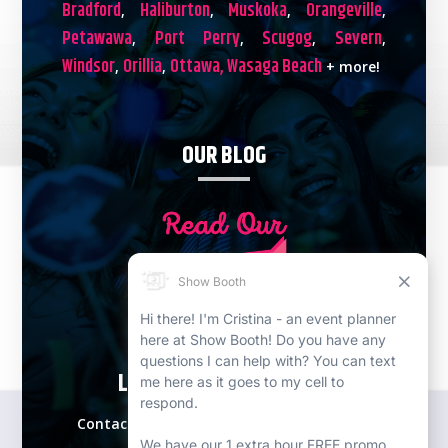
Bradford
Haliburton
Muskoka
Orangeville
,
,
,
,
Petawawa
Port Perry
Scugog
Severn
,
,
,
,
Windsor
Orillia
Ottawa,
Wasaga Beach
,
,
+ more!
OUR BLOG
LETS PLAN YOUR EVENT!
Contact our expert event specialists for a