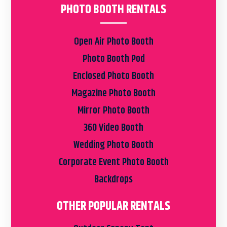
PHOTO BOOTH RENTALS
Open Air Photo Booth
Photo Booth Pod
Enclosed Photo Booth
Magazine Photo Booth
Mirror Photo Booth
360 Video Booth
Wedding Photo Booth
Corporate Event Photo Booth
Backdrops
OTHER POPULAR RENTALS