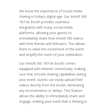
We know the importance of social media
sharing in today’s digital age. Our Innisfil 360
TikTok Booth provides seamless
integration with many social media
platforms, allowing your guests to
immediately share their Innisfil 360 videos
with their friends and followers. This allows
them to relive the excitement of the event
and amplify the reach of your celebration.
Our Innisfil 360 TikTok Booth comes
equipped with internet connectivity, making
sure that smooth sharing capabilities during
your event. Guests can easily upload their
videos directly from the booth, eliminating
any inconvenience or delays. This feature
allows the ability to immediately share and
engage, making your event that is thriving in