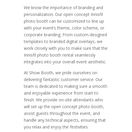
We know the importance of branding and
personalization. Our open concept Innisfil
photo booth can be customized to line up
with your event’s theme, color scheme, or
corporate branding. From custom-designed
templates to branded digital overlays, we
work closely with you to make sure that the
Innisfil photo booth rental seamlessly
integrates into your overall event aesthetic.
At Show Booth, we pride ourselves on
delivering fantastic customer service. Our
team is dedicated to making sure a smooth
and enjoyable experience from start to
finish. We provide on-site attendants who
will set up the open concept photo booth,
assist guests throughout the event, and
handle any technical aspects, ensuring that
you relax and enjoy the festivities.