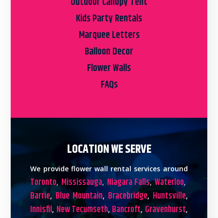
Outdoor Canopy Tent
Kids Party Rentals
Marquee Letters
Balloon Decor
Flower Walls
FAQs
LOCATION WE SERVE
We provide flower wall rental services around
Toronto
Mississauga
Niagara Falls
Waterloo
,
,
,
,
Barrie
Blue Mountain
Bracebridge
Huntsville
,
,
,
,
Innisfil
New Tecumseth
Bancroft
Gravenhurst
,
,
,
,