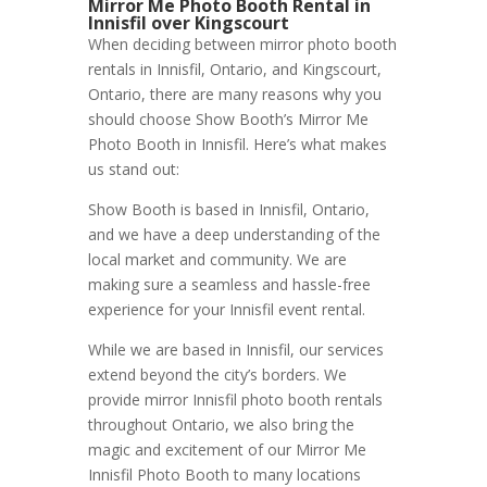
Mirror Me Photo Booth Rental in
Innisfil over Kingscourt
When deciding between mirror photo booth
rentals in Innisfil, Ontario, and Kingscourt,
Ontario, there are many reasons why you
should choose Show Booth’s Mirror Me
Photo Booth in Innisfil. Here’s what makes
us stand out:
Show Booth is based in Innisfil, Ontario,
and we have a deep understanding of the
local market and community. We are
making sure a seamless and hassle-free
experience for your Innisfil event rental.
While we are based in Innisfil, our services
extend beyond the city’s borders. We
provide mirror Innisfil photo booth rentals
throughout Ontario, we also bring the
magic and excitement of our Mirror Me
Innisfil Photo Booth to many locations