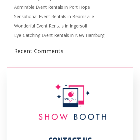
Admirable Event Rentals in Port Hope
Sensational Event Rentals in Beamsville
Wonderful Event Rentals in Ingersoll
Eye-Catching Event Rentals in New Hamburg
Recent Comments