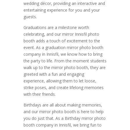
wedding décor, providing an interactive and
entertaining experience for you and your
guests.
Graduations are a milestone worth
celebrating, and our mirror Innisfil photo
booth adds a touch of excitement to the
event. As a graduation mirror photo booth
company in Innisfil, we know how to bring
the party to life. From the moment students
walk up to the mirror photo booth, they are
greeted with a fun and engaging
experience, allowing them to let loose,
strike poses, and create lifelong memories
with their friends.
Birthdays are all about making memories,
and our mirror photo booth is here to help
you do just that. As a Birthday mirror photo
booth company in Innisfil, we bring fun to