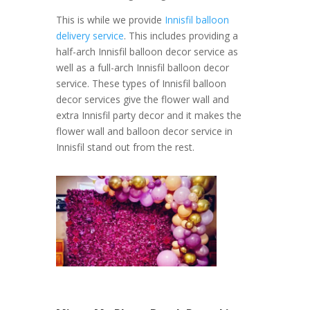
This is while we provide
Innisfil balloon
delivery service
. This includes providing a
half-arch Innisfil balloon decor service as
well as a full-arch Innisfil balloon decor
service. These types of Innisfil balloon
decor services give the flower wall and
extra Innisfil party decor and it makes the
flower wall and balloon decor service in
Innisfil stand out from the rest.