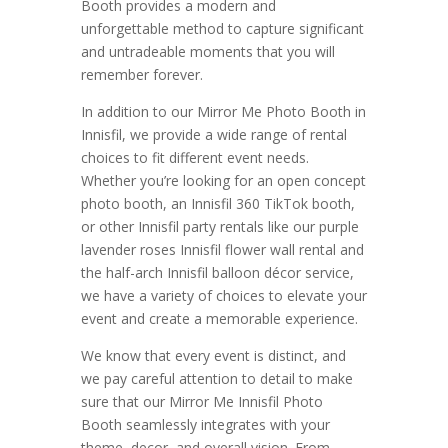
Booth provides a modern and
unforgettable method to capture significant
and untradeable moments that you will
remember forever.
In addition to our Mirror Me Photo Booth in
Innisfil, we provide a wide range of rental
choices to fit different event needs.
Whether you’re looking for an open concept
photo booth, an Innisfil 360 TikTok booth,
or other Innisfil party rentals like our purple
lavender roses Innisfil flower wall rental and
the half-arch Innisfil balloon décor service,
we have a variety of choices to elevate your
event and create a memorable experience.
We know that every event is distinct, and
we pay careful attention to detail to make
sure that our Mirror Me Innisfil Photo
Booth seamlessly integrates with your
theme, decor, and overall vision. From