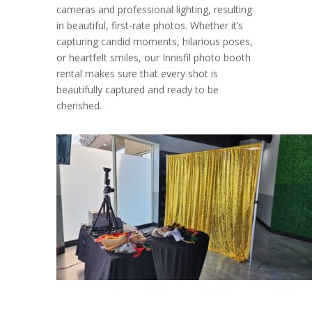
cameras and professional lighting, resulting
in beautiful, first-rate photos. Whether it’s
capturing candid moments, hilarious poses,
or heartfelt smiles, our Innisfil photo booth
rental makes sure that every shot is
beautifully captured and ready to be
cherished.