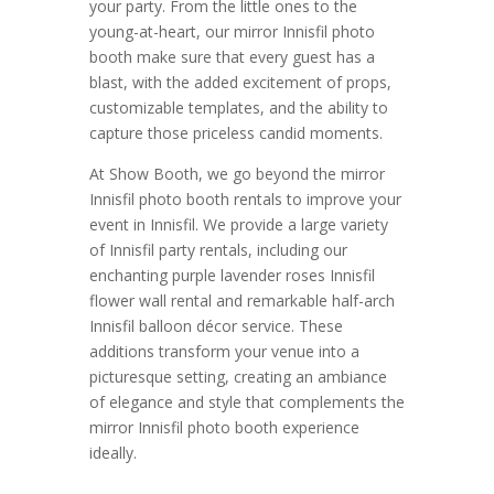
your party. From the little ones to the
young-at-heart, our mirror Innisfil photo
booth make sure that every guest has a
blast, with the added excitement of props,
customizable templates, and the ability to
capture those priceless candid moments.
At Show Booth, we go beyond the mirror
Innisfil photo booth rentals to improve your
event in Innisfil. We provide a large variety
of Innisfil party rentals, including our
enchanting purple lavender roses Innisfil
flower wall rental and remarkable half-arch
Innisfil balloon décor service. These
additions transform your venue into a
picturesque setting, creating an ambiance
of elegance and style that complements the
mirror Innisfil photo booth experience
ideally.