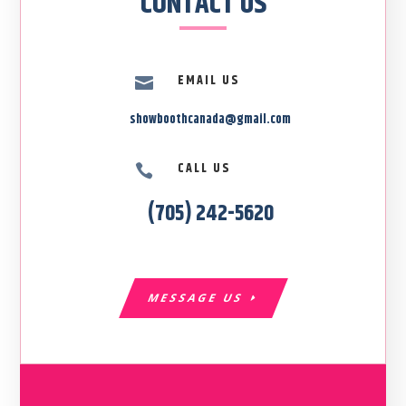
CONTACT US
EMAIL US

showboothcanada@gmail.com
CALL US

(705) 242-5620
MESSAGE US