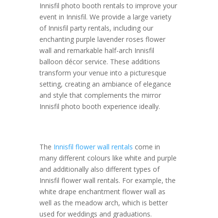
Innisfil photo booth rentals to improve your
event in Innisfil. We provide a large variety
of Innisfil party rentals, including our
enchanting purple lavender roses flower
wall and remarkable half-arch Innisfil
balloon décor service. These additions
transform your venue into a picturesque
setting, creating an ambiance of elegance
and style that complements the mirror
Innisfil photo booth experience ideally.
The
Innisfil flower wall rentals
come in
many different colours like white and purple
and additionally also different types of
Innisfil flower wall rentals. For example, the
white drape enchantment flower wall as
well as the meadow arch, which is better
used for weddings and graduations.