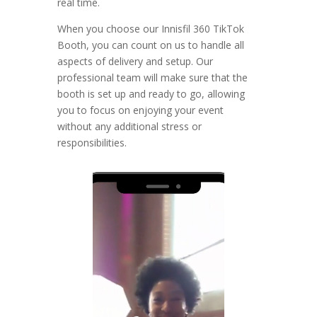
real time.
When you choose our Innisfil 360 TikTok
Booth, you can count on us to handle all
aspects of delivery and setup. Our
professional team will make sure that the
booth is set up and ready to go, allowing
you to focus on enjoying your event
without any additional stress or
responsibilities.
Video
Player