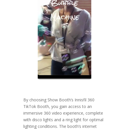
By choosing Show Booth’s Innisfil 360
TikTok Booth, you gain access to an
immersive 360 video experience, complete
with disco lights and a ring light for optimal
lighting conditions. The booth’s internet