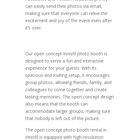
can easily send their photos via email,
making sure that everyone can relive the
excitement and joy of the event even after
it’s over.
Our open concept Innisfil photo booth is
designed to serve a fun and interactive
experience for your guests. With its
spacious and inviting setup, it encourages
group photos, allowing friends, family, and
colleagues to come together and create
lasting memories. The open concept design
also means that the booth can
accommodate larger groups, making sure
that nobody is left out of the picture.
The open concept photo booth rental in
Innisfil is equipped with high-resolution