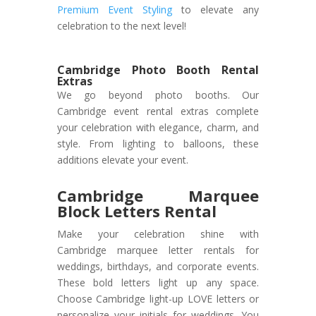
Premium Event Styling
to elevate any
celebration to the next level!
Cambridge Photo Booth Rental
Extras
We go beyond photo booths. Our
Cambridge event rental extras complete
your celebration with elegance, charm, and
style. From lighting to balloons, these
additions elevate your event.
Cambridge Marquee
Block Letters Rental
Make your celebration shine with
Cambridge marquee letter rentals for
weddings, birthdays, and corporate events.
These bold letters light up any space.
Choose Cambridge light-up LOVE letters or
personalize your initials for weddings. You