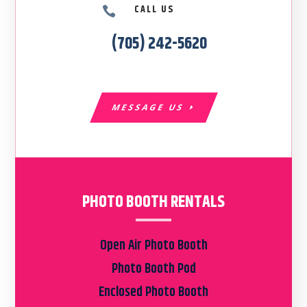
CALL US

(705) 242-5620
MESSAGE US
PHOTO BOOTH RENTALS
Open Air Photo Booth
Photo Booth Pod
Enclosed Photo Booth