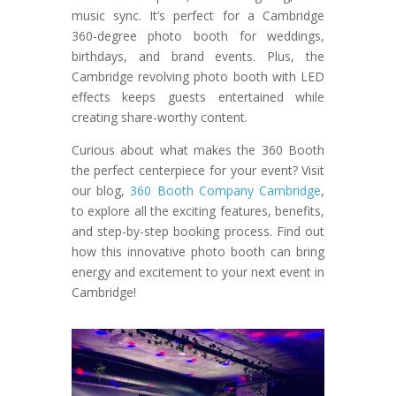
music sync. It’s perfect for a Cambridge
360-degree photo booth for weddings,
birthdays, and brand events. Plus, the
Cambridge revolving photo booth with LED
effects keeps guests entertained while
creating share-worthy content.
Curious about what makes the 360 Booth
the perfect centerpiece for your event? Visit
our blog,
360 Booth Company Cambridge
,
to explore all the exciting features, benefits,
and step-by-step booking process. Find out
how this innovative photo booth can bring
energy and excitement to your next event in
Cambridge!