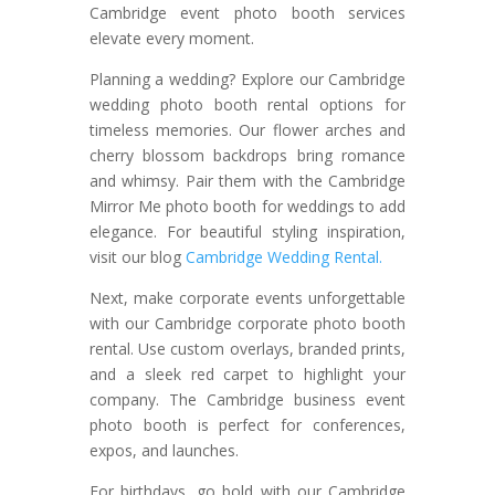
Cambridge event photo booth services
elevate every moment.
Planning a wedding? Explore our Cambridge
wedding photo booth rental options for
timeless memories. Our flower arches and
cherry blossom backdrops bring romance
and whimsy. Pair them with the Cambridge
Mirror Me photo booth for weddings to add
elegance. For beautiful styling inspiration,
visit our blog
Cambridge Wedding Rental.
Next, make corporate events unforgettable
with our Cambridge corporate photo booth
rental. Use custom overlays, branded prints,
and a sleek red carpet to highlight your
company. The Cambridge business event
photo booth is perfect for conferences,
expos, and launches.
For birthdays, go bold with our Cambridge