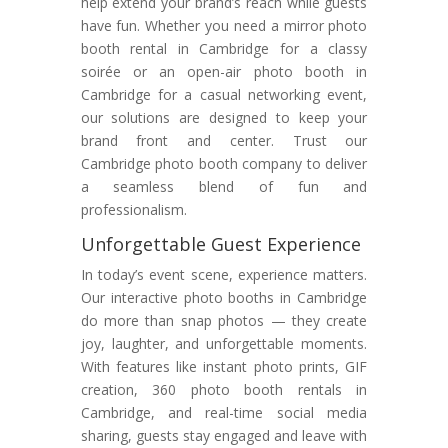
help extend your brand’s reach while guests
have fun. Whether you need a mirror photo
booth rental in Cambridge for a classy
soirée or an open-air photo booth in
Cambridge for a casual networking event,
our solutions are designed to keep your
brand front and center. Trust our
Cambridge photo booth company to deliver
a seamless blend of fun and
professionalism.
Unforgettable Guest Experience
In today’s event scene, experience matters.
Our interactive photo booths in Cambridge
do more than snap photos — they create
joy, laughter, and unforgettable moments.
With features like instant photo prints, GIF
creation, 360 photo booth rentals in
Cambridge, and real-time social media
sharing, guests stay engaged and leave with