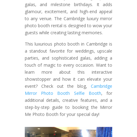
galas, and milestone birthdays. It adds
glamour, excitement, and high-end appeal
to any venue. The Cambridge luxury mirror
photo booth rental is designed to wow your
guests while creating lasting memories.
This luxurious photo booth in Cambridge is
a standout favorite for weddings, upscale
parties, and sophisticated galas, adding a
touch of magic to every occasion. Want to
learn more about this interactive
showstopper and how it can elevate your
event? Check out the blog,
Cambridge
Mirror Photo Booth Selfie Booth
, for
additional details, creative features, and a
step-by-step guide to booking the Mirror
Me Photo Booth for your special day!