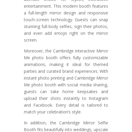
entertainment. This modern booth features
a full-length mirror design and responsive
touch-screen technology. Guests can snap
stunning full-body selfies, sign their photos,
and even add emojis right on the mirror
screen.
Moreover, the Cambridge interactive Mirror
Me photo booth offers fully customizable
animations, making it ideal for themed
parties and curated brand experiences. With
instant photo printing and Cambridge Mirror
Me photo booth with social media sharing,
guests can take home keepsakes and
upload their shots instantly to Instagram
and Facebook. Every detail is tailored to
match your celebration’s style.
In addition, the Cambridge Mirror Selfie
Booth fits beautifully into weddings, upscale