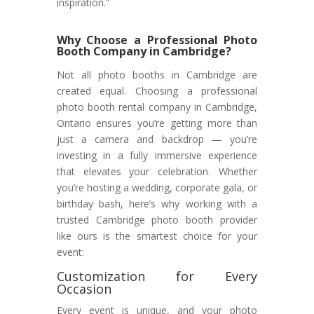
inspiration.”
Why Choose a Professional Photo
Booth Company in Cambridge?
Not all photo booths in Cambridge are
created equal. Choosing a professional
photo booth rental company in Cambridge,
Ontario ensures you’re getting more than
just a camera and backdrop — you’re
investing in a fully immersive experience
that elevates your celebration. Whether
you’re hosting a wedding, corporate gala, or
birthday bash, here’s why working with a
trusted Cambridge photo booth provider
like ours is the smartest choice for your
event:
Customization for Every
Occasion
Every event is unique, and your photo