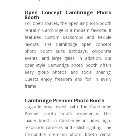
Open Concept Cambridge Photo
Booth
For open spaces, the open-air photo booth
rental in Cambridge is a modern favorite. It
features custom backdrops and flexible
layouts. The Cambridge open concept
photo booth suits birthdays, corporate
events, and large galas. In addition, our
open-style Cambridge photo booth offers
easy group photos and social sharing.
Guests enjoy freedom and fun in every
frame.
Cambridge Premier Photo Booth
Upgrade your event with the Cambridge
Premier photo booth experience. This
luxury booth in Cambridge includes high-
resolution cameras and stylish lighting. The
Cambridge premium photo booth rental