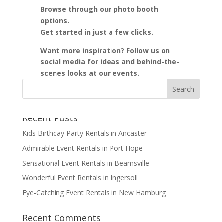
Browse through our photo booth
options.
Get started in just a few clicks.
Want more inspiration? Follow us on
social media for ideas and behind-the-
scenes looks at our events.
Recent Posts
Kids Birthday Party Rentals in Ancaster
Admirable Event Rentals in Port Hope
Sensational Event Rentals in Beamsville
Wonderful Event Rentals in Ingersoll
Eye-Catching Event Rentals in New Hamburg
Recent Comments