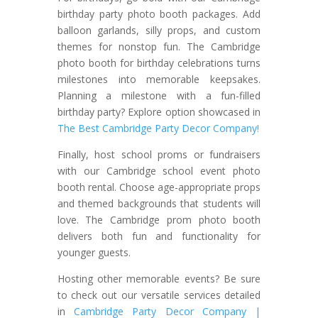
birthday party photo booth packages. Add
balloon garlands, silly props, and custom
themes for nonstop fun. The Cambridge
photo booth for birthday celebrations turns
milestones into memorable keepsakes.
Planning a milestone with a fun-filled
birthday party? Explore option showcased in
The Best Cambridge Party Decor Company!
Finally, host school proms or fundraisers
with our Cambridge school event photo
booth rental. Choose age-appropriate props
and themed backgrounds that students will
love. The Cambridge prom photo booth
delivers both fun and functionality for
younger guests.
Hosting other memorable events? Be sure
to check out our versatile services detailed
in
Cambridge Party Decor Company |