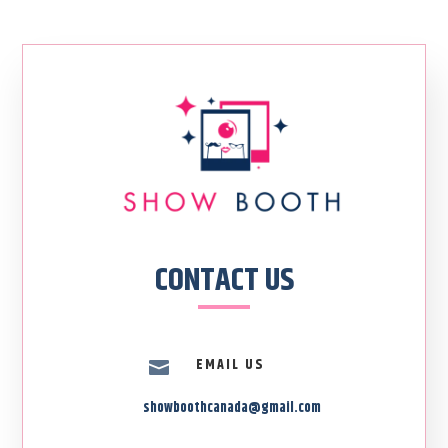
CONTACT US
EMAIL US

showboothcanada@gmail.com