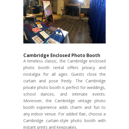
Cambridge Enclosed Photo Booth
A timeless classic, the Cambridge enclosed
photo booth rental offers privacy and
nostalgia for all ages. Guests close the
curtain and pose freely. The Cambridge
private photo booth is perfect for weddings,
school dances, and intimate events.
Moreover, the Cambridge vintage photo
booth experience adds charm and fun to
any indoor venue. For added flair, choose a
Cambridge curtain-style photo booth with
instant prints and keepsakes.