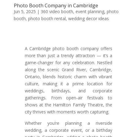
Photo Booth Company in Cambridge
Jun 5, 2025
|
360 video booth
,
event planning
,
photo
booth
,
photo booth rental
,
wedding decor ideas
A Cambridge photo booth company offers
more than just a trendy attraction — it’s a
game-changer for any celebration. Nestled
along the scenic Grand River, Cambridge,
Ontario, blends historic charm with vibrant
culture, making it a prime location for
weddings, birthdays, and corporate
gatherings. From open-air festivals to
shows at the Hamilton Family Theatre, the
city thrives with moments worth capturing.
Whether you’re planning a riverside
wedding, a corporate event, or a birthday