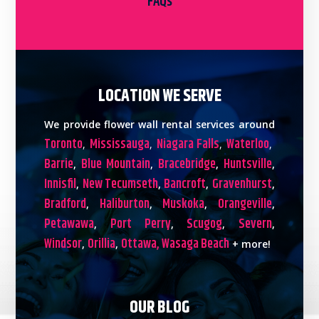
FAQs
LOCATION WE SERVE
We provide flower wall rental services around
Toronto
Mississauga
Niagara Falls
Waterloo
,
,
,
,
Barrie
Blue Mountain
Bracebridge
Huntsville
,
,
,
,
Innisfil
New Tecumseth
Bancroft
Gravenhurst
,
,
,
,
Bradford
Haliburton
Muskoka
Orangeville
,
,
,
,
Petawawa
Port Perry
Scugog
Severn
,
,
,
,
Windsor
Orillia
Ottawa,
Wasaga Beach
,
,
+ more!
OUR BLOG