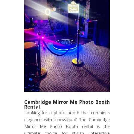
Cambridge Mirror Me Photo Booth
Rental
Looking for a photo booth that combines
elegance with innovation? The Cambridge
Mirror Me Photo Booth rental is the
ultimate choice for stylish, interactive