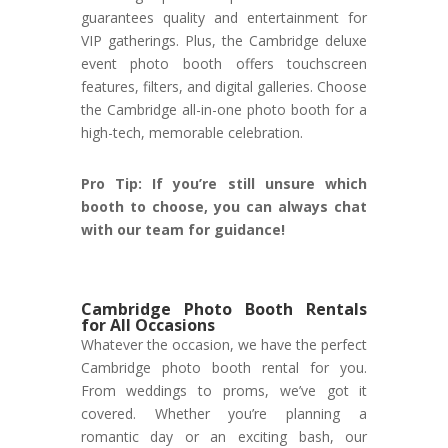
guarantees quality and entertainment for
VIP gatherings. Plus, the Cambridge deluxe
event photo booth offers touchscreen
features, filters, and digital galleries. Choose
the Cambridge all-in-one photo booth for a
high-tech, memorable celebration.
Pro Tip: If you’re still unsure which
booth to choose, you can always chat
with our team for guidance!
Cambridge Photo Booth Rentals
for All Occasions
Whatever the occasion, we have the perfect
Cambridge photo booth rental for you.
From weddings to proms, we’ve got it
covered. Whether you’re planning a
romantic day or an exciting bash, our