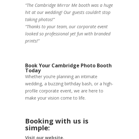
“The Cambridge Mirror Me booth was a huge
hit at our wedding! Our guests couldn’t stop
taking photos!”
“Thanks to your team, our corporate event
looked so professional yet fun with branded
prints!”
Book Your Cambridge Photo Booth
Today
Whether you’re planning an intimate
wedding, a buzzing birthday bash, or a high-
profile corporate event, we are here to
make your vision come to life.
Booking with us is
simple:
Visit our website.