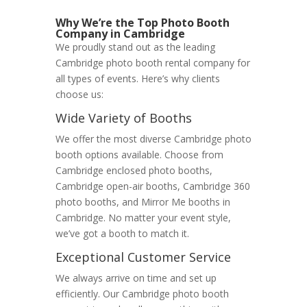
Why We’re the Top Photo Booth
Company in Cambridge
We proudly stand out as the leading
Cambridge photo booth rental company for
all types of events. Here’s why clients
choose us:
Wide Variety of Booths
We offer the most diverse Cambridge photo
booth options available. Choose from
Cambridge enclosed photo booths,
Cambridge open-air booths, Cambridge 360
photo booths, and Mirror Me booths in
Cambridge. No matter your event style,
we’ve got a booth to match it.
Exceptional Customer Service
We always arrive on time and set up
efficiently. Our Cambridge photo booth