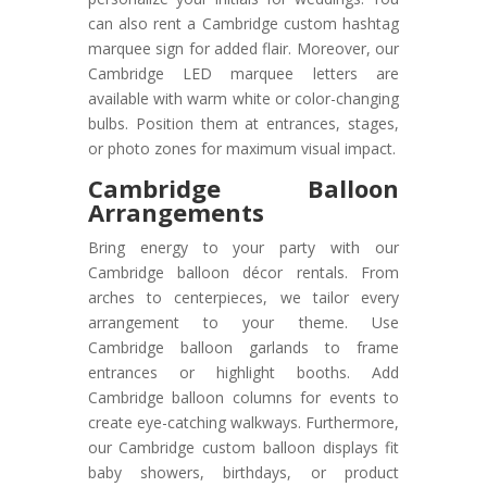
can also rent a Cambridge custom hashtag
marquee sign for added flair. Moreover, our
Cambridge LED marquee letters are
available with warm white or color-changing
bulbs. Position them at entrances, stages,
or photo zones for maximum visual impact.
Cambridge Balloon
Arrangements
Bring energy to your party with our
Cambridge balloon décor rentals. From
arches to centerpieces, we tailor every
arrangement to your theme. Use
Cambridge balloon garlands to frame
entrances or highlight booths. Add
Cambridge balloon columns for events to
create eye-catching walkways. Furthermore,
our Cambridge custom balloon displays fit
baby showers, birthdays, or product