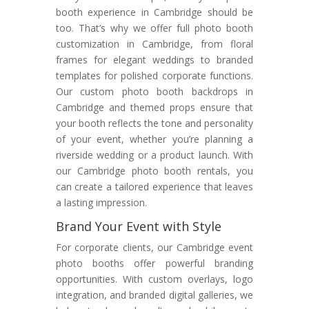
booth experience in Cambridge should be
too. That’s why we offer full photo booth
customization in Cambridge, from floral
frames for elegant weddings to branded
templates for polished corporate functions.
Our custom photo booth backdrops in
Cambridge and themed props ensure that
your booth reflects the tone and personality
of your event, whether you’re planning a
riverside wedding or a product launch. With
our Cambridge photo booth rentals, you
can create a tailored experience that leaves
a lasting impression.
Brand Your Event with Style
For corporate clients, our Cambridge event
photo booths offer powerful branding
opportunities. With custom overlays, logo
integration, and branded digital galleries, we