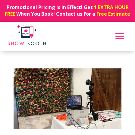
Promotional Pricing is in Effect! Get
1 EXTRA HOUR
FREE
When You Book! Contact us for a
Free Estimate