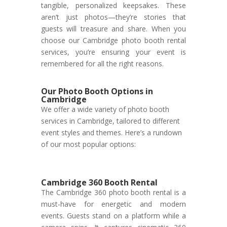
tangible, personalized keepsakes. These
aren’t just photos—they’re stories that
guests will treasure and share. When you
choose our Cambridge photo booth rental
services, you’re ensuring your event is
remembered for all the right reasons.
Our Photo Booth Options in
Cambridge
We offer a wide variety of photo booth
services in Cambridge, tailored to different
event styles and themes. Here’s a rundown
of our most popular options:
Cambridge 360 Booth Rental
The Cambridge 360 photo booth rental is a
must-have for energetic and modern
events. Guests stand on a platform while a