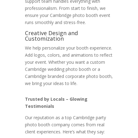
support team handles everything with
professionalism. From start to finish, we
ensure your Cambridge photo booth event
runs smoothly and stress-free.
Creative Design and
Customization
We help personalize your booth experience.
Add logos, colors, and animations to reflect
your event. Whether you want a custom
Cambridge wedding photo booth or a
Cambridge branded corporate photo booth,
we bring your ideas to life.
Trusted by Locals – Glowing
Testimonials
Our reputation as a top Cambridge party
photo booth company comes from real
client experiences. Here’s what they say: