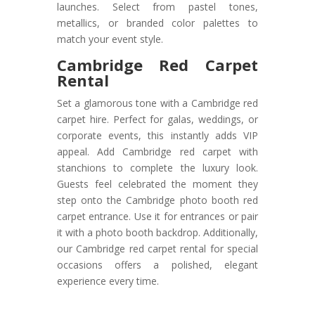
launches. Select from pastel tones,
metallics, or branded color palettes to
match your event style.
Cambridge Red Carpet
Rental
Set a glamorous tone with a Cambridge red
carpet hire. Perfect for galas, weddings, or
corporate events, this instantly adds VIP
appeal. Add Cambridge red carpet with
stanchions to complete the luxury look.
Guests feel celebrated the moment they
step onto the Cambridge photo booth red
carpet entrance. Use it for entrances or pair
it with a photo booth backdrop. Additionally,
our Cambridge red carpet rental for special
occasions offers a polished, elegant
experience every time.