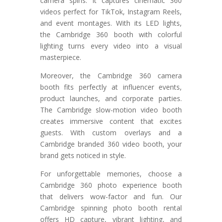
camera spins. It captures cinematic 360
videos perfect for TikTok, Instagram Reels,
and event montages. With its LED lights,
the Cambridge 360 booth with colorful
lighting turns every video into a visual
masterpiece.
Moreover, the Cambridge 360 camera
booth fits perfectly at influencer events,
product launches, and corporate parties.
The Cambridge slow-motion video booth
creates immersive content that excites
guests. With custom overlays and a
Cambridge branded 360 video booth, your
brand gets noticed in style.
For unforgettable memories, choose a
Cambridge 360 photo experience booth
that delivers wow-factor and fun. Our
Cambridge spinning photo booth rental
offers HD capture, vibrant lighting, and