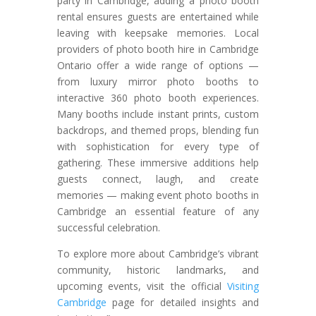
party in Cambridge, adding a photo booth
rental ensures guests are entertained while
leaving with keepsake memories. Local
providers of photo booth hire in Cambridge
Ontario offer a wide range of options —
from luxury mirror photo booths to
interactive 360 photo booth experiences.
Many booths include instant prints, custom
backdrops, and themed props, blending fun
with sophistication for every type of
gathering. These immersive additions help
guests connect, laugh, and create
memories — making event photo booths in
Cambridge an essential feature of any
successful celebration.
To explore more about Cambridge’s vibrant
community, historic landmarks, and
upcoming events, visit the official
Visiting
Cambridge
page for detailed insights and