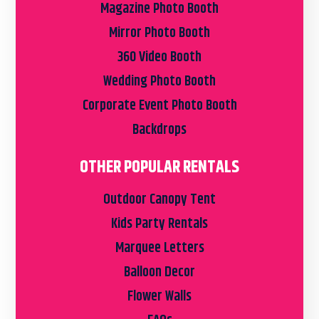
Magazine Photo Booth
Mirror Photo Booth
360 Video Booth
Wedding Photo Booth
Corporate Event Photo Booth
Backdrops
OTHER POPULAR RENTALS
Outdoor Canopy Tent
Kids Party Rentals
Marquee Letters
Balloon Decor
Flower Walls