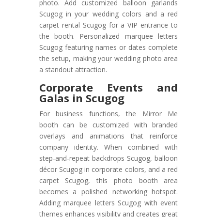
photo. Add customized balloon garlands
Scugog in your wedding colors and a red
carpet rental Scugog for a VIP entrance to
the booth. Personalized marquee letters
Scugog featuring names or dates complete
the setup, making your wedding photo area
a standout attraction.
Corporate Events and
Galas in Scugog
For business functions, the Mirror Me
booth can be customized with branded
overlays and animations that reinforce
company identity. When combined with
step-and-repeat backdrops Scugog, balloon
décor Scugog in corporate colors, and a red
carpet Scugog, this photo booth area
becomes a polished networking hotspot.
Adding marquee letters Scugog with event
themes enhances visibility and creates great