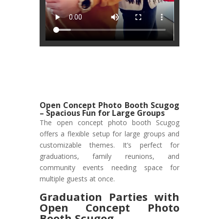
Open Concept Photo Booth Scugog
– Spacious Fun for Large Groups
The open concept photo booth Scugog
offers a flexible setup for large groups and
customizable themes. It’s perfect for
graduations, family reunions, and
community events needing space for
multiple guests at once.
Graduation Parties with
Open Concept Photo
Booth Scugog