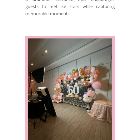
guests to feel like stars while capturing
memorable moments.