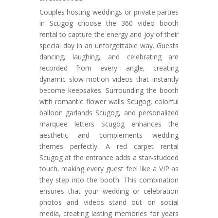
Couples hosting weddings or private parties
in Scugog choose the 360 video booth
rental to capture the energy and joy of their
special day in an unforgettable way. Guests
dancing, laughing, and celebrating are
recorded from every angle, creating
dynamic slow-motion videos that instantly
become keepsakes. Surrounding the booth
with romantic flower walls Scugog, colorful
balloon garlands Scugog, and personalized
marquee letters Scugog enhances the
aesthetic and complements wedding
themes perfectly. A red carpet rental
Scugog at the entrance adds a star-studded
touch, making every guest feel like a VIP as
they step into the booth. This combination
ensures that your wedding or celebration
photos and videos stand out on social
media, creating lasting memories for years