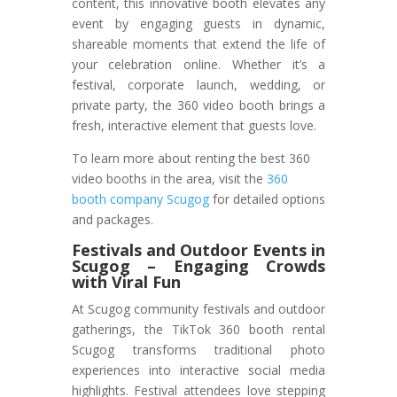
content, this innovative booth elevates any
event by engaging guests in dynamic,
shareable moments that extend the life of
your celebration online. Whether it’s a
festival, corporate launch, wedding, or
private party, the 360 video booth brings a
fresh, interactive element that guests love.
To learn more about renting the best 360
video booths in the area, visit the
360
booth company Scugog
for detailed options
and packages.
Festivals and Outdoor Events
in
Scugog
– Engaging Crowds
with Viral Fun
At Scugog community festivals and outdoor
gatherings, the TikTok 360 booth rental
Scugog transforms traditional photo
experiences into interactive social media
highlights. Festival attendees love stepping