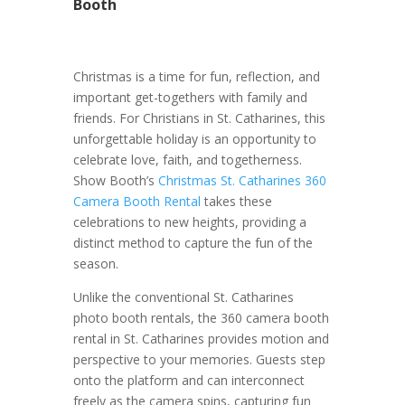
Booth
Christmas is a time for fun, reflection, and
important get-togethers with family and
friends. For Christians in St. Catharines, this
unforgettable holiday is an opportunity to
celebrate love, faith, and togetherness.
Show Booth’s
Christmas St. Catharines 360
Camera Booth Rental
takes these
celebrations to new heights, providing a
distinct method to capture the fun of the
season.
Unlike the conventional St. Catharines
photo booth rentals, the 360 camera booth
rental in St. Catharines provides motion and
perspective to your memories. Guests step
onto the platform and can interconnect
freely as the camera spins, capturing fun