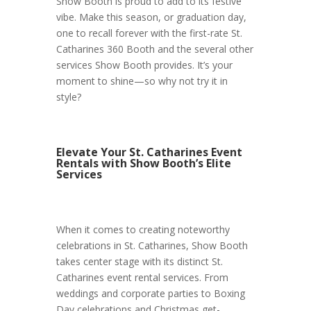
Show Booth is proud to add to its festive
vibe. Make this season, or graduation day,
one to recall forever with the first-rate St.
Catharines 360 Booth and the several other
services Show Booth provides. It’s your
moment to shine—so why not try it in
style?
Elevate Your St. Catharines Event
Rentals with Show Booth’s Elite
Services
When it comes to creating noteworthy
celebrations in St. Catharines, Show Booth
takes center stage with its distinct St.
Catharines event rental services. From
weddings and corporate parties to Boxing
Day celebrations and Christmas get-