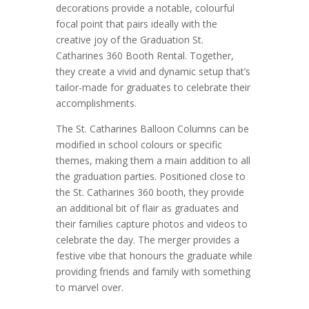
decorations provide a notable, colourful
focal point that pairs ideally with the
creative joy of the Graduation St.
Catharines 360 Booth Rental. Together,
they create a vivid and dynamic setup that’s
tailor-made for graduates to celebrate their
accomplishments.
The St. Catharines Balloon Columns can be
modified in school colours or specific
themes, making them a main addition to all
the graduation parties. Positioned close to
the St. Catharines 360 booth, they provide
an additional bit of flair as graduates and
their families capture photos and videos to
celebrate the day. The merger provides a
festive vibe that honours the graduate while
providing friends and family with something
to marvel over.