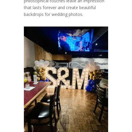
philosophical touches leave an impression
that lasts forever and create beautiful
backdrops for wedding photos.