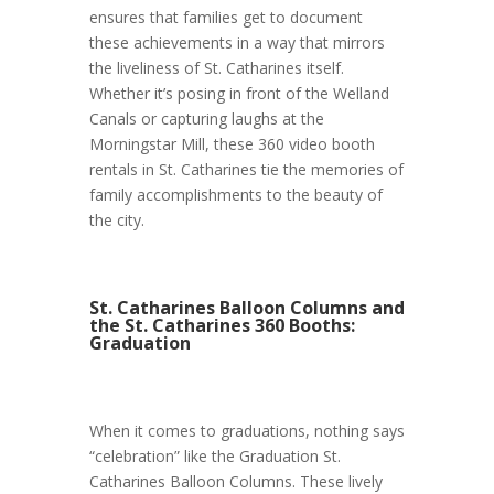
ensures that families get to document
these achievements in a way that mirrors
the liveliness of St. Catharines itself.
Whether it’s posing in front of the Welland
Canals or capturing laughs at the
Morningstar Mill, these 360 video booth
rentals in St. Catharines tie the memories of
family accomplishments to the beauty of
the city.
St. Catharines Balloon Columns and
the St. Catharines 360 Booths:
Graduation
When it comes to graduations, nothing says
“celebration” like the Graduation St.
Catharines Balloon Columns. These lively