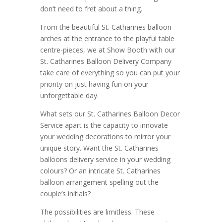
don’t need to fret about a thing.
From the beautiful St. Catharines balloon
arches at the entrance to the playful table
centre-pieces, we at Show Booth with our
St. Catharines Balloon Delivery Company
take care of everything so you can put your
priority on just having fun on your
unforgettable day.
What sets our St. Catharines Balloon Decor
Service apart is the capacity to innovate
your wedding decorations to mirror your
unique story. Want the St. Catharines
balloons delivery service in your wedding
colours? Or an intricate St. Catharines
balloon arrangement spelling out the
couple’s initials?
The possibilities are limitless. These