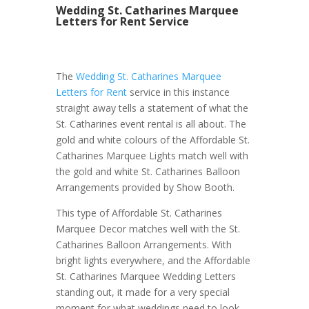
Wedding St. Catharines Marquee
Letters for Rent Service
The
Wedding St. Catharines Marquee
Letters for Rent
service in this instance
straight away tells a statement of what the
St. Catharines event rental is all about. The
gold and white colours of the Affordable St.
Catharines Marquee Lights match well with
the gold and white St. Catharines Balloon
Arrangements provided by Show Booth.
This type of Affordable St. Catharines
Marquee Decor matches well with the St.
Catharines Balloon Arrangements. With
bright lights everywhere, and the Affordable
St. Catharines Marquee Wedding Letters
standing out, it made for a very special
moment for what weddings need to look