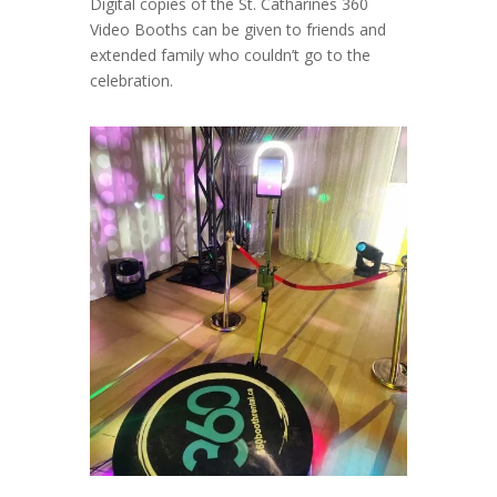
Digital copies of the St. Catharines 360
Video Booths can be given to friends and
extended family who couldn’t go to the
celebration.