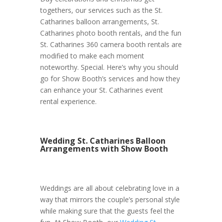
togethers, our services such as the St.
Catharines balloon arrangements, St.
Catharines photo booth rentals, and the fun
St. Catharines 360 camera booth rentals are
modified to make each moment
noteworthy. Special. Here’s why you should
go for Show Booth’s services and how they
can enhance your St. Catharines event
rental experience.
Wedding St. Catharines Balloon
Arrangements with Show Booth
Weddings are all about celebrating love in a
way that mirrors the couple’s personal style
while making sure that the guests feel the