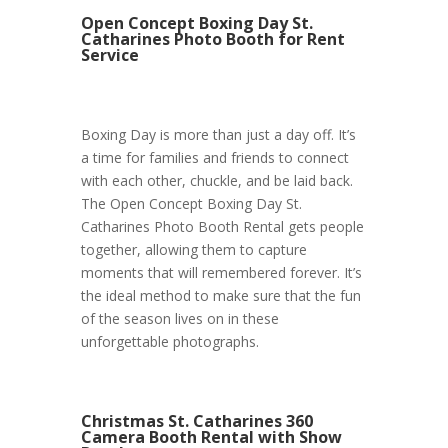
Open Concept Boxing Day St.
Catharines Photo Booth for Rent
Service
Boxing Day is more than just a day off. It’s
a time for families and friends to connect
with each other, chuckle, and be laid back.
The Open Concept Boxing Day St.
Catharines Photo Booth Rental gets people
together, allowing them to capture
moments that will remembered forever. It’s
the ideal method to make sure that the fun
of the season lives on in these
unforgettable photographs.
Christmas St. Catharines 360
Camera Booth Rental with Show