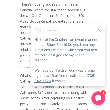
There’s nothing such as Christmas in
Canada, where the fun of the season fills
the air. Our Christmas St. Catharines 360
Video Booth Rental is created to ensure
that your holiday celebrations are even
more unforgettable. This distinct St.
Catharines 360 booth rental provides a full
array of themed props, including fun hats,
reindeer antlers, and more, so you and your
guests can create joyful, interactive holiday
videos. From important poses to whimsical
spins, the likelihood is limitless.
What sets this service apart is the St.
Catharines 360 video booth’s built-in ring
light and Wi-Fi connectivity thanks to our St.
Catharines 360 video booth company with
Show Booth. After capturing your festive
joy, you can immediately share the videos
straight to your phone. This makes it more