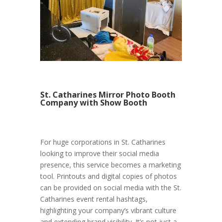
St. Catharines Mirror Photo Booth
Company with Show Booth
For huge corporations in St. Catharines
looking to improve their social media
presence, this service becomes a marketing
tool. Printouts and digital copies of photos
can be provided on social media with the St.
Catharines event rental hashtags,
highlighting your company’s vibrant culture
and extending brand visibility. It’s not just a