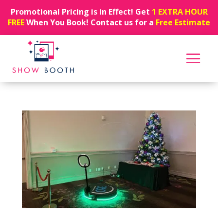
Promotional Pricing is in Effect! Get
1 EXTRA HOUR
FREE
When You Book! Contact us for a
Free Estimate