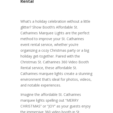
Rental
What’s a holiday celebration without a little
glitter? Show Booth’s Affordable St.
Catharines Marquee Lights are the perfect
method to improve your St. Catharines
event rental service, whether you’re
organizing a cozy Christmas party or a big
holiday get-together. Paired with the
Christmas St. Catharines 360 Video Booth
Rental service, these affordable St.
Catharines marquee lights create a stunning
environment that’s ideal for photos, videos,
and notable experiences.
Imagine the affordable St. Catharines
marquee lights spelling out “MERRY
CHRISTMAS” or “JOY” as your guests enjoy
the immersive 360 video booth in St.