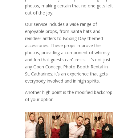
photos, making certain that no one gets left
out of the joy.
Our service includes a wide range of
enjoyable props, from Santa hats and
reindeer antlers to Boxing Day-themed
accessories. These props improve the
photos, providing a component of whimsy
and fun that guests can’t resist. It’s not just
any Open Concept Photo Booth Rental in
St. Catharines; it’s an experience that gets
everybody involved and in high spirits.
Another high point is the modified backdrop
of your option.