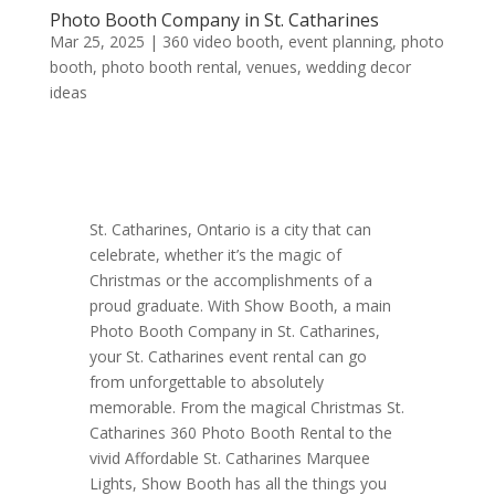
Photo Booth Company in St. Catharines
Mar 25, 2025
|
360 video booth
,
event planning
,
photo
booth
,
photo booth rental
,
venues
,
wedding decor
ideas
St. Catharines, Ontario is a city that can
celebrate, whether it’s the magic of
Christmas or the accomplishments of a
proud graduate. With Show Booth, a main
Photo Booth Company in St. Catharines,
your St. Catharines event rental can go
from unforgettable to absolutely
memorable. From the magical Christmas St.
Catharines 360 Photo Booth Rental to the
vivid Affordable St. Catharines Marquee
Lights, Show Booth has all the things you