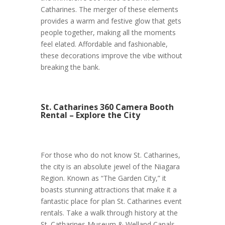
Catharines. The merger of these elements
provides a warm and festive glow that gets
people together, making all the moments
feel elated. Affordable and fashionable,
these decorations improve the vibe without
breaking the bank.
St. Catharines 360 Camera Booth
Rental – Explore the City
For those who do not know St. Catharines,
the city is an absolute jewel of the Niagara
Region. Known as “The Garden City,” it
boasts stunning attractions that make it a
fantastic place for plan St. Catharines event
rentals. Take a walk through history at the
St. Catharines Museum & Welland Canals