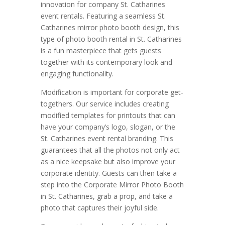
innovation for company St. Catharines
event rentals. Featuring a seamless St.
Catharines mirror photo booth design, this
type of photo booth rental in St. Catharines
is a fun masterpiece that gets guests
together with its contemporary look and
engaging functionality.
Modification is important for corporate get-
togethers. Our service includes creating
modified templates for printouts that can
have your company’s logo, slogan, or the
St. Catharines event rental branding. This
guarantees that all the photos not only act
as a nice keepsake but also improve your
corporate identity. Guests can then take a
step into the Corporate Mirror Photo Booth
in St. Catharines, grab a prop, and take a
photo that captures their joyful side.