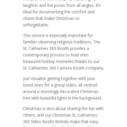
laughter and fun poses from all angles. It’s
ideal for documenting the comfort and
charm that make Christmas so
unforgettable.
This service is especially important for
families observing religious traditions. The
St. Catharines 360 Booth provides a
contemporary process to hold onto
treasured holiday moments thanks to our
St. Catharines 360 Camera Booth Company.
Just visualize getting together with your
loved ones for a group video, all centred
around a stunningly decorated Christmas
tree with beautiful lights in the background.
Christmas is also about sharing the fun with
others, and our Christmas St. Catharines
360 Video Booth Rentals make that easy.