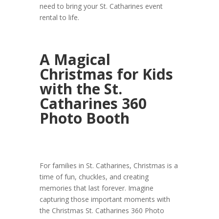
need to bring your St. Catharines event
rental to life.
A Magical
Christmas for Kids
with the St.
Catharines 360
Photo Booth
For families in St. Catharines, Christmas is a
time of fun, chuckles, and creating
memories that last forever. Imagine
capturing those important moments with
the Christmas St. Catharines 360 Photo