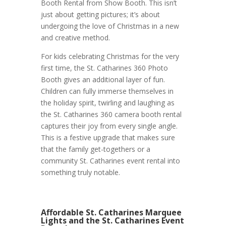
Booth Rental from Show Booth. This isn’t
just about getting pictures; it’s about
undergoing the love of Christmas in a new
and creative method.
For kids celebrating Christmas for the very
first time, the St. Catharines 360 Photo
Booth gives an additional layer of fun.
Children can fully immerse themselves in
the holiday spirit, twirling and laughing as
the St. Catharines 360 camera booth rental
captures their joy from every single angle.
This is a festive upgrade that makes sure
that the family get-togethers or a
community St. Catharines event rental into
something truly notable.
Affordable St. Catharines Marquee
Lights and the St. Catharines Event