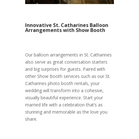
Innovative St. Catharines Balloon
Arrangements with Show Booth
Our balloon arrangements in St. Catharines
also serve as great conversation starters
and big surprises for guests. Paired with
other Show Booth services such as our St.
Catharines photo booth rentals, your
wedding will transform into a cohesive,
visually beautiful experience. Start your
married life with a celebration that’s as
stunning and memorable as the love you
share.