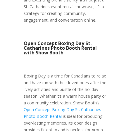
St. Catharines event rental showcase; it’s a
strategy for creating community,
engagement, and conversation online.
Open Concept Boxing Day St.
Catharines Photo Booth Rental
with Show Booth
Boxing Day is a time for Canadians to relax
and have fun with their loved ones after the
lively activities and bustle of the holiday
season. Whether it’s a warm house party or
a community celebration, Show Booth’s
Open Concept Boxing Day St. Catharines
Photo Booth Rental
is ideal for producing
ever-lasting memories. Its open design
provides flexibility and is perfect for group