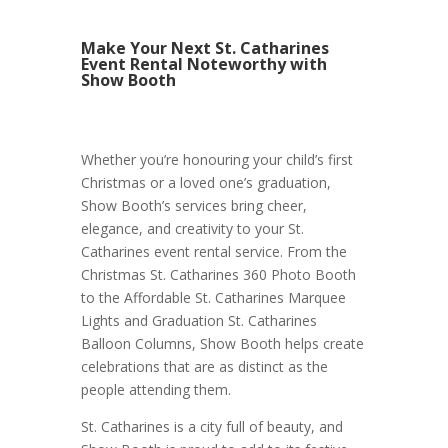
Make Your Next St. Catharines
Event Rental Noteworthy with
Show Booth
Whether you’re honouring your child’s first
Christmas or a loved one’s graduation,
Show Booth’s services bring cheer,
elegance, and creativity to your St.
Catharines event rental service. From the
Christmas St. Catharines 360 Photo Booth
to the Affordable St. Catharines Marquee
Lights and Graduation St. Catharines
Balloon Columns, Show Booth helps create
celebrations that are as distinct as the
people attending them.
St. Catharines is a city full of beauty, and