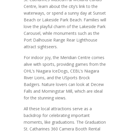
Centre, learn about the city’s link to the
waterways, or spend a sunny day at Sunset
Beach or Lakeside Park Beach. Families will
love the playful charm of the Lakeside Park
Carousel, while monuments such as the
Port Dalhousie Range Rear Lighthouse
attract sightseers.
For indoor joy, the Meridian Centre comes
alive with sports, providing games from the
OHL’s Niagara IceDogs, CEBL’s Niagara
River Lions, and the USports Brock
Badgers. Nature lovers can look at Decew
Falls and Morningstar Mill, which are ideal
for the stunning views.
All these local attractions serve as a
backdrop for celebrating important
moments, like graduations. The Graduation
St. Catharines 360 Camera Booth Rental