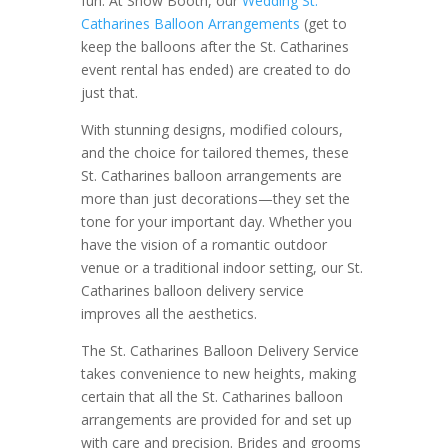
fun. At Show Booth, our
Wedding St.
Catharines Balloon Arrangements
(get to
keep the balloons after the St. Catharines
event rental has ended) are created to do
just that.
With stunning designs, modified colours,
and the choice for tailored themes, these
St. Catharines balloon arrangements are
more than just decorations—they set the
tone for your important day. Whether you
have the vision of a romantic outdoor
venue or a traditional indoor setting, our St.
Catharines balloon delivery service
improves all the aesthetics.
The St. Catharines Balloon Delivery Service
takes convenience to new heights, making
certain that all the St. Catharines balloon
arrangements are provided for and set up
with care and precision. Brides and grooms