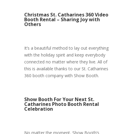
Christmas St. Catharines 360 Video
Booth Rental – Sharing Joy with
Others
It’s a beautiful method to lay out everything
with the holiday spirit and keep everybody
connected no matter where they live. All of
this is available thanks to our St. Catharines
360 booth company with Show Booth.
Show Booth For Your Next St.
Catharines Photo Booth Rental
Celebration
No matter the moment, Show Booth’s