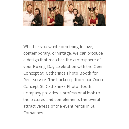
Whether you want something festive,
contemporary, or vintage, we can produce
a design that matches the atmosphere of
your Boxing Day celebration with the Open
Concept St. Catharines Photo Booth for
Rent service. The backdrop from our Open
Concept St. Catharines Photo Booth
Company provides a professional look to
the pictures and complements the overall
attractiveness of the event rental in St.
Catharines.