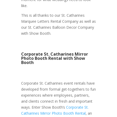
like.
This is all thanks to our St. Catharines
Marquee Letters Rental Company as well as
our St. Catharines Balloon Decor Company
with Show Booth.
Corporate St. Catharines Mirror
Photo Booth Rental with Show
Booth
Corporate St. Catharines event rentals have
developed from formal get-togethers to fun
experiences where employees, partners,
and clients connect in fresh and important
ways. Enter Show Booth’s
Corporate St.
Catharines Mirror Photo Booth Rental
, an