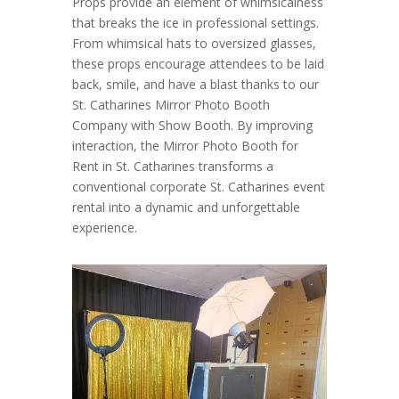
Props provide an element of whimsicalness
that breaks the ice in professional settings.
From whimsical hats to oversized glasses,
these props encourage attendees to be laid
back, smile, and have a blast thanks to our
St. Catharines Mirror Photo Booth
Company with Show Booth. By improving
interaction, the Mirror Photo Booth for
Rent in St. Catharines transforms a
conventional corporate St. Catharines event
rental into a dynamic and unforgettable
experience.