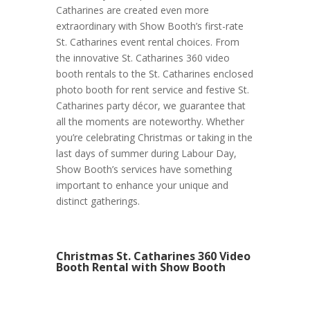
Catharines are created even more
extraordinary with Show Booth’s first-rate
St. Catharines event rental choices. From
the innovative St. Catharines 360 video
booth rentals to the St. Catharines enclosed
photo booth for rent service and festive St.
Catharines party décor, we guarantee that
all the moments are noteworthy. Whether
you’re celebrating Christmas or taking in the
last days of summer during Labour Day,
Show Booth’s services have something
important to enhance your unique and
distinct gatherings.
Christmas St. Catharines 360 Video
Booth Rental with Show Booth