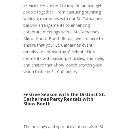
services are created to inspire fun and get
people together. From capturing stunning
wedding memories with our St. Catharines
balloon arrangements to enhancing
corporate meetings with a St. Catharines
Mirror Photo Booth Rental, we are here to
ensure that your St. Catharines event
rentals are noteworthy. Celebrate life’s
moments with passion, chuckles, and style,
and ensure that Show Booth creates your
vision to life in St. Catharines.
Festive Season with the Distinct St.
Catharines Party Rentals with
Show Booth
The holidays and special event rentals in St.