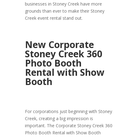
businesses in Stoney Creek have more
grounds than ever to make their Stoney
Creek event rental stand out.
New Corporate
Stoney Creek 360
Photo Booth
Rental with Show
Booth
For corporations just beginning with Stoney
Creek, creating a big impression is
important. The Corporate Stoney Creek 360
Photo Booth Rental with Show Booth