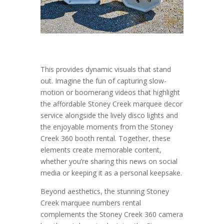
This provides dynamic visuals that stand
out. Imagine the fun of capturing slow-
motion or boomerang videos that highlight
the affordable Stoney Creek marquee decor
service alongside the lively disco lights and
the enjoyable moments from the Stoney
Creek 360 booth rental. Together, these
elements create memorable content,
whether you’re sharing this news on social
media or keeping it as a personal keepsake.
Beyond aesthetics, the stunning Stoney
Creek marquee numbers rental
complements the Stoney Creek 360 camera