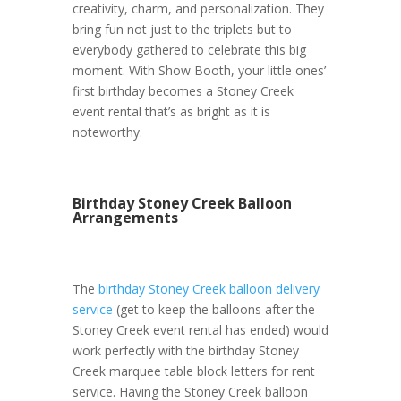
creativity, charm, and personalization. They
bring fun not just to the triplets but to
everybody gathered to celebrate this big
moment. With Show Booth, your little ones’
first birthday becomes a Stoney Creek
event rental that’s as bright as it is
noteworthy.
Birthday Stoney Creek Balloon
Arrangements
The
birthday Stoney Creek balloon delivery
service
(get to keep the balloons after the
Stoney Creek event rental has ended) would
work perfectly with the birthday Stoney
Creek marquee table block letters for rent
service. Having the Stoney Creek balloon