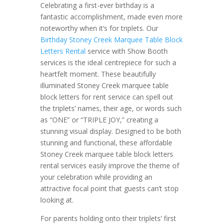
Celebrating a first-ever birthday is a
fantastic accomplishment, made even more
noteworthy when it’s for triplets. Our
Birthday Stoney Creek Marquee Table Block
Letters Rental
service with Show Booth
services is the ideal centrepiece for such a
heartfelt moment. These beautifully
illuminated Stoney Creek marquee table
block letters for rent service can spell out
the triplets’ names, their age, or words such
as “ONE” or “TRIPLE JOY,” creating a
stunning visual display. Designed to be both
stunning and functional, these affordable
Stoney Creek marquee table block letters
rental services easily improve the theme of
your celebration while providing an
attractive focal point that guests can’t stop
looking at.
For parents holding onto their triplets’ first