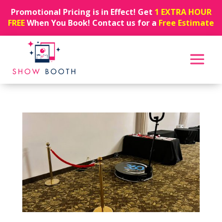
Promotional Pricing is in Effect! Get
1 EXTRA HOUR
FREE
When You Book! Contact us for a
Free Estimate