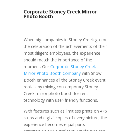
Corporate Stoney Creek Mirror
Photo Booth
When big companies in Stoney Creek go for
the celebration of the achievements of their
most diligent employees, the experience
should match the importance of the
moment. Our
Corporate Stoney Creek
Mirror Photo Booth Company
with Show
Booth enhances all the Stoney Creek event
rentals by mixing contemporary Stoney
Creek mirror photo booth for rent
technology with user-friendly functions.
With features such as limitless prints on 4×6
strips and digital copies of every picture, the
experience becomes equal parts