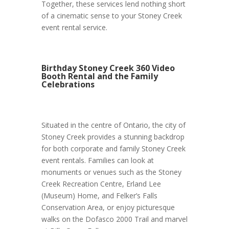
Together, these services lend nothing short
of a cinematic sense to your Stoney Creek
event rental service.
Birthday Stoney Creek 360 Video
Booth Rental and the Family
Celebrations
Situated in the centre of Ontario, the city of
Stoney Creek provides a stunning backdrop
for both corporate and family Stoney Creek
event rentals. Families can look at
monuments or venues such as the Stoney
Creek Recreation Centre, Erland Lee
(Museum) Home, and Felker’s Falls
Conservation Area, or enjoy picturesque
walks on the Dofasco 2000 Trail and marvel