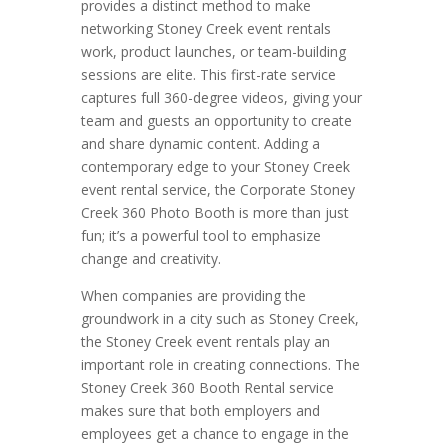
provides a distinct method to make
networking Stoney Creek event rentals
work, product launches, or team-building
sessions are elite. This first-rate service
captures full 360-degree videos, giving your
team and guests an opportunity to create
and share dynamic content. Adding a
contemporary edge to your Stoney Creek
event rental service, the Corporate Stoney
Creek 360 Photo Booth is more than just
fun; it’s a powerful tool to emphasize
change and creativity.
When companies are providing the
groundwork in a city such as Stoney Creek,
the Stoney Creek event rentals play an
important role in creating connections. The
Stoney Creek 360 Booth Rental service
makes sure that both employers and
employees get a chance to engage in the