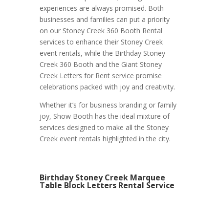
experiences are always promised. Both
businesses and families can put a priority
on our Stoney Creek 360 Booth Rental
services to enhance their Stoney Creek
event rentals, while the Birthday Stoney
Creek 360 Booth and the Giant Stoney
Creek Letters for Rent service promise
celebrations packed with joy and creativity.
Whether it’s for business branding or family
joy, Show Booth has the ideal mixture of
services designed to make all the Stoney
Creek event rentals highlighted in the city.
Birthday Stoney Creek Marquee
Table Block Letters Rental Service