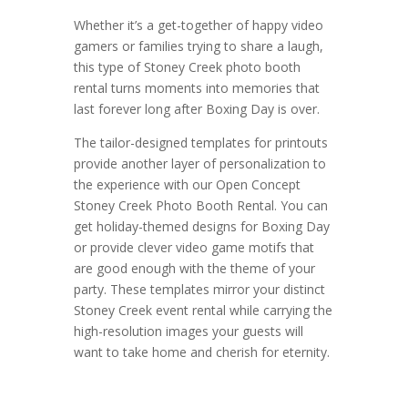
Whether it’s a get-together of happy video
gamers or families trying to share a laugh,
this type of Stoney Creek photo booth
rental turns moments into memories that
last forever long after Boxing Day is over.
The tailor-designed templates for printouts
provide another layer of personalization to
the experience with our Open Concept
Stoney Creek Photo Booth Rental. You can
get holiday-themed designs for Boxing Day
or provide clever video game motifs that
are good enough with the theme of your
party. These templates mirror your distinct
Stoney Creek event rental while carrying the
high-resolution images your guests will
want to take home and cherish for eternity.