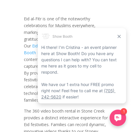
Eid al-Fitr is one of the noteworthy
celebrations for Muslims everywhere,
marking the end of Ramadan with fun,
gratitude, and quality time with loved ones.
Our
Eid al-Fitr Stoney Creek 360 Video
Booth Rental
with Show Booth provides a
contemporary and creative method to
capture the magic of this special moment.
By providing a 360-degree view of the
festivities, we bring new energy to your
celebrations, mixing tradition with
technology in a method that truly charms
families and friends.
The 360 video booth rental in Stone Creek
provides a distinct interactive experience for
Eid festivities. Families can record dynamic,
innovative videos thanks to our Stoney