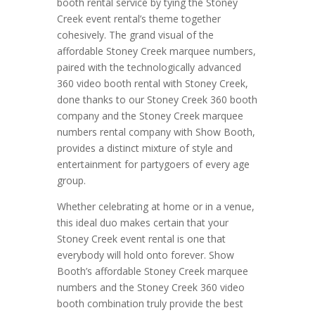
booth rental service by tying the Stoney
Creek event rental’s theme together
cohesively. The grand visual of the
affordable Stoney Creek marquee numbers,
paired with the technologically advanced
360 video booth rental with Stoney Creek,
done thanks to our Stoney Creek 360 booth
company and the Stoney Creek marquee
numbers rental company with Show Booth,
provides a distinct mixture of style and
entertainment for partygoers of every age
group.
Whether celebrating at home or in a venue,
this ideal duo makes certain that your
Stoney Creek event rental is one that
everybody will hold onto forever. Show
Booth’s affordable Stoney Creek marquee
numbers and the Stoney Creek 360 video
booth combination truly provide the best