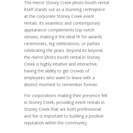
The mirror Stoney Creek photo booth rental
itself stands out as a stunning centrepiece
at the corporate Stoney Creek event
rentals. Its seamless and contemporary
appearance complements top-notch
venues, making it the ideal fit for awards
ceremonies, big celebrations, or parties
celebrating the years. Beyond its beyond,
the mirror photo booth rental in Stoney
Creek is highly intuitive and interactive,
having the ability to get crowds of
employees who want to leave with a
distinct moment to remember forever.
For corporations making their presence felt
in Stoney Creek, providing event rentals in
Stoney Creek that are both professional
and fun is important to building a positive
reputation within the community.