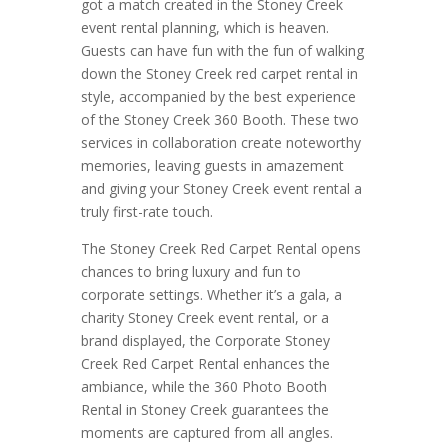
got a match created in the Stoney Creek
event rental planning, which is heaven.
Guests can have fun with the fun of walking
down the Stoney Creek red carpet rental in
style, accompanied by the best experience
of the Stoney Creek 360 Booth. These two
services in collaboration create noteworthy
memories, leaving guests in amazement
and giving your Stoney Creek event rental a
truly first-rate touch.
The Stoney Creek Red Carpet Rental opens
chances to bring luxury and fun to
corporate settings. Whether it’s a gala, a
charity Stoney Creek event rental, or a
brand displayed, the Corporate Stoney
Creek Red Carpet Rental enhances the
ambiance, while the 360 Photo Booth
Rental in Stoney Creek guarantees the
moments are captured from all angles.