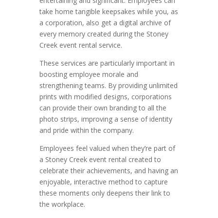
entertaining and significant. Employees can
take home tangible keepsakes while you, as
a corporation, also get a digital archive of
every memory created during the Stoney
Creek event rental service.
These services are particularly important in
boosting employee morale and
strengthening teams. By providing unlimited
prints with modified designs, corporations
can provide their own branding to all the
photo strips, improving a sense of identity
and pride within the company.
Employees feel valued when they’re part of
a Stoney Creek event rental created to
celebrate their achievements, and having an
enjoyable, interactive method to capture
these moments only deepens their link to
the workplace.