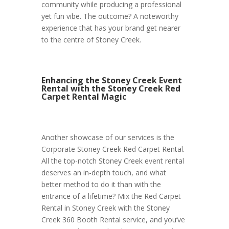
community while producing a professional
yet fun vibe. The outcome? A noteworthy
experience that has your brand get nearer
to the centre of Stoney Creek.
Enhancing the Stoney Creek Event
Rental with the Stoney Creek Red
Carpet Rental Magic
Another showcase of our services is the
Corporate Stoney Creek Red Carpet Rental.
All the top-notch Stoney Creek event rental
deserves an in-depth touch, and what
better method to do it than with the
entrance of a lifetime? Mix the Red Carpet
Rental in Stoney Creek with the Stoney
Creek 360 Booth Rental service, and you’ve