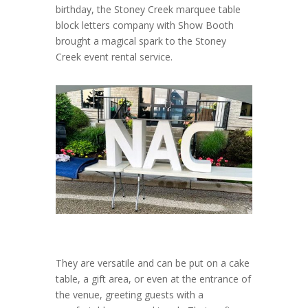
birthday, the Stoney Creek marquee table
block letters company with Show Booth
brought a magical spark to the Stoney
Creek event rental service.
They are versatile and can be put on a cake
table, a gift area, or even at the entrance of
the venue, greeting guests with a