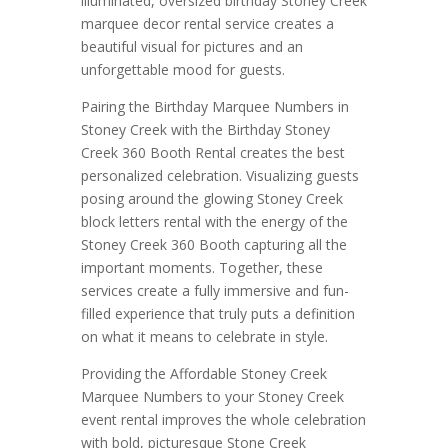
illuminated, oversized birthday Stoney Creek
marquee decor rental service creates a
beautiful visual for pictures and an
unforgettable mood for guests.
Pairing the Birthday Marquee Numbers in
Stoney Creek with the Birthday Stoney
Creek 360 Booth Rental creates the best
personalized celebration. Visualizing guests
posing around the glowing Stoney Creek
block letters rental with the energy of the
Stoney Creek 360 Booth capturing all the
important moments. Together, these
services create a fully immersive and fun-
filled experience that truly puts a definition
on what it means to celebrate in style.
Providing the Affordable Stoney Creek
Marquee Numbers to your Stoney Creek
event rental improves the whole celebration
with bold, picturesque Stone Creek