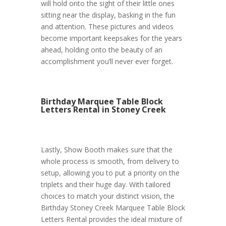
will hold onto the sight of their little ones
sitting near the display, basking in the fun
and attention. These pictures and videos
become important keepsakes for the years
ahead, holding onto the beauty of an
accomplishment you’ll never ever forget.
Birthday Marquee Table Block
Letters Rental in Stoney Creek
Lastly, Show Booth makes sure that the
whole process is smooth, from delivery to
setup, allowing you to put a priority on the
triplets and their huge day. With tailored
choices to match your distinct vision, the
Birthday Stoney Creek Marquee Table Block
Letters Rental provides the ideal mixture of