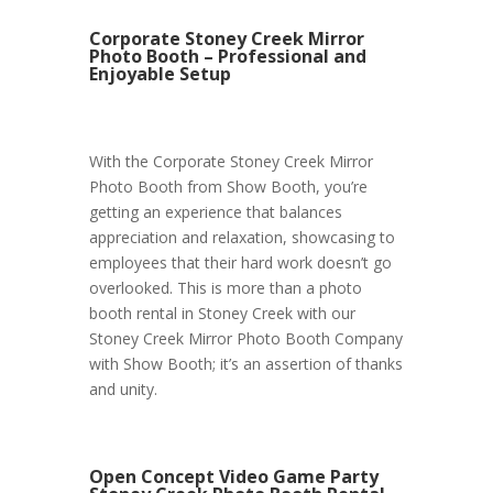
Corporate Stoney Creek Mirror
Photo Booth – Professional and
Enjoyable Setup
With the Corporate Stoney Creek Mirror
Photo Booth from Show Booth, you’re
getting an experience that balances
appreciation and relaxation, showcasing to
employees that their hard work doesn’t go
overlooked. This is more than a photo
booth rental in Stoney Creek with our
Stoney Creek Mirror Photo Booth Company
with Show Booth; it’s an assertion of thanks
and unity.
Open Concept Video Game Party