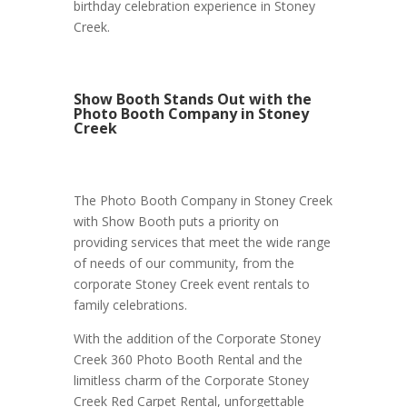
birthday celebration experience in Stoney
Creek.
Show Booth Stands Out with the
Photo Booth Company in Stoney
Creek
The Photo Booth Company in Stoney Creek
with Show Booth puts a priority on
providing services that meet the wide range
of needs of our community, from the
corporate Stoney Creek event rentals to
family celebrations.
With the addition of the Corporate Stoney
Creek 360 Photo Booth Rental and the
limitless charm of the Corporate Stoney
Creek Red Carpet Rental, unforgettable