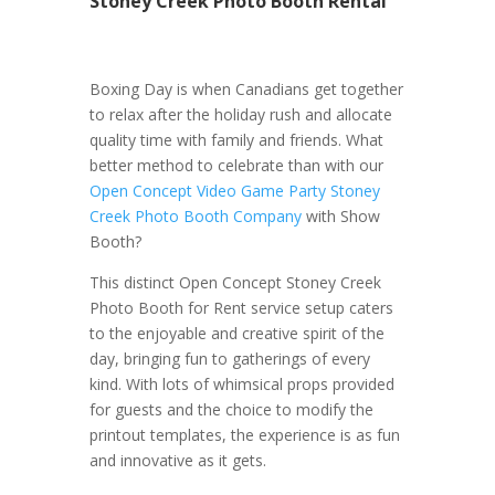
Stoney Creek Photo Booth Rental
Boxing Day is when Canadians get together
to relax after the holiday rush and allocate
quality time with family and friends. What
better method to celebrate than with our
Open Concept Video Game Party Stoney
Creek Photo Booth Company
with Show
Booth?
This distinct Open Concept Stoney Creek
Photo Booth for Rent service setup caters
to the enjoyable and creative spirit of the
day, bringing fun to gatherings of every
kind. With lots of whimsical props provided
for guests and the choice to modify the
printout templates, the experience is as fun
and innovative as it gets.