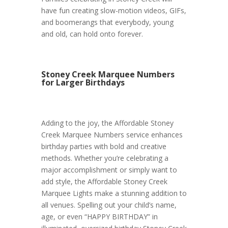
have fun creating slow-motion videos, GIFs,
and boomerangs that everybody, young
and old, can hold onto forever.
Stoney Creek Marquee Numbers
for Larger Birthdays
Adding to the joy, the Affordable Stoney
Creek Marquee Numbers service enhances
birthday parties with bold and creative
methods. Whether you’re celebrating a
major accomplishment or simply want to
add style, the Affordable Stoney Creek
Marquee Lights make a stunning addition to
all venues. Spelling out your child’s name,
age, or even “HAPPY BIRTHDAY” in