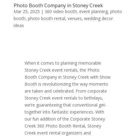
Photo Booth Company in Stoney Creek
Mar 25, 2025
|
360 video booth
,
event planning
,
photo
booth
,
photo booth rental
,
venues
,
wedding decor
ideas
When it comes to planning memorable
Stoney Creek event rentals, the Photo
Booth Company in Stoney Creek with Show
Booth is revolutionizing the way moments
are taken and celebrated. From corporate
Stoney Creek event rentals to birthdays,
we’re guaranteeing that conventional get-
together into fantastic experiences. With
our fun addition of the Corporate Stoney
Creek 360 Photo Booth Rental, Stoney
Creek event rental organizers and