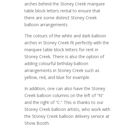
arches behind the Stoney Creek marquee
table block letters rental to ensure that
there are some distinct Stoney Creek
balloon arrangements.
The colours of the white and dark balloon
arches in Stoney Creek fit perfectly with the
marquee table block letters for rent in
Stoney Creek. There is also the option of
adding colourful birthday balloon
arrangements in Stoney Creek such as
yellow, red, and blue for example.
In addition, one can also have the Stoney
Creek balloon columns on the left of “N”
and the right of “C.” This is thanks to our
Stoney Creek balloon artists, who work with
the Stoney Creek balloon delivery service at
Show Booth.