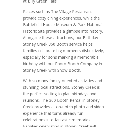
at Billy Green Falls.
Places such as The Village Restaurant
provide cozy dining experiences, while the
Battlefield House Museum & Park National
Historic Site provides a glimpse into history.
Alongside these attractions, our Birthday
Stoney Creek 360 Booth service helps
families celebrate big moments distinctively,
especially for sons marking a memorable
birthday with our Photo Booth Company in
Stoney Creek with Show Booth.
With so many family-oriented activities and
stunning local attractions, Stoney Creek is
the perfect setting to plan birthdays and
reunions. The 360 Booth Rental in Stoney
Creek provides a top-notch photo and video
experience that turns already fun
celebrations into fantastic memories.
Families celebrating in Stoney Creek will