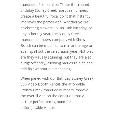
marquee décor service. These illuminated
birthday Stoney Creek marquee numbers
create a beautiful focal point that instantly
improves the party’s vibe. Whether you’re
celebrating a sweet 16, an 18th birthday, or
any other big year, the Stoney Creek
marquee numbers company with Show
Booth can be modified to mirror the age or
even spell out the celebration year. Not only
are they visually stunning, but they are also
budget-friendly, allowing parties to plan and
add flair without overspending.
When paired with our Birthday Stoney Creek
360 Video Booth Rental, the affordable
Stoney Creek marquee numbers improve
the overall vibe on the condition that a
picture-perfect background for
unforgettable videos.