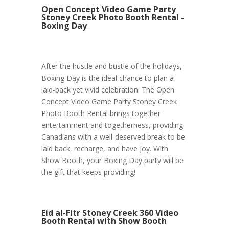
Open Concept Video Game Party
Stoney Creek Photo Booth Rental -
Boxing Day
After the hustle and bustle of the holidays,
Boxing Day is the ideal chance to plan a
laid-back yet vivid celebration. The Open
Concept Video Game Party Stoney Creek
Photo Booth Rental brings together
entertainment and togetherness, providing
Canadians with a well-deserved break to be
laid back, recharge, and have joy. With
Show Booth, your Boxing Day party will be
the gift that keeps providing!
Eid al-Fitr Stoney Creek 360 Video
Booth Rental with Show Booth