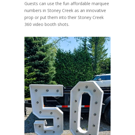
Guests can use the fun affordable marquee
numbers in Stoney Creek as an innovative
prop or put them into their Stoney Creek
360 video booth shots.