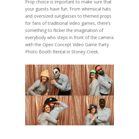
Prop choice is important to make sure that
your guests have fun. From whimsical hats
and oversized sunglasses to themed props
for fans of traditional video games, there’s
something to flicker the imagination of
everybody who steps in front of the camera
with the Open Concept Video Game Party
Photo Booth Rental in Stoney Creek.