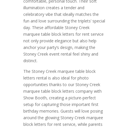
comfortable, personal touch. Their soft
illumination creates a tender and
celebratory vibe that ideally matches the
fun and love surrounding the triplets’ special
day. These affordable Stoney Creek
marquee table block letters for rent service
not only provide elegance but also help
anchor your party’s design, making the
Stoney Creek event rental feel shiny and
distinct.
The Stoney Creek marquee table block
letters rental is also ideal for photo
opportunities thanks to our Stoney Creek
marquee table block letters company with
Show Booth, creating a picture-perfect
setup for capturing those important first
birthday memories. Guests will love posing
around the glowing Stoney Creek marquee
block letters for rent service, while parents