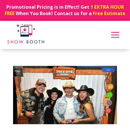
Promotional Pricing is in Effect! Get
1 EXTRA HOUR
FREE
When You Book! Contact us for a
Free Estimate