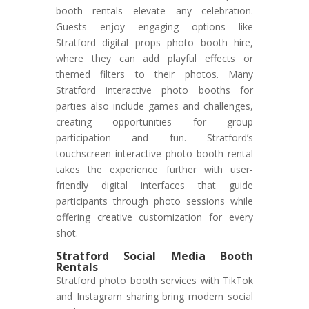
booth rentals elevate any celebration.
Guests enjoy engaging options like
Stratford digital props photo booth hire,
where they can add playful effects or
themed filters to their photos. Many
Stratford interactive photo booths for
parties also include games and challenges,
creating opportunities for group
participation and fun. Stratford’s
touchscreen interactive photo booth rental
takes the experience further with user-
friendly digital interfaces that guide
participants through photo sessions while
offering creative customization for every
shot.
Stratford Social Media Booth
Rentals
Stratford photo booth services with TikTok
and Instagram sharing bring modern social