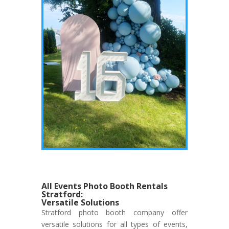
All Events Photo Booth Rentals
Stratford:
Versatile Solutions
Stratford photo booth company offer
versatile solutions for all types of events,