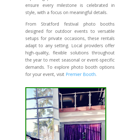
ensure every milestone is celebrated in
style, with a focus on meaningful details.
From Stratford festival photo booths
designed for outdoor events to versatile
setups for private occasions, these rentals
adapt to any setting. Local providers offer
high-quality, flexible solutions throughout
the year to meet seasonal or event-specific
demands. To explore photo booth options
for your event, visit
Premier Booth
.