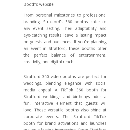
Booth’s website.
From personal milestones to professional
branding, Stratford’s 360 booths cater to
any event setting. Their adaptability and
eye-catching results leave a lasting impact
on guests and audiences. If you’re planning
an event in Stratford, these booths offer
the perfect balance of entertainment,
creativity, and digital reach.
Stratford 360 video booths are perfect for
weddings, blending elegance with social
media appeal. A TikTok 360 booth for
Stratford weddings and birthdays adds a
fun, interactive element that guests will
love. These versatile booths also shine at
corporate events. The Stratford TikTok
booth for brand activations and launches
makes a lasting impression. From Stratford