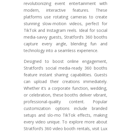
revolutionizing event entertainment with
modern, interactive features. These
platforms use rotating cameras to create
stunning slow-motion videos, perfect for
TikTok and Instagram reels. Ideal for social
media-savvy guests, Stratford’s 360 booths
capture every angle, blending fun and
technology into a seamless experience.
Designed to boost online engagement,
Stratford’s social media-ready 360 booths
feature instant sharing capabilities. Guests
can upload their creations immediately.
Whether it’s a corporate function, wedding,
or celebration, these booths deliver vibrant,
professional-quality content. Popular
customization options include branded
setups and slo-mo TikTok effects, making
every video unique. To explore more about
Stratford’s 360 video booth rentals, visit Lux