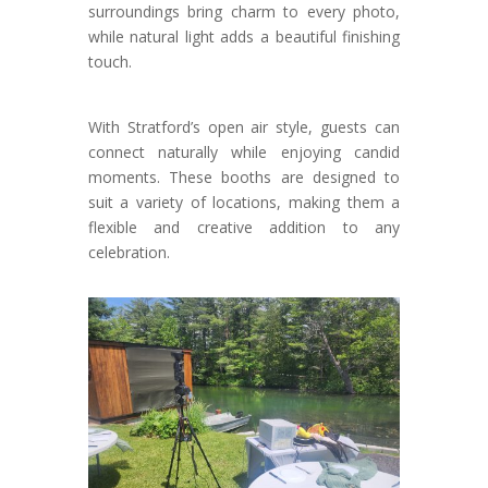
surroundings bring charm to every photo,
while natural light adds a beautiful finishing
touch.
With Stratford’s open air style, guests can
connect naturally while enjoying candid
moments. These booths are designed to
suit a variety of locations, making them a
flexible and creative addition to any
celebration.