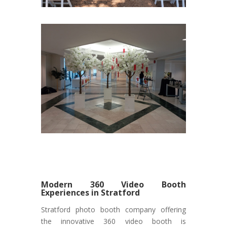
Modern 360 Video Booth
Experiences in Stratford
Stratford photo booth company offering
the innovative 360 video booth is