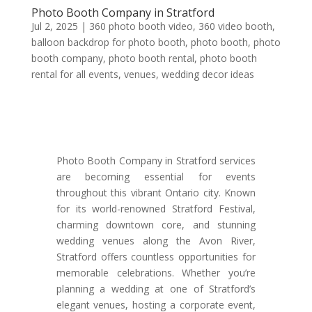
Photo Booth Company in Stratford
Jul 2, 2025
|
360 photo booth video
,
360 video booth
,
balloon backdrop for photo booth
,
photo booth
,
photo
booth company
,
photo booth rental
,
photo booth
rental for all events
,
venues
,
wedding decor ideas
Photo Booth Company in Stratford services
are becoming essential for events
throughout this vibrant Ontario city. Known
for its world-renowned Stratford Festival,
charming downtown core, and stunning
wedding venues along the Avon River,
Stratford offers countless opportunities for
memorable celebrations. Whether you’re
planning a wedding at one of Stratford’s
elegant venues, hosting a corporate event,