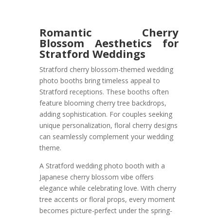
Romantic Cherry
Blossom Aesthetics for
Stratford Weddings
Stratford cherry blossom-themed wedding
photo booths bring timeless appeal to
Stratford receptions. These booths often
feature blooming cherry tree backdrops,
adding sophistication. For couples seeking
unique personalization, floral cherry designs
can seamlessly complement your wedding
theme.
A Stratford wedding photo booth with a
Japanese cherry blossom vibe offers
elegance while celebrating love. With cherry
tree accents or floral props, every moment
becomes picture-perfect under the spring-