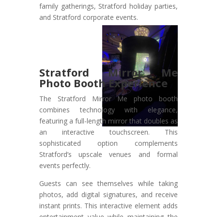
family gatherings, Stratford holiday parties,
and Stratford corporate events.
Stratford Mirror Me
Photo Booth Experience
The Stratford Mirror Me photo booth
combines technology with elegance,
featuring a full-length mirror that doubles as
an interactive touchscreen. This
sophisticated option complements
Stratford’s upscale venues and formal
events perfectly.
Guests can see themselves while taking
photos, add digital signatures, and receive
instant prints. This interactive element adds
entertainment value while maintaining the