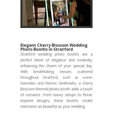
Elegant Cherry Blossom Wedding
Photo Booths in Stratford
Stratford wedding photo booths are a
perfect blend of elegance and creativity,
enhancing the charm of your special day.
With breathtaking venues scattered
throughout Stratford, such as scenic
riversides and historic landmarks, a cherry
blossom-themed photo booth adds a touch
of romance. From luxury setups to floral-
inspired designs, these booths create
memories as beautiful as your wedding.