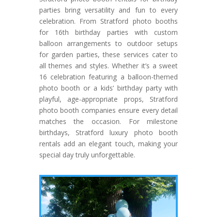
parties bring versatility and fun to every
celebration. From Stratford photo booths
for 16th birthday parties with custom
balloon arrangements to outdoor setups
for garden parties, these services cater to
all themes and styles. Whether it’s a sweet
16 celebration featuring a balloon-themed
photo booth or a kids’ birthday party with
playful, age-appropriate props, Stratford
photo booth companies ensure every detail
matches the occasion. For milestone
birthdays, Stratford luxury photo booth
rentals add an elegant touch, making your
special day truly unforgettable.