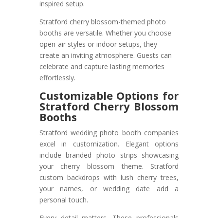
inspired setup.
Stratford cherry blossom-themed photo
booths are versatile. Whether you choose
open-air styles or indoor setups, they
create an inviting atmosphere. Guests can
celebrate and capture lasting memories
effortlessly.
Customizable Options for
Stratford Cherry Blossom
Booths
Stratford wedding photo booth companies
excel in customization. Elegant options
include branded photo strips showcasing
your cherry blossom theme. Stratford
custom backdrops with lush cherry trees,
your names, or wedding date add a
personal touch.
Every detail matters. These professionals