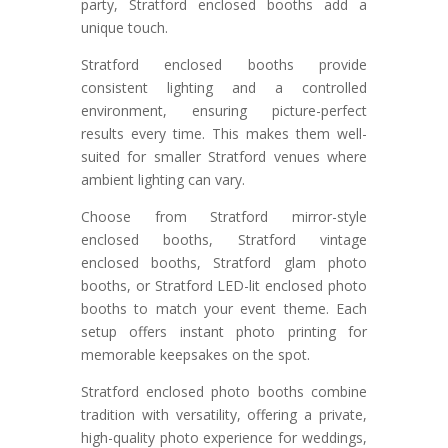
party, Stratford enclosed booths add a
unique touch.
Stratford enclosed booths provide
consistent lighting and a controlled
environment, ensuring picture-perfect
results every time. This makes them well-
suited for smaller Stratford venues where
ambient lighting can vary.
Choose from Stratford mirror-style
enclosed booths, Stratford vintage
enclosed booths, Stratford glam photo
booths, or Stratford LED-lit enclosed photo
booths to match your event theme. Each
setup offers instant photo printing for
memorable keepsakes on the spot.
Stratford enclosed photo booths combine
tradition with versatility, offering a private,
high-quality photo experience for weddings,