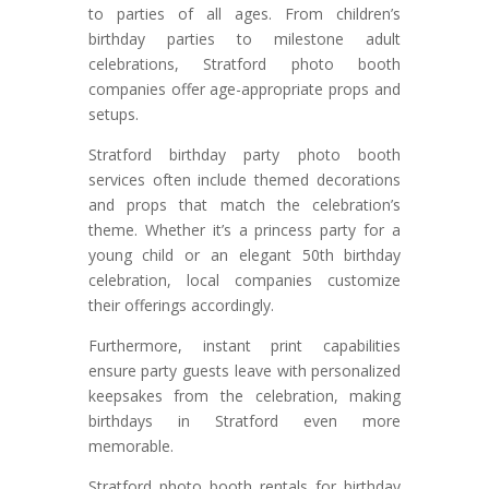
to parties of all ages. From children’s
birthday parties to milestone adult
celebrations, Stratford photo booth
companies offer age-appropriate props and
setups.
Stratford birthday party photo booth
services often include themed decorations
and props that match the celebration’s
theme. Whether it’s a princess party for a
young child or an elegant 50th birthday
celebration, local companies customize
their offerings accordingly.
Furthermore, instant print capabilities
ensure party guests leave with personalized
keepsakes from the celebration, making
birthdays in Stratford even more
memorable.
Stratford photo booth rentals for birthday