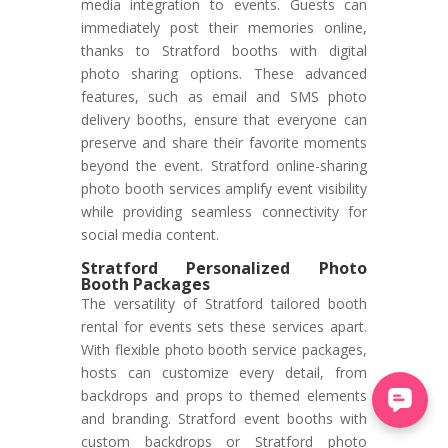
media integration to events. Guests can
immediately post their memories online,
thanks to Stratford booths with digital
photo sharing options. These advanced
features, such as email and SMS photo
delivery booths, ensure that everyone can
preserve and share their favorite moments
beyond the event. Stratford online-sharing
photo booth services amplify event visibility
while providing seamless connectivity for
social media content.
Stratford Personalized Photo
Booth Packages
The versatility of Stratford tailored booth
rental for events sets these services apart.
With flexible photo booth service packages,
hosts can customize every detail, from
backdrops and props to themed elements
and branding. Stratford event booths with
custom backdrops or Stratford photo