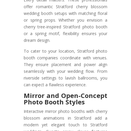
offer romantic Stratford cherry blossom
wedding booth setups with matching floral
or spring props. Whether you envision a
cherry tree-inspired Stratford photo booth
or a spring motif, flexibility ensures your
dream design.
To cater to your location, Stratford photo
booth companies coordinate with venues.
They ensure placement and power align
seamlessly with your wedding flow. From
riverside settings to lavish ballrooms, you
can expect a flawless experience.
Mirror and Open-Concept
Photo Booth Styles
Interactive mirror photo booths with cherry
blossom animations in Stratford add a
modern yet elegant touch to Stratford