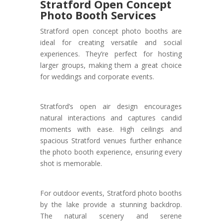
Stratford Open Concept
Photo Booth Services
Stratford open concept photo booths are
ideal for creating versatile and social
experiences. They’re perfect for hosting
larger groups, making them a great choice
for weddings and corporate events.
Stratford’s open air design encourages
natural interactions and captures candid
moments with ease. High ceilings and
spacious Stratford venues further enhance
the photo booth experience, ensuring every
shot is memorable.
For outdoor events, Stratford photo booths
by the lake provide a stunning backdrop.
The natural scenery and serene