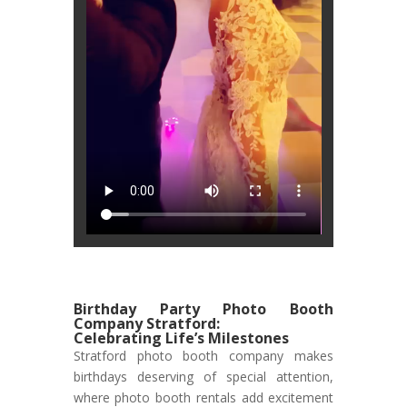
Birthday Party Photo Booth
Company Stratford:
Celebrating Life’s Milestones
Stratford photo booth company makes
birthdays deserving of special attention,
where photo booth rentals add excitement