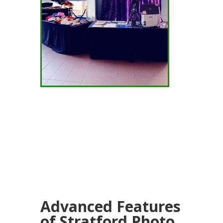
Advanced Features
of Stratford Photo