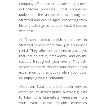
company offers numerous advantages over
out-of-town providers. Local companies
understand the unique venues throughout
Stratford and can navigate everything from
historic buildings to outdoor festival spaces
with ease.
Professional photo booth companies in
Stratford provide more than just equipment
rental. They offer comprehensive packages
that include setup, breakdown, and on-site
support throughout your event. This full-
service approach ensures your photo booth
experience runs smoothly while you focus
on enjoying your celebration.
Moreover, Stratford photo booth services
often include instant prints, allowing guests
to take home immediate keepsakes from
your event. These tangible memories