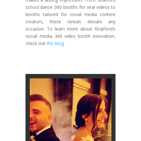
school dance 360 booths for viral videos to
booths tailored for social media content
creators, these rentals elevate any
occasion. To learn more about Stratford’s
social media 360 video booth innovation,
check out
this blog.