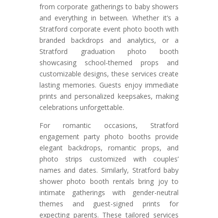
from corporate gatherings to baby showers
and everything in between. Whether it’s a
Stratford corporate event photo booth with
branded backdrops and analytics, or a
Stratford graduation photo booth
showcasing school-themed props and
customizable designs, these services create
lasting memories. Guests enjoy immediate
prints and personalized keepsakes, making
celebrations unforgettable.
For romantic occasions, Stratford
engagement party photo booths provide
elegant backdrops, romantic props, and
photo strips customized with couples’
names and dates. Similarly, Stratford baby
shower photo booth rentals bring joy to
intimate gatherings with gender-neutral
themes and guest-signed prints for
expecting parents. These tailored services