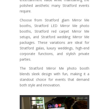
polished aesthetic many Stratford events
require.
Choose from Stratford glam Mirror Me
booths, Stratford LED Mirror Me photo
booths, Stratford red carpet Mirror Me
setups, and Stratford wedding Mirror Me
packages. These variations are ideal for
Stratford galas, luxury weddings, high-end
corporate functions, and stylish private
parties.
The Stratford Mirror Me photo booth
blends sleek design with fun, making it a
standout choice for events that demand
both style and innovation.