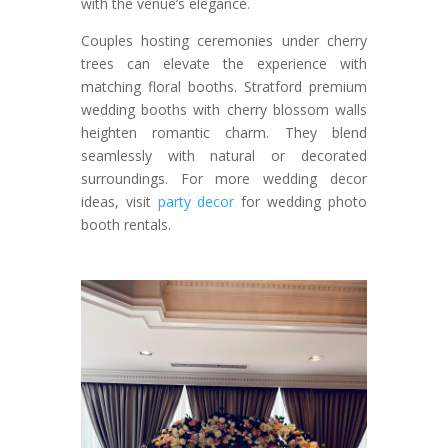
with the venue’s elegance.
Couples hosting ceremonies under cherry
trees can elevate the experience with
matching floral booths. Stratford premium
wedding booths with cherry blossom walls
heighten romantic charm. They blend
seamlessly with natural or decorated
surroundings. For more wedding decor
ideas, visit
party decor
for wedding photo
booth rentals.