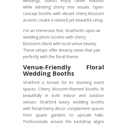
weddings. Guests enjoy clever features
while admiring cherry tree visuals. Open-
concept booths with vibrant cherry blossom
accents create a relaxed yet beautiful setup.
For an immersive feel, Stratford’s open-air
wedding photo booths with cherry
blossoms blend with local venue beauty.
These setups offer dreamy views that pair
perfectly with the floral theme.
Venue-Friendly Floral
Wedding Booths
Stratford is known for its stunning event
spaces. Cherry blossom-themed booths fit
beautifully in both indoor and outdoor
venues. Stratford luxury wedding booths
with floral/cherry décor complement spaces
from quaint gardens to upscale halls.
Professionals ensure the backdrop aligns