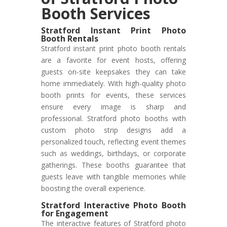
Booth Services
Stratford Instant Print Photo
Booth Rentals
Stratford instant print photo booth rentals
are a favorite for event hosts, offering
guests on-site keepsakes they can take
home immediately. With high-quality photo
booth prints for events, these services
ensure every image is sharp and
professional. Stratford photo booths with
custom photo strip designs add a
personalized touch, reflecting event themes
such as weddings, birthdays, or corporate
gatherings. These booths guarantee that
guests leave with tangible memories while
boosting the overall experience.
Stratford Interactive Photo Booth
for Engagement
The interactive features of Stratford photo