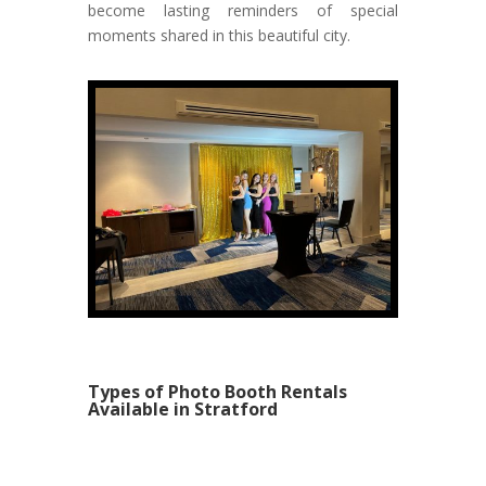
become lasting reminders of special
moments shared in this beautiful city.
Types of Photo Booth Rentals
Available in Stratford