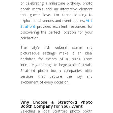
or celebrating a milestone birthday, photo
booth rentals add an interactive element
that guests love. For those looking to
explore local venues and event spaces,
Visit
Stratford
provides excellent resources for
discovering the perfect location for your
celebration.
The city’s rich cultural scene and
picturesque settings make it an ideal
backdrop for events of all sizes. From
intimate gatherings to large-scale festivals,
Stratford photo booth companies offer
services that capture the joy and
excitement of every occasion.
Why Choose a Stratford Photo
Booth Company for Your Event
Selecting a local Stratford photo booth