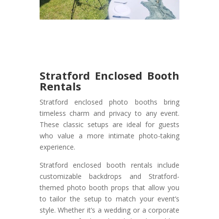
Stratford Enclosed Booth
Rentals
Stratford enclosed photo booths bring
timeless charm and privacy to any event.
These classic setups are ideal for guests
who value a more intimate photo-taking
experience.
Stratford enclosed booth rentals include
customizable backdrops and Stratford-
themed photo booth props that allow you
to tailor the setup to match your event’s
style. Whether it’s a wedding or a corporate