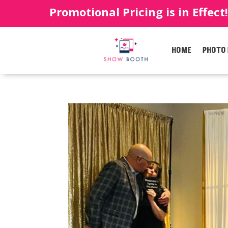
Promotional Pricing is in Effect
HOME
PHOTO