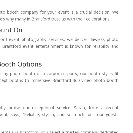
oto booth company for your event is a crucial decision. We
’s why many in Brantford trust us with their celebrations:
ount On
ford event photography services, we deliver flawless photo
Brantford event entertainment is known for reliability and
Booth Options
ing photo booth or a corporate party, our booth styles fit
cept booths to immersive Brantford 360 video photo booth
ntly praise our exceptional service. Sarah, from a recent
ent, says, “Reliable, stylish, and so much fun—our guests
ntals in Brantford, you select a trusted company dedicated