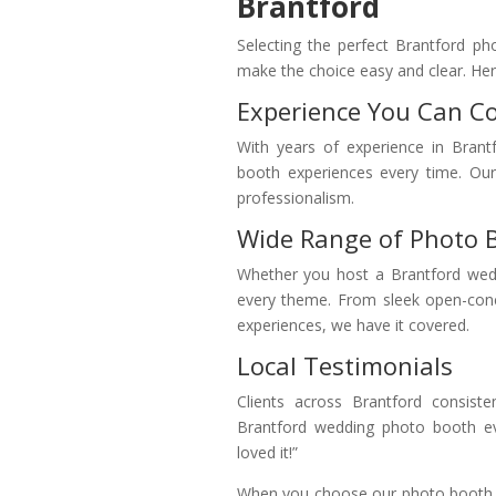
Brantford
Selecting the perfect Brantford ph
make the choice easy and clear. Here
Experience You Can C
With years of experience in Brant
booth experiences every time. Our 
professionalism.
Wide Range of Photo 
Whether you host a Brantford wedd
every theme. From sleek open-con
experiences, we have it covered.
Local Testimonials
Clients across Brantford consiste
Brantford wedding photo booth ev
loved it!”
When you choose our photo booth re