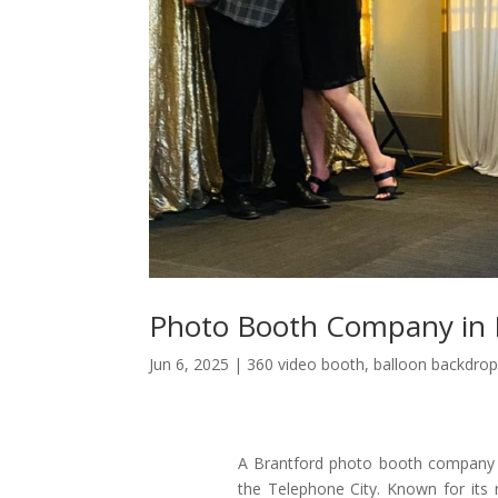
Photo Booth Company in 
Jun 6, 2025
|
360 video booth
,
balloon backdrop
A Brantford photo booth company br
the Telephone City. Known for its r