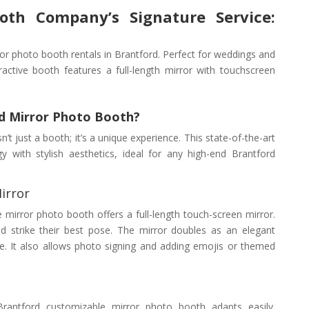
oth Company’s Signature Service:
or photo booth rentals in Brantford. Perfect for weddings and
ractive booth features a full-length mirror with touchscreen
d Mirror Photo Booth?
t just a booth; it’s a unique experience. This state-of-the-art
with stylish aesthetics, ideal for any high-end Brantford
irror
ve mirror photo booth offers a full-length touch-screen mirror.
 strike their best pose. The mirror doubles as an elegant
e. It also allows photo signing and adding emojis or themed
 Brantford customizable mirror photo booth adapts easily.