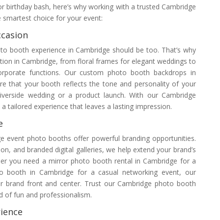
or birthday bash, here’s why working with a trusted Cambridge
e smartest choice for your event:
ccasion
oto booth experience in Cambridge should be too. That’s why
tion in Cambridge, from floral frames for elegant weddings to
orporate functions. Our custom photo booth backdrops in
 that your booth reflects the tone and personality of your
riverside wedding or a product launch. With our Cambridge
a tailored experience that leaves a lasting impression.
e
ge event photo booths offer powerful branding opportunities.
on, and branded digital galleries, we help extend your brand’s
er you need a mirror photo booth rental in Cambridge for a
to booth in Cambridge for a casual networking event, our
ur brand front and center. Trust our Cambridge photo booth
 of fun and professionalism.
ience