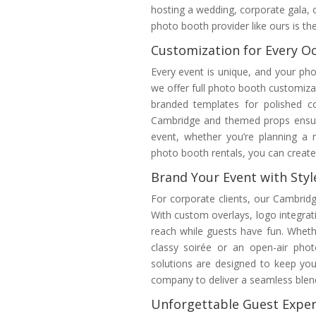
hosting a wedding, corporate gala, 
photo booth provider like ours is th
Customization for Every O
Every event is unique, and your ph
we offer full photo booth customiza
branded templates for polished c
Cambridge and themed props ensure
event, whether you’re planning a 
photo booth rentals, you can create 
Brand Your Event with Styl
For corporate clients, our Cambrid
With custom overlays, logo integrati
reach while guests have fun. Wheth
classy soirée or an open-air pho
solutions are designed to keep yo
company to deliver a seamless blend
Unforgettable Guest Exper