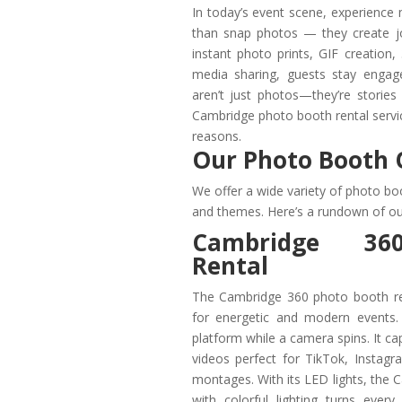
In today’s event scene, experience
than snap photos — they create jo
instant photo prints, GIF creation
media sharing, guests stay engag
aren’t just photos—they’re storie
Cambridge photo booth rental servic
reasons.
Our Photo Booth 
We offer a wide variety of photo boo
and themes. Here’s a rundown of ou
Cambridge 36
Rental
The Cambridge 360 photo booth re
for energetic and modern events.
platform while a camera spins. It c
videos perfect for TikTok, Instag
montages. With its LED lights, the
with colorful lighting turns every