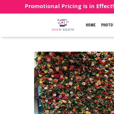
Promotional Pricing is in Effect
HOME
PHOTO