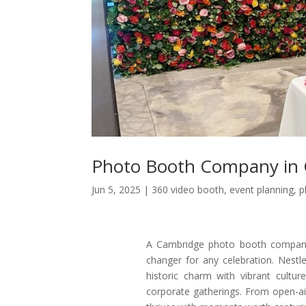
Photo Booth Company in
Jun 5, 2025
|
360 video booth
,
event planning
,
p
A Cambridge photo booth company 
changer for any celebration. Nestl
historic charm with vibrant cultur
corporate gatherings. From open-air