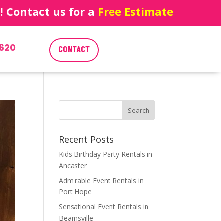
 Contact us for a
Free Estimate
620
CONTACT
Recent Posts
Kids Birthday Party Rentals in
Ancaster
Admirable Event Rentals in
Port Hope
Sensational Event Rentals in
Beamsville