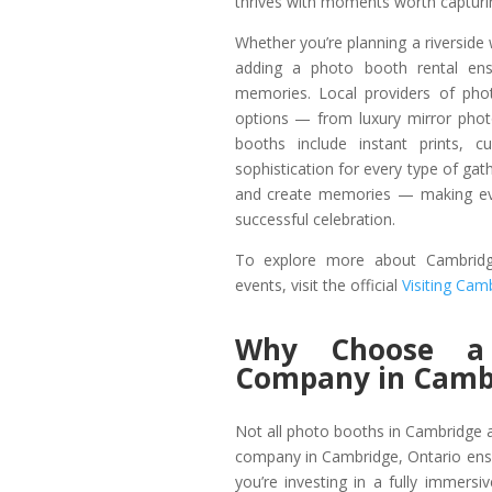
thrives with moments worth capturi
Whether you’re planning a riverside
adding a photo booth rental ens
memories. Local providers of pho
options — from luxury mirror phot
booths include instant prints, 
sophistication for every type of ga
and create memories — making eve
successful celebration.
To explore more about Cambridge
events, visit the official
Visiting Cam
Why Choose a 
Company in Camb
Not all photo booths in Cambridge a
company in Cambridge, Ontario ens
you’re investing in a fully immersi