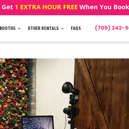
! Get
1 EXTRA HOUR FREE
When You Book!
(705) 242-5
 BOOTHS
OTHER RENTALS
FAQS