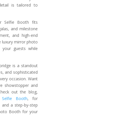
tail is tailored to
r Selfie Booth fits
galas, and milestone
ement, and high-end
 luxury mirror photo
 your guests while
bridge is a standout
es, and sophisticated
every occasion. Want
ive showstopper and
heck out the blog,
Selfie Booth
, for
s, and a step-by-step
hoto Booth for your