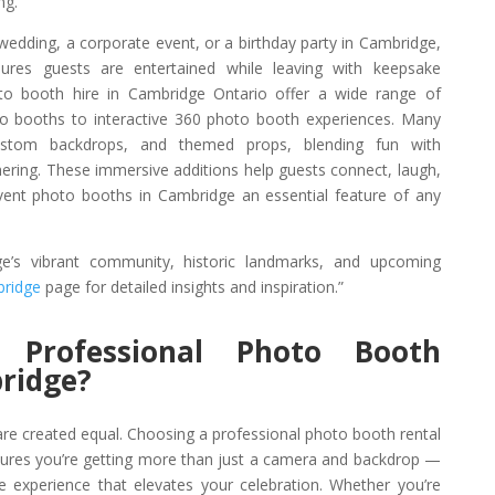
ng.
 wedding, a corporate event, or a birthday party in Cambridge,
ures guests are entertained while leaving with keepsake
to booth hire in Cambridge Ontario offer a wide range of
o booths to interactive 360 photo booth experiences. Many
custom backdrops, and themed props, blending fun with
thering. These immersive additions help guests connect, laugh,
nt photo booths in Cambridge an essential feature of any
’s vibrant community, historic landmarks, and upcoming
bridge
page for detailed insights and inspiration.”
Professional Photo Booth
ridge?
re created equal. Choosing a professional photo booth rental
ures you’re getting more than just a camera and backdrop —
ve experience that elevates your celebration. Whether you’re