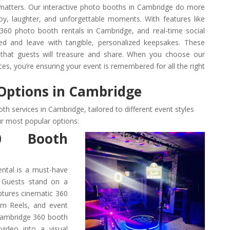
 matters. Our interactive photo booths in Cambridge do more
y, laughter, and unforgettable moments. With features like
, 360 photo booth rentals in Cambridge, and real-time social
ed and leave with tangible, personalized keepsakes. These
s that guests will treasure and share. When you choose our
es, you’re ensuring your event is remembered for all the right
Options in Cambridge
th services in Cambridge, tailored to different event styles
r most popular options:
0 Booth
ntal is a must-have
 Guests stand on a
aptures cinematic 360
ram Reels, and event
 Cambridge 360 booth
 video into a visual