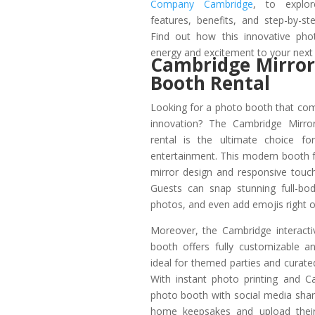
Company Cambridge
, to explor
features, benefits, and step-by-s
Find out how this innovative pho
energy and excitement to your next
Cambridge Mirror
Booth Rental
Looking for a photo booth that co
innovation? The Cambridge Mirr
rental is the ultimate choice for 
entertainment. This modern booth fe
mirror design and responsive touc
Guests can snap stunning full-body
photos, and even add emojis right o
Moreover, the Cambridge interact
booth offers fully customizable a
ideal for themed parties and curate
With instant photo printing and 
photo booth with social media shar
home keepsakes and upload their 