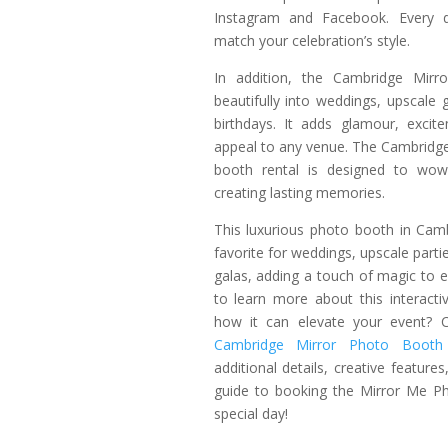
Instagram and Facebook. Every de
match your celebration’s style.
In addition, the Cambridge Mirro
beautifully into weddings, upscale 
birthdays. It adds glamour, excit
appeal to any venue. The Cambridge
booth rental is designed to wow
creating lasting memories.
This luxurious photo booth in Cam
favorite for weddings, upscale parti
galas, adding a touch of magic to 
to learn more about this interact
how it can elevate your event? C
Cambridge Mirror Photo Booth 
additional details, creative feature
guide to booking the Mirror Me P
special day!