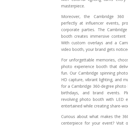
masterpiece.
Moreover, the Cambridge 360 
perfectly at influencer events, p
corporate parties. The Cambridge
booth creates immersive content t
With custom overlays and a Cam
video booth, your brand gets noticed
For unforgettable memories, choo
photo experience booth that deli
fun. Our Cambridge spinning photo
HD capture, vibrant lighting, and mus
for a Cambridge 360-degree photo 
birthdays, and brand events. P
revolving photo booth with LED e
entertained while creating share-wo
Curious about what makes the 360
centerpiece for your event? Visit 