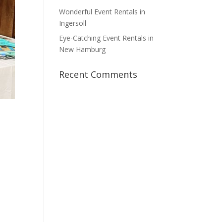
Wonderful Event Rentals in
Ingersoll
Eye-Catching Event Rentals in
New Hamburg
Recent Comments