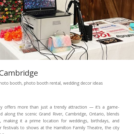
 Cambridge
hoto booth
,
photo booth rental
,
wedding decor ideas
offers more than just a trendy attraction — it’s a game-
ed along the scenic Grand River, Cambridge, Ontario, blends
e, making it a prime location for weddings, birthdays, and
 festivals to shows at the Hamilton Family Theatre, the city