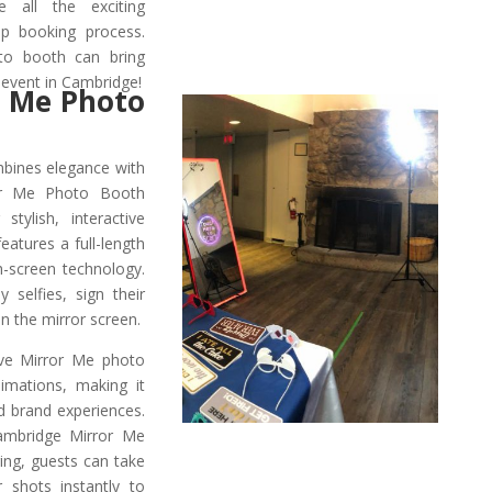
e all the exciting
tep booking process.
to booth can bring
 event in Cambridge!
 Me Photo
mbines elegance with
or Me Photo Booth
stylish, interactive
atures a full-length
h-screen technology.
 selfies, sign their
n the mirror screen.
ive Mirror Me photo
nimations, making it
d brand experiences.
Cambridge Mirror Me
ing, guests can take
shots instantly to