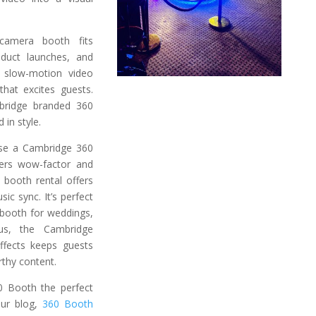
camera booth fits
roduct launches, and
 slow-motion video
hat excites guests.
bridge branded 360
 in style.
se a Cambridge 360
vers wow-factor and
 booth rental offers
ic sync. It’s perfect
booth for weddings,
lus, the Cambridge
ffects keeps guests
rthy content.
 Booth the perfect
our blog,
360 Booth