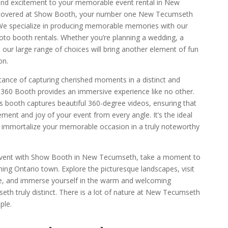
and excitement to your memorable event rental in New
covered at Show Booth, your number one
New Tecumseth
We specialize in producing memorable memories with our
to booth rentals. Whether you’re planning a wedding, a
, our large range of choices will bring another element of fun
on.
nce of capturing cherished moments in a distinct and
60 Booth provides an immersive experience like no other.
is booth captures beautiful 360-degree videos, ensuring that
ement and joy of your event from every angle. It’s the ideal
 immortalize your memorable occasion in a truly noteworthy
event with Show Booth in New Tecumseth, take a moment to
nning Ontario town. Explore the picturesque landscapes, visit
ntre, and immerse yourself in the warm and welcoming
 truly distinct. There is a lot of nature at New Tecumseth
ple.