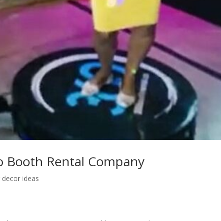
o Booth Rental Company
 decor ideas