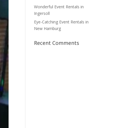
Wonderful Event Rentals in
Ingersoll
Eye-Catching Event Rentals in
New Hamburg
Recent Comments