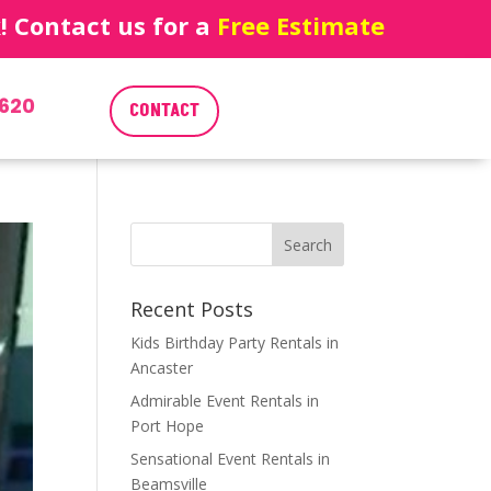
 Contact us for a
Free Estimate
620
CONTACT
Recent Posts
Kids Birthday Party Rentals in
Ancaster
Admirable Event Rentals in
Port Hope
Sensational Event Rentals in
Beamsville