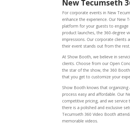
New Tecumseth 36
For corporate events in New Tecums
enhance the experience. Our New Te
platform for your guests to engage a
product launches, the 360-degree vi
impressions. Our corporate clients a
their event stands out from the rest
At Show Booth, we believe in servicin
clients. Choose from our Open Con
the star of the show, the 360 Booth
that you get to customize your exp
Show Booth knows that organizing a
process easy and affordable. Our 
competitive pricing, and we service
there is a polished and exclusive s
Tecumseth 360 Video Booth attendant
memorable videos.