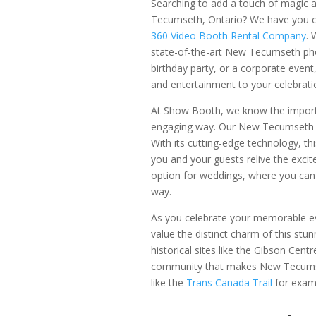
Searching to add a touch of magic 
Tecumseth, Ontario? We have you 
360 Video Booth Rental Company
. 
state-of-the-art New Tecumseth pho
birthday party, or a corporate event
and entertainment to your celebrati
At Show Booth, we know the importa
engaging way. Our New Tecumseth 3
With its cutting-edge technology, th
you and your guests relive the excit
option for weddings, where you can
way.
As you celebrate your memorable 
value the distinct charm of this stu
historical sites like the Gibson Ce
community that makes New Tecumseth
like the
Trans Canada Trail
for exam