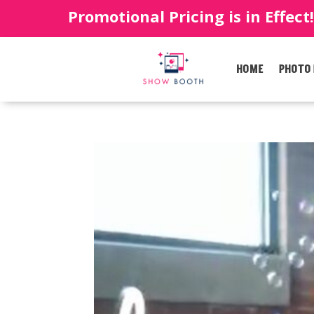
Promotional Pricing is in Effect
HOME
PHOTO