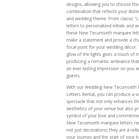
designs, allowing you to choose the
combination that reflects your distin
and wedding theme. From classic “
letters to personalized initials and w
these New Tecumseth marquee lette
make a statement and provide a ch
focal point for your wedding décor. 
glow of the lights gives a touch of 
producing a romantic ambiance that
an ever-lasting impression on you a
guests.
With our Wedding New Tecumseth
Letters Rental, you can produce a vi
spectacle that not only enhances th
aesthetics of your venue but also p
symbol of your love and commitme
New Tecumseth marquee letters ren
not just decorations; they are a refl
your journey and the start of your h