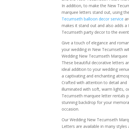
In addition, to make the New Tecu
marquee letters stand out, using th
Tecumseth balloon decor service
ar
makes it stand out and also adds a
Tecumseth party decor to the event
Give a touch of elegance and roma
your wedding in New Tecumseth wi
Wedding New Tecumseth Marquee L
These beautiful decorative letters a
ideal addition to your wedding venu
a captivating and enchanting atmos
Crafted with attention to detail and
illuminated with soft, warm lights, 
Tecumseth marquee letter rentals 
stunning backdrop for your memora
occasion.
Our Wedding New Tecumseth Marq
Letters are available in many styles