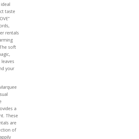
 ideal
ct taste
LOVE”
ords,
r rentals
arming
The soft
magic,
 leaves
nd your
 Marquee
sual
e
rovides a
nt. These
tals are
ection of
appily