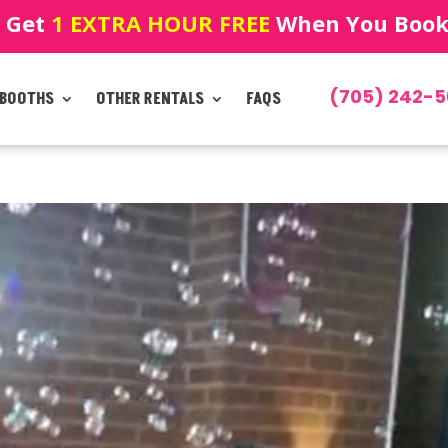
! Get
1 EXTRA HOUR FREE
When You Book!
(705) 242-5
 BOOTHS
OTHER RENTALS
FAQS