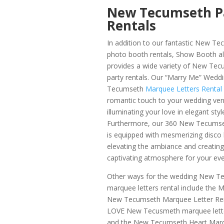
New Tecumseth P
Rentals
In addition to our fantastic New T
photo booth rentals, Show Booth a
provides a wide variety of New Te
party rentals. Our “Marry Me”
Weddi
Tecumseth
Marquee Letters Rental
romantic touch to your wedding ven
illuminating your love in elegant styl
Furthermore, our 360 New Tecums
is equipped with mesmerizing disco l
elevating the ambiance and creating
captivating atmosphere for your eve
Other ways for the wedding New T
marquee letters rental include the
New Tecumseth Marquee Letter Ren
LOVE New Tecusmeth marquee letter
and the New Tecumseth Heart Marq