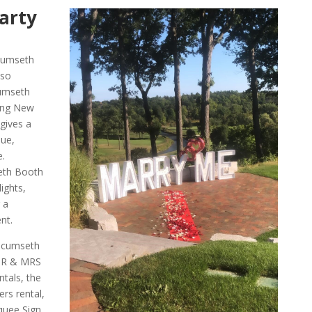
arty
ecumseth
lso
cumseth
ng New
gives a
ue,
e.
eth Booth
ights,
 a
nt.
ecumseth
 MR & MRS
tals, the
s rental,
uee Sign.