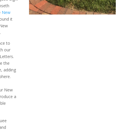
mseth
e
New
ound it
 New
.
nce to
th our
etters.
re the
e, adding
phere.
our New
produce a
ble
uee
 and