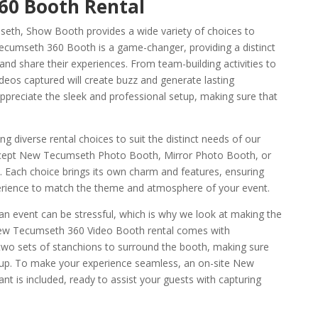
0 Booth Rental
eth, Show Booth provides a wide variety of choices to
cumseth 360 Booth is a game-changer, providing a distinct
nd share their experiences. From team-building activities to
deos captured will create buzz and generate lasting
ppreciate the sleek and professional setup, making sure that
.
g diverse rental choices to suit the distinct needs of our
cept New Tecumseth Photo Booth, Mirror Photo Booth, or
. Each choice brings its own charm and features, ensuring
erience to match the theme and atmosphere of your event.
n event can be stressful, which is why we look at making the
New Tecumseth 360 Video Booth rental comes with
 two sets of stanchions to surround the booth, making sure
etup. To make your experience seamless, an on-site New
 is included, ready to assist your guests with capturing