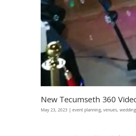
New Tecumseth 360 Vide
May 23, 2023
|
event planning
,
venues
,
wedding