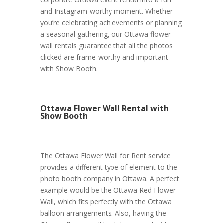
and Instagram-worthy moment. Whether
you’re celebrating achievements or planning
a seasonal gathering, our Ottawa flower
wall rentals guarantee that all the photos
clicked are frame-worthy and important
with Show Booth.
Ottawa Flower Wall Rental with
Show Booth
The Ottawa Flower Wall for Rent service
provides a different type of element to the
photo booth company in Ottawa. A perfect
example would be the Ottawa Red Flower
Wall, which fits perfectly with the Ottawa
balloon arrangements. Also, having the