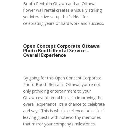
Booth Rental in Ottawa and an Ottawa
flower wall rental creates a visually striking
yet interactive setup that’s ideal for
celebrating years of hard work and success.
Open Concept Corporate Ottawa
Photo Booth Rental Service –
Overall Experience
By going for this Open Concept Corporate
Photo Booth Rental in Ottawa, you’re not
only providing entertainment to your
Ottawa event rental but also improving the
overall experience. It’s a chance to celebrate
and say, “This is what excellence looks like,”
leaving guests with noteworthy memories
that mirror your company’s milestones.