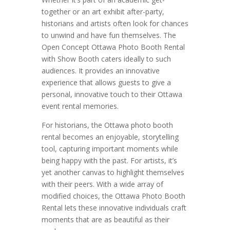
together or an art exhibit after-party,
historians and artists often look for chances
to unwind and have fun themselves. The
Open Concept Ottawa Photo Booth Rental
with Show Booth caters ideally to such
audiences. It provides an innovative
experience that allows guests to give a
personal, innovative touch to their Ottawa
event rental memories.
For historians, the Ottawa photo booth
rental becomes an enjoyable, storytelling
tool, capturing important moments while
being happy with the past. For artists, it’s
yet another canvas to highlight themselves
with their peers. With a wide array of
modified choices, the Ottawa Photo Booth
Rental lets these innovative individuals craft
moments that are as beautiful as their