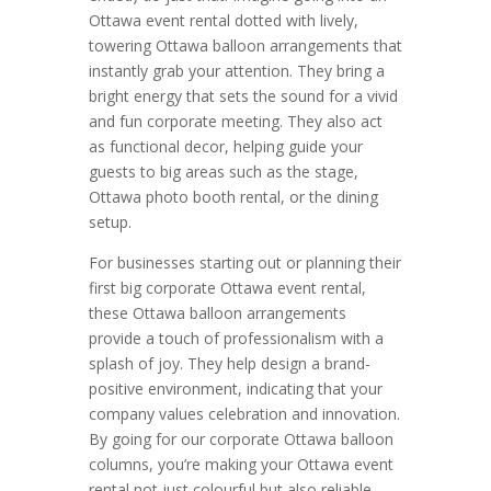
Ottawa event rental dotted with lively,
towering Ottawa balloon arrangements that
instantly grab your attention. They bring a
bright energy that sets the sound for a vivid
and fun corporate meeting. They also act
as functional decor, helping guide your
guests to big areas such as the stage,
Ottawa photo booth rental, or the dining
setup.
For businesses starting out or planning their
first big corporate Ottawa event rental,
these Ottawa balloon arrangements
provide a touch of professionalism with a
splash of joy. They help design a brand-
positive environment, indicating that your
company values celebration and innovation.
By going for our corporate Ottawa balloon
columns, you’re making your Ottawa event
rental not just colourful but also reliable,