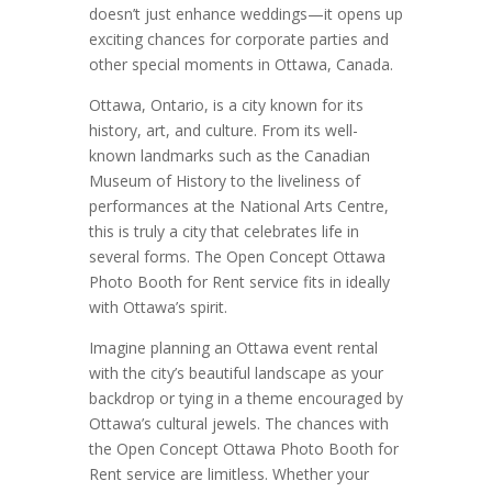
doesn’t just enhance weddings—it opens up
exciting chances for corporate parties and
other special moments in Ottawa, Canada.
Ottawa, Ontario, is a city known for its
history, art, and culture. From its well-
known landmarks such as the Canadian
Museum of History to the liveliness of
performances at the National Arts Centre,
this is truly a city that celebrates life in
several forms. The Open Concept Ottawa
Photo Booth for Rent service fits in ideally
with Ottawa’s spirit.
Imagine planning an Ottawa event rental
with the city’s beautiful landscape as your
backdrop or tying in a theme encouraged by
Ottawa’s cultural jewels. The chances with
the Open Concept Ottawa Photo Booth for
Rent service are limitless. Whether your