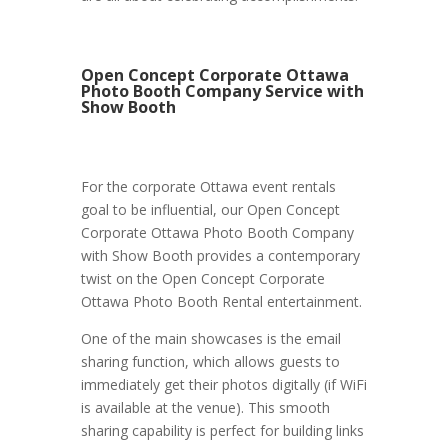
Open Concept Corporate Ottawa
Photo Booth Company Service with
Show Booth
For the corporate Ottawa event rentals
goal to be influential, our Open Concept
Corporate Ottawa Photo Booth Company
with Show Booth provides a contemporary
twist on the Open Concept Corporate
Ottawa Photo Booth Rental entertainment.
One of the main showcases is the email
sharing function, which allows guests to
immediately get their photos digitally (if WiFi
is available at the venue). This smooth
sharing capability is perfect for building links