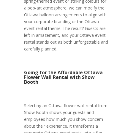
spring-themed event or striking colours for
a pop-art atmosphere, we can modify the
Ottawa balloon arrangements to align with
your corporate branding or the Ottawa
event rental theme. The result? Guests are
left in amazement, and your Ottawa event
rental stands out as both unforgettable and
carefully planned.
Going for the Affordable Ottawa
Flower Wall Rental with Show
Booth
Selecting an Ottawa flower wall rental from
Show Booth shows your guests and
employees how much you show concern
about their experience. It transforms a
corporate Ottawa event rental into a fun