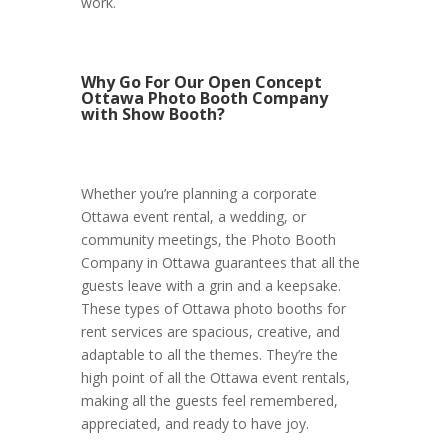
work.
Why Go For Our Open Concept
Ottawa Photo Booth Company
with Show Booth?
Whether you’re planning a corporate
Ottawa event rental, a wedding, or
community meetings, the Photo Booth
Company in Ottawa guarantees that all the
guests leave with a grin and a keepsake.
These types of Ottawa photo booths for
rent services are spacious, creative, and
adaptable to all the themes. They’re the
high point of all the Ottawa event rentals,
making all the guests feel remembered,
appreciated, and ready to have joy.