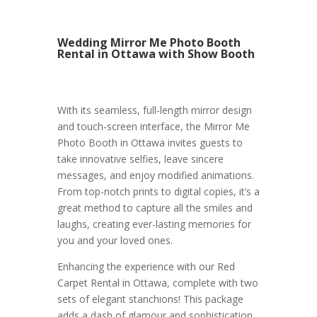
Wedding Mirror Me Photo Booth
Rental in Ottawa with Show Booth
With its seamless, full-length mirror design
and touch-screen interface, the Mirror Me
Photo Booth in Ottawa invites guests to
take innovative selfies, leave sincere
messages, and enjoy modified animations.
From top-notch prints to digital copies, it’s a
great method to capture all the smiles and
laughs, creating ever-lasting memories for
you and your loved ones.
Enhancing the experience with our Red
Carpet Rental in Ottawa, complete with two
sets of elegant stanchions! This package
adds a dash of glamour and sophistication