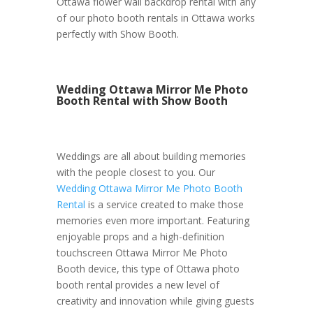
Ottawa flower wall backdrop rental with any
of our photo booth rentals in Ottawa works
perfectly with Show Booth.
Wedding Ottawa Mirror Me Photo
Booth Rental with Show Booth
Weddings are all about building memories
with the people closest to you. Our
Wedding Ottawa Mirror Me Photo Booth
Rental
is a service created to make those
memories even more important. Featuring
enjoyable props and a high-definition
touchscreen Ottawa Mirror Me Photo
Booth device, this type of Ottawa photo
booth rental provides a new level of
creativity and innovation while giving guests