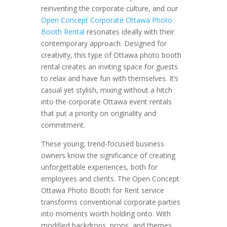
reinventing the corporate culture, and our
Open Concept Corporate Ottawa Photo
Booth Rental
resonates ideally with their
contemporary approach. Designed for
creativity, this type of Ottawa photo booth
rental creates an inviting space for guests
to relax and have fun with themselves. It’s
casual yet stylish, mixing without a hitch
into the corporate Ottawa event rentals
that put a priority on originality and
commitment.
These young, trend-focused business
owners know the significance of creating
unforgettable experiences, both for
employees and clients. The Open Concept
Ottawa Photo Booth for Rent service
transforms conventional corporate parties
into moments worth holding onto. With
modified backdrops, props, and themes,