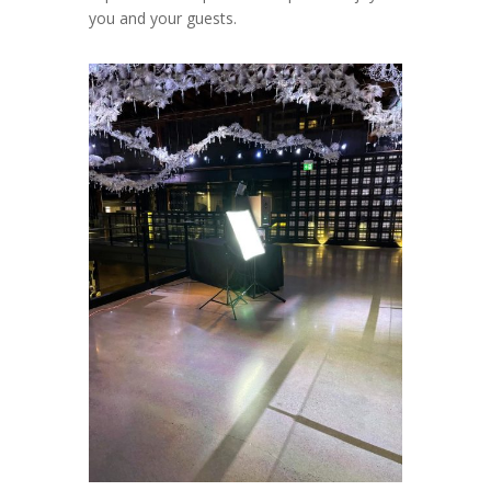
you and your guests.