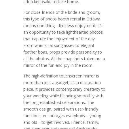
a fun keepsake to take home.
For close friends of the bride and groom,
this type of photo booth rental in Ottawa
means one thing—limitless enjoyment. It’s
an opportunity to take lighthearted photos
that capture the enjoyment of the day.
From whimsical sunglasses to elegant
feather boas, props provide personality to
all the photos. All the snapshots taken are a
mirror of the fun and joy in the room.
The high-definition touchscreen mirror is
more than just a gadget; it’s a declaration
piece. It provides contemporary creativity to
your wedding while blending smoothly with
the long-established celebrations. The
smooth design, paired with user-friendly
functions, encourages everybody—young
and old—to get involved. Friends, family,
and even acquaintances will flock to the