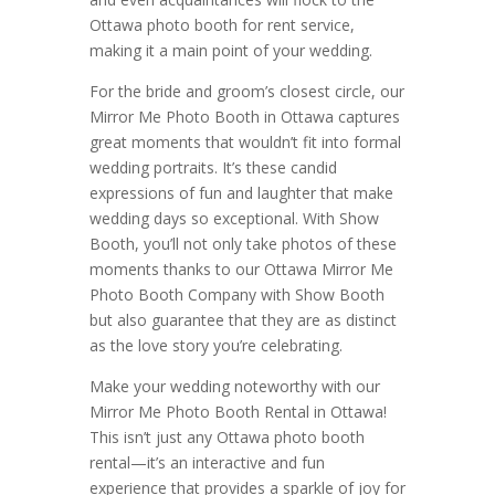
Ottawa photo booth for rent service,
making it a main point of your wedding.
For the bride and groom’s closest circle, our
Mirror Me Photo Booth in Ottawa captures
great moments that wouldn’t fit into formal
wedding portraits. It’s these candid
expressions of fun and laughter that make
wedding days so exceptional. With Show
Booth, you’ll not only take photos of these
moments thanks to our Ottawa Mirror Me
Photo Booth Company with Show Booth
but also guarantee that they are as distinct
as the love story you’re celebrating.
Make your wedding noteworthy with our
Mirror Me Photo Booth Rental in Ottawa!
This isn’t just any Ottawa photo booth
rental—it’s an interactive and fun
experience that provides a sparkle of joy for