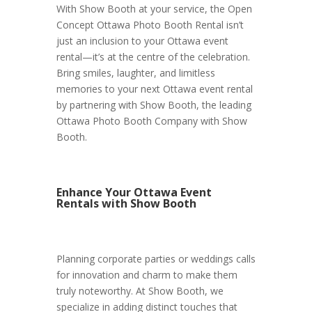
With Show Booth at your service, the Open
Concept Ottawa Photo Booth Rental isn’t
just an inclusion to your Ottawa event
rental—it’s at the centre of the celebration.
Bring smiles, laughter, and limitless
memories to your next Ottawa event rental
by partnering with Show Booth, the leading
Ottawa Photo Booth Company with Show
Booth.
Enhance Your Ottawa Event
Rentals with Show Booth
Planning corporate parties or weddings calls
for innovation and charm to make them
truly noteworthy. At Show Booth, we
specialize in adding distinct touches that