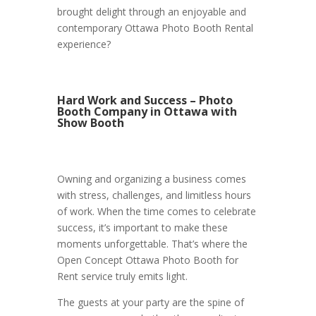
brought delight through an enjoyable and
contemporary Ottawa Photo Booth Rental
experience?
Hard Work and Success – Photo
Booth Company in Ottawa with
Show Booth
Owning and organizing a business comes
with stress, challenges, and limitless hours
of work. When the time comes to celebrate
success, it’s important to make these
moments unforgettable. That’s where the
Open Concept Ottawa Photo Booth for
Rent service truly emits light.
The guests at your party are the spine of