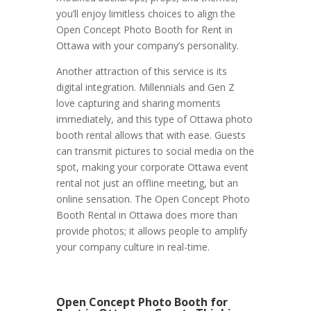
you’ll enjoy limitless choices to align the
Open Concept Photo Booth for Rent in
Ottawa with your company’s personality.
Another attraction of this service is its
digital integration. Millennials and Gen Z
love capturing and sharing moments
immediately, and this type of Ottawa photo
booth rental allows that with ease. Guests
can transmit pictures to social media on the
spot, making your corporate Ottawa event
rental not just an offline meeting, but an
online sensation. The Open Concept Photo
Booth Rental in Ottawa does more than
provide photos; it allows people to amplify
your company culture in real-time.
Open Concept Photo Booth for