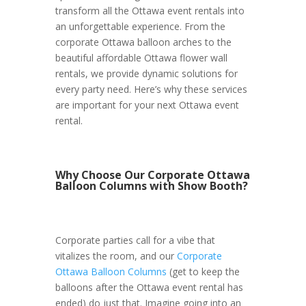
transform all the Ottawa event rentals into
an unforgettable experience. From the
corporate Ottawa balloon arches to the
beautiful affordable Ottawa flower wall
rentals, we provide dynamic solutions for
every party need. Here’s why these services
are important for your next Ottawa event
rental.
Why Choose Our Corporate Ottawa
Balloon Columns with Show Booth?
Corporate parties call for a vibe that
vitalizes the room, and our
Corporate
Ottawa Balloon Columns
(get to keep the
balloons after the Ottawa event rental has
ended) do just that. Imagine going into an