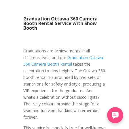
Graduation Ottawa 360 Camera
Booth Rental Service with Show
Booth
Graduations are achievements in all
children’s lives, and our
Graduation Ottawa
360 Camera Booth Rental
takes the
celebration to new heights. The Ottawa 360
booth rental is surrounded by two sets of
stanchions for safety and style, producing a
VIP experience for the graduates. And
what’s a celebration without disco lights?
The lively colours provide the stage for a
vivid and fun vibe that kids will remember
forever.
This service is especially true for well-known