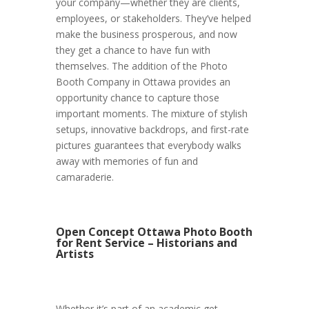
your company—whether they are clients,
employees, or stakeholders. They’ve helped
make the business prosperous, and now
they get a chance to have fun with
themselves. The addition of the Photo
Booth Company in Ottawa provides an
opportunity chance to capture those
important moments. The mixture of stylish
setups, innovative backdrops, and first-rate
pictures guarantees that everybody walks
away with memories of fun and
camaraderie.
Open Concept Ottawa Photo Booth
for Rent Service – Historians and
Artists
Whether it’s part of an academic get-