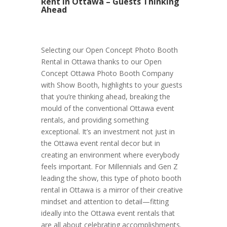
Rent in Ottawa – Guests Thinking
Ahead
Selecting our Open Concept Photo Booth
Rental in Ottawa thanks to our Open
Concept Ottawa Photo Booth Company
with Show Booth, highlights to your guests
that you’re thinking ahead, breaking the
mould of the conventional Ottawa event
rentals, and providing something
exceptional. It’s an investment not just in
the Ottawa event rental decor but in
creating an environment where everybody
feels important. For Millennials and Gen Z
leading the show, this type of photo booth
rental in Ottawa is a mirror of their creative
mindset and attention to detail—fitting
ideally into the Ottawa event rentals that
are all about celebrating accomplishments.