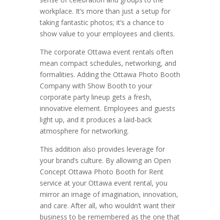
workplace. It’s more than just a setup for
taking fantastic photos; it’s a chance to
show value to your employees and clients.
The corporate Ottawa event rentals often
mean compact schedules, networking, and
formalities. Adding the Ottawa Photo Booth
Company with Show Booth to your
corporate party lineup gets a fresh,
innovative element. Employees and guests
light up, and it produces a laid-back
atmosphere for networking.
This addition also provides leverage for
your brand’s culture. By allowing an Open
Concept Ottawa Photo Booth for Rent
service at your Ottawa event rental, you
mirror an image of imagination, innovation,
and care. After all, who wouldn’t want their
business to be remembered as the one that