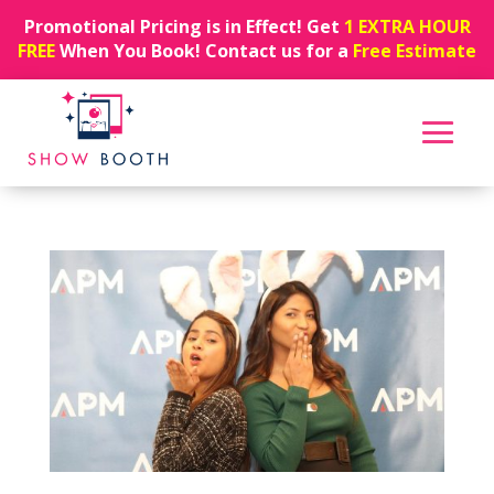
Promotional Pricing is in Effect! Get
1 EXTRA HOUR
FREE
When You Book! Contact us for a
Free Estimate