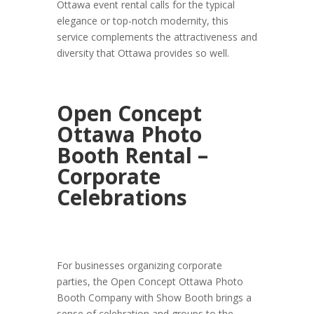
Ottawa event rental calls for the typical
elegance or top-notch modernity, this
service complements the attractiveness and
diversity that Ottawa provides so well.
Open Concept
Ottawa Photo
Booth Rental –
Corporate
Celebrations
For businesses organizing corporate
parties, the Open Concept Ottawa Photo
Booth Company with Show Booth brings a
sense of celebration and groups to the