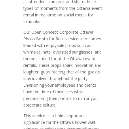
as attendees can post and share these
types of moments from the Ottawa event
rental in real-time on social media for
example.
Our Open Concept Corporate Ottawa
Photo Booth for Rent service also comes
loaded with enjoyable props such as
whimsical hats, oversized sunglasses, and
themes suited for all the Ottawa event
rentals. These props spark innovation and
laughter, guaranteeing that all the guests
stay involved throughout the party.
Envisioning your employees and clients
have the time of their lives while
personalizing their photos to mirror your
corporate culture.
This service also holds important
significance for the Ottawa flower wall
companies celebrating accomplishments