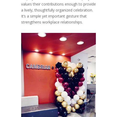
values their contributions enough to provide
a lively, thoughtfully organized celebration.
It’s a simple yet important gesture that
strengthens workplace relationships.