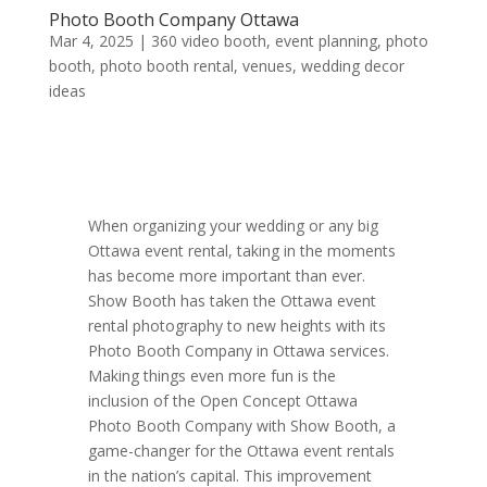
Photo Booth Company Ottawa
Mar 4, 2025
|
360 video booth
,
event planning
,
photo
booth
,
photo booth rental
,
venues
,
wedding decor
ideas
When organizing your wedding or any big
Ottawa event rental, taking in the moments
has become more important than ever.
Show Booth has taken the Ottawa event
rental photography to new heights with its
Photo Booth Company in Ottawa services.
Making things even more fun is the
inclusion of the Open Concept Ottawa
Photo Booth Company with Show Booth, a
game-changer for the Ottawa event rentals
in the nation’s capital. This improvement