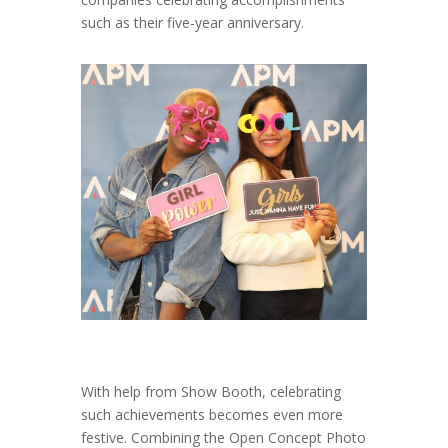
such as their five-year anniversary.
With help from Show Booth, celebrating
such achievements becomes even more
festive. Combining the Open Concept Photo