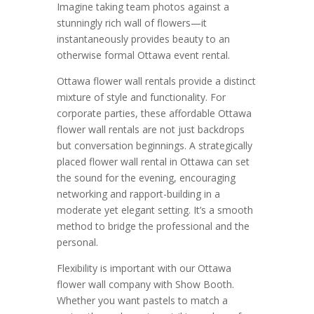
Imagine taking team photos against a
stunningly rich wall of flowers—it
instantaneously provides beauty to an
otherwise formal Ottawa event rental.
Ottawa flower wall rentals provide a distinct
mixture of style and functionality. For
corporate parties, these affordable Ottawa
flower wall rentals are not just backdrops
but conversation beginnings. A strategically
placed flower wall rental in Ottawa can set
the sound for the evening, encouraging
networking and rapport-building in a
moderate yet elegant setting. It’s a smooth
method to bridge the professional and the
personal.
Flexibility is important with our Ottawa
flower wall company with Show Booth.
Whether you want pastels to match a