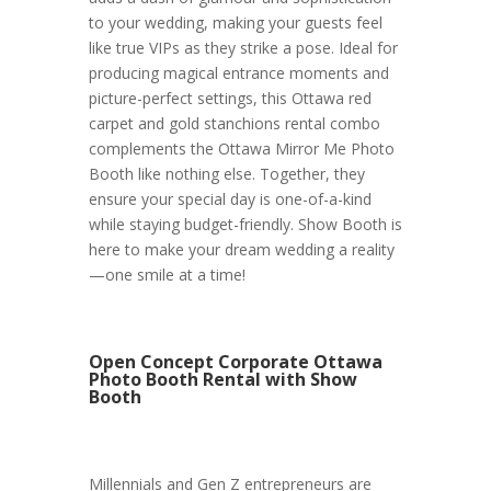
to your wedding, making your guests feel
like true VIPs as they strike a pose. Ideal for
producing magical entrance moments and
picture-perfect settings, this Ottawa red
carpet and gold stanchions rental combo
complements the Ottawa Mirror Me Photo
Booth like nothing else. Together, they
ensure your special day is one-of-a-kind
while staying budget-friendly. Show Booth is
here to make your dream wedding a reality
—one smile at a time!
Open Concept Corporate Ottawa
Photo Booth Rental with Show
Booth
Millennials and Gen Z entrepreneurs are