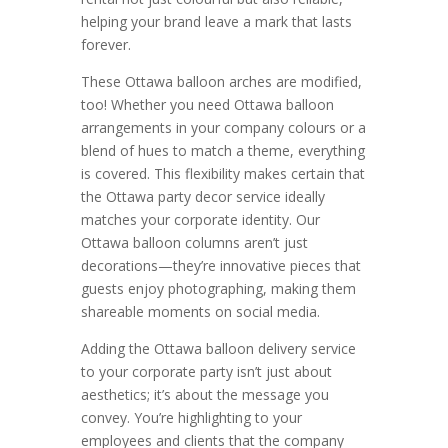
helping your brand leave a mark that lasts
forever.
These Ottawa balloon arches are modified,
too! Whether you need Ottawa balloon
arrangements in your company colours or a
blend of hues to match a theme, everything
is covered. This flexibility makes certain that
the Ottawa party decor service ideally
matches your corporate identity. Our
Ottawa balloon columns aren’t just
decorations—they’re innovative pieces that
guests enjoy photographing, making them
shareable moments on social media.
Adding the Ottawa balloon delivery service
to your corporate party isn’t just about
aesthetics; it’s about the message you
convey. You’re highlighting to your
employees and clients that the company