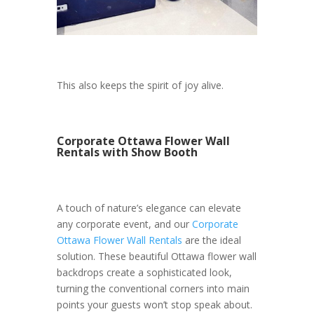
This also keeps the spirit of joy alive.
Corporate Ottawa Flower Wall
Rentals with Show Booth
A touch of nature’s elegance can elevate
any corporate event, and our
Corporate
Ottawa Flower Wall Rentals
are the ideal
solution. These beautiful Ottawa flower wall
backdrops create a sophisticated look,
turning the conventional corners into main
points your guests won’t stop speak about.