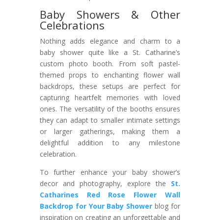
Baby Showers & Other
Celebrations
Nothing adds elegance and charm to a
baby shower quite like a St. Catharine’s
custom photo booth. From soft pastel-
themed props to enchanting flower wall
backdrops, these setups are perfect for
capturing heartfelt memories with loved
ones. The versatility of the booths ensures
they can adapt to smaller intimate settings
or larger gatherings, making them a
delightful addition to any milestone
celebration.
To further enhance your baby shower’s
decor and photography, explore the
St.
Catharines Red Rose Flower Wall
Backdrop for Your Baby Shower
blog for
inspiration on creating an unforgettable and