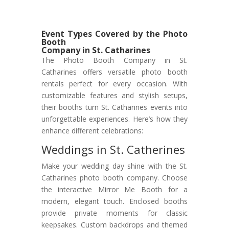
Event Types Covered by the Photo
Booth
Company in St. Catharines
The Photo Booth Company in St.
Catharines offers versatile photo booth
rentals perfect for every occasion. With
customizable features and stylish setups,
their booths turn St. Catharines events into
unforgettable experiences. Here’s how they
enhance different celebrations:
Weddings in St. Catherines
Make your wedding day shine with the St.
Catharines photo booth company. Choose
the interactive Mirror Me Booth for a
modern, elegant touch. Enclosed booths
provide private moments for classic
keepsakes. Custom backdrops and themed