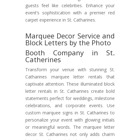
guests feel like celebrities. Enhance your
event’s sophistication with a premier red
carpet experience in St. Catharines.
Marquee Decor Service and
Block Letters by the Photo
Booth Company in St.
Catherines
Transform your venue with stunning St.
Catharines marquee letter rentals that
captivate attention. These illuminated block
letter rentals in St. Catharines create bold
statements perfect for weddings, milestone
celebrations, and corporate events. Use
custom marquee signs in St. Catharines to
personalize your event with glowing initials
or meaningful words. The marquee letter
decor St. Catharines not only adds charm