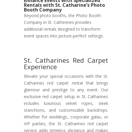
Enhance Events with Specialized
Rentals with St. Catharine’s Photo
Booth Company
Beyond photo booths, the Photo Booth
Company in St. Catherines provides
additional rentals designed to transform
event spaces into picture-perfect settings.
St. Catharines Red Carpet
Experience
Elevate your special occasions with the St.
Catharines red carpet rental that brings
glamour and prestige to any event. Our
exclusive red carpet setup in St. Catharines
includes luxurious velvet ropes, sleek
stanchions, and customizable backdrops.
Whether for weddings, corporate galas, or
VIP parties, the St. Catharines red carpet
service adds timeless elegance and makes