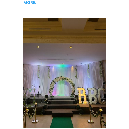
MORE.