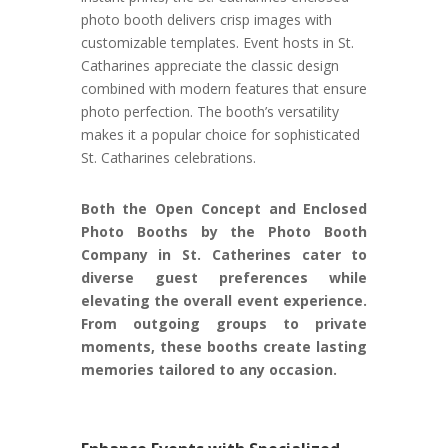
photo booth delivers crisp images with
customizable templates. Event hosts in St.
Catharines appreciate the classic design
combined with modern features that ensure
photo perfection. The booth’s versatility
makes it a popular choice for sophisticated
St. Catharines celebrations.
Both the Open Concept and Enclosed
Photo Booths by the Photo Booth
Company in St. Catherines cater to
diverse guest preferences while
elevating the overall event experience.
From outgoing groups to private
moments, these booths create lasting
memories tailored to any occasion.