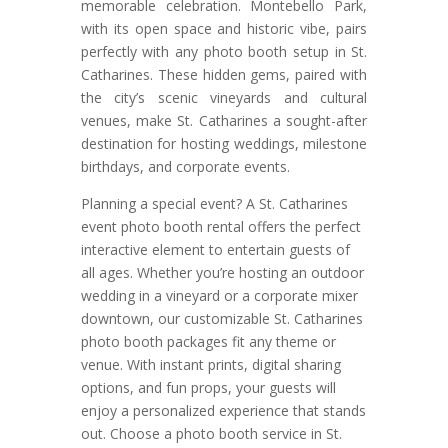
memorable celebration. Montebello Park,
with its open space and historic vibe, pairs
perfectly with any photo booth setup in St.
Catharines. These hidden gems, paired with
the city’s scenic vineyards and cultural
venues, make St. Catharines a sought-after
destination for hosting weddings, milestone
birthdays, and corporate events.
Planning a special event? A St. Catharines
event photo booth rental offers the perfect
interactive element to entertain guests of
all ages. Whether you’re hosting an outdoor
wedding in a vineyard or a corporate mixer
downtown, our customizable St. Catharines
photo booth packages fit any theme or
venue. With instant prints, digital sharing
options, and fun props, your guests will
enjoy a personalized experience that stands
out. Choose a photo booth service in St.