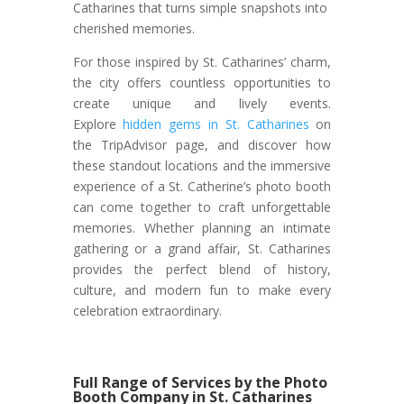
Catharines that turns simple snapshots into
cherished memories.
For those inspired by St. Catharines’ charm,
the city offers countless opportunities to
create unique and lively events.
Explore
hidden gems in St. Catharines
on
the TripAdvisor page, and discover how
these standout locations and the immersive
experience of a St. Catherine’s photo booth
can come together to craft unforgettable
memories. Whether planning an intimate
gathering or a grand affair, St. Catharines
provides the perfect blend of history,
culture, and modern fun to make every
celebration extraordinary.
Full Range of Services by the Photo
Booth Company in St. Catharines