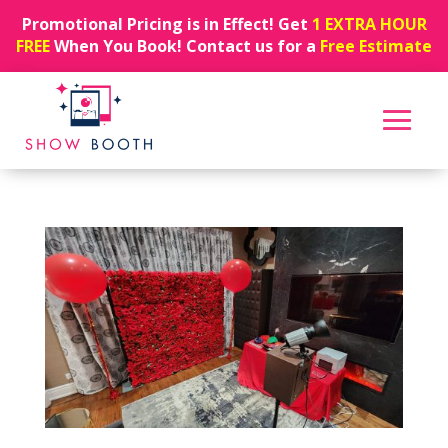
Promotional Pricing is in Effect! Get
1 EXTRA HOUR
FREE
When You Book! Contact us for a
Free Estimate