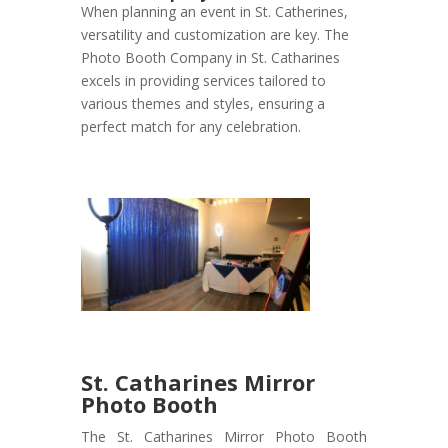
When planning an event in St. Catherines,
versatility and customization are key. The
Photo Booth Company in St. Catharines
excels in providing services tailored to
various themes and styles, ensuring a
perfect match for any celebration.
St. Catharines Mirror
Photo Booth
The St. Catharines Mirror Photo Booth