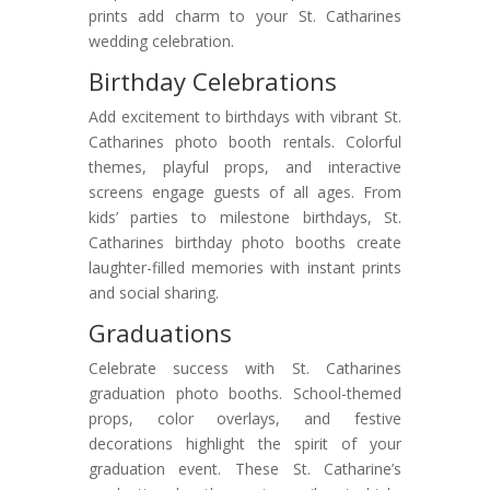
prints add charm to your St. Catharines
wedding celebration.
Birthday Celebrations
Add excitement to birthdays with vibrant St.
Catharines photo booth rentals. Colorful
themes, playful props, and interactive
screens engage guests of all ages. From
kids’ parties to milestone birthdays, St.
Catharines birthday photo booths create
laughter-filled memories with instant prints
and social sharing.
Graduations
Celebrate success with St. Catharines
graduation photo booths. School-themed
props, color overlays, and festive
decorations highlight the spirit of your
graduation event. These St. Catharine’s