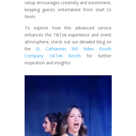
setup encourages creativity and excitement,
keeping guests entertained from start to
finish.
To explore how this advanced service
enhances the TikTok experience and event
atmosphere, check out our detailed blog on
the
St. Catharines 360 Video Booth
Company TikTok Booth
for further
inspiration and insights!