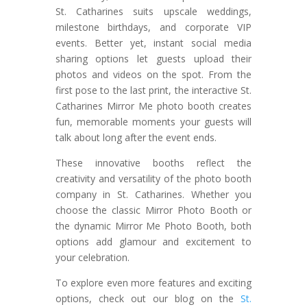
St. Catharines suits upscale weddings,
milestone birthdays, and corporate VIP
events. Better yet, instant social media
sharing options let guests upload their
photos and videos on the spot. From the
first pose to the last print, the interactive St.
Catharines Mirror Me photo booth creates
fun, memorable moments your guests will
talk about long after the event ends.
These innovative booths reflect the
creativity and versatility of the photo booth
company in St. Catharines. Whether you
choose the classic Mirror Photo Booth or
the dynamic Mirror Me Photo Booth, both
options add glamour and excitement to
your celebration.
To explore even more features and exciting
options, check out our blog on the
St.