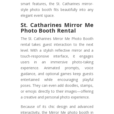
smart features, the St. Catharines mirror-
style photo booth fits beautifully into any
elegant event space.
St. Catharines Mirror Me
Photo Booth Rental
The St. Catharines Mirror Me Photo Booth
rental takes guest interaction to the next
level. With a stylish reflective mirror and a
touch-responsive interface, it engages
users in an immersive photo-taking
experience. Animated prompts, voice
guidance, and optional games keep guests
entertained while encouraging playful
poses. They can even add doodles, stamps,
or emojis directly to their images—offering
a creative and personal photo experience.
Because of its chic design and advanced
interactivity, the Mirror Me photo booth in