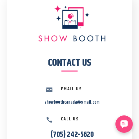
CONTACT US
EMAIL US

showboothcanada@gmail.com
CALL US

(705) 242-5620