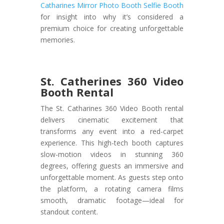
Catharines Mirror Photo Booth Selfie Booth
for insight into why it’s considered a
premium choice for creating unforgettable
memories.
St. Catherines 360 Video
Booth Rental
The St. Catharines 360 Video Booth rental
delivers cinematic excitement that
transforms any event into a red-carpet
experience. This high-tech booth captures
slow-motion videos in stunning 360
degrees, offering guests an immersive and
unforgettable moment. As guests step onto
the platform, a rotating camera films
smooth, dramatic footage—ideal for
standout content.