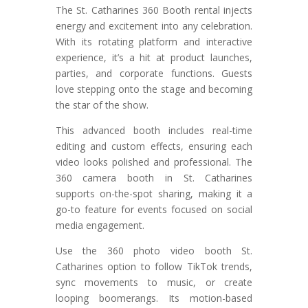
The St. Catharines 360 Booth rental injects
energy and excitement into any celebration.
With its rotating platform and interactive
experience, it’s a hit at product launches,
parties, and corporate functions. Guests
love stepping onto the stage and becoming
the star of the show.
This advanced booth includes real-time
editing and custom effects, ensuring each
video looks polished and professional. The
360 camera booth in St. Catharines
supports on-the-spot sharing, making it a
go-to feature for events focused on social
media engagement.
Use the 360 photo video booth St.
Catharines option to follow TikTok trends,
sync movements to music, or create
looping boomerangs. Its motion-based