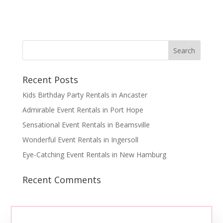
Recent Posts
Kids Birthday Party Rentals in Ancaster
Admirable Event Rentals in Port Hope
Sensational Event Rentals in Beamsville
Wonderful Event Rentals in Ingersoll
Eye-Catching Event Rentals in New Hamburg
Recent Comments