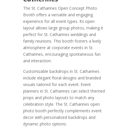
The St. Catharines Open Concept Photo
Booth offers a versatile and engaging
experience for all event types. Its open
layout allows large group photos, making it
perfect for St. Catharines weddings and
family reunions. This booth fosters a lively
atmosphere at corporate events in St.
Catharines, encouraging spontaneous fun
and interaction.
Customizable backdrops in St. Catharines
include elegant floral designs and branded
visuals tailored for each event. Event
planners in St. Catharines can select themed
props and photo layouts to match any
celebration style. The St. Catharines open
photo booth perfectly complements event
decor with personalized backdrops and
dynamic photo options.