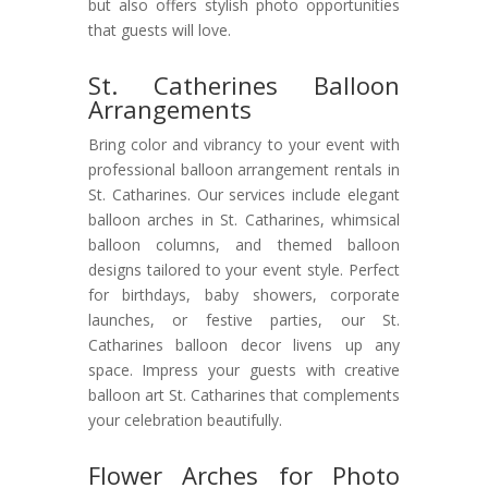
but also offers stylish photo opportunities
that guests will love.
St. Catherines Balloon
Arrangements
Bring color and vibrancy to your event with
professional balloon arrangement rentals in
St. Catharines. Our services include elegant
balloon arches in St. Catharines, whimsical
balloon columns, and themed balloon
designs tailored to your event style. Perfect
for birthdays, baby showers, corporate
launches, or festive parties, our St.
Catharines balloon decor livens up any
space. Impress your guests with creative
balloon art St. Catharines that complements
your celebration beautifully.
Flower Arches for Photo