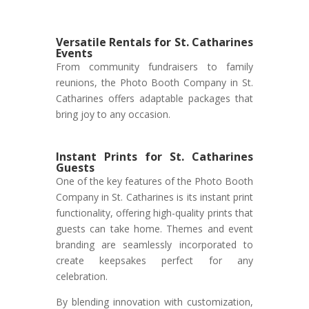
Versatile Rentals for St. Catharines
Events
From community fundraisers to family
reunions, the Photo Booth Company in St.
Catharines offers adaptable packages that
bring joy to any occasion.
Instant Prints for St. Catharines
Guests
One of the key features of the Photo Booth
Company in St. Catharines is its instant print
functionality, offering high-quality prints that
guests can take home. Themes and event
branding are seamlessly incorporated to
create keepsakes perfect for any
celebration.
By blending innovation with customization,