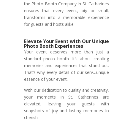
the Photo Booth Company in St. Catharines
ensures that every event, big or small,
transforms into a memorable experience
for guests and hosts alike.
Elevate Your Event with Our Unique
Photo Booth Experiences
Your event deserves more than just a
standard photo booth. It’s about creating
memories and experiences that stand out.
That’s why every detail of our serv…unique
essence of your event.
With our dedication to quality and creativity,
your moments in St. Catherines are
elevated, leaving your guests with
snapshots of joy and lasting memories to
cherish.