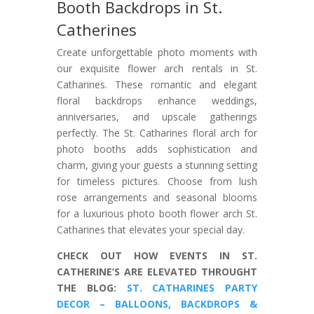
Booth Backdrops in St.
Catherines
Create unforgettable photo moments with
our exquisite flower arch rentals in St.
Catharines. These romantic and elegant
floral backdrops enhance weddings,
anniversaries, and upscale gatherings
perfectly. The St. Catharines floral arch for
photo booths adds sophistication and
charm, giving your guests a stunning setting
for timeless pictures. Choose from lush
rose arrangements and seasonal blooms
for a luxurious photo booth flower arch St.
Catharines that elevates your special day.
CHECK OUT HOW EVENTS IN ST.
CATHERINE’S ARE ELEVATED THROUGHT
THE BLOG:
ST. CATHARINES PARTY
DECOR – BALLOONS, BACKDROPS &