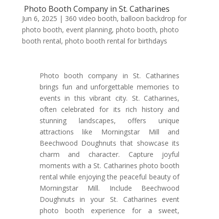
Photo Booth Company in St. Catharines
Jun 6, 2025
|
360 video booth
,
balloon backdrop for
photo booth
,
event planning
,
photo booth
,
photo
booth rental
,
photo booth rental for birthdays
Photo booth company in St. Catharines
brings fun and unforgettable memories to
events in this vibrant city. St. Catharines,
often celebrated for its rich history and
stunning landscapes, offers unique
attractions like Morningstar Mill and
Beechwood Doughnuts that showcase its
charm and character. Capture joyful
moments with a St. Catharines photo booth
rental while enjoying the peaceful beauty of
Morningstar Mill. Include Beechwood
Doughnuts in your St. Catharines event
photo booth experience for a sweet,