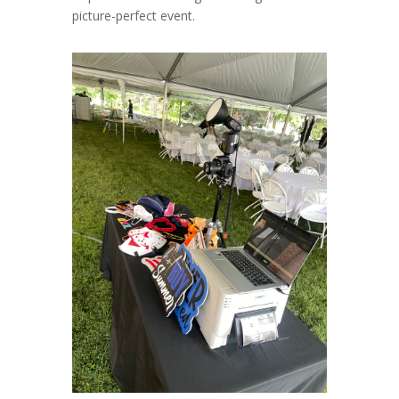
picture-perfect event.