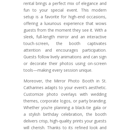
rental brings a perfect mix of elegance and
fun to your special event. This modern
setup is a favorite for high-end occasions,
offering a luxurious experience that wows
guests from the moment they see it. With a
sleek, full-length mirror and an interactive
touch-screen, the booth captivates
attention and encourages participation.
Guests follow lively animations and can sign
or decorate their photos using on-screen
tools—making every session unique.
Moreover, the Mirror Photo Booth in St.
Catharines adapts to your event’s aesthetic.
Customize photo overlays with wedding
themes, corporate logos, or party branding.
Whether you’re planning a black-tie gala or
a stylish birthday celebration, the booth
delivers crisp, high-quality prints your guests
will cherish. Thanks to its refined look and