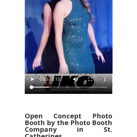
Open Concept Photo
Booth by the Photo Booth
Company in St.
Catherines