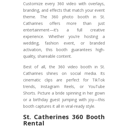
Customize every 360 video with overlays,
branding, and effects that match your event
theme. The 360 photo booth in St.
Catharines offers more than just
entertainment—it’s a full creative
experience. Whether you’re hosting a
wedding, fashion event, or branded
activation, this booth guarantees high-
quality, shareable content.
Best of all, the 360 video booth in St.
Catharines shines on social media. Its
cinematic clips are perfect for TikTok
trends, Instagram Reels, or YouTube
Shorts. Picture a bride spinning in her gown
or a birthday guest jumping with joy—this
booth captures it all in viral-ready style.
St. Catherines 360 Booth
Rental