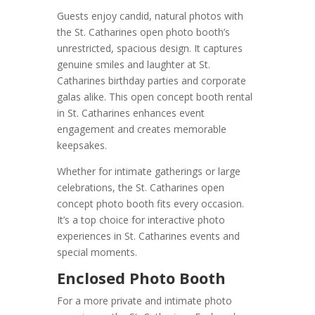
Guests enjoy candid, natural photos with
the St. Catharines open photo booth’s
unrestricted, spacious design. It captures
genuine smiles and laughter at St.
Catharines birthday parties and corporate
galas alike. This open concept booth rental
in St. Catharines enhances event
engagement and creates memorable
keepsakes.
Whether for intimate gatherings or large
celebrations, the St. Catharines open
concept photo booth fits every occasion.
It’s a top choice for interactive photo
experiences in St. Catharines events and
special moments.
Enclosed Photo Booth
For a more private and intimate photo