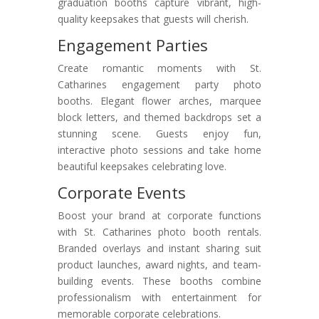
graduation booths capture vibrant, high-
quality keepsakes that guests will cherish.
Engagement Parties
Create romantic moments with St.
Catharines engagement party photo
booths. Elegant flower arches, marquee
block letters, and themed backdrops set a
stunning scene. Guests enjoy fun,
interactive photo sessions and take home
beautiful keepsakes celebrating love.
Corporate Events
Boost your brand at corporate functions
with St. Catharines photo booth rentals.
Branded overlays and instant sharing suit
product launches, award nights, and team-
building events. These booths combine
professionalism with entertainment for
memorable corporate celebrations.