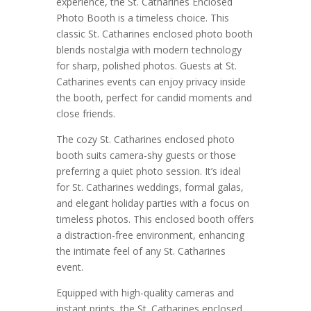
experience, the St. Catharines Enclosed
Photo Booth is a timeless choice. This
classic St. Catharines enclosed photo booth
blends nostalgia with modern technology
for sharp, polished photos. Guests at St.
Catharines events can enjoy privacy inside
the booth, perfect for candid moments and
close friends.
The cozy St. Catharines enclosed photo
booth suits camera-shy guests or those
preferring a quiet photo session. It’s ideal
for St. Catharines weddings, formal galas,
and elegant holiday parties with a focus on
timeless photos. This enclosed booth offers
a distraction-free environment, enhancing
the intimate feel of any St. Catharines
event.
Equipped with high-quality cameras and
instant prints, the St. Catharines enclosed