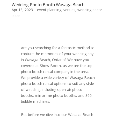
Wedding Photo Booth Wasaga Beach
Apr 13, 2023
|
event planning
,
venues
,
wedding decor
ideas
Are you searching for a fantastic method to
capture the memories of your wedding day
in Wasaga Beach, Ontario? We have you
covered at Show Booth, as we are the top
photo booth rental company in the area.
We provide a wide variety of Wasaga Beach
photo booth rental options to suit any style
of wedding, including open-air photo
booths, mirror-me photo booths, and 360
bubble machines.
But before we dive into our Wasaga Beach