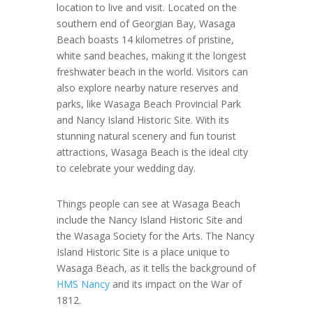
location to live and visit. Located on the
southern end of Georgian Bay, Wasaga
Beach boasts 14 kilometres of pristine,
white sand beaches, making it the longest
freshwater beach in the world. Visitors can
also explore nearby nature reserves and
parks, like Wasaga Beach Provincial Park
and Nancy Island Historic Site. With its
stunning natural scenery and fun tourist
attractions, Wasaga Beach is the ideal city
to celebrate your wedding day.
Things people can see at Wasaga Beach
include the Nancy Island Historic Site and
the Wasaga Society for the Arts. The Nancy
Island Historic Site is a place unique to
Wasaga Beach, as it tells the background of
HMS Nancy
and its impact on the War of
1812.