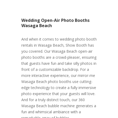
Wedding Open-Air Photo Booths
Wasaga Beach
And when it comes to wedding photo booth
rentals in Wasaga Beach, Show Booth has
you covered. Our Wasaga Beach open-air
photo booths are a crowd-pleaser, ensuring
that guests have fun and take silly photos in
front of a customizable backdrop. For a
more interactive experience, our mirror-me
Wasaga Beach photo booths use cutting-
edge technology to create a fully immersive
photo experience that your guests will love.
And for a truly distinct touch, our 360
Wasaga Beach bubble machine generates a
fun and whimsical ambiance with a
remarkable array of bubbles.