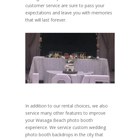
customer service are sure to pass your
expectations and leave you with memories
that will last forever.
In addition to our rental choices, we also
service many other features to improve
your Wasaga Beach photo booth
experience. We service custom wedding
photo booth backdrops in the city that