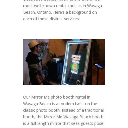
most well-known rental choices in Wasaga
Beach, Ontario. Here’s a background on
each of these distinct services:
Our Mirror Me photo booth rental in
Wasaga Beach is a modern twist on the
classic photo booth. Instead of a traditional
booth, the Mirror Me Wasaga Beach booth
is a full-length mirror that sees guests pose