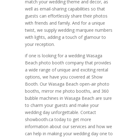
match your wedding theme and decor, as
well as email-sharing capabilities so that
guests can effortlessly share their photos
with friends and family. And for a unique
twist, we supply wedding marquee numbers
with lights, adding a touch of glamour to
your reception.
if one is looking for a wedding Wasaga
Beach photo booth company that provides
a wide range of unique and exciting rental
options, we have you covered at Show
Booth. Our Wasaga Beach open-air photo
booths, mirror me photo booths, and 360
bubble machines in Wasaga Beach are sure
to charm your guests and make your
wedding day unforgettable. Contact
showbooth.ca today to get more
information about our services and how we
can help in making your wedding day one to