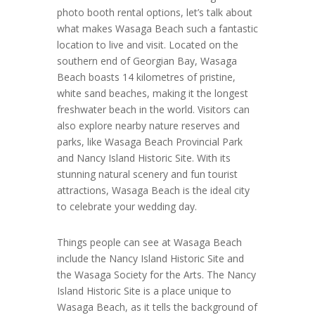
photo booth rental options, let’s talk about
what makes Wasaga Beach such a fantastic
location to live and visit. Located on the
southern end of Georgian Bay, Wasaga
Beach boasts 14 kilometres of pristine,
white sand beaches, making it the longest
freshwater beach in the world. Visitors can
also explore nearby nature reserves and
parks, like Wasaga Beach Provincial Park
and Nancy Island Historic Site. With its
stunning natural scenery and fun tourist
attractions, Wasaga Beach is the ideal city
to celebrate your wedding day.
Things people can see at Wasaga Beach
include the Nancy Island Historic Site and
the Wasaga Society for the Arts. The Nancy
Island Historic Site is a place unique to
Wasaga Beach, as it tells the background of