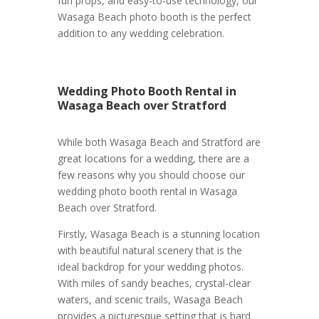
fun props, and easy-to-use technology, our
Wasaga Beach photo booth is the perfect
addition to any wedding celebration.
Wedding Photo Booth Rental in
Wasaga Beach over Stratford
While both Wasaga Beach and Stratford are
great locations for a wedding, there are a
few reasons why you should choose our
wedding photo booth rental in Wasaga
Beach over Stratford.
Firstly, Wasaga Beach is a stunning location
with beautiful natural scenery that is the
ideal backdrop for your wedding photos.
With miles of sandy beaches, crystal-clear
waters, and scenic trails, Wasaga Beach
provides a picturesque setting that is hard