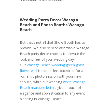
Wedding Party Decor Wasaga
Beach and Photo Booths Wasaga
Beach
But that’s not all that Show Booth has to
provide. We also service affordable Wasaga
Beach party decor choices to elevate the
look and feel of your wedding day.
Our
Wasaga Beach wedding green grass
flower wall
is the perfect backdrop for a
romantic photo session with your new
spouse, while our wedding
white Wasaga
Beach marquee letters
give a touch of
elegance and sophistication to any event
planning in Wasaga Beach.