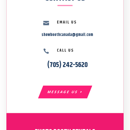
EMAIL US

showboothcanada@gmail.com
CALL US

(705) 242-5620
MESSAGE US