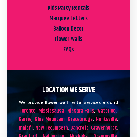
Kids Party Rentals
Marquee Letters
Balloon Decor
Flower Walls
FAQs
LOCATION WE SERVE
We provide flower wall rental services around
Toronto
Mississauga
Niagara Falls
Waterloo
,
,
,
,
Barrie
Blue Mountain
Bracebridge
Huntsville
,
,
,
,
Innisfil
New Tecumseth
Bancroft
Gravenhurst
,
,
,
,
Bradford
Haliburton
Muskoka
Orangeville
,
,
,
,