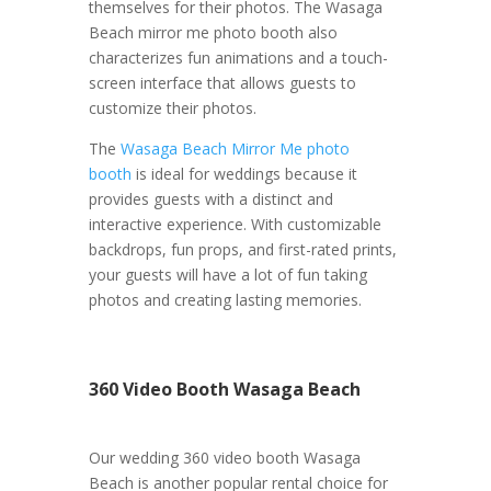
themselves for their photos. The Wasaga
Beach mirror me photo booth also
characterizes fun animations and a touch-
screen interface that allows guests to
customize their photos.
The
Wasaga Beach Mirror Me photo
booth
is ideal for weddings because it
provides guests with a distinct and
interactive experience. With customizable
backdrops, fun props, and first-rated prints,
your guests will have a lot of fun taking
photos and creating lasting memories.
360 Video Booth Wasaga Beach
Our wedding 360 video booth Wasaga
Beach is another popular rental choice for