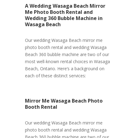
A Wedding Wasaga Beach Mirror
Me Photo Booth Rental and
Wedding 360 Bubble Machine in
Wasaga Beach
Our wedding Wasaga Beach mirror me
photo booth rental and wedding Wasaga
Beach 360 bubble machine are two of our
most well-known rental choices in Wasaga
Beach, Ontario. Here’s a background on
each of these distinct services:
Mirror Me Wasaga Beach Photo
Booth Rental
Our wedding Wasaga Beach mirror me
photo booth rental and wedding Wasaga
Beach 360 bubble machine are two of our