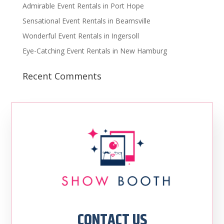
Admirable Event Rentals in Port Hope
Sensational Event Rentals in Beamsville
Wonderful Event Rentals in Ingersoll
Eye-Catching Event Rentals in New Hamburg
Recent Comments
CONTACT US