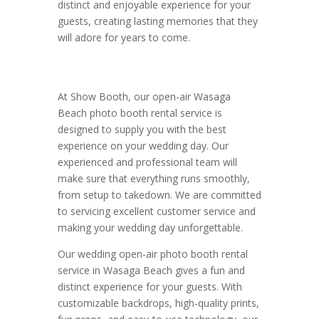
distinct and enjoyable experience for your
guests, creating lasting memories that they
will adore for years to come.
At Show Booth, our open-air Wasaga
Beach photo booth rental service is
designed to supply you with the best
experience on your wedding day. Our
experienced and professional team will
make sure that everything runs smoothly,
from setup to takedown. We are committed
to servicing excellent customer service and
making your wedding day unforgettable.
Our wedding open-air photo booth rental
service in Wasaga Beach gives a fun and
distinct experience for your guests. With
customizable backdrops, high-quality prints,