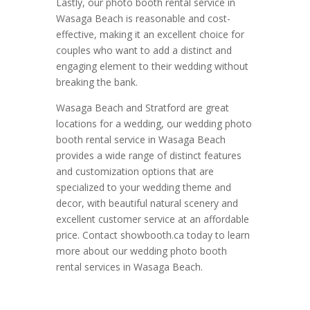
Lastly, our photo booth rental service in
Wasaga Beach is reasonable and cost-
effective, making it an excellent choice for
couples who want to add a distinct and
engaging element to their wedding without
breaking the bank.
Wasaga Beach and Stratford are great
locations for a wedding, our wedding photo
booth rental service in Wasaga Beach
provides a wide range of distinct features
and customization options that are
specialized to your wedding theme and
decor, with beautiful natural scenery and
excellent customer service at an affordable
price. Contact showbooth.ca today to learn
more about our wedding photo booth
rental services in Wasaga Beach.