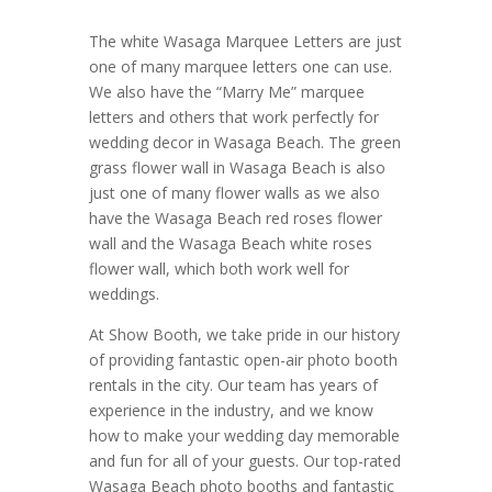
The white Wasaga Marquee Letters are just
one of many marquee letters one can use.
We also have the “Marry Me” marquee
letters and others that work perfectly for
wedding decor in Wasaga Beach. The green
grass flower wall in Wasaga Beach is also
just one of many flower walls as we also
have the Wasaga Beach red roses flower
wall and the Wasaga Beach white roses
flower wall, which both work well for
weddings.
At Show Booth, we take pride in our history
of providing fantastic open-air photo booth
rentals in the city. Our team has years of
experience in the industry, and we know
how to make your wedding day memorable
and fun for all of your guests. Our top-rated
Wasaga Beach photo booths and fantastic