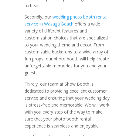
to beat.
Secondly, our
wedding photo booth rental
service in Wasaga Beach
offers a wide
variety of different features and
customization choices that are specialized
to your wedding theme and decor. From
customizable backdrops to a wide array of
fun props, our photo booth will help create
unforgettable memories for you and your
guests.
Thirdly, our team at Show Booth is
dedicated to providing excellent customer
service and ensuring that your wedding day
is stress-free and memorable. We will work
with you every step of the way to make
sure that your photo booth rental
experience is seamless and enjoyable.