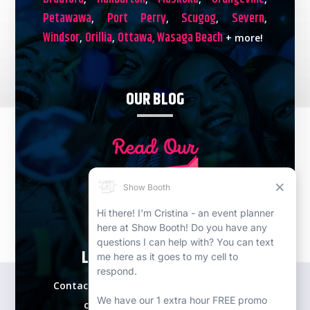
Petawawa
Port Perry
Scugog
Severn
,
,
,
,
Windsor
Orillia
Ottawa,
Wasaga Beach
,
,
+ more!
OUR BLOG
LETS PLAN YOUR EVENT!
Contact our expert event specialists for a
complimentary consultation.