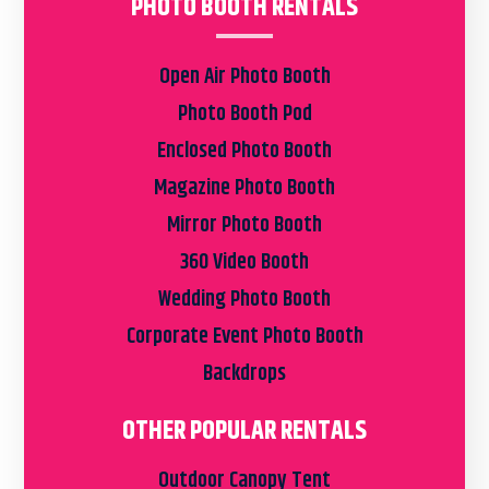
PHOTO BOOTH RENTALS
Open Air Photo Booth
Photo Booth Pod
Enclosed Photo Booth
Magazine Photo Booth
Mirror Photo Booth
360 Video Booth
Wedding Photo Booth
Corporate Event Photo Booth
Backdrops
OTHER POPULAR RENTALS
Outdoor Canopy Tent