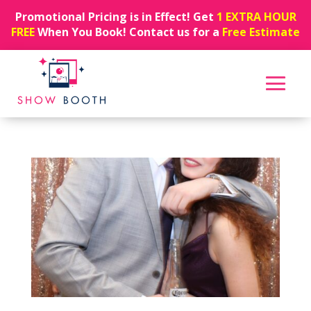
Promotional Pricing is in Effect! Get
1 EXTRA HOUR
FREE
When You Book! Contact us for a
Free Estimate