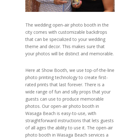
The wedding open-air photo booth in the
city comes with customizable backdrops
that can be specialized to your wedding
theme and decor. This makes sure that
your photos will be distinct and memorable.
Here at Show Booth, we use top-of-the-line
photo printing technology to create first-
rated prints that last forever. There is a
wide range of fun and silly props that your
guests can use to produce memorable
photos. Our open-air photo booth in
Wasaga Beach is easy-to-use, with
straightforward instructions that lets guests
of all ages the ability to use it. The open-air
photo booth in Wasaga Beach services a