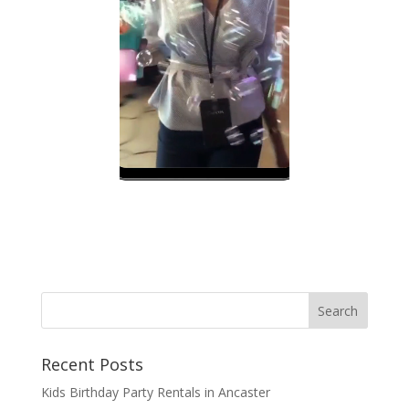
Recent Posts
Kids Birthday Party Rentals in Ancaster