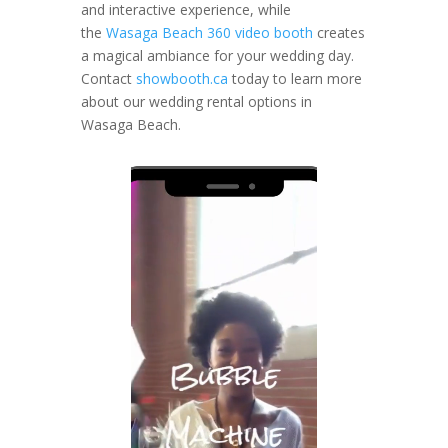
and interactive experience, while
the
Wasaga Beach 360 video booth
creates
a magical ambiance for your wedding day.
Contact
showbooth.ca
today to learn more
about our wedding rental options in
Wasaga Beach.
Video
Player