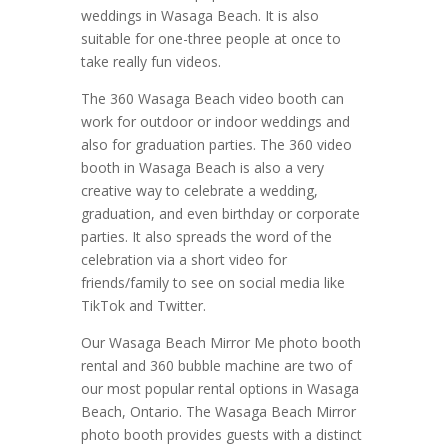
weddings in Wasaga Beach. It is also
suitable for one-three people at once to
take really fun videos.
The 360 Wasaga Beach video booth can
work for outdoor or indoor weddings and
also for graduation parties. The 360 video
booth in Wasaga Beach is also a very
creative way to celebrate a wedding,
graduation, and even birthday or corporate
parties. It also spreads the word of the
celebration via a short video for
friends/family to see on social media like
TikTok and Twitter.
Our Wasaga Beach Mirror Me photo booth
rental and 360 bubble machine are two of
our most popular rental options in Wasaga
Beach, Ontario. The Wasaga Beach Mirror
photo booth provides guests with a distinct