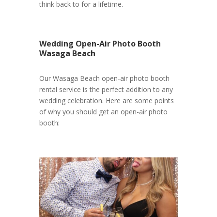
think back to for a lifetime.
Wedding Open-Air Photo Booth
Wasaga Beach
Our Wasaga Beach open-air photo booth
rental service is the perfect addition to any
wedding celebration. Here are some points
of why you should get an open-air photo
booth: