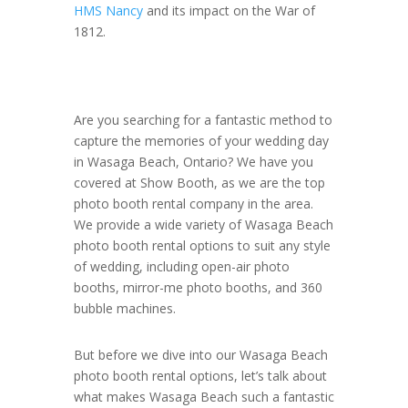
HMS Nancy
and its impact on the War of
1812.
Are you searching for a fantastic method to
capture the memories of your wedding day
in Wasaga Beach, Ontario? We have you
covered at Show Booth, as we are the top
photo booth rental company in the area.
We provide a wide variety of Wasaga Beach
photo booth rental options to suit any style
of wedding, including open-air photo
booths, mirror-me photo booths, and 360
bubble machines.
But before we dive into our Wasaga Beach
photo booth rental options, let’s talk about
what makes Wasaga Beach such a fantastic