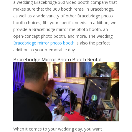
a wedding Bracebridge 360 video booth company that
makes sure that the 360 booth rental in Bracebridge,
as well as a wide variety of other Bracebridge photo
booth choices, fits your specific needs. In addition, we
provide a Bracebridge mirror me photo booth, an
open-concept photo booth, and more. The wedding
Bracebridge mirror photo booth
is also the perfect
addition to your memorable day.
Bracebridge Mirror Photo Booth Rental
When it comes to your wedding day, you want