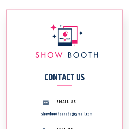
CONTACT US
EMAIL US

showboothcanada@gmail.com