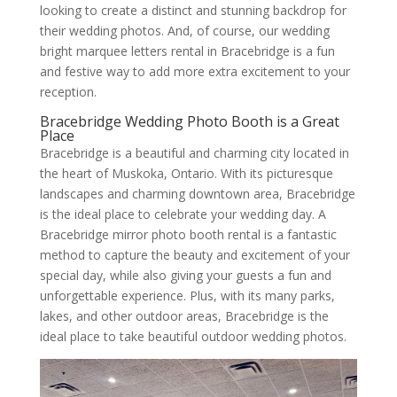
looking to create a distinct and stunning backdrop for
their wedding photos. And, of course, our wedding
bright marquee letters rental in Bracebridge is a fun
and festive way to add more extra excitement to your
reception.
Bracebridge Wedding Photo Booth is a Great
Place
Bracebridge is a beautiful and charming city located in
the heart of Muskoka, Ontario. With its picturesque
landscapes and charming downtown area, Bracebridge
is the ideal place to celebrate your wedding day. A
Bracebridge mirror photo booth rental is a fantastic
method to capture the beauty and excitement of your
special day, while also giving your guests a fun and
unforgettable experience. Plus, with its many parks,
lakes, and other outdoor areas, Bracebridge is the
ideal place to take beautiful outdoor wedding photos.