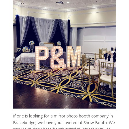
If one is looking for a mirror photo booth company in
Bracebridge, we have you covered at Show Booth. We