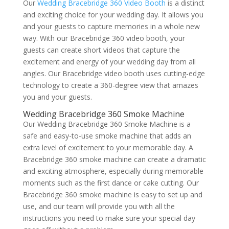
Our
Wedding Bracebridge 360 Video Booth
is a distinct
and exciting choice for your wedding day. It allows you
and your guests to capture memories in a whole new
way. With our Bracebridge 360 video booth, your
guests can create short videos that capture the
excitement and energy of your wedding day from all
angles. Our Bracebridge video booth uses cutting-edge
technology to create a 360-degree view that amazes
you and your guests.
Wedding Bracebridge 360 Smoke Machine
Our Wedding Bracebridge 360 Smoke Machine is a
safe and easy-to-use smoke machine that adds an
extra level of excitement to your memorable day. A
Bracebridge 360 smoke machine can create a dramatic
and exciting atmosphere, especially during memorable
moments such as the first dance or cake cutting. Our
Bracebridge 360 smoke machine is easy to set up and
use, and our team will provide you with all the
instructions you need to make sure your special day