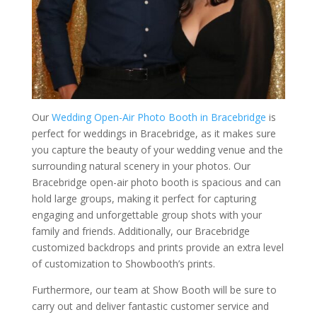
Our
Wedding Open-Air Photo Booth in Bracebridge
is
perfect for weddings in Bracebridge, as it makes sure
you capture the beauty of your wedding venue and the
surrounding natural scenery in your photos. Our
Bracebridge open-air photo booth is spacious and can
hold large groups, making it perfect for capturing
engaging and unforgettable group shots with your
family and friends. Additionally, our Bracebridge
customized backdrops and prints provide an extra level
of customization to Showbooth’s prints.
Furthermore, our team at Show Booth will be sure to
carry out and deliver fantastic customer service and