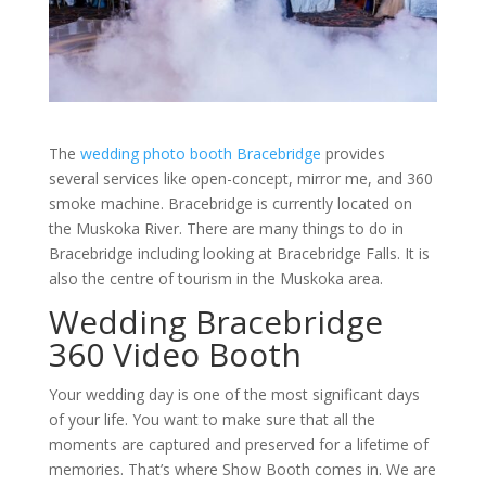
The
wedding photo booth Bracebridge
provides
several services like open-concept, mirror me, and 360
smoke machine. Bracebridge is currently located on
the Muskoka River. There are many things to do in
Bracebridge including looking at Bracebridge Falls. It is
also the centre of tourism in the Muskoka area.
Wedding Bracebridge
360 Video Booth
Your wedding day is one of the most significant days
of your life. You want to make sure that all the
moments are captured and preserved for a lifetime of
memories. That’s where Show Booth comes in. We are