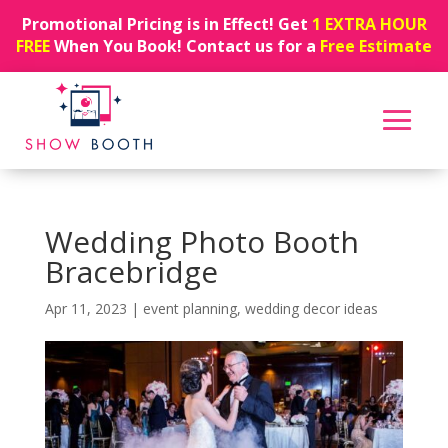
Promotional Pricing is in Effect! Get
1 EXTRA HOUR
FREE
When You Book! Contact us for a
Free Estimate
Wedding Photo Booth
Bracebridge
Apr 11, 2023
|
event planning
,
wedding decor ideas