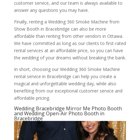
customer service, and our team is always available to
answer any questions you may have.
Finally, renting a Wedding 360 Smoke Machine from
Show Booth in Bracebridge can also be more
affordable than renting from other vendors in Ottawa.
We have committed as long as our clients to first-rated
rental services at an affordable price, so you can have
the wedding of your dreams without breaking the bank.
In short, choosing our Wedding 360 Smoke Machine
rental service in Bracebridge can help you create a
magical and unforgettable wedding day, while also
benefiting from our exceptional customer service and
affordable pricing.
Wedding Bracebridge Mirror Me Photo Booth
and Wedding Open-Air Photo Booth in
Bracebridge