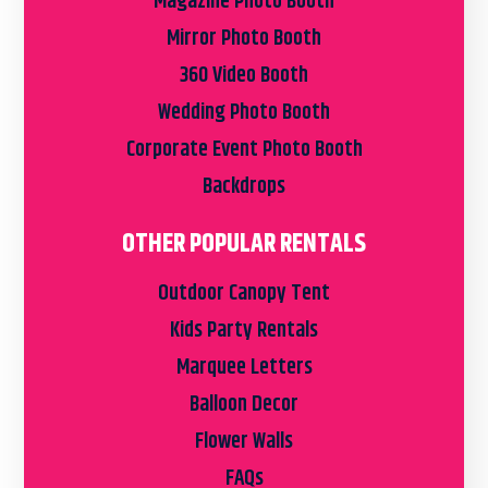
Magazine Photo Booth
Mirror Photo Booth
360 Video Booth
Wedding Photo Booth
Corporate Event Photo Booth
Backdrops
OTHER POPULAR RENTALS
Outdoor Canopy Tent
Kids Party Rentals
Marquee Letters
Balloon Decor
Flower Walls
FAQs