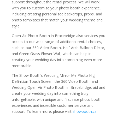
support throughout the rental process. We will work
with you to customize your photo booth experience,
including creating personalized backdrops, props, and
photo templates that match your wedding theme and
style.
Open-Air Photo Booth in Bracebridge also services you
access to our wide range of additional rental choices,
such as our 360 Video Booth, Half-Arch Balloon Décor,
and Green Grass Flower Wall, which can help in
creating your wedding day into something even more
memorable.
The Show Booth’s Wedding Mirror Me Photo High-
Definition Touch Screen, the 360 Video Booth, and
Wedding Open-Air Photo Booth in Bracebridge, aid and
create your wedding day into something truly
unforgettable, with unique and first-rate photo booth
experiences and incredible customer service and
support. To learn more, please visit
showbooth.ca
.