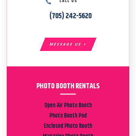
CALL US

(705) 242-5620
MESSAGE US
PHOTO BOOTH RENTALS
Open Air Photo Booth
Photo Booth Pod
Enclosed Photo Booth