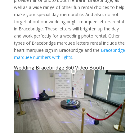
provide mirror photo booth rental in Bracebridge, as
well as a wide range of other fun rental choices to help
make your special day memorable. And also, do not
forget about our wedding bright marquee letters rental
in Bracebridge. These letters will brighten up the day
and work perfectly for a wedding photo rental. Other
types of Bracebridge marquee letters rental include the
heart marquee sign in Bracebridge and the
Bracebridge
marquee numbers with lights
.
Wedding Bracebridge 360 Video Booth