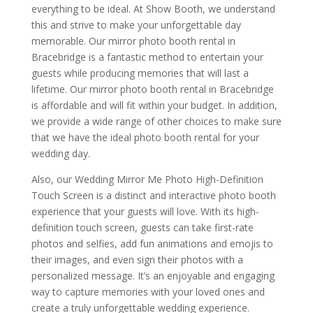
everything to be ideal. At Show Booth, we understand
this and strive to make your unforgettable day
memorable. Our mirror photo booth rental in
Bracebridge is a fantastic method to entertain your
guests while producing memories that will last a
lifetime. Our mirror photo booth rental in Bracebridge
is affordable and will fit within your budget. In addition,
we provide a wide range of other choices to make sure
that we have the ideal photo booth rental for your
wedding day.
Also, our Wedding Mirror Me Photo High-Definition
Touch Screen is a distinct and interactive photo booth
experience that your guests will love. With its high-
definition touch screen, guests can take first-rate
photos and selfies, add fun animations and emojis to
their images, and even sign their photos with a
personalized message. It’s an enjoyable and engaging
way to capture memories with your loved ones and
create a truly unforgettable wedding experience.