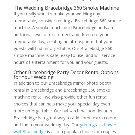
The Wedding Bracebridge 360 Smoke Machine
If you really want to make your wedding day
memorable, consider renting a Bracebridge 360 smoke
machine. A smoke machine in Bracebridge adds an
additional level of excitement and drama to your
memorable day, creating an atmosphere that your
guests will find unforgettable. Our Bracebridge 360
smoke machine is safe, easy to use, and will service
hours of entertainment for you and your guests.
Other Bracebridge Party Decor Rental Options
for Your Wedding
In addition to our Bracebridge mirror photo booth
rental in Bracebridge and Bracebridge 360 smoke
machine rental, we also provide other fun rental
choices that can help make your special day even
more unforgettable. Our half-arch balloon décor in
Bracebridge is a great way to add some extra colour
and fun to your wedding day. Our
green grass flower
wall Bracebridge
is also a popular choice for couples