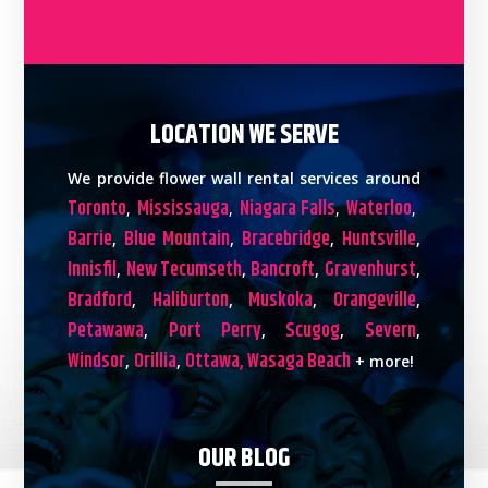
LOCATION WE SERVE
We provide flower wall rental services around
Toronto
Mississauga
Niagara Falls
Waterloo
,
,
,
,
Barrie
Blue Mountain
Bracebridge
Huntsville
,
,
,
,
Innisfil
New Tecumseth
Bancroft
Gravenhurst
,
,
,
,
Bradford
Haliburton
Muskoka
Orangeville
,
,
,
,
Petawawa
Port Perry
Scugog
Severn
,
,
,
,
Windsor
Orillia
Ottawa,
Wasaga Beach
,
,
+ more!
OUR BLOG