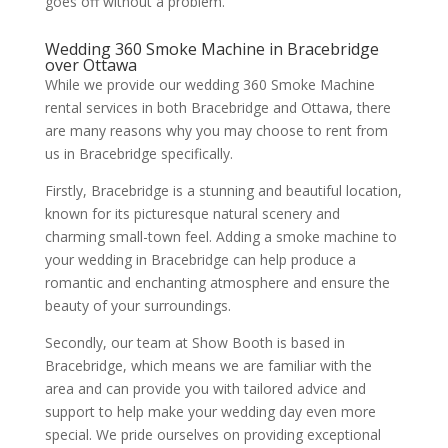
goes off without a problem.
Wedding 360 Smoke Machine in Bracebridge
over Ottawa
While we provide our wedding 360 Smoke Machine
rental services in both Bracebridge and Ottawa, there
are many reasons why you may choose to rent from
us in Bracebridge specifically.
Firstly, Bracebridge is a stunning and beautiful location,
known for its picturesque natural scenery and
charming small-town feel. Adding a smoke machine to
your wedding in Bracebridge can help produce a
romantic and enchanting atmosphere and ensure the
beauty of your surroundings.
Secondly, our team at Show Booth is based in
Bracebridge, which means we are familiar with the
area and can provide you with tailored advice and
support to help make your wedding day even more
special. We pride ourselves on providing exceptional