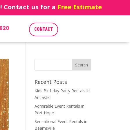
 Contact us for a
Free Estimate
620
CONTACT
Recent Posts
Kids Birthday Party Rentals in
Ancaster
Admirable Event Rentals in
Port Hope
Sensational Event Rentals in
Beamsville