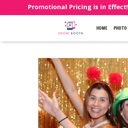
Promotional Pricing is in Effect
HOME
PHOTO