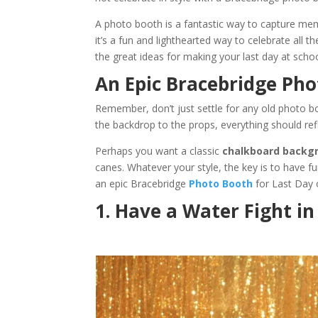
A photo booth is a fantastic way to capture mem
it’s a fun and lighthearted way to celebrate all 
the great ideas for making your last day at sch
An Epic Bracebridge Pho
Remember, don’t just settle for any old photo 
the backdrop to the props, everything should refl
Perhaps you want a classic
chalkboard backg
canes. Whatever your style, the key is to have fun
an epic Bracebridge
Photo Booth
for Last Day 
1. Have a Water Fight i