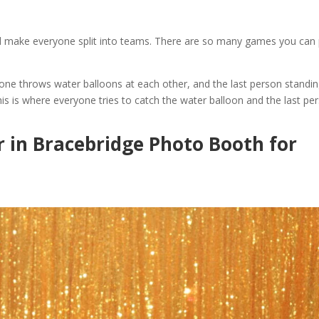
and make everyone split into teams. There are so many games you can 
ne throws water balloons at each other, and the last person standi
is is where everyone tries to catch the water balloon and the last pe
r in Bracebridge Photo Booth for