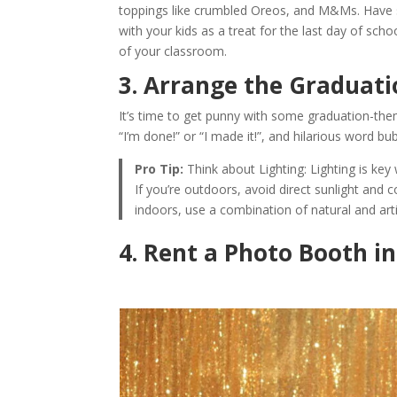
toppings like crumbled Oreos, and M&Ms. Have sa
with your kids as a treat for the last day of scho
of your classroom.
3. Arrange the Graduati
It’s time to get punny with some graduation-the
“I’m done!” or “I made it!”, and hilarious word bu
Pro Tip:
Think about Lighting: Lighting is key
If you’re outdoors, avoid direct sunlight and c
indoors, use a combination of natural and artifi
4. Rent a Photo Booth i