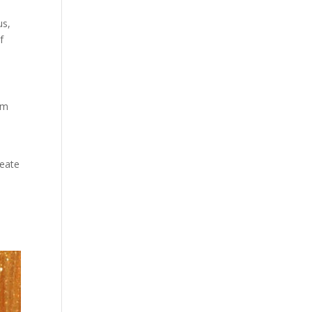
us,
f
om
reate