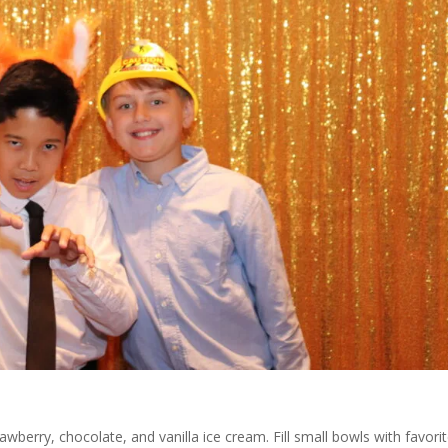
awberry, chocolate, and vanilla ice cream. Fill small bowls with favori