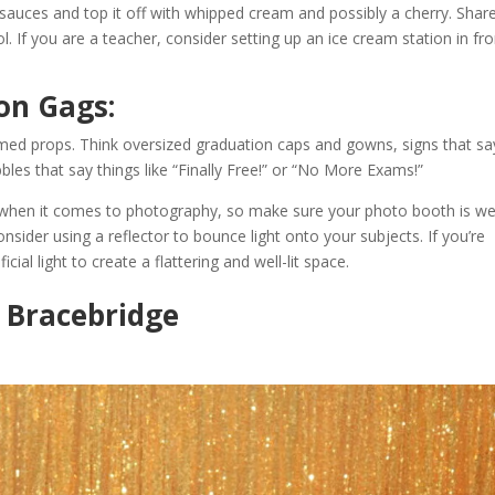
uces and top it off with whipped cream and possibly a cherry. Share
ol. If you are a teacher, consider setting up an ice cream station in fr
on Gags:
med props. Think oversized graduation caps and gowns, signs that sa
bbles that say things like “Finally Free!” or “No More Exams!”
 when it comes to photography, so make sure your photo booth is well-
onsider using a reflector to bounce light onto your subjects. If you’re
cial light to create a flattering and well-lit space.
n Bracebridge