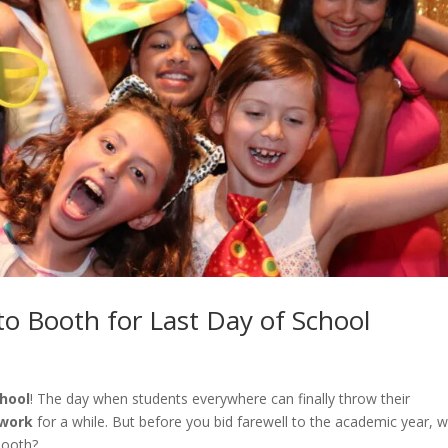
o Booth for Last Day of School
chool
! The day when students everywhere can finally throw their
work
for a while. But before you bid farewell to the academic year, 
booth?