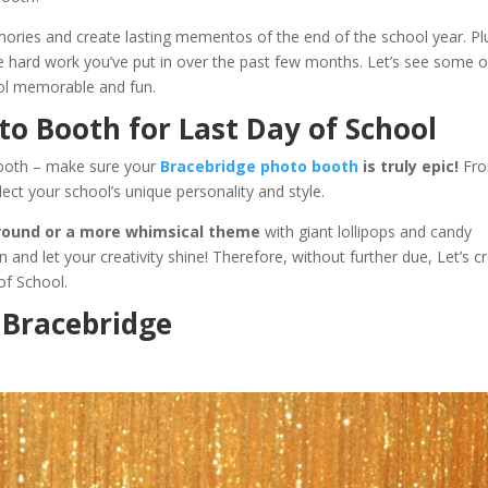
ories and create lasting mementos of the end of the school year. Pl
the hard work you’ve put in over the past few months. Let’s see some o
ool memorable and fun.
to Booth for Last Day of School
booth – make sure your
Bracebridge photo booth
is truly epic!
Fr
ect your school’s unique personality and style.
round or a more whimsical theme
with giant lollipops and candy
 and let your creativity shine! Therefore, without further due, Let’s c
of School.
n Bracebridge