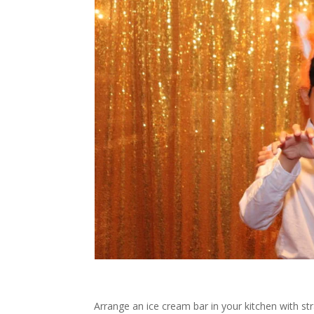
Arrange an ice cream bar in your kitchen with str