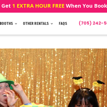
! Get
1 EXTRA HOUR FREE
When You Book!
(705) 242-5
 BOOTHS
OTHER RENTALS
FAQS