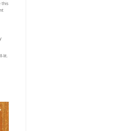
 this
ont
y
lit.