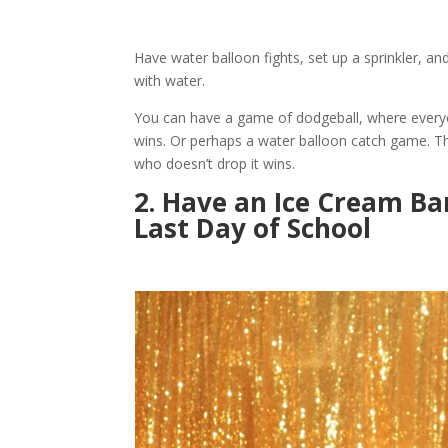
Have water balloon fights, set up a sprinkler, 
with water.
You can have a game of dodgeball, where everyo
wins. Or perhaps a water balloon catch game. Th
who doesn’t drop it wins.
2. Have an Ice Cream Ba
Last Day of School