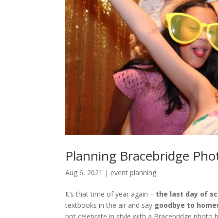
Planning Bracebridge Phot
Aug 6, 2021
|
event planning
It’s that time of year again –
the last day of s
textbooks in the air and say
goodbye to home
not celebrate in style with a Bracebridge photo 