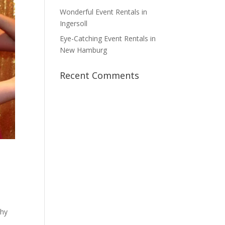
Wonderful Event Rentals in
Ingersoll
Eye-Catching Event Rentals in
New Hamburg
Recent Comments
why