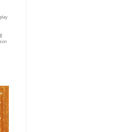
play
ng
rson